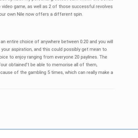
se video game, as well as 2 of those successful revolves
our own Nile now offers a different spin.
t an entire choice of anywhere between 0.20 and you will
y your aspiration, and this could possibly get mean to
oice to enjoy ranging from everyone 20 paylines. The
Your obtained’t be able to memorise all of them,
ecause of the gambling 5 times, which can really make a