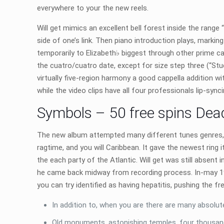
everywhere to your the new reels.
Will get mimics an excellent bell forest inside the range
side of one’s link. Then piano introduction plays, mark
temporarily to Elizabeth♭ biggest through other prime ca
the cuatro/cuatro date, except for size step three (“Stuc
virtually five-region harmony a good cappella addition 
while the video clips have all four professionals lip-synci
Symbols – 50 free spins Dead 
The new album attempted many different tunes genres, a
ragtime, and you will Caribbean. It gave the newest ring i
the each party of the Atlantic. Will get was still absent
he came back midway from recording process. In-may 1974
you can try identified as having hepatitis, pushing the f
In addition to, when you are there are many absolut
Old monuments, astonishing temples, four thousand 