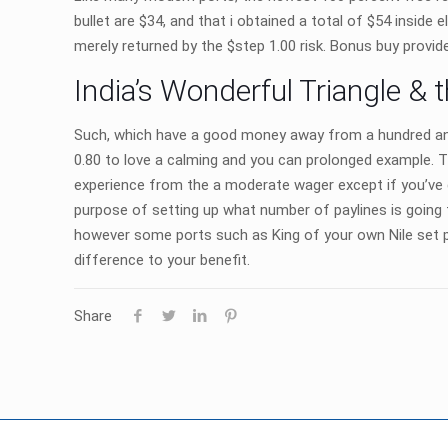
bullet are $34, and that i obtained a total of $54 insid
merely returned by the $step 1.00 risk. Bonus buy provid
India’s Wonderful Triangle &
Such, which have a good money away from a hundred and yo
0.80 to love a calming and you can prolonged example. Thu
experience from the a moderate wager except if you’ve g
purpose of setting up what number of paylines is going 
however some ports such as King of your own Nile set pa
difference to your benefit.
Share