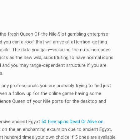
the fresh Queen Of the Nile Slot gambling enterprise
 you can a roof that will arrive at attention-getting
pside.
The data you gain—including the nuts increases
cts as the new wild, substituting to have normal icons
ild and you may range-dependent structure if you are
s.
ny professionals you are probably trying to find just
iven a follow up for the online game having some
erience Queen of your Nile ports for the desktop and
ersive ancient Egypt
50 free spins Dead Or Alive on
 on the an enchanting excursion due to ancient Egypt,
t hundred times your own choice if 5 ones are available