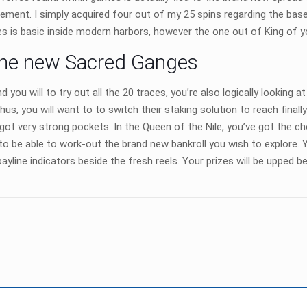
e element. I simply acquired four out of my 25 spins regarding the ba
es is basic inside modern harbors, however the one out of King of y
 the new Sacred Ganges
u will to try out all the 20 traces, you’re also logically looking a
s, you will want to to switch their staking solution to reach finall
ot very strong pockets. In the Queen of the Nile, you’ve got the ch
to be able to work-out the brand new bankroll you wish to explore. 
yline indicators beside the fresh reels. Your prizes will be upped b