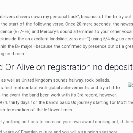
 “delivers shivers down my personal back”, because of the to try out
ing the start of the following verse. Once 20 mere seconds, the newe
dence (B♭7–E♭) and Mercury’s sound alternates to your other vocal bi
k inside the an excellent landslide, zero es—”) using 5/4 day, up com
within the B♭ major—because the confirmed by presence out of a gr
ng so it area.
Or Alive on registration no deposit
s well as United kingdom sounds hallway, rock, ballads,
ts first real contact with global achievements, and try a hit to
 in the event the band been work with its 3rd record, however,
, thirty days for the band’s basic Us journey starting for Mott th
resh termination of the leftover times.
ely nothing add-ons to increase your own award cooking pot, it doesn
years of Egyptian culture and you will a stunning seashore.