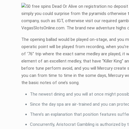
simply you could surprise from the pyramids otherwise 
company, such as IGT, otherwise visit our required gamb
VegasSlotsOnline.com. The brand new adventure highs 
The opening ballad would be played on-stage, and you ma
operatic point will be played from recording, when you’
of ’76” trip where the exact same medley are played, it
element of an excellent medley, that have “Killer King” a
before tune perform avoid, and you will Mercury create s
you can from time to time in the some days, Mercury wou
the basic notes of one’s song.
The newest dining and you will at once might possibly
Since the day spa are air-trained and you can protect
There’s an explanation that position features suff
Concurrently, Aristocrat Gambling is authorized by t