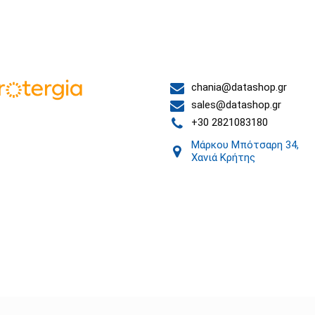
 συνεργάτες μας
Επικοινωνία
chania@datashop.gr
sales@datashop.gr
+30 2821083180
Μάρκου Μπότσαρη 34,
Χανιά Κρήτης