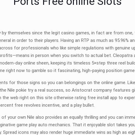
Ports Free online Slots
 by themselves since the legit casino games, in fact are from one, 
eneral in order to their players. Having an RTP as much as 95.96% and
cross for professionals who like simple regulations with genuine u
 profits—means in person when you switch to actual bet. Cleopatra a
 modern-day online sheen, keeping its timeless 5×step three reel bu
line right now to gamble so it fascinating, high-paying position game
s for those signs so you can belongings on the online game. Like a
he Nile pokie try a real success, so Aristocrat company features g
 the web right on this site otherwise rating free install app to exp
rcent free revolves incentive, and a play bullet.
of your own Nile also provides an equally thrilling and you can imm
ginative game play auto mechanics. That it enjoyable slot takes you
. Spread icons may also render huge immediate wins as high as eigh