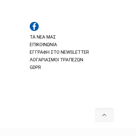
ΤΑ ΝΕΑ ΜΑΣ
ΕΠΙΚΟΙΝΩΝΙΑ
ΕΓΓΡΑΦΗ ΣΤΟ NEWSLETTER
ΛΟΓΑΡΙΑΣΜΟΙ ΤΡΑΠΕΖΩΝ
GDPR