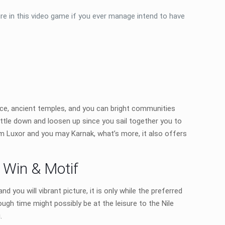
ure in this video game if you ever manage intend to have
face, ancient temples, and you can bright communities
settle down and loosen up since you sail together you to
om Luxor and you may Karnak, what’s more, it also offers
 Win & Motif
 you will vibrant picture, it is only while the preferred
ough time might possibly be at the leisure to the Nile
.