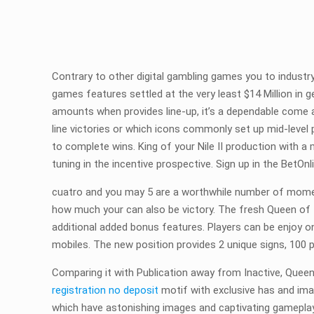
Contrary to other digital gambling games you to industry
games features settled at the very least $14 Million in g
amounts when provides line-up, it’s a dependable come a
line victories or which icons commonly set up mid-level
to complete wins. King of your Nile II production with a
tuning in the incentive prospective. Sign up in the BetOn
cuatro and you may 5 are a worthwhile number of moment
how much your can also be victory. The fresh Queen of t
additional added bonus features. Players can be enjoy on
mobiles. The new position provides 2 unique signs, 100 pe
Comparing it with Publication away from Inactive, Queen 
registration no deposit
motif with exclusive has and ima
which have astonishing images and captivating gameplay