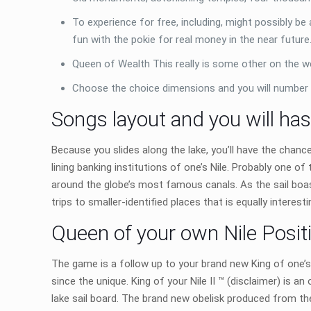
To experience for free, including, might possibly b
fun with the pokie for real money in the near future
Queen of Wealth This really is some other on the we
Choose the choice dimensions and you will number of 
Songs layout and you will has
Because you slides along the lake, you’ll have the chanc
lining banking institutions of one’s Nile. Probably one o
around the globe’s most famous canals. As the sail boast
trips to smaller-identified places that is equally interesti
Queen of your own Nile Posit
The game is a follow up to your brand new King of one’s Ni
since the unique. King of your Nile II ™ (disclaimer) is 
lake sail board. The brand new obelisk produced from th