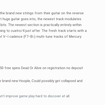
 the brand new strings from their guitar on the reverse
st huge guitar goes into, the newest track modulates
ts. The newest section is practically entirely within
ing to cuatro/4 just after. The fresh track starts with a
eat V–I cadence (F7–B♭) multi-tune tracks of Mercury
e brand new Hoople, Could possibly get collapsed and
’t improve game play hard to discover at all.