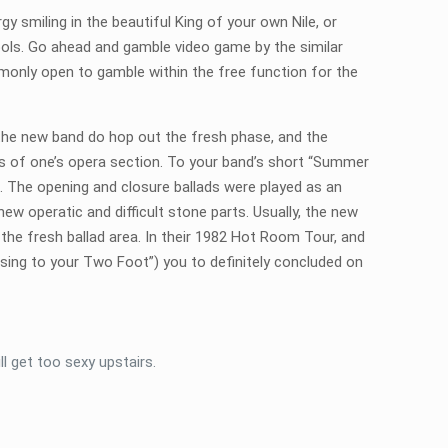
 smiling in the beautiful King of your own Nile, or
ols. Go ahead and gamble video game by the similar
monly open to gamble within the free function for the
 the new band do hop out the fresh phase, and the
nds of one’s opera section. To your band’s short “Summer
. The opening and closure ballads were played as an
new operatic and difficult stone parts. Usually, the new
 the fresh ballad area. In their 1982 Hot Room Tour, and
ssing to your Two Foot”) you to definitely concluded on
ll get too sexy upstairs.