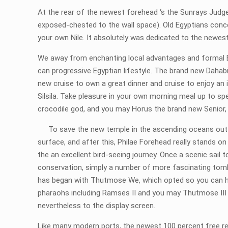
At the rear of the newest forehead ‘s the Sunrays Judg
exposed-chested to the wall space). Old Egyptians conc
your own Nile. It absolutely was dedicated to the newe
We away from enchanting local advantages and formal Egy
can progressive Egyptian lifestyle. The brand new Dahab
new cruise to own a great dinner and cruise to enjoy an i
Silsila. Take pleasure in your own morning meal up to s
crocodile god, and you may Horus the brand new Senior, 
To save the new temple in the ascending oceans out
surface, and after this, Philae Forehead really stands on 
the an excellent bird-seeing journey. Once a scenic sail 
conservation, simply a number of more fascinating tombs
has began with Thutmose We, which opted so you can hid
pharaohs including Ramses II and you may Thutmose III
nevertheless to the display screen.
Like many modern ports, the newest 100 percent free re