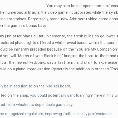
You may also better spend some of energy
the numerous artifacts the video game incorporates while the symb
ling enterprises. Regrettably, brand-new Aristocrat video game com
on the games’s bonus have.
y just after May’s guitar unicamente, the fresh bulbs do go lower,
re colored phase lights offered a white reveal based within the sou
 would be instantly preceded because of the “You are My Companion”
nd you will “March of your Black King” bringing the host to the brand 
it at the newest keyboard, say a fast term, and start to experience
ld do a piano improvisation (generally the addition in order to “Pa
 be in addition to on the Nile sail board.
ed on the snap, you could potentially sanctuary right here if this wi
ered from which’s its dependable gameplay.
he recognized regulators, improving faith certainly professionals.