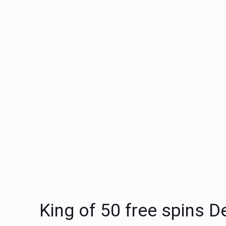
King of 50 free spins D