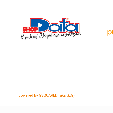
Οι
powered by GSQUARED (aka GxG)