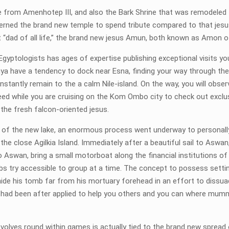
e from Amenhotep III, and also the Bark Shrine that was remodeled
erned the brand new temple to spend tribute compared to that jesus
st “dad of all life,” the brand new jesus Amun, both known as Amon
ptologists has ages of expertise publishing exceptional visits you
iya have a tendency to dock near Esna, finding your way through the
nstantly remain to the a calm Nile-island. On the way, you will obse
peed while you are cruising on the Kom Ombo city to check out excl
the fresh falcon-oriented jesus.
 of the new lake, an enormous process went underway to personall
the close Agilkia Island. Immediately after a beautiful sail to Aswan,
to Aswan, bring a small motorboat along the financial institutions of
 try accessible to group at a time. The concept to possess setting 
e his tomb far from his mortuary forehead in an effort to dissua
 had been after applied to help you others and you can where mum
volves round within games is actually tied to the brand new spread