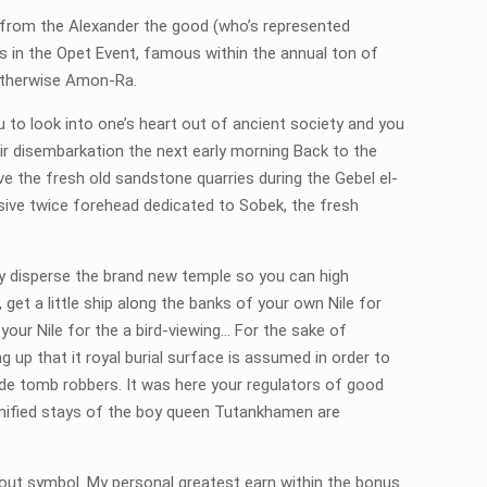
 from the Alexander the good (who’s represented
 in the Opet Event, famous within the annual ton of
 otherwise Amon-Ra.
 to look into one’s heart out of ancient society and you
ir disembarkation the next early morning Back to the
rve the fresh old sandstone quarries during the Gebel el-
usive twice forehead dedicated to Sobek, the fresh
y disperse the brand new temple so you can high
 get a little ship along the banks of your own Nile for
 your Nile for the a bird-viewing… For the sake of
up that it royal burial surface is assumed in order to
de tomb robbers. It was here your regulators of good
mified stays of the boy queen Tutankhamen are
 out symbol. My personal greatest earn within the bonus