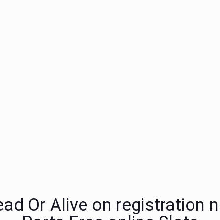
ead Or Alive on registration 