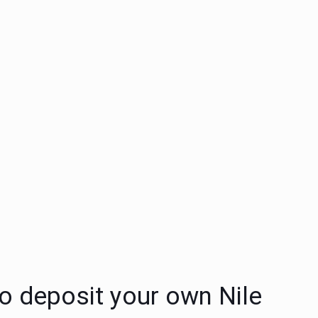
no deposit your own Nile