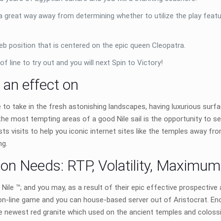
e a great way away from determining whether to utilize the play feat
.
b position that is centered on the epic queen Cleopatra.
line to try out and you will next Spin to Victory!
 an effect on
e to take in the fresh astonishing landscapes, having luxurious sur
f the most tempting areas of a good Nile sail is the opportunity to 
s visits to help you iconic internet sites like the temples away fr
ng.
ion Needs: RTP, Volatility, Maximum
le ™; and you may, as a result of their epic effective prospective and
an on-line game and you can house-based server out of Aristocrat. En
e newest red granite which used on the ancient temples and colossi