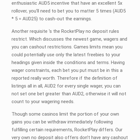
enthusiastic AUD5 incentive that have an excellent 5x
rollover, you’ll need to bet you to matter 5 times (AUD5
* 5 = AUD25) to cash-out the earnings.
Another requisite ‘s the RocketPlay no deposit rules
restrict. Which discusses the newest game, wagers and
you can cashout restrictions. Games limits mean you
could potentially use only the latest freebies to your
headings given inside the conditions and terms. Having
wager constraints, each bet you put must be in this a
reported really worth. Therefore if the definition of
listings all in all, AUD2 for every single wager, you can
not set one bet greater than AUD2, otherwise it will not
count to your wagering needs.
Though some casinos limit the portion of your own
gains you can be withdraw immediately following
fulfilling certain requirements, RocketPlay differs. Our
very own no deposit also offers don’t have any cashout