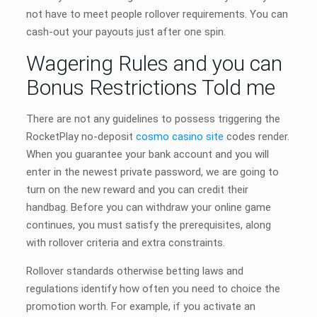
not have to meet people rollover requirements. You can
cash-out your payouts just after one spin.
Wagering Rules and you can
Bonus Restrictions Told me
There are not any guidelines to possess triggering the
RocketPlay no-deposit
cosmo casino site
codes render.
When you guarantee your bank account and you will
enter in the newest private password, we are going to
turn on the new reward and you can credit their
handbag. Before you can withdraw your online game
continues, you must satisfy the prerequisites, along
with rollover criteria and extra constraints.
Rollover standards otherwise betting laws and
regulations identify how often you need to choice the
promotion worth. For example, if you activate an