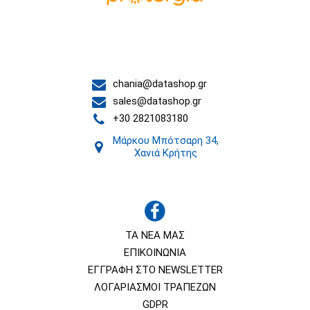
Επικοινωνία
chania@datashop.gr
sales@datashop.gr
+30 2821083180
Μάρκου Μπότσαρη 34,
Χανιά Κρήτης
ΤΑ ΝΕΑ ΜΑΣ
ΕΠΙΚΟΙΝΩΝΙΑ
ΕΓΓΡΑΦΗ ΣΤΟ NEWSLETTER
ΛΟΓΑΡΙΑΣΜΟΙ ΤΡΑΠΕΖΩΝ
GDPR