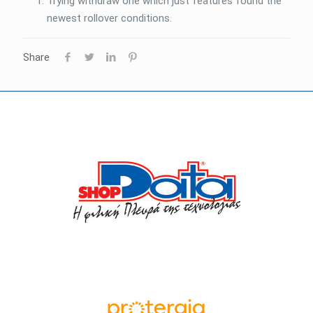
Trying withdraw one which just features found the
newest rollover conditions.
Share
Οι συνεργάτες μας