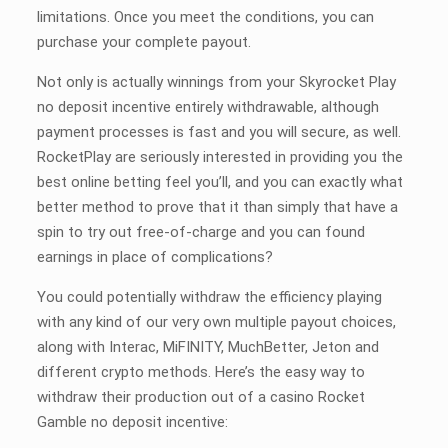
limitations. Once you meet the conditions, you can
purchase your complete payout.
Not only is actually winnings from your Skyrocket Play
no deposit incentive entirely withdrawable, although
payment processes is fast and you will secure, as well.
RocketPlay are seriously interested in providing you the
best online betting feel you’ll, and you can exactly what
better method to prove that it than simply that have a
spin to try out free-of-charge and you can found
earnings in place of complications?
You could potentially withdraw the efficiency playing
with any kind of our very own multiple payout choices,
along with Interac, MiFINITY, MuchBetter, Jeton and
different crypto methods. Here’s the easy way to
withdraw their production out of a casino Rocket
Gamble no deposit incentive: