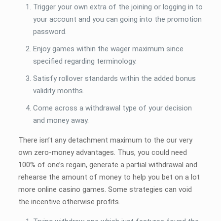
Trigger your own extra of the joining or logging in to
your account and you can going into the promotion
password.
Enjoy games within the wager maximum since
specified regarding terminology.
Satisfy rollover standards within the added bonus
validity months.
Come across a withdrawal type of your decision
and money away.
There isn’t any detachment maximum to the our very
own zero-money advantages. Thus, you could need
100% of one’s regain, generate a partial withdrawal and
rehearse the amount of money to help you bet on a lot
more online casino games. Some strategies can void
the incentive otherwise profits.