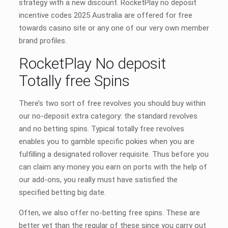
strategy with a new discount. RocketPlay no deposit
incentive codes 2025 Australia are offered for free
towards casino site or any one of our very own member
brand profiles.
RocketPlay No deposit
Totally free Spins
There’s two sort of free revolves you should buy within
our no-deposit extra category: the standard revolves
and no betting spins. Typical totally free revolves
enables you to gamble specific pokies when you are
fulfilling a designated rollover requisite. Thus before you
can claim any money you earn on ports with the help of
our add-ons, you really must have satisfied the
specified betting big date.
Often, we also offer no-betting free spins. These are
better yet than the regular of these since you carry out