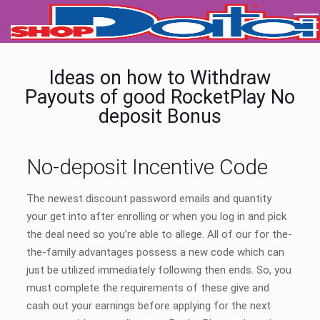
Ideas on how to Withdraw
Payouts of good RocketPlay No
deposit Bonus
No-deposit Incentive Code
The newest discount password emails and quantity
your get into after enrolling or when you log in and pick
the deal need so you’re able to allege. All of our for the-
the-family advantages possess a new code which can
just be utilized immediately following then ends. So, you
must complete the requirements of these give and
cash out your earnings before applying for the next