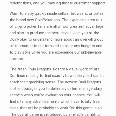
redemptions, and you may legitimate customer support.
Want to enjoy quickly inside cellular browsers, or obtain
the brand new CoinPoker app. The expanding area out
of crypto poker fans are all of our greatest advantage
and also to produce the best device. Join you at the
CoinPoker to understand more about an over-all group
of tournaments customized to all or any budgets and
to play style while you are experience our unbelievable
promos.
The fresh Twin Dragons slot try a visual work of art.
Continue reading to find exactly how it fiery slot can be
spark their gambling sense. The newest Dual Dragons
slot encourages you to definitely determine legendary
secrets when you’re evaluation your chance. You will
find of many advertisements which have totally free
spins that will be probably to work for this game, also.
The overall game is introduced by a reliable gambling