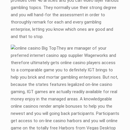
provides over 40 articles and you can video layer various
gambling topics. They normally use their strong degree
and you will hand-for the assessment in order to
thoroughly remark for each and every gambling
enterprise, letting you know which ones are good and
and that to stop.
They are manager of your
preferred internet casino app supplier Wagerworks and
therefore ultimately gets online casino players access
to a comparable game you to definitely IGT brings to
help you brick and mortar gambling enterprises. But not,
because the states features legalized on-line casino
gaming, IGT games are actually readily available for real
money enjoy in the managed areas. A knowledgeable
online casinos render ample bonuses to help you the
newest and you will going back participants. Participants
get access to on-line casino harbors and you will online
game on the totally free Harbors from Vegas Desktop