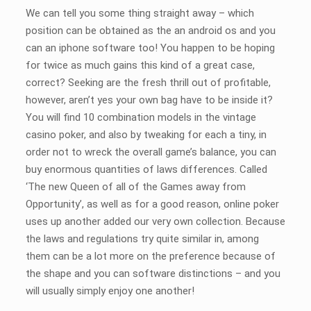
We can tell you some thing straight away – which
position can be obtained as the an android os and you
can an iphone software too! You happen to be hoping
for twice as much gains this kind of a great case,
correct? Seeking are the fresh thrill out of profitable,
however, aren’t yes your own bag have to be inside it?
You will find 10 combination models in the vintage
casino poker, and also by tweaking for each a tiny, in
order not to wreck the overall game’s balance, you can
buy enormous quantities of laws differences. Called
‘The new Queen of all of the Games away from
Opportunity’, as well as for a good reason, online poker
uses up another added our very own collection. Because
the laws and regulations try quite similar in, among
them can be a lot more on the preference because of
the shape and you can software distinctions – and you
will usually simply enjoy one another!