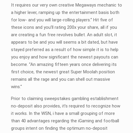
It requires our very own creative Megaways mechanic to
a higher lever, ramping up the entertainment basis both
for low- and you will large-rolling players.” Hit five of
these icons and you’ll rating 200x your share, all if you
are creating a fun free revolves bullet. An adult slot, it
appears to be and you will seems a bit dated, but have
stayed preferred as a result of how simple it is to help
you enjoy and how significant the newest payouts can
become. ”An amazing fifteen years once delivering its
first choice, the newest great Super Moolah position
remains all the rage and you can shell out massive
wins.”
Prior to claiming sweepstakes gambling establishment
no-deposit also provides, it’s required to recognize how
it works. In the WSN, i have a small grouping of more
than 40 advantages regarding the iGaming and football
groups intent on finding the optimum no-deposit