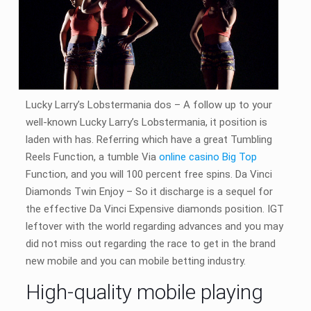
Lucky Larry’s Lobstermania dos – A follow up to your
well-known Lucky Larry’s Lobstermania, it position is
laden with has. Referring which have a great Tumbling
Reels Function, a tumble Via
online casino Big Top
Function, and you will 100 percent free spins. Da Vinci
Diamonds Twin Enjoy – So it discharge is a sequel for
the effective Da Vinci Expensive diamonds position. IGT
leftover with the world regarding advances and you may
did not miss out regarding the race to get in the brand
new mobile and you can mobile betting industry.
High-quality mobile playing