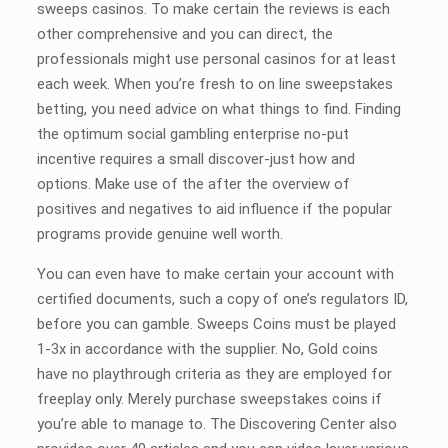
sweeps casinos. To make certain the reviews is each
other comprehensive and you can direct, the
professionals might use personal casinos for at least
each week. When you’re fresh to on line sweepstakes
betting, you need advice on what things to find. Finding
the optimum social gambling enterprise no-put
incentive requires a small discover-just how and
options. Make use of the after the overview of
positives and negatives to aid influence if the popular
programs provide genuine well worth.
You can even have to make certain your account with
certified documents, such a copy of one’s regulators ID,
before you can gamble. Sweeps Coins must be played
1-3x in accordance with the supplier. No, Gold coins
have no playthrough criteria as they are employed for
freeplay only. Merely purchase sweepstakes coins if
you’re able to manage to. The Discovering Center also