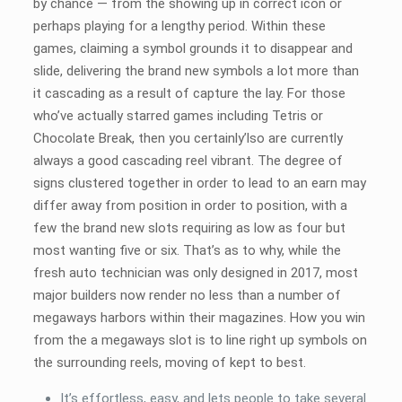
by chance — from the showing up in correct icon or
perhaps playing for a lengthy period. Within these
games, claiming a symbol grounds it to disappear and
slide, delivering the brand new symbols a lot more than
it cascading as a result of capture the lay. For those
who’ve actually starred games including Tetris or
Chocolate Break, then you certainly’lso are currently
always a good cascading reel vibrant. The degree of
signs clustered together in order to lead to an earn may
differ away from position in order to position, with a
few the brand new slots requiring as low as four but
most wanting five or six. That’s as to why, while the
fresh auto technician was only designed in 2017, most
major builders now render no less than a number of
megaways harbors within their magazines. How you win
from the a megaways slot is to line right up symbols on
the surrounding reels, moving of kept to best.
It’s effortless, easy, and lets people to take several