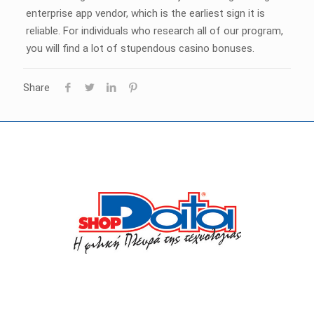
enterprise app vendor, which is the earliest sign it is
reliable. For individuals who research all of our program,
you will find a lot of stupendous casino bonuses.
Share
Οι συνεργάτες μας