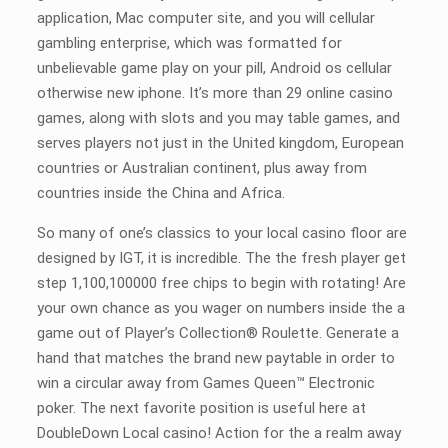
application, Mac computer site, and you will cellular
gambling enterprise, which was formatted for
unbelievable game play on your pill, Android os cellular
otherwise new iphone. It’s more than 29 online casino
games, along with slots and you may table games, and
serves players not just in the United kingdom, European
countries or Australian continent, plus away from
countries inside the China and Africa.
So many of one’s classics to your local casino floor are
designed by IGT, it is incredible. The the fresh player get
step 1,100,100000 free chips to begin with rotating! Are
your own chance as you wager on numbers inside the a
game out of Player’s Collection® Roulette. Generate a
hand that matches the brand new paytable in order to
win a circular away from Games Queen™ Electronic
poker. The next favorite position is useful here at
DoubleDown Local casino! Action for the a realm away