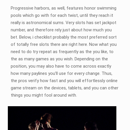
Progressive harbors, as well, features honor swimming
pools which go with for each twist, until they reach it
really is astronomical sums. Very slots has set jackpot
number, and therefore rely just about how much you
bet. Below, i checklist probably the most preferred sort
of totally free slots there are right here. Now what you
need to do try repeat as frequently as the you like, to
the as many games as you wish. Depending on the
position, you may also have to come across exactly
how many paylines you’ll use for every change. Thus,
the pros verify how fast and you will effortlessly online
game stream on the devices, tablets, and you can other
things you might fool around with.