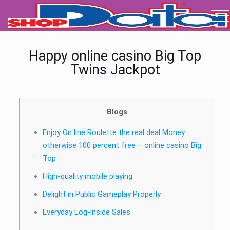
Happy online casino Big Top
Twins Jackpot
Blogs
Enjoy On line Roulette the real deal Money
otherwise 100 percent free – online casino Big
Top
High-quality mobile playing
Delight in Public Gameplay Properly
Everyday Log-inside Sales