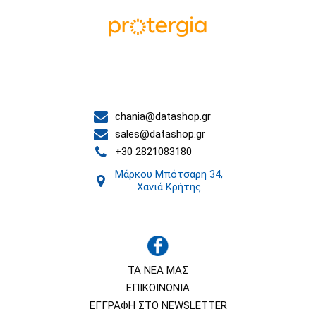
Επικοινωνία
chania@datashop.gr
sales@datashop.gr
+30 2821083180
Μάρκου Μπότσαρη 34,
Χανιά Κρήτης
ΤΑ ΝΕΑ ΜΑΣ
ΕΠΙΚΟΙΝΩΝΙΑ
ΕΓΓΡΑΦΗ ΣΤΟ NEWSLETTER