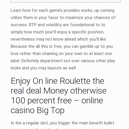
Learn how for each game’s provides works, up coming
utilize them in your favor to maximize your chances of
success. RTP and volatility are foundational to to
simply how much your’ll enjoy a specific position,
nevertheless may not know ahead which you’ll like.
Because the all this is free, you can gamble up to you
love rather than chaining on your own to at least one
label.
Definitely department out over various other play
looks and you may layouts as well.
Enjoy On line Roulette the
real deal Money otherwise
100 percent free – online
casino Big Top
In the a regular slot, you trigger the main benefit bullet