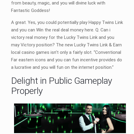
from beauty, magic, and you will divine luck with
Fantastic Goddess!
A great. Yes, you could potentially play Happy Twins Link
and you can Win the real deal money here. Q. Can i
victory real money for the Lucky Twins Link and you
may Victory position? The new Lucky Twins Link & Earn
local casino games isn’t only a fairly slot. “Conventional
Far eastern icons and you can fun incentive provides do
a lucrative and you will fun on the internet position.”
Delight in Public Gameplay
Properly