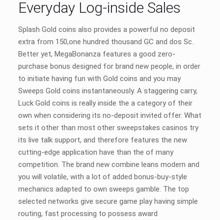
Everyday Log-inside Sales
Splash Gold coins also provides a powerful no deposit
extra from 150,one hundred thousand GC and dos Sc.
Better yet, MegaBonanza features a good zero-
purchase bonus designed for brand new people, in order
to initiate having fun with Gold coins and you may
Sweeps Gold coins instantaneously. A staggering carry,
Luck Gold coins is really inside the a category of their
own when considering its no-deposit invited offer. What
sets it other than most other sweepstakes casinos try
its live talk support, and therefore features the new
cutting-edge application have than the of many
competition. The brand new combine leans modern and
you will volatile, with a lot of added bonus-buy-style
mechanics adapted to own sweeps gamble. The top
selected networks give secure game play having simple
routing, fast processing to possess award