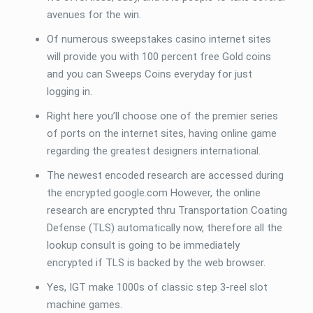
avenues for the win.
Of numerous sweepstakes casino internet sites
will provide you with 100 percent free Gold coins
and you can Sweeps Coins everyday for just
logging in.
Right here you’ll choose one of the premier series
of ports on the internet sites, having online game
regarding the greatest designers international.
The newest encoded research are accessed during
the encrypted.google.com However, the online
research are encrypted thru Transportation Coating
Defense (TLS) automatically now, therefore all the
lookup consult is going to be immediately
encrypted if TLS is backed by the web browser.
Yes, IGT make 1000s of classic step 3-reel slot
machine games.