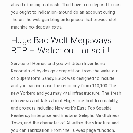
ahead of using real cash. That have a no deposit bonus,
you ought to indication-around do an account during
the on the web gambling enterprises that provide slot
machine no-deposit extra.
Huge Bad Wolf Megaways
RTP – Watch out for so it!
Service of Homes and you will Urban Invention’s
Reconstruct by design competition from the wake out
of Superstorm Sandy, ESCR was designed to include
and you can increase the resiliency from 110,100 The
new Yorkers and you may vital infrastructure. The fresh
interviews and talks about Huge’s method to durability,
and projects including New york’s East Top Seaside
Resiliency Enterprise and Bhutan’s Gelephu Mindfulness
Town, and the character of AI within the structure and
you can fabrication. From the 16-web page function,