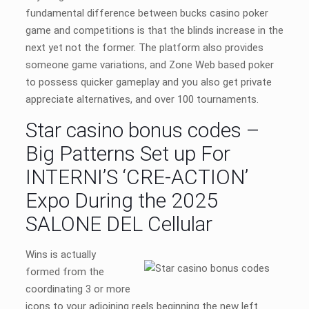
fundamental difference between bucks casino poker
game and competitions is that the blinds increase in the
next yet not the former. The platform also provides
someone game variations, and Zone Web based poker
to possess quicker gameplay and you also get private
appreciate alternatives, and over 100 tournaments.
Star casino bonus codes –
Big Patterns Set up For
INTERNI’S ‘CRE-ACTION’
Expo During the 2025
SALONE DEL Cellular
Wins is actually
formed from the
coordinating 3 or more
icons to your adjoining reels beginning the new left.