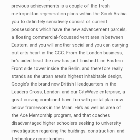
previous achievements is a couple of the fresh
metropolitan regeneration plans within the Saudi Arabia
you to definitely sensitively consist of current
possessions which have the new advancement parcels,
a floating commercial-focussed vent area in between
Eastern, and you will another social and you can carrying
out arts heart in the GCC. From the London business,
he’s aided head the new has just finished Line Eastern
Front side tower inside the Berlin, and therefore really
stands as the urban area’s highest inhabitable design,
Google’s the brand new British Headquarters in the
Leaders Cross, London, and our CityWave enterprise, a
great curving combined-have fun with portal plan now
below framework in the Milan. He’s as well as area of
the Ace Mentorship program, and that coaches
disadvantaged higher schoolers seeking to university
investigation regarding the buildings, construction, and
technology opportunities.