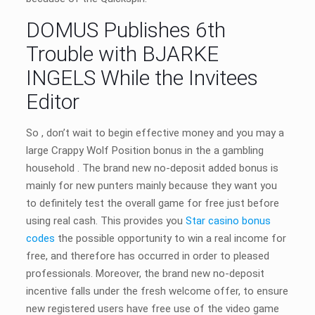
DOMUS Publishes 6th
Trouble with BJARKE
INGELS While the Invitees
Editor
So , don’t wait to begin effective money and you may a
large Crappy Wolf Position bonus in the a gambling
household . The brand new no-deposit added bonus is
mainly for new punters mainly because they want you
to definitely test the overall game for free just before
using real cash. This provides you
Star casino bonus
codes
the possible opportunity to win a real income for
free, and therefore has occurred in order to pleased
professionals. Moreover, the brand new no-deposit
incentive falls under the fresh welcome offer, to ensure
new registered users have free use of the video game