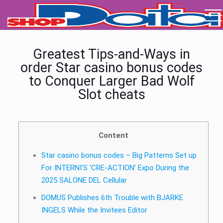
Greatest Tips-and-Ways in
order Star casino bonus codes
to Conquer Larger Bad Wolf
Slot cheats
Content
Star casino bonus codes – Big Patterns Set up
For INTERNI’S ‘CRE-ACTION’ Expo During the
2025 SALONE DEL Cellular
DOMUS Publishes 6th Trouble with BJARKE
INGELS While the Invitees Editor