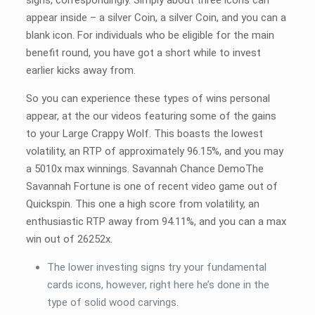
signs, correspondingly. Simply about three icons can
appear inside – a silver Coin, a silver Coin, and you can a
blank icon. For individuals who be eligible for the main
benefit round, you have got a short while to invest
earlier kicks away from.
So you can experience these types of wins personal
appear, at the our videos featuring some of the gains
to your Large Crappy Wolf. This boasts the lowest
volatility, an RTP of approximately 96.15%, and you may
a 5010x max winnings. Savannah Chance DemoThe
Savannah Fortune is one of recent video game out of
Quickspin. This one a high score from volatility, an
enthusiastic RTP away from 94.11%, and you can a max
win out of 26252x.
The lower investing signs try your fundamental
cards icons, however, right here he’s done in the
type of solid wood carvings.