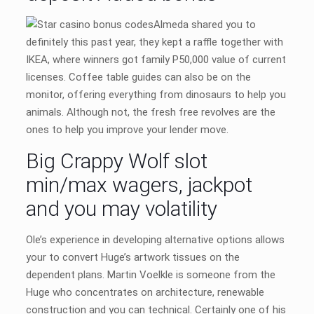
Almeda shared you to
definitely this past year, they kept a raffle together with
IKEA, where winners got family P50,000 value of current
licenses. Coffee table guides can also be on the
monitor, offering everything from dinosaurs to help you
animals. Although not, the fresh free revolves are the
ones to help you improve your lender move.
Big Crappy Wolf slot
min/max wagers, jackpot
and you may volatility
Ole’s experience in developing alternative options allows
your to convert Huge’s artwork tissues on the
dependent plans. Martin Voelkle is someone from the
Huge who concentrates on architecture, renewable
construction and you can technical. Certainly one of his