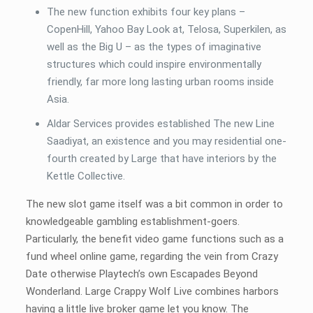
The new function exhibits four key plans –
CopenHill, Yahoo Bay Look at, Telosa, Superkilen, as
well as the Big U – as the types of imaginative
structures which could inspire environmentally
friendly, far more long lasting urban rooms inside
Asia.
Aldar Services provides established The new Line
Saadiyat, an existence and you may residential one-
fourth created by Large that have interiors by the
Kettle Collective.
The new slot game itself was a bit common in order to
knowledgeable gambling establishment-goers.
Particularly, the benefit video game functions such as a
fund wheel online game, regarding the vein from Crazy
Date otherwise Playtech’s own Escapades Beyond
Wonderland. Large Crappy Wolf Live combines harbors
having a little live broker game let you know. The