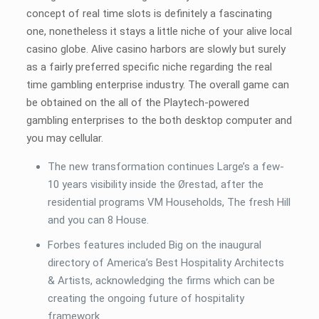
concept of real time slots is definitely a fascinating
one, nonetheless it stays a little niche of your alive local
casino globe. Alive casino harbors are slowly but surely
as a fairly preferred specific niche regarding the real
time gambling enterprise industry. The overall game can
be obtained on the all of the Playtech-powered
gambling enterprises to the both desktop computer and
you may cellular.
The new transformation continues Large’s a few-
10 years visibility inside the Ørestad, after the
residential programs VM Households, The fresh Hill
and you can 8 House.
Forbes features included Big on the inaugural
directory of America’s Best Hospitality Architects
& Artists, acknowledging the firms which can be
creating the ongoing future of hospitality
framework.