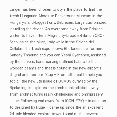
Larger has been chosen to style the place to find the
fresh Hungarian Absolute Background Museum in the
Hungary’s 2nd-biggest city, Debrecen. Large customized
installing the device ‘An overcome away from Drinking
water’ to have Interni Mag’s city-broad exhibition CRO-
Step inside the Milan, Italy while in the Salone del
Cellular. The fresh expo shows Bhutanese performers
Sangay Thsering and you can Yeshi Gyeltshen, assisted
by the servers, hand-carving outlined habits to the
wooden beams and that is found in the new airport’s
diagrid architecture. “Cup – From ethereal to help you
topic,” the new 5th issue of DOMUS curated by the
Bjarke Ingels explores the fresh contradiction away
from architecture’s really challenging and omnipresent
issue. Following end away from IQON, EPIQ – in addition
to designed by Huge – came up since the an excellent
24-tale blended-explore tower found at the newest