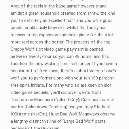
Area of the reels in the base game however stand
amidst a great household created from straw, the kind
you to definitely an excellent huff and you will a good
smoke could easily blow off, whilst the family has
received a top expansion and make place for the a lot
more reel across the better. The process of the top
Crappy Wolf slot video game payment is canned
between twenty-four so you can 48 hours, and this
function the new wishing time isn’t longer. If you have a
circular out of free spins, there’s a short video of one’s
wolf you to performs along with your ten 100 percent
free spins initiate. For many who’lso are keen on slot
video game sequels, you’ll discover wants from
Tombstone Massacre (Nolimit City), Currency Instruct
cuatro (Calm down Gambling) and you may Starbust
XXXtreme (NetEnt). Huge Bad Wolf Megaways observe
a lengthy distinctive line of ‘Large Bad Wolf’ ports
because of the Quickspin.