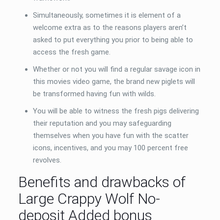
Simultaneously, sometimes it is element of a
welcome extra as to the reasons players aren’t
asked to put everything you prior to being able to
access the fresh game.
Whether or not you will find a regular savage icon in
this movies video game, the brand new piglets will
be transformed having fun with wilds.
You will be able to witness the fresh pigs delivering
their reputation and you may safeguarding
themselves when you have fun with the scatter
icons, incentives, and you may 100 percent free
revolves.
Benefits and drawbacks of
Large Crappy Wolf No-
deposit Added bonus