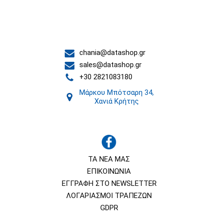
Επικοινωνία
chania@datashop.gr
sales@datashop.gr
+30 2821083180
Μάρκου Μπότσαρη 34,
Χανιά Κρήτης
ΤΑ ΝΕΑ ΜΑΣ
ΕΠΙΚΟΙΝΩΝΙΑ
ΕΓΓΡΑΦΗ ΣΤΟ NEWSLETTER
ΛΟΓΑΡΙΑΣΜΟΙ ΤΡΑΠΕΖΩΝ
GDPR