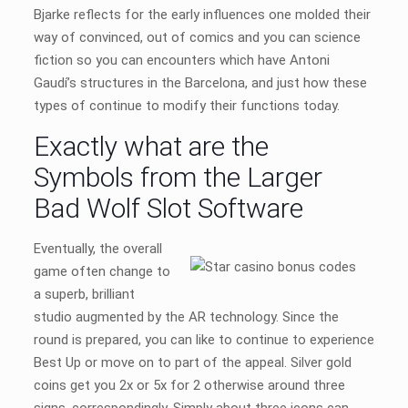
Bjarke reflects for the early influences one molded their
way of convinced, out of comics and you can science
fiction so you can encounters which have Antoni
Gaudí’s structures in the Barcelona, and just how these
types of continue to modify their functions today.
Exactly what are the
Symbols from the Larger
Bad Wolf Slot Software
Eventually, the overall
game often change to
a superb, brilliant
studio augmented by the AR technology. Since the
round is prepared, you can like to continue to experience
Best Up or move on to part of the appeal. Silver gold
coins get you 2x or 5x for 2 otherwise around three