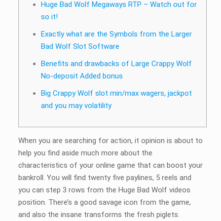
Huge Bad Wolf Megaways RTP – Watch out for
so it!
Exactly what are the Symbols from the Larger
Bad Wolf Slot Software
Benefits and drawbacks of Large Crappy Wolf
No-deposit Added bonus
Big Crappy Wolf slot min/max wagers, jackpot
and you may volatility
When you are searching for action, it opinion is about to
help you find aside much more about the
characteristics of your online game that can boost your
bankroll. You will find twenty five paylines, 5 reels and
you can step 3 rows from the Huge Bad Wolf videos
position. There’s a good savage icon from the game,
and also the insane transforms the fresh piglets.