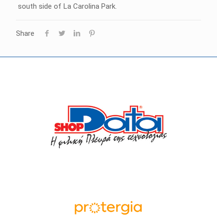
south side of La Carolina Park.
Share
Οι συνεργάτες μας