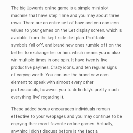
The big Upwards online game is a simple mini slot
machine that have step 1 line and you may about three
rows.
There are an entire set of have and you can icon
values to your games on the Let display screen, which is
available from the kept-side diet plan. Profitable
symbols fall off, and brand new ones tumble off on the
better to exchange her or him, which means you is also
win multiple times in one spin. It have twenty five
productive paylines, Crazy icons, and ten regular signs
of varying worth. You can use the brand new cam
element to speak with almost every other
professionals, however, you to definitely’s pretty much
everything ‘live’ regarding it.
These added bonus encourages individuals remain
effective to your webpages and you may continue to be
enjoying their most favorite on line games. Actually,
anything i didn’t discuss before is the fact a