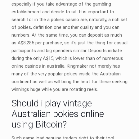
especially if you take advantage of the gambling
establishment and decide to sit. It is important to
search for in the a pokies casino are, naturally, a rich set
of pokies, definition one another quality and you can
numbers. At the same time, you can deposit as much
as A$8,285 per purchase, so it’s just the thing for casual
participants and big spenders similar. Deposits initiate
during the only A$15, which is lower than of numerous
online casinos in australia. Kingmaker not merely has
many of the very popular pokies inside the Australian
continent as well as will bring the heat for these seeking
winnings huge while you are rotating reels.
Should i play vintage
Australian pokies online
using Bitcoin?
Such game load genuine traders right to their tool,