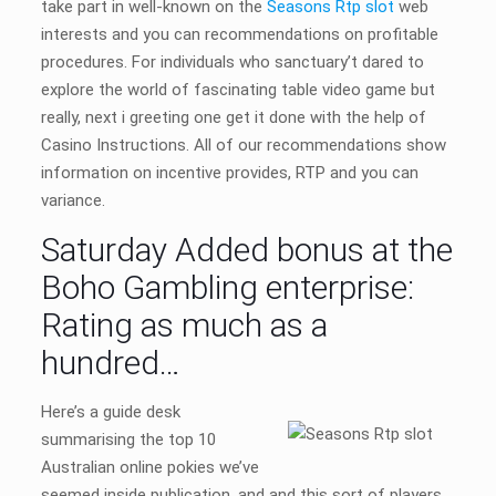
take part in well-known on the
Seasons Rtp slot
web
interests and you can recommendations on profitable
procedures. For individuals who sanctuary’t dared to
explore the world of fascinating table video game but
really, next i greeting one get it done with the help of
Casino Instructions. All of our recommendations show
information on incentive provides, RTP and you can
variance.
Saturday Added bonus at the
Boho Gambling enterprise:
Rating as much as a
hundred…
Here’s a guide desk
summarising the top 10
Australian online pokies we’ve
seemed inside publication, and and this sort of players