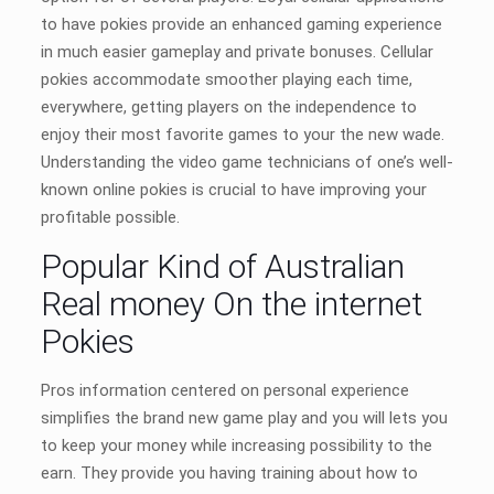
to have pokies provide an enhanced gaming experience
in much easier gameplay and private bonuses. Cellular
pokies accommodate smoother playing each time,
everywhere, getting players on the independence to
enjoy their most favorite games to your the new wade.
Understanding the video game technicians of one’s well-
known online pokies is crucial to have improving your
profitable possible.
Popular Kind of Australian
Real money On the internet
Pokies
Pros information centered on personal experience
simplifies the brand new game play and you will lets you
to keep your money while increasing possibility to the
earn. They provide you having training about how to