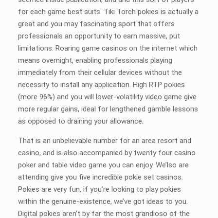
for each game best suits. Tiki Torch pokies is actually a
great and you may fascinating sport that offers
professionals an opportunity to earn massive, put
limitations. Roaring game casinos on the internet which
means overnight, enabling professionals playing
immediately from their cellular devices without the
necessity to install any application. High RTP pokies
(more 96%) and you will lower-volatility video game give
more regular gains, ideal for lengthened gamble lessons
as opposed to draining your allowance.
That is an unbelievable number for an area resort and
casino, and is also accompanied by twenty four casino
poker and table video game you can enjoy. We’lso are
attending give you five incredible pokie set casinos.
Pokies are very fun, if you’re looking to play pokies
within the genuine-existence, we’ve got ideas to you.
Digital pokies aren’t by far the most grandioso of the