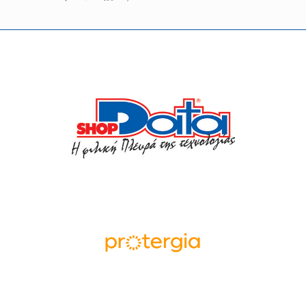
Οι συνεργάτες μας
Επικοινωνία