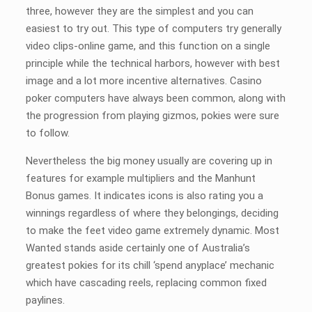
three, however they are the simplest and you can
easiest to try out. This type of computers try generally
video clips-online game, and this function on a single
principle while the technical harbors, however with best
image and a lot more incentive alternatives. Casino
poker computers have always been common, along with
the progression from playing gizmos, pokies were sure
to follow.
Nevertheless the big money usually are covering up in
features for example multipliers and the Manhunt
Bonus games. It indicates icons is also rating you a
winnings regardless of where they belongings, deciding
to make the feet video game extremely dynamic. Most
Wanted stands aside certainly one of Australia’s
greatest pokies for its chill ‘spend anyplace’ mechanic
which have cascading reels, replacing common fixed
paylines.