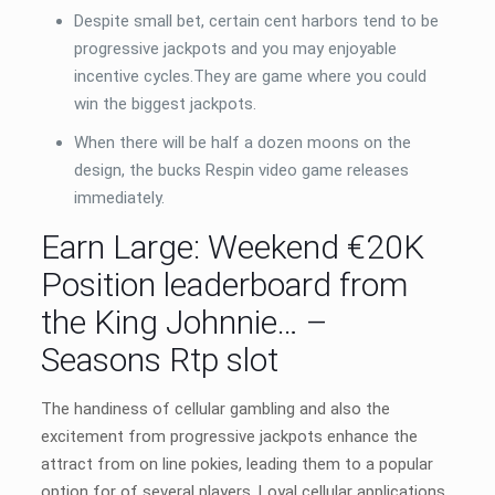
Despite small bet, certain cent harbors tend to be
progressive jackpots and you may enjoyable
incentive cycles.They are game where you could
win the biggest jackpots.
When there will be half a dozen moons on the
design, the bucks Respin video game releases
immediately.
Earn Large: Weekend €20K
Position leaderboard from
the King Johnnie… –
Seasons Rtp slot
The handiness of cellular gambling and also the
excitement from progressive jackpots enhance the
attract from on line pokies, leading them to a popular
option for of several players. Loyal cellular applications