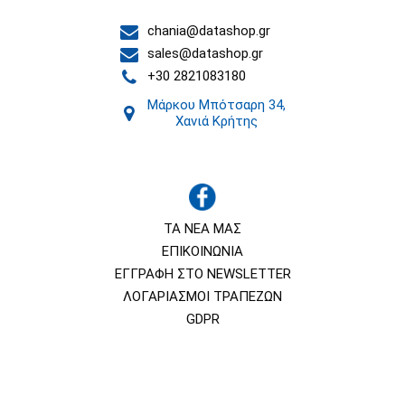
chania@datashop.gr
sales@datashop.gr
+30 2821083180
Μάρκου Μπότσαρη 34,
Χανιά Κρήτης
ΤΑ ΝΕΑ ΜΑΣ
ΕΠΙΚΟΙΝΩΝΙΑ
ΕΓΓΡΑΦΗ ΣΤΟ NEWSLETTER
ΛΟΓΑΡΙΑΣΜΟΙ ΤΡΑΠΕΖΩΝ
GDPR