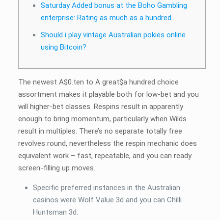
Saturday Added bonus at the Boho Gambling
enterprise: Rating as much as a hundred…
Should i play vintage Australian pokies online
using Bitcoin?
The newest A$0.ten to A great$a hundred choice
assortment makes it playable both for low-bet and you
will higher-bet classes. Respins result in apparently
enough to bring momentum, particularly when Wilds
result in multiples.
There’s no separate totally free
revolves round, nevertheless the respin mechanic does
equivalent work – fast, repeatable, and you can ready
screen-filling up moves.
Specific preferred instances in the Australian
casinos were Wolf Value 3d and you can Chilli
Huntsman 3d.