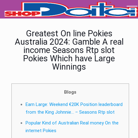
Greatest On line Pokies
Australia 2024: Gamble A real
income Seasons Rtp slot
Pokies Which have Large
Winnings
Blogs
Earn Large: Weekend €20K Position leaderboard
from the King Johnnie… – Seasons Rtp slot
Popular Kind of Australian Real money On the
internet Pokies