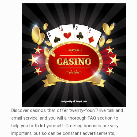
Discover casinos that offer twenty-four/7 live talk and
email service, and you will a thorough FAQ section to
help you both let yourself. Greeting bonuses are very
important, but so can be constant advertisements,