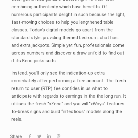
combining authenticity which have benefits. Of
numerous participants delight in such because the light,
fast-moving choices to help you lengthened table
classes. Today’s digital models go apart from the
standard style, providing themed bedroom, chat has,
and extra jackpots. Simple yet fun, professionals come
across numbers and discover a draw unfold to find out
if its Keno picks suits.
Instead, you’ll only see the indication-up extra
immediately after performing a free account. The fresh
return to user (RTP) fee confides in us what to
anticipate with regards to earnings in the the long run. It
utilises the fresh “xZone” and you will “xWays” features
to-break signs and build “infectious” models along the
reels.
Share