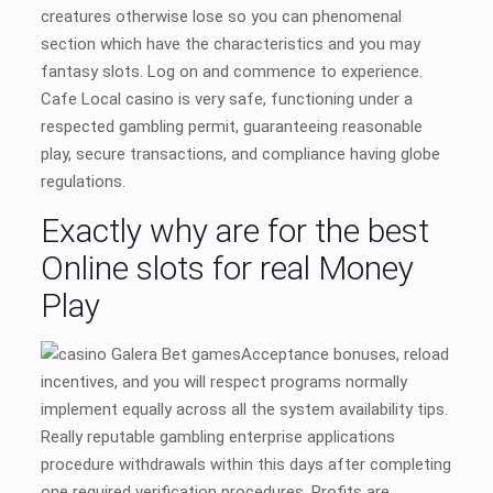
creatures otherwise lose so you can phenomenal
section which have the characteristics and you may
fantasy slots. Log on and commence to experience.
Cafe Local casino is very safe, functioning under a
respected gambling permit, guaranteeing reasonable
play, secure transactions, and compliance having globe
regulations.
Exactly why are for the best
Online slots for real Money
Play
Acceptance bonuses, reload
incentives, and you will respect programs normally
implement equally across all the system availability tips.
Really reputable gambling enterprise applications
procedure withdrawals within this days after completing
one required verification procedures. Profits are