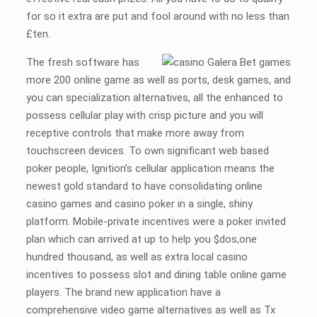
for so it extra are put and fool around with no less than
£ten.
The fresh software has
more 200 online game as well as ports, desk games, and
you can specialization alternatives, all the enhanced to
possess cellular play with crisp picture and you will
receptive controls that make more away from
touchscreen devices. To own significant web based
poker people, Ignition’s cellular application means the
newest gold standard to have consolidating online
casino games and casino poker in a single, shiny
platform. Mobile-private incentives were a poker invited
plan which can arrived at up to help you $dos,one
hundred thousand, as well as extra local casino
incentives to possess slot and dining table online game
players. The brand new application have a
comprehensive video game alternatives as well as Tx