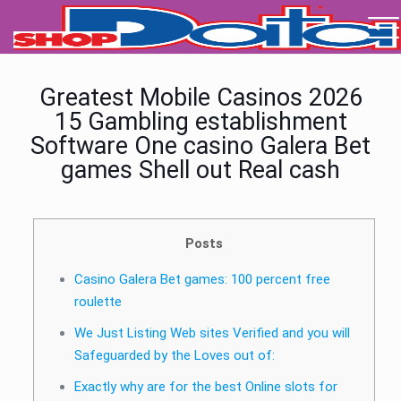
Greatest Mobile Casinos 2026
15 Gambling establishment
Software One casino Galera Bet
games Shell out Real cash
Posts
Casino Galera Bet games: 100 percent free
roulette
We Just Listing Web sites Verified and you will
Safeguarded by the Loves out of:
Exactly why are for the best Online slots for