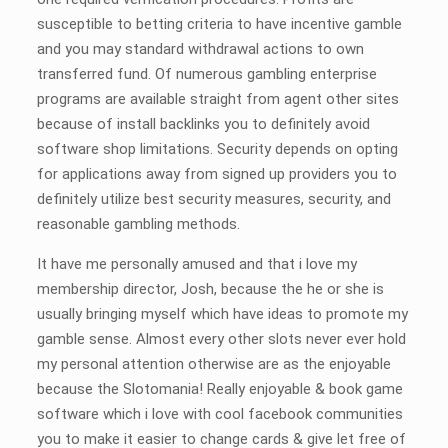
susceptible to betting criteria to have incentive gamble
and you may standard withdrawal actions to own
transferred fund. Of numerous gambling enterprise
programs are available straight from agent other sites
because of install backlinks you to definitely avoid
software shop limitations. Security depends on opting
for applications away from signed up providers you to
definitely utilize best security measures, security, and
reasonable gambling methods.
It have me personally amused and that i love my
membership director, Josh, because the he or she is
usually bringing myself which have ideas to promote my
gamble sense. Almost every other slots never ever hold
my personal attention otherwise are as the enjoyable
because the Slotomania! Really enjoyable & book game
software which i love with cool facebook communities
you to make it easier to change cards & give let free of