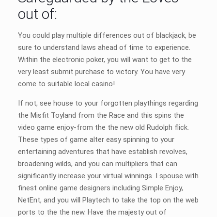
out of:
You could play multiple differences out of blackjack, be
sure to understand laws ahead of time to experience.
Within the electronic poker, you will want to get to the
very least submit purchase to victory. You have very
come to suitable local casino!
If not, see house to your forgotten playthings regarding
the Misfit Toyland from the Race and this spins the
video game enjoy-from the the new old Rudolph flick.
These types of game alter easy spinning to your
entertaining adventures that have establish revolves,
broadening wilds, and you can multipliers that can
significantly increase your virtual winnings. I spouse with
finest online game designers including Simple Enjoy,
NetEnt, and you will Playtech to take the top on the web
ports to the the new. Have the majesty out of