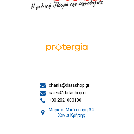
Οι συνεργάτες μας
Επικοινωνία
chania@datashop.gr
sales@datashop.gr
+30 2821083180
Μάρκου Μπότσαρη 34,
Χανιά Κρήτης