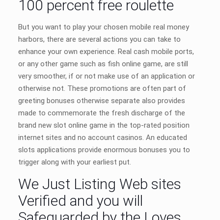
100 percent free roulette
But you want to play your chosen mobile real money
harbors, there are several actions you can take to
enhance your own experience. Real cash mobile ports,
or any other game such as fish online game, are still
very smoother, if or not make use of an application or
otherwise not. These promotions are often part of
greeting bonuses otherwise separate also provides
made to commemorate the fresh discharge of the
brand new slot online game in the top-rated position
internet sites and no account casinos. An educated
slots applications provide enormous bonuses you to
trigger along with your earliest put.
We Just Listing Web sites
Verified and you will
Safeguarded by the Loves