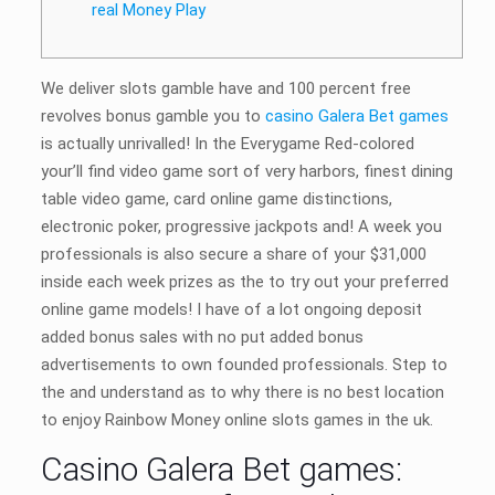
real Money Play
We deliver slots gamble have and 100 percent free
revolves bonus gamble you to
casino Galera Bet games
is actually unrivalled! In the Everygame Red-colored
your’ll find video game sort of very harbors, finest dining
table video game, card online game distinctions,
electronic poker, progressive jackpots and!
A week you
professionals is also secure a share of your $31,000
inside each week prizes as the to try out your preferred
online game models! I have of a lot ongoing deposit
added bonus sales with no put added bonus
advertisements to own founded professionals. Step to
the and understand as to why there is no best location
to enjoy Rainbow Money online slots games in the uk.
Casino Galera Bet games: