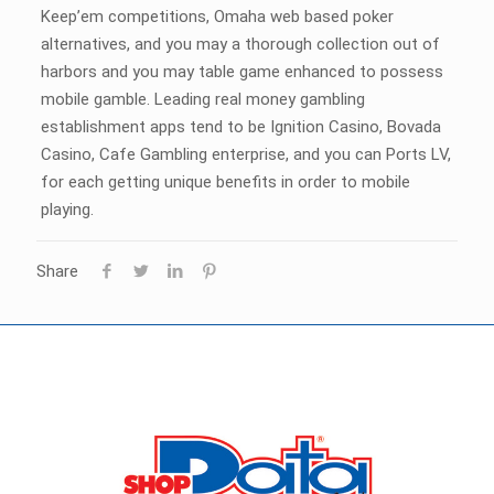
Keep’em competitions, Omaha web based poker
alternatives, and you may a thorough collection out of
harbors and you may table game enhanced to possess
mobile gamble. Leading real money gambling
establishment apps tend to be Ignition Casino, Bovada
Casino, Cafe Gambling enterprise, and you can Ports LV,
for each getting unique benefits in order to mobile
playing.
Share