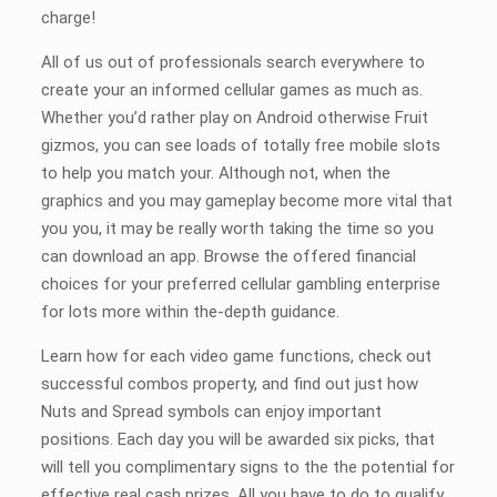
charge!
All of us out of professionals search everywhere to
create your an informed cellular games as much as.
Whether you’d rather play on Android otherwise Fruit
gizmos, you can see loads of totally free mobile slots
to help you match your. Although not, when the
graphics and you may gameplay become more vital that
you you, it may be really worth taking the time so you
can download an app. Browse the offered financial
choices for your preferred cellular gambling enterprise
for lots more within the-depth guidance.
Learn how for each video game functions, check out
successful combos property, and find out just how
Nuts and Spread symbols can enjoy important
positions. Each day you will be awarded six picks, that
will tell you complimentary signs to the the potential for
effective real cash prizes. All you have to do to qualify