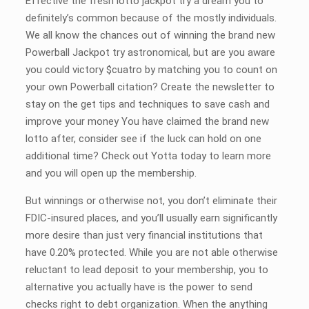
Effective the fresh lotto jackpot try a dream you to
definitely’s common because of the mostly individuals.
We all know the chances out of winning the brand new
Powerball Jackpot try astronomical, but are you aware
you could victory $cuatro by matching you to count on
your own Powerball citation? Create the newsletter to
stay on the get tips and techniques to save cash and
improve your money You have claimed the brand new
lotto after, consider see if the luck can hold on one
additional time? Check out Yotta today to learn more
and you will open up the membership.
But winnings or otherwise not, you don’t eliminate their
FDIC-insured places, and you’ll usually earn significantly
more desire than just very financial institutions that
have 0.20% protected. While you are not able otherwise
reluctant to lead deposit to your membership, you to
alternative you actually have is the power to send
checks right to debt organization. When the anything