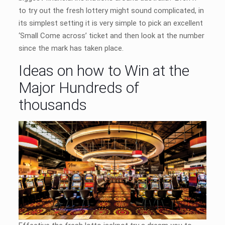
to try out the fresh lottery might sound complicated, in
its simplest setting it is very simple to pick an excellent
‘Small Come across’ ticket and then look at the number
since the mark has taken place.
Ideas on how to Win at the
Major Hundreds of
thousands