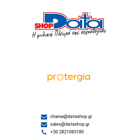
Οι συνεργάτες μας
Επικοινωνία
chania@datashop.gr
sales@datashop.gr
+30 2821083180