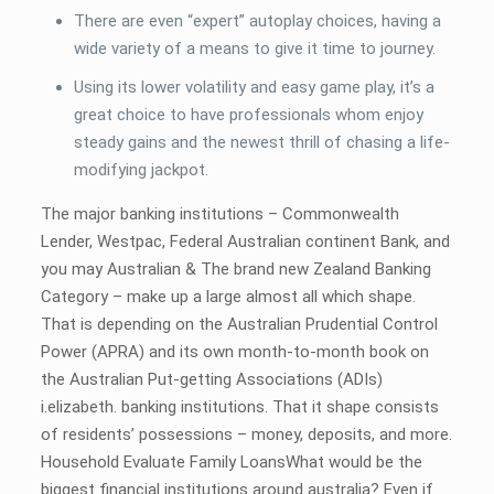
There are even “expert” autoplay choices, having a
wide variety of a means to give it time to journey.
Using its lower volatility and easy game play, it’s a
great choice to have professionals whom enjoy
steady gains and the newest thrill of chasing a life-
modifying jackpot.
The major banking institutions – Commonwealth
Lender, Westpac, Federal Australian continent Bank, and
you may Australian & The brand new Zealand Banking
Category – make up a large almost all which shape.
That is depending on the Australian Prudential Control
Power (APRA) and its own month-to-month book on
the Australian Put-getting Associations (ADIs)
i.elizabeth. banking institutions. That it shape consists
of residents’ possessions – money, deposits, and more.
Household Evaluate Family LoansWhat would be the
biggest financial institutions around australia? Even if