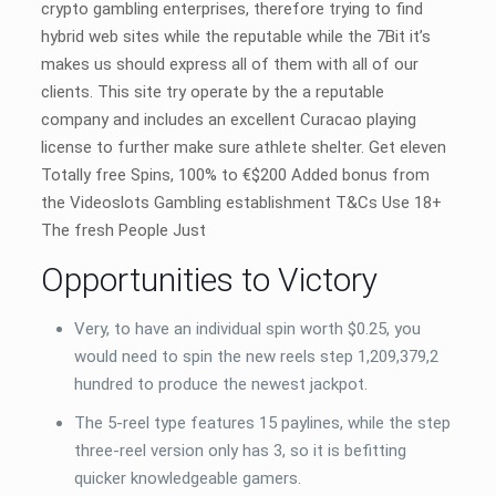
crypto gambling enterprises, therefore trying to find
hybrid web sites while the reputable while the 7Bit it’s
makes us should express all of them with all of our
clients. This site try operate by the a reputable
company and includes an excellent Curacao playing
license to further make sure athlete shelter. Get eleven
Totally free Spins, 100% to €$200 Added bonus from
the Videoslots Gambling establishment T&Cs Use 18+
The fresh People Just
Opportunities to Victory
Very, to have an individual spin worth $0.25, you
would need to spin the new reels step 1,209,379,2
hundred to produce the newest jackpot.
The 5-reel type features 15 paylines, while the step
three-reel version only has 3, so it is befitting
quicker knowledgeable gamers.