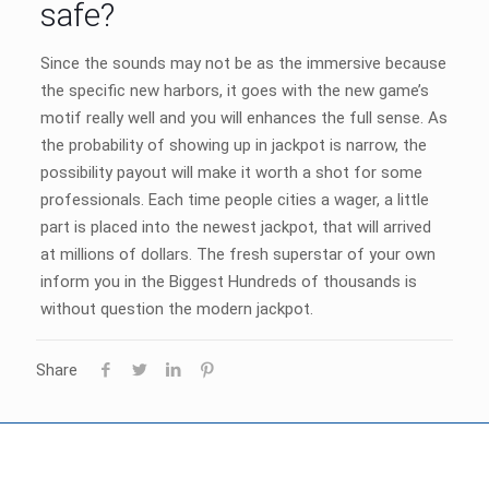
safe?
Since the sounds may not be as the immersive because
the specific new harbors, it goes with the new game’s
motif really well and you will enhances the full sense. As
the probability of showing up in jackpot is narrow, the
possibility payout will make it worth a shot for some
professionals. Each time people cities a wager, a little
part is placed into the newest jackpot, that will arrived
at millions of dollars. The fresh superstar of your own
inform you in the Biggest Hundreds of thousands is
without question the modern jackpot.
Share