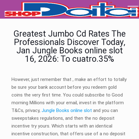
Greatest Jumbo Cd Rates The
Professionals Discover Today,
Jan Jungle Books online slot
16, 2026: To cuatro.35%
However, just remember that , make an effort to totally
be sure your bank account before you redeem gold
coins the very first time. You could subscribe to Good
morning Millions with your email, invest in the platform
T&Cs, privacy,
Jungle Books online slot
and you can
sweepstakes regulations, and then the no deposit
incentive try yours.
Which starts with an identical
incentive construction, that offers use of a no deposit