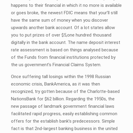
happens to their financial in which it no more is available
or goes broke, the newest FDIC means that your’ll still
have the same sum of money when you discover
upwards another bank account. Of a lot states allow
you to put prizes of over $5,one hundred thousand
digitally in the bank account. The name deposit interest
rate assessment is based on things analysed because
of the Funds from financial institutions protected by
the us government’s Financial Claims System.
Once suffering tall losings within the 1998 Russian
economic crisis, BankAmerica, as it was then
recognized, try gotten because of the Charlotte-based
NationsBank for $62 billion. Regarding the 1950s, the
new passage of landmark government financial laws
facilitated rapid progress, easily establishing common
offers for the establish bank’s predecessors. Simple
fact is that 2nd-largest banking business in the united