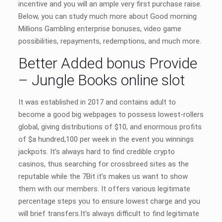
incentive and you will an ample very first purchase raise.
Below, you can study much more about Good morning
Millions Gambling enterprise bonuses, video game
possibilities, repayments, redemptions, and much more.
Better Added bonus Provide
– Jungle Books online slot
It was established in 2017 and contains adult to
become a good big webpages to possess lowest-rollers
global, giving distributions of $10, and enormous profits
of $a hundred,100 per week in the event you winnings
jackpots. It’s always hard to find credible crypto
casinos, thus searching for crossbreed sites as the
reputable while the 7Bit it’s makes us want to show
them with our members. It offers various legitimate
percentage steps you to ensure lowest charge and you
will brief transfers.It’s always difficult to find legitimate