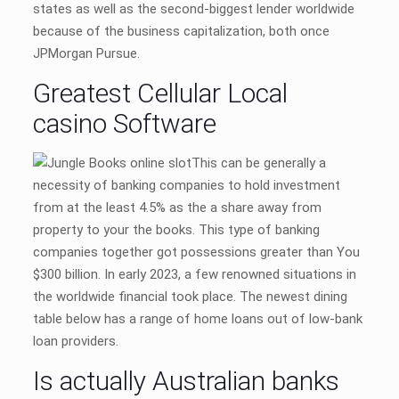
states as well as the second-biggest lender worldwide
because of the business capitalization, both once
JPMorgan Pursue.
Greatest Cellular Local
casino Software
This can be generally a
necessity of banking companies to hold investment
from at the least 4.5% as the a share away from
property to your the books. This type of banking
companies together got possessions greater than You
$300 billion. In early 2023, a few renowned situations in
the worldwide financial took place. The newest dining
table below has a range of home loans out of low-bank
loan providers.
Is actually Australian banks