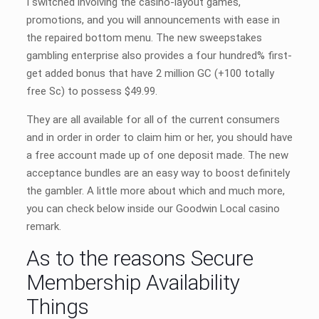
I switched involving the casino-layout games,
promotions, and you will announcements with ease in
the repaired bottom menu. The new sweepstakes
gambling enterprise also provides a four hundred% first-
get added bonus that have 2 million GC (+100 totally
free Sc) to possess $49.99.
They are all available for all of the current consumers
and in order in order to claim him or her, you should have
a free account made up of one deposit made. The new
acceptance bundles are an easy way to boost definitely
the gambler. A little more about which and much more,
you can check below inside our Goodwin Local casino
remark.
As to the reasons Secure
Membership Availability
Things