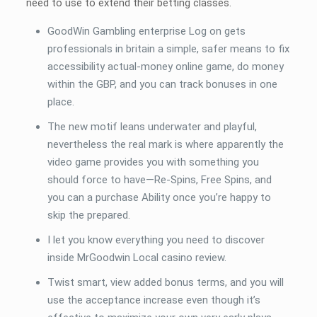
need to use to extend their betting classes.
GoodWin Gambling enterprise Log on gets
professionals in britain a simple, safer means to fix
accessibility actual-money online game, do money
within the GBP, and you can track bonuses in one
place.
The new motif leans underwater and playful,
nevertheless the real mark is where apparently the
video game provides you with something you
should force to have—Re-Spins, Free Spins, and
you can a purchase Ability once you’re happy to
skip the prepared.
I let you know everything you need to discover
inside MrGoodwin Local casino review.
Twist smart, view added bonus terms, and you will
use the acceptance increase even though it’s