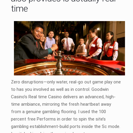
time
Zero disruptions—only water, real-go out game play one
to has you involved as well as in control. Goodwin
Casino’s Real time Casino delivers an advanced, high-
time ambiance, mirroring the fresh heartbeat away
from a genuine gambling flooring. I used the 100
percent free Performs in order to spin the site’s
gambling establishment-build ports inside the Sc mode.