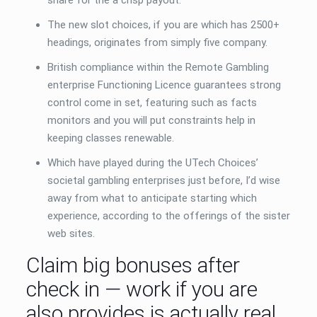
share for the a crisp payout.
The new slot choices, if you are which has 2500+
headings, originates from simply five company.
British compliance within the Remote Gambling
enterprise Functioning Licence guarantees strong
control come in set, featuring such as facts
monitors and you will put constraints help in
keeping classes renewable.
Which have played during the UTech Choices’
societal gambling enterprises just before, I’d wise
away from what to anticipate starting which
experience, according to the offerings of the sister
web sites.
Claim big bonuses after
check in — work if you are
also provides is actually real