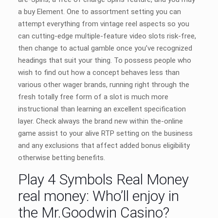
a buy Element. One to assortment setting you can
attempt everything from vintage reel aspects so you
can cutting-edge multiple-feature video slots risk-free,
then change to actual gamble once you’ve recognized
headings that suit your thing. To possess people who
wish to find out how a concept behaves less than
various other wager brands, running right through the
fresh totally free form of a slot is much more
instructional than learning an excellent specification
layer. Check always the brand new within the‑online
game assist to your alive RTP setting on the business
and any exclusions that affect added bonus eligibility
otherwise betting benefits.
Play 4 Symbols Real Money
real money: Who’ll enjoy in
the Mr.Goodwin Casino?