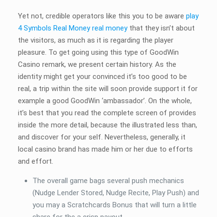
Yet not, credible operators like this you to be aware
play
4 Symbols Real Money real money
that they isn’t about
the visitors, as much as it is regarding the player
pleasure. To get going using this type of GoodWin
Casino remark, we present certain history. As the
identity might get your convinced it’s too good to be
real, a trip within the site will soon provide support it for
example a good GoodWin ‘ambassador’. On the whole,
it’s best that you read the complete screen of provides
inside the more detail, because the illustrated less than,
and discover for your self. Nevertheless, generally, it
local casino brand has made him or her due to efforts
and effort.
The overall game bags several push mechanics
(Nudge Lender Stored, Nudge Recite, Play Push) and
you may a Scratchcards Bonus that will turn a little