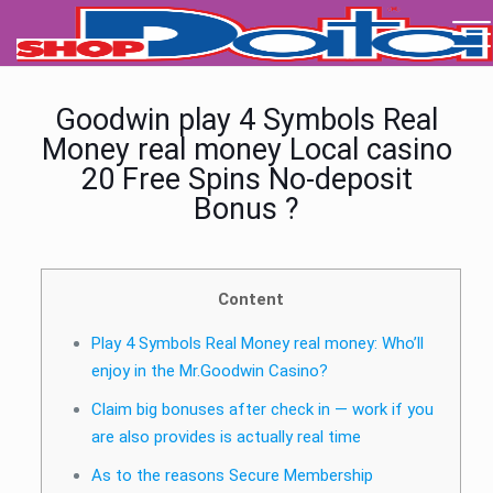
Goodwin play 4 Symbols Real
Money real money Local casino
20 Free Spins No-deposit
Bonus ?
Content
Play 4 Symbols Real Money real money: Who’ll
enjoy in the Mr.Goodwin Casino?
Claim big bonuses after check in — work if you
are also provides is actually real time
As to the reasons Secure Membership