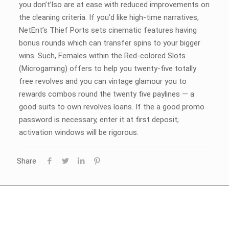
you don’t’lso are at ease with reduced improvements on
the cleaning criteria. If you’d like high-time narratives,
NetEnt’s Thief Ports sets cinematic features having
bonus rounds which can transfer spins to your bigger
wins. Such, Females within the Red-colored Slots
(Microgaming) offers to help you twenty-five totally
free revolves and you can vintage glamour you to
rewards combos round the twenty five paylines — a
good suits to own revolves loans. If the a good promo
password is necessary, enter it at first deposit;
activation windows will be rigorous.
Share