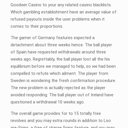
Goodwin Casino to your any related casino blacklists.
Which gambling establishment have an average value of
refused payouts inside the user problems when it
comes to their proportions.
The gamer of Germany features expected a
detachment about three weeks hence. The ball player
of Spain have requested withdrawals around three
weeks ago. Regrettably, the ball player lost all the his
equilibrium before we managed to help, so we had been
compelled to refute which ailment. The player from
Sweden is wondering the fresh confirmation procedure.
The new problem is actually rejected as the player
avoided responding. The ball player out of Ireland have
questioned a withdrawal 10 weeks ago.
The overall game provides for to 15 totally free
revolves and you may extra rounds in addition to Lso
are-Spins, a free of charge Spins feature, and you may