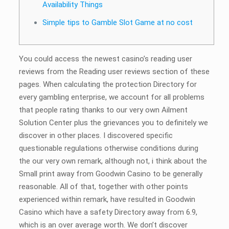
Availability Things
Simple tips to Gamble Slot Game at no cost
You could access the newest casino’s reading user
reviews from the Reading user reviews section of these
pages. When calculating the protection Directory for
every gambling enterprise, we account for all problems
that people rating thanks to our very own Ailment
Solution Center plus the grievances you to definitely we
discover in other places.
I discovered specific
questionable regulations otherwise conditions during
the our very own remark, although not, i think about the
Small print away from Goodwin Casino to be generally
reasonable. All of that, together with other points
experienced within remark, have resulted in Goodwin
Casino which have a safety Directory away from 6.9,
which is an over average worth. We don’t discover