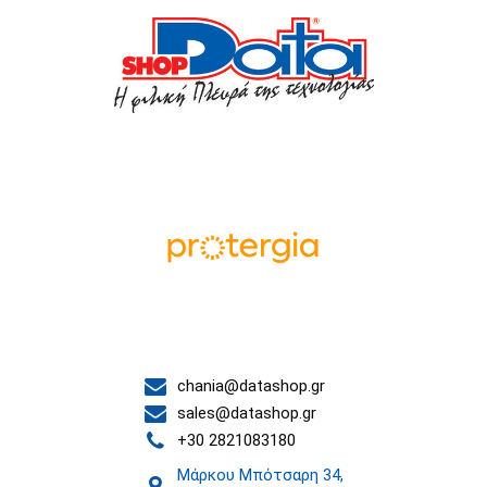
Οι συνεργάτες μας
Επικοινωνία
chania@datashop.gr
sales@datashop.gr
+30 2821083180
Μάρκου Μπότσαρη 34,