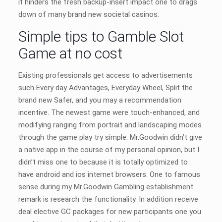
it hinders the fresh backup‑insert impact one to drags
down of many brand new societal casinos.
Simple tips to Gamble Slot
Game at no cost
Existing professionals get access to advertisements
such Every day Advantages, Everyday Wheel, Split the
brand new Safer, and you may a recommendation
incentive. The newest game were touch-enhanced, and
modifying ranging from portrait and landscaping modes
through the game play try simple. Mr.Goodwin didn’t give
a native app in the course of my personal opinion, but I
didn’t miss one to because it is totally optimized to
have android and ios internet browsers. One to famous
sense during my Mr.Goodwin Gambling establishment
remark is research the functionality. In addition receive
deal elective GC packages for new participants one you