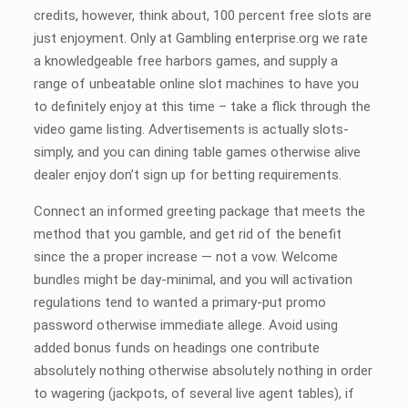
credits, however, think about, 100 percent free slots are
just enjoyment. Only at Gambling enterprise.org we rate
a knowledgeable free harbors games, and supply a
range of unbeatable online slot machines to have you
to definitely enjoy at this time – take a flick through the
video game listing. Advertisements is actually slots-
simply, and you can dining table games otherwise alive
dealer enjoy don’t sign up for betting requirements.
Connect an informed greeting package that meets the
method that you gamble, and get rid of the benefit
since the a proper increase — not a vow. Welcome
bundles might be day-minimal, and you will activation
regulations tend to wanted a primary-put promo
password otherwise immediate allege. Avoid using
added bonus funds on headings one contribute
absolutely nothing otherwise absolutely nothing in order
to wagering (jackpots, of several live agent tables), if