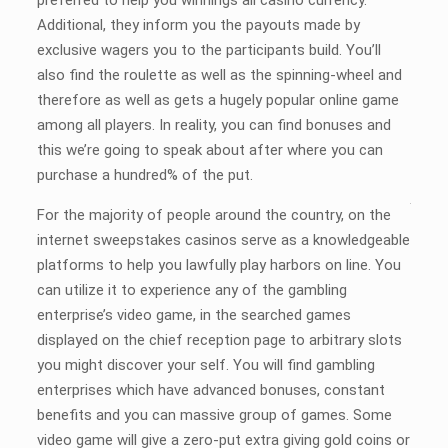
preferred to help you winnings all casino currency.
Additional, they inform you the payouts made by
exclusive wagers you to the participants build. You’ll
also find the roulette as well as the spinning-wheel and
therefore as well as gets a hugely popular online game
among all players. In reality, you can find bonuses and
this we’re going to speak about after where you can
purchase a hundred% of the put.
For the majority of people around the country, on the
internet sweepstakes casinos serve as a knowledgeable
platforms to help you lawfully play harbors on line. You
can utilize it to experience any of the gambling
enterprise’s video game, in the searched games
displayed on the chief reception page to arbitrary slots
you might discover your self. You will find gambling
enterprises which have advanced bonuses, constant
benefits and you can massive group of games. Some
video game will give a zero-put extra giving gold coins or