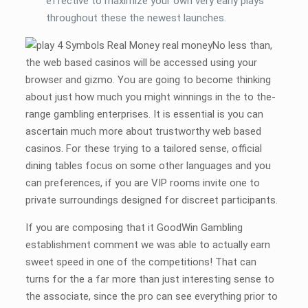
effective to maximize your own very early plays
throughout these the newest launches.
No less than,
the web based casinos will be accessed using your
browser and gizmo. You are going to become thinking
about just how much you might winnings in the to the-
range gambling enterprises. It is essential is you can
ascertain much more about trustworthy web based
casinos. For these trying to a tailored sense, official
dining tables focus on some other languages and you
can preferences, if you are VIP rooms invite one to
private surroundings designed for discreet participants.
If you are composing that it GoodWin Gambling
establishment comment we was able to actually earn
sweet speed in one of the competitions! That can
turns for the a far more than just interesting sense to
the associate, since the pro can see everything prior to