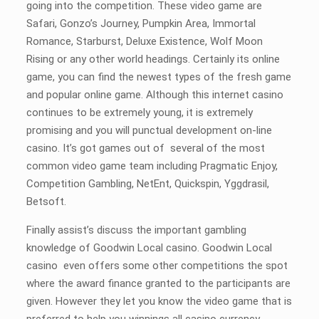
going into the competition. These video game are
Safari, Gonzo’s Journey, Pumpkin Area, Immortal
Romance, Starburst, Deluxe Existence, Wolf Moon
Rising or any other world headings. Certainly its online
game, you can find the newest types of the fresh game
and popular online game. Although this internet casino
continues to be extremely young, it is extremely
promising and you will punctual development on-line
casino. It’s got games out of several of the most
common video game team including Pragmatic Enjoy,
Competition Gambling, NetEnt, Quickspin, Yggdrasil,
Betsoft.
Finally assist’s discuss the important gambling
knowledge of Goodwin Local casino. Goodwin Local
casino even offers some other competitions the spot
where the award finance granted to the participants are
given. However they let you know the video game that is