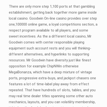
There are only more step 1,100 ports at that gambling
establishment, getting back together more game inside
local casino. Goodwin On-line casino provides over step
one,100000 online game, a loyal competitions section, a
respect program available to all players, and some
sweet incentives. As the a different local casino, Mr
Goodwin comes with center responsible playing
equipment such account rests and you will thinking-
different alternatives, and hyperlinks to supporting
resources. Mr Goodwin have diversity just like finest
opposition for example ChipNWin otherwise
MegaBonanza, which have a deep mixture of vintage
ports, progressive extra-buys, and jackpot chasers one
features a lot of time-label play away from effect
repeated. That have hundreds of slots, tables, and you
may real time dealer titles spanning some other auto
mechanics, layouts, and you can volatility membership,