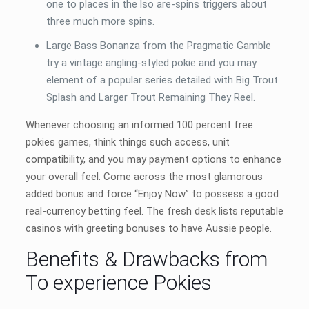
one to places in the lso are-spins triggers about
three much more spins.
Large Bass Bonanza from the Pragmatic Gamble
try a vintage angling-styled pokie and you may
element of a popular series detailed with Big Trout
Splash and Larger Trout Remaining They Reel.
Whenever choosing an informed 100 percent free
pokies games, think things such access, unit
compatibility, and you may payment options to enhance
your overall feel. Come across the most glamorous
added bonus and force “Enjoy Now” to possess a good
real-currency betting feel. The fresh desk lists reputable
casinos with greeting bonuses to have Aussie people.
Benefits & Drawbacks from
To experience Pokies