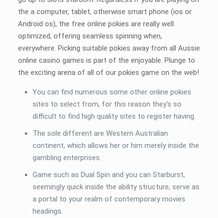
the a computer, tablet, otherwise smart phone (ios or
Android os), the free online pokies are really well
optimized, offering seamless spinning when,
everywhere. Picking suitable pokies away from all Aussie
online casino games is part of the enjoyable. Plunge to
the exciting arena of all of our pokies game on the web!
You can find numerous some other online pokies
sites to select from, for this reason they’s so
difficult to find high quality sites to register having.
The sole different are Western Australian
continent, which allows her or him merely inside the
gambling enterprises.
Game such as Dual Spin and you can Starburst,
seemingly quick inside the ability structure, serve as
a portal to your realm of contemporary movies
headings.