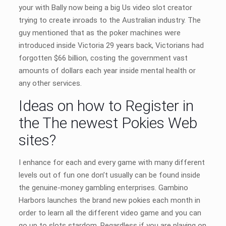
your with Bally now being a big Us video slot creator
trying to create inroads to the Australian industry. The
guy mentioned that as the poker machines were
introduced inside Victoria 29 years back, Victorians had
forgotten $66 billion, costing the government vast
amounts of dollars each year inside mental health or
any other services.
Ideas on how to Register in
the The newest Pokies Web
sites?
I enhance for each and every game with many different
levels out of fun one don’t usually can be found inside
the genuine-money gambling enterprises. Gambino
Harbors launches the brand new pokies each month in
order to learn all the different video game and you can
go up to slots stardom. Regardless if you are playing on