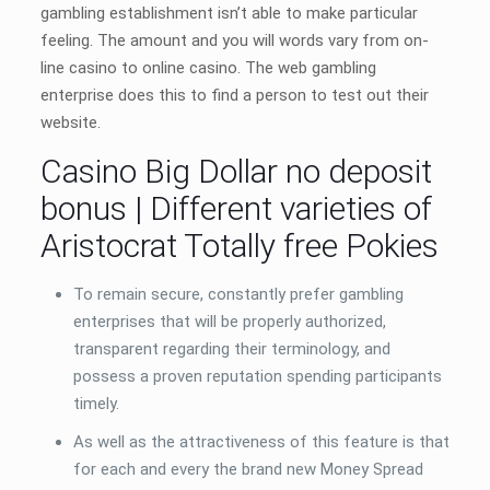
gambling establishment isn’t able to make particular
feeling. The amount and you will words vary from on-
line casino to online casino.
The web gambling
enterprise does this to find a person to test out their
website.
Casino Big Dollar no deposit
bonus | Different varieties of
Aristocrat Totally free Pokies
To remain secure, constantly prefer gambling
enterprises that will be properly authorized,
transparent regarding their terminology, and
possess a proven reputation spending participants
timely.
As well as the attractiveness of this feature is that
for each and every the brand new Money Spread