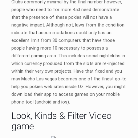
Clubs commonly minimal by the final number however,
people who need to for more 450 need demonstrate
that the presence of these pokies will not have a
negative impact. Although not, laws from the condition
indicate that accommodations could only has an
excellent limit from 30 computers that have those
people having more 10 necessary to possess a
different gaming area. This includes social nightclubs in
which currency produced from the slots are re-injected
within their very own projects. Have that fixed and you
may Mucho Las vegas becomes one of the finest go-to
help you pokies web sites inside Oz. However, you might
down load their app to access games on your mobile
phone tool (android and ios).
Look, Kinds & Filter Video
game