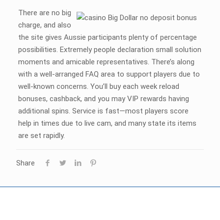
There are no big
charge, and also
the site gives Aussie participants plenty of percentage
possibilities. Extremely people declaration small solution
moments and amicable representatives. There’s along
with a well-arranged FAQ area to support players due to
well-known concerns. You’ll buy each week reload
bonuses, cashback, and you may VIP rewards having
additional spins. Service is fast—most players score
help in times due to live cam, and many state its items
are set rapidly.
Share