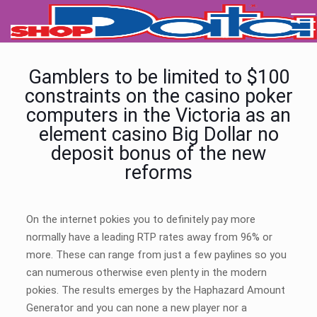
Gamblers to be limited to $100
constraints on the casino poker
computers in the Victoria as an
element casino Big Dollar no
deposit bonus of the new
reforms
On the internet pokies you to definitely pay more
normally have a leading RTP rates away from 96% or
more. These can range from just a few paylines so you
can numerous otherwise even plenty in the modern
pokies. The results emerges by the Haphazard Amount
Generator and you can none a new player nor a