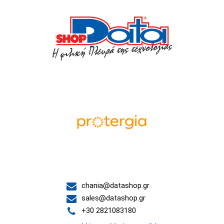
Οι συνεργάτες μας
Επικοινωνία
chania@datashop.gr
sales@datashop.gr
+30 2821083180