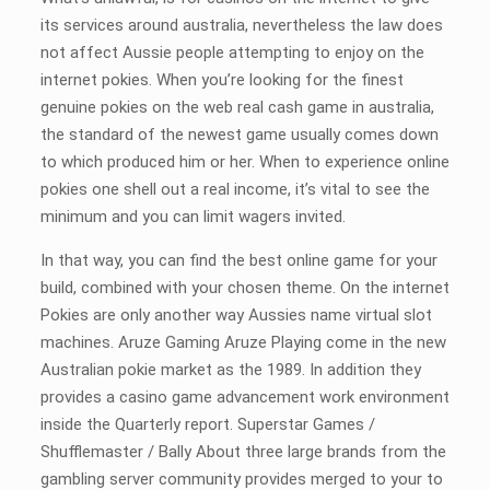
its services around australia, nevertheless the law does
not affect Aussie people attempting to enjoy on the
internet pokies. When you’re looking for the finest
genuine pokies on the web real cash game in australia,
the standard of the newest game usually comes down
to which produced him or her. When to experience online
pokies one shell out a real income, it’s vital to see the
minimum and you can limit wagers invited.
In that way, you can find the best online game for your
build, combined with your chosen theme. On the internet
Pokies are only another way Aussies name virtual slot
machines. Aruze Gaming Aruze Playing come in the new
Australian pokie market as the 1989. In addition they
provides a casino game advancement work environment
inside the Quarterly report. Superstar Games /
Shufflemaster / Bally About three large brands from the
gambling server community provides merged to your to