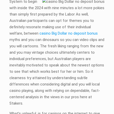
System to begin
with inside the 2024 with nine minutes a lot more pokies
than simply first prepared by the Labor As well,
Australian participants can opt for themes you to
definitely resonate making use of their individual
welfare, between
casino Big Dollar no deposit bonus
myths and you can dinosaurs so you can video clips and
you will cartoons. The fresh liking ranging from the new
and you may vintage choices ultimately centers to
individual preferences, but Australian players are
inevitably motivated to speak about the newest options
to see that which works best for her or him. So it
clearness try attained by understanding subtle
differences when considering digital and you will local
casino playing, along with relying on dependable, fact-
centered analysis in the views in our pros here at
Stakers.
What’s unlawful, is for casinos on the internet to give