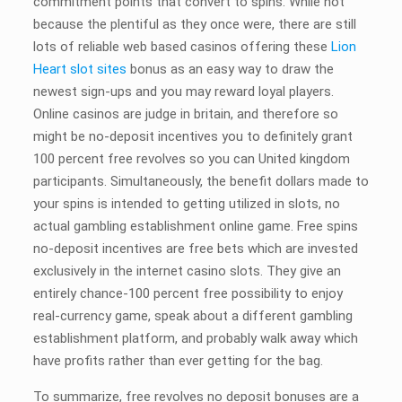
commitment points that convert to spins. While not
because the plentiful as they once were, there are still
lots of reliable web based casinos offering these
Lion
Heart slot sites
bonus as an easy way to draw the
newest sign-ups and you may reward loyal players.
Online casinos are judge in britain, and therefore so
might be no-deposit incentives you to definitely grant
100 percent free revolves so you can United kingdom
participants. Simultaneously, the benefit dollars made to
your spins is intended to getting utilized in slots, no
actual gambling establishment online game. Free spins
no-deposit incentives are free bets which are invested
exclusively in the internet casino slots. They give an
entirely chance-100 percent free possibility to enjoy
real-currency game, speak about a different gambling
establishment platform, and probably walk away which
have profits rather than ever getting for the bag.
To summarize, free revolves no deposit bonuses are a