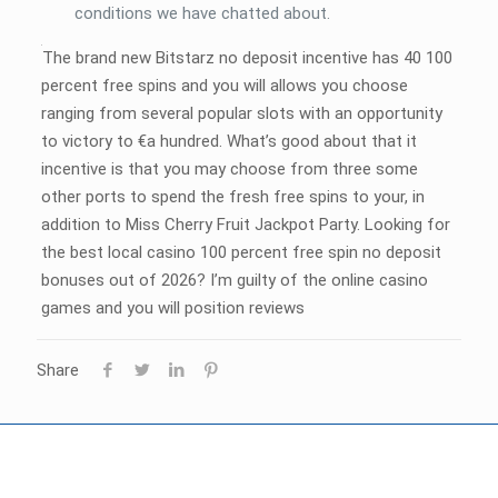
conditions we have chatted about.
The brand new Bitstarz no deposit incentive has 40 100
percent free spins and you will allows you choose
ranging from several popular slots with an opportunity
to victory to €a hundred. What’s good about that it
incentive is that you may choose from three some
other ports to spend the fresh free spins to your, in
addition to Miss Cherry Fruit Jackpot Party. Looking for
the best local casino 100 percent free spin no deposit
bonuses out of 2026? I’m guilty of the online casino
games and you will position reviews
Share