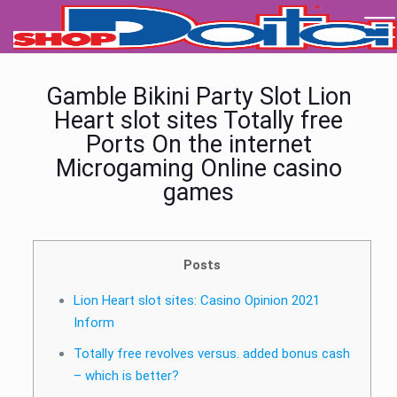
Gamble Bikini Party Slot Lion
Heart slot sites Totally free
Ports On the internet
Microgaming Online casino
games
Posts
Lion Heart slot sites: Casino Opinion 2021
Inform
Totally free revolves versus. added bonus cash
– which is better?