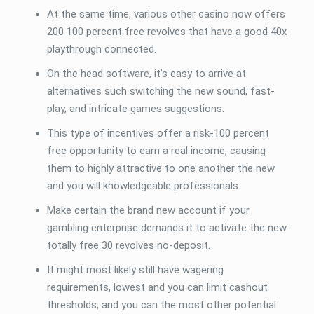
At the same time, various other casino now offers
200 100 percent free revolves that have a good 40x
playthrough connected.
On the head software, it’s easy to arrive at
alternatives such switching the new sound, fast-
play, and intricate games suggestions.
This type of incentives offer a risk-100 percent
free opportunity to earn a real income, causing
them to highly attractive to one another the new
and you will knowledgeable professionals.
Make certain the brand new account if your
gambling enterprise demands it to activate the new
totally free 30 revolves no-deposit.
It might most likely still have wagering
requirements, lowest and you can limit cashout
thresholds, and you can the most other potential