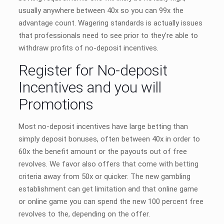
usually anywhere between 40x so you can 99x the
advantage count. Wagering standards is actually issues
that professionals need to see prior to they’re able to
withdraw profits of no-deposit incentives.
Register for No-deposit
Incentives and you will
Promotions
Most no-deposit incentives have large betting than
simply deposit bonuses, often between 40x in order to
60x the benefit amount or the payouts out of free
revolves. We favor also offers that come with betting
criteria away from 50x or quicker. The new gambling
establishment can get limitation and that online game
or online game you can spend the new 100 percent free
revolves to the, depending on the offer.