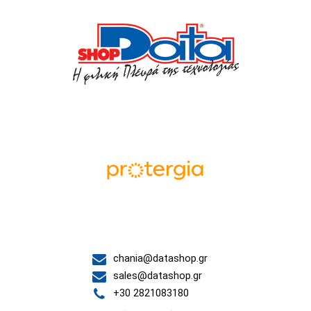
Οι συνεργάτες μας
Επικοινωνία
chania@datashop.gr
sales@datashop.gr
+30 2821083180