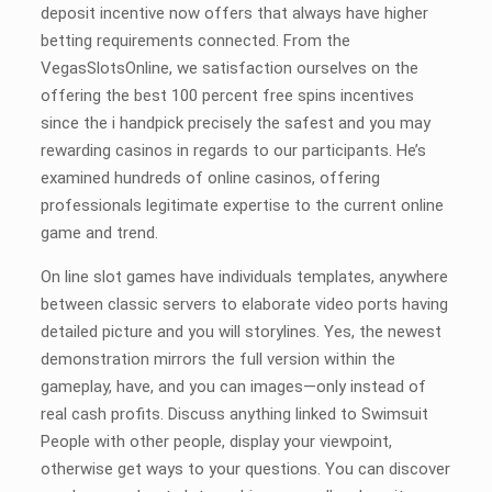
deposit incentive now offers that always have higher
betting requirements connected. From the
VegasSlotsOnline, we satisfaction ourselves on the
offering the best 100 percent free spins incentives
since the i handpick precisely the safest and you may
rewarding casinos in regards to our participants. He’s
examined hundreds of online casinos, offering
professionals legitimate expertise to the current online
game and trend.
On line slot games have individuals templates, anywhere
between classic servers to elaborate video ports having
detailed picture and you will storylines. Yes, the newest
demonstration mirrors the full version within the
gameplay, have, and you can images—only instead of
real cash profits. Discuss anything linked to Swimsuit
People with other people, display your viewpoint,
otherwise get ways to your questions. You can discover