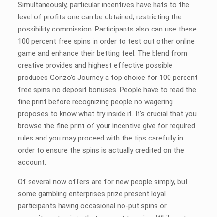
Simultaneously, particular incentives have hats to the
level of profits one can be obtained, restricting the
possibility commission. Participants also can use these
100 percent free spins in order to test out other online
game and enhance their betting feel. The blend from
creative provides and highest effective possible
produces Gonzo’s Journey a top choice for 100 percent
free spins no deposit bonuses. People have to read the
fine print before recognizing people no wagering
proposes to know what try inside it. It’s crucial that you
browse the fine print of your incentive give for required
rules and you may proceed with the tips carefully in
order to ensure the spins is actually credited on the
account.
Of several now offers are for new people simply, but
some gambling enterprises prize present loyal
participants having occasional no-put spins or