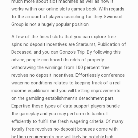
much more about slot machines as well as how it
works within our online slots games book. With regards
to the amount of players searching for they, Swimsuit
Group is not a hugely popular position.
A few of the finest slots that you can explore free
spins no deposit incentives are Starburst, Publication of
Deceased, and you can Gonzo’s Trip. By following this
advice, people can boost its odds of properly
withdrawing the winnings from 100 percent free
revolves no deposit incentives. Effortlessly conference
wagering conditions relates to keeping track of a real
income equilibrium and you will betting improvements
on the gambling establishment’s detachment part.
Expertise these types of data support players bundle
the gameplay and you may perform its bankroll
efficiently to fulfill the fresh wagering criteria. Of many
totally free revolves no-deposit bonuses come with
betting requirements one will likely be notably high,