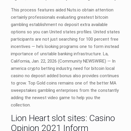
This process features aided Nuts.io obtain attention
certainly professionals evaluating greatest bitcoin
gambling establishment no deposit extra available
options so you can United states profiles. United states
participants are not just searching for 100 percent free
incentives — he’s looking programs one to form instead
importance of unstable banking infrastructure. La,
California, Jan. 22, 2026 (Community NEWSWIRE) — In
america crypto betting industry, need for bitcoin local
casino no deposit added bonus also provides continues
to grow. Top Gold coins remains one of the better MA
sweepstakes gambling enterprises from the constantly
adding the newest video game to help you the
collection.
Lion Heart slot sites: Casino
Opinion 2021 Inform