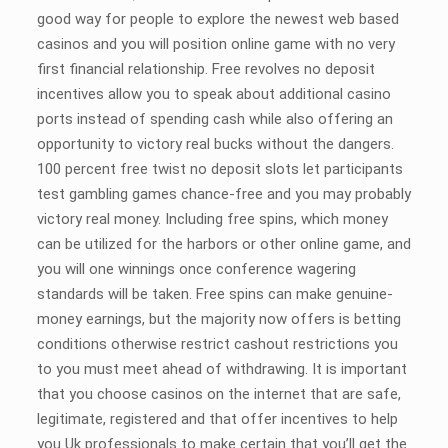
good way for people to explore the newest web based
casinos and you will position online game with no very
first financial relationship. Free revolves no deposit
incentives allow you to speak about additional casino
ports instead of spending cash while also offering an
opportunity to victory real bucks without the dangers.
100 percent free twist no deposit slots let participants
test gambling games chance-free and you may probably
victory real money. Including free spins, which money
can be utilized for the harbors or other online game, and
you will one winnings once conference wagering
standards will be taken. Free spins can make genuine-
money earnings, but the majority now offers is betting
conditions otherwise restrict cashout restrictions you
to you must meet ahead of withdrawing. It is important
that you choose casinos on the internet that are safe,
legitimate, registered and that offer incentives to help
you Uk professionals to make certain that you’ll get the