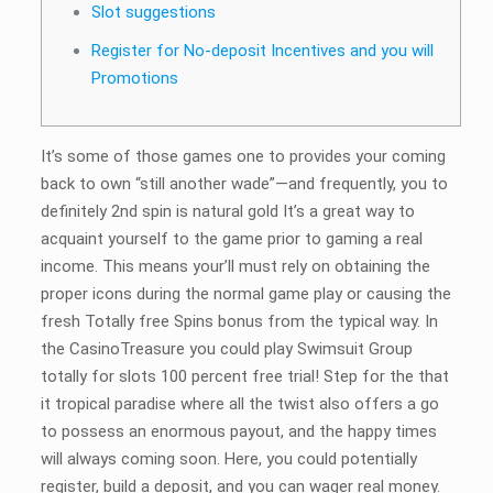
Slot suggestions
Register for No-deposit Incentives and you will
Promotions
It’s some of those games one to provides your coming
back to own “still another wade”—and frequently, you to
definitely 2nd spin is natural gold It’s a great way to
acquaint yourself to the game prior to gaming a real
income. This means your’ll must rely on obtaining the
proper icons during the normal game play or causing the
fresh Totally free Spins bonus from the typical way. In
the CasinoTreasure you could play Swimsuit Group
totally for slots 100 percent free trial!
Step for the that
it tropical paradise where all the twist also offers a go
to possess an enormous payout, and the happy times
will always coming soon. Here, you could potentially
register, build a deposit, and you can wager real money.