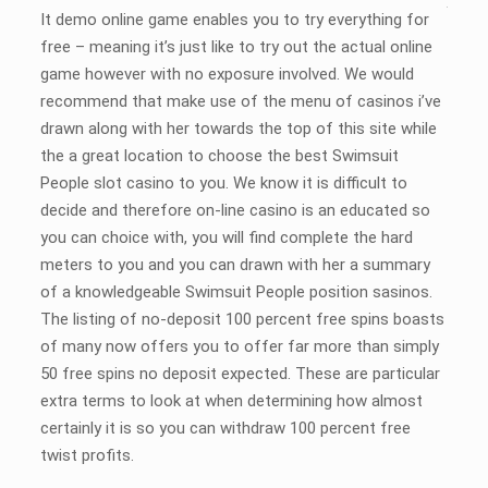
It demo online game enables you to try everything for
free – meaning it’s just like to try out the actual online
game however with no exposure involved. We would
recommend that make use of the menu of casinos i’ve
drawn along with her towards the top of this site while
the a great location to choose the best Swimsuit
People slot casino to you. We know it is difficult to
decide and therefore on-line casino is an educated so
you can choice with, you will find complete the hard
meters to you and you can drawn with her a summary
of a knowledgeable Swimsuit People position sasinos.
The listing of no-deposit 100 percent free spins boasts
of many now offers you to offer far more than simply
50 free spins no deposit expected. These are particular
extra terms to look at when determining how almost
certainly it is so you can withdraw 100 percent free
twist profits.