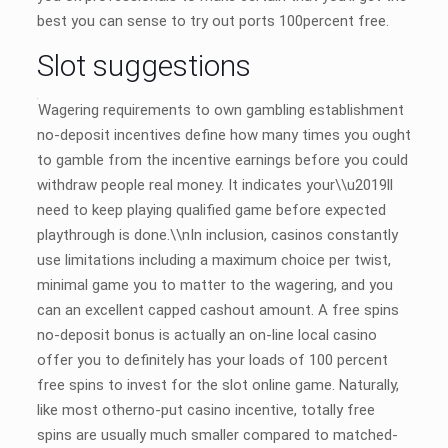
best you can sense to try out ports 100percent free.
Slot suggestions
Wagering requirements to own gambling establishment
no-deposit incentives define how many times you ought
to gamble from the incentive earnings before you could
withdraw people real money. It indicates your\\u2019ll
need to keep playing qualified game before expected
playthrough is done.\\nIn inclusion, casinos constantly
use limitations including a maximum choice per twist,
minimal game you to matter to the wagering, and you
can an excellent capped cashout amount. A free spins
no-deposit bonus is actually an on-line local casino
offer you to definitely has your loads of 100 percent
free spins to invest for the slot online game. Naturally,
like most otherno-put casino incentive, totally free
spins are usually much smaller compared to matched-