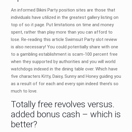
An informed Bikini Party position sites are those that
individuals have utilized in the greatest gallery listing on
top of so it page. Put limitations on time and money
spent, rather than play more than you can afford to
lose. Re-reading this article Swimsuit Party slot review
is also necessary! You could potentially share with one
to a gambling establishment is scam-100 percent free
when they supported by authorities and you will world
watchdogs indexed in the dining table over. Which have
five characters Kitty, Daisy, Sunny and Honey guiding you
as a result of for each and every spin indeed there’s so
much to love.
Totally free revolves versus.
added bonus cash – which is
better?