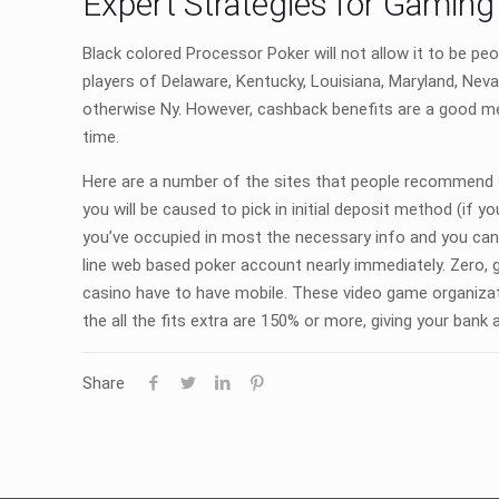
Expert Strategies for Gaming 
Black colored Processor Poker will not allow it to be pe
players of Delaware, Kentucky, Louisiana, Maryland, Neva
otherwise Ny. However, cashback benefits are a good me
time.
Here are a number of the sites that people recommend you
you will be caused to pick in initial deposit method (if 
you’ve occupied in most the necessary info and you can 
line web based poker account nearly immediately. Zero,
casino have to have mobile. These video game organization
the all the fits extra are 150% or more, giving your ban
Share