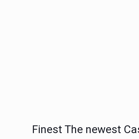
Finest The newest Cas