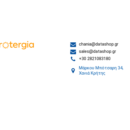
 συνεργάτες μας
Επικοινωνία
chania@datashop.gr
sales@datashop.gr
+30 2821083180
Μάρκου Μπότσαρη 34,
Χανιά Κρήτης