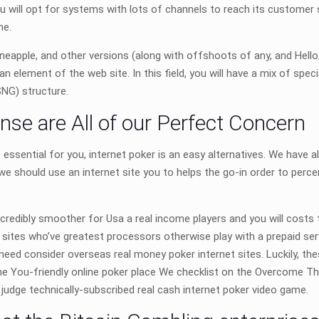
ou will opt for systems with lots of channels to reach its custome
ne.
pple, and other versions (along with offshoots of any, and Hello/L
an element of the web site. In this field, you will have a mix of spec
NG) structure.
nse are All of our Perfect Concern
ssential for you, internet poker is an easy alternatives. We have all
y, we should use an internet site you to helps the go-in order to per
credibly smoother for Usa a real income players and you will costs t
sites who’ve greatest processors otherwise play with a prepaid ser
 need consider overseas real money poker internet sites. Luckily, the
l the You-friendly online poker place We checklist on the Overcome T
judge technically-subscribed real cash internet poker video game.