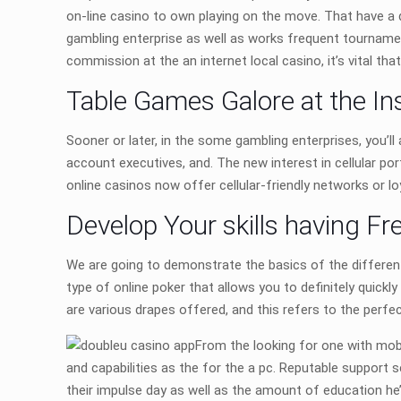
on-line casino to own playing on the move.
That have a d
gambling enterprise as well as works frequent tournamen
commission at the an internet local casino, it’s vital tha
Table Games Galore at the In
Sooner or later, in the some gambling enterprises, you
account executives, and. The new interest in cellular por
online casinos now offer cellular-friendly networks or l
Develop Your skills having F
We are going to demonstrate the basics of the different ca
type of online poker that allows you to definitely quickly 
are various drapes offered, and this refers to the perfe
From the looking for one with mobi
and capabilities as the for the a pc. Reputable support se
their impulse day as well as the amount of education he