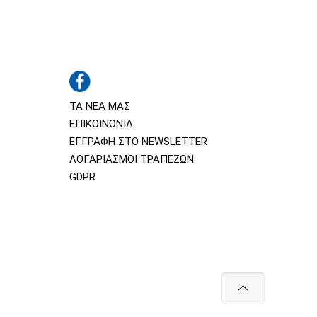
ΤΑ ΝΕΑ ΜΑΣ
ΕΠΙΚΟΙΝΩΝΙΑ
ΕΓΓΡΑΦΗ ΣΤΟ NEWSLETTER
ΛΟΓΑΡΙΑΣΜΟΙ ΤΡΑΠΕΖΩΝ
GDPR