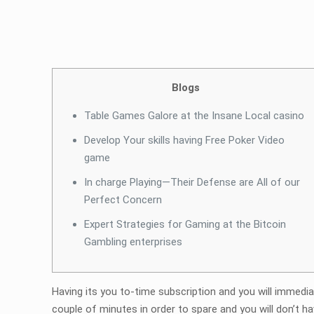
Blogs
Table Games Galore at the Insane Local casino
Develop Your skills having Free Poker Video
game
In charge Playing—Their Defense are All of our
Perfect Concern
Expert Strategies for Gaming at the Bitcoin
Gambling enterprises
Having its you to-time subscription and you will immedi
couple of minutes in order to spare and you will don’t h