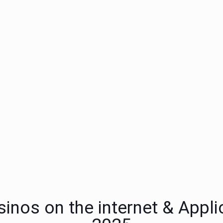
inos on the internet & Appli