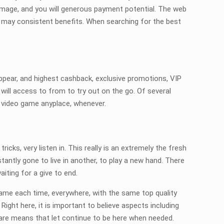
e image, and you will generous payment potential. The web
u may consistent benefits. When searching for the best
ppear, and highest cashback, exclusive promotions, VIP
 will access to from to try out on the go. Of several
ot video game anyplace, whenever.
icks, very listen in. This really is an extremely the fresh
nstantly gone to live in another, to play a new hand. There
iting for a give to end.
game each time, everywhere, with the same top quality
 Right here, it is important to believe aspects including
care means that let continue to be here when needed.