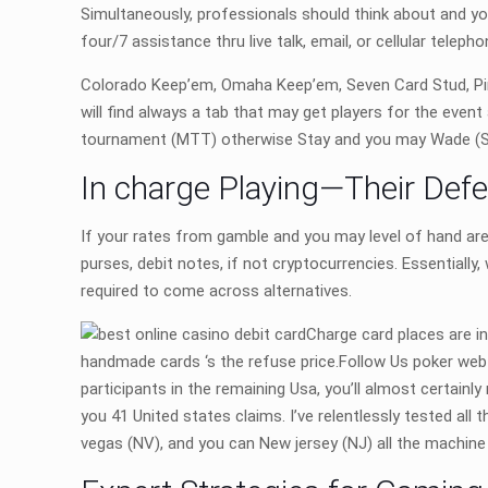
Simultaneously, professionals should think about and y
four/7 assistance thru live talk, email, or cellular telepho
Colorado Keep’em, Omaha Keep’em, Seven Card Stud, Pinea
will find always a tab that may get players for the event 
tournament (MTT) otherwise Stay and you may Wade (S
In charge Playing—Their Defe
If your rates from gamble and you may level of hand are e
purses, debit notes, if not cryptocurrencies. Essentiall
required to come across alternatives.
Charge card places are in
handmade cards ‘s the refuse price.Follow Us poker web 
participants in the remaining Usa, you’ll almost certainly
you 41 United states claims. I’ve relentlessly tested al
vegas (NV), and you can New jersey (NJ) all the machine 