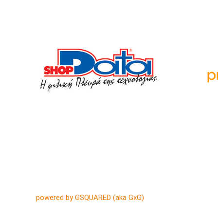
Οι
powered by GSQUARED (aka GxG)