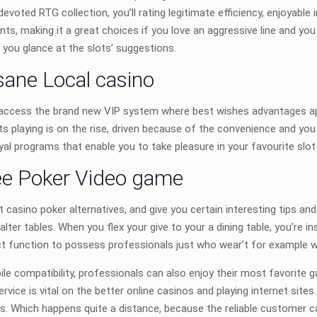
evoted RTG collection, you’ll rating legitimate efficiency, enjoyabl
ts, making it a great choices if you love an aggressive line and yo
t you glance at the slots’ suggestions.
sane Local casino
’ll access the brand new VIP system where best wishes advantages a
ts playing is on the rise, driven because of the convenience and you
oyal programs that enable you to take pleasure in your favourite sl
ree Poker Video game
sino poker alternatives, and give you certain interesting tips and tr
alter tables. When you flex your give to your a dining table, you’re i
ct function to possess professionals just who wear’t for example wa
le compatibility, professionals can also enjoy their most favorite 
rvice is vital on the better online casinos and playing internet sites.
’s. Which happens quite a distance, because the reliable customer 