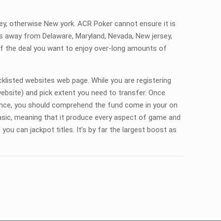
s
sey, otherwise New york. ACR Poker cannot ensure it is
yers away from Delaware, Maryland, Nevada, New jersey,
of the deal you want to enjoy over-long amounts of
cklisted websites web page. While you are registering
 website) and pick extent you need to transfer. Once
t once, you should comprehend the fund come in your on
asic, meaning that it produce every aspect of game and
ou can jackpot titles. It’s by far the largest boost as