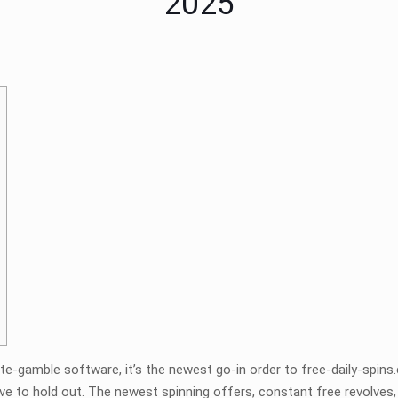
2025
ate-gamble software, it’s the newest go-in order to free-daily-spin
ave to hold out. The newest spinning offers, constant free revolves,