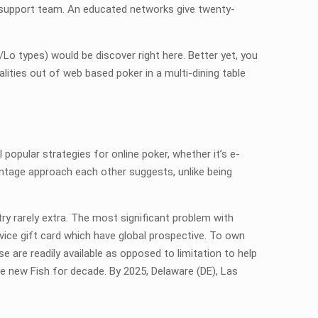
r support team. An educated networks give twenty-
o types) would be discover right here. Better yet, you
ialities out of web based poker in a multi-dining table
 popular strategies for online poker, whether it’s e-
centage approach each other suggests, unlike being
ry rarely extra. The most significant problem with
vice gift card which have global prospective. To own
se are readily available as opposed to limitation to help
he new Fish for decade. By 2025, Delaware (DE), Las