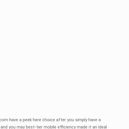
s.com have a peek here choice after you simply have a
 and you may best-tier mobile efficiency made it an ideal