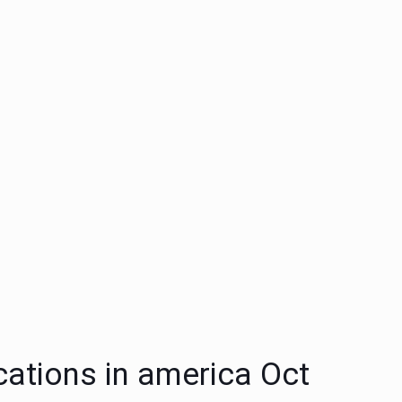
cations in america Oct