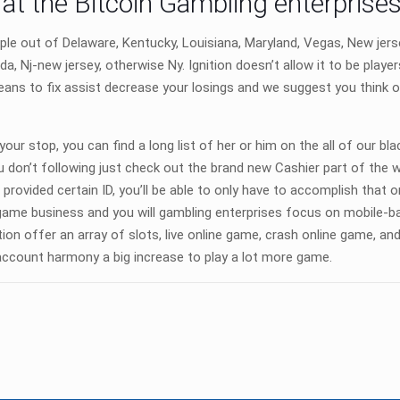
at the Bitcoin Gambling enterprise
ople out of Delaware, Kentucky, Louisiana, Maryland, Vegas, New jer
da, Nj-new jersey, otherwise Ny. Ignition doesn’t allow it to be pla
ans to fix assist decrease your losings and we suggest you think 
r stop, you can find a long list of her or him on the all of our bla
you don’t following just check out the brand new Cashier part of the
provided certain ID, you’ll be able to only have to accomplish tha
 game business and you will gambling enterprises focus on mobile-b
 offer an array of slots, live online game, crash online game, and y
k account harmony a big increase to play a lot more game.