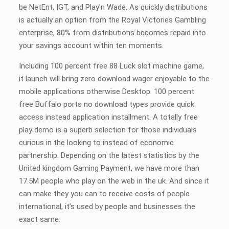
be NetEnt, IGT, and Play’n Wade. As quickly distributions
is actually an option from the Royal Victories Gambling
enterprise, 80% from distributions becomes repaid into
your savings account within ten moments.
Including 100 percent free 88 Luck slot machine game,
it launch will bring zero download wager enjoyable to the
mobile applications otherwise Desktop. 100 percent
free Buffalo ports no download types provide quick
access instead application installment. A totally free
play demo is a superb selection for those individuals
curious in the looking to instead of economic
partnership. Depending on the latest statistics by the
United kingdom Gaming Payment, we have more than
17.5M people who play on the web in the uk. And since it
can make they you can to receive costs of people
international, it’s used by people and businesses the
exact same.