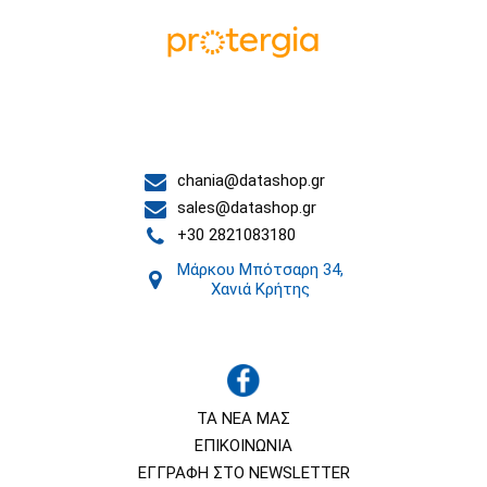
Επικοινωνία
chania@datashop.gr
sales@datashop.gr
+30 2821083180
Μάρκου Μπότσαρη 34,
Χανιά Κρήτης
ΤΑ ΝΕΑ ΜΑΣ
ΕΠΙΚΟΙΝΩΝΙΑ
ΕΓΓΡΑΦΗ ΣΤΟ NEWSLETTER