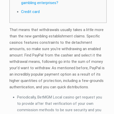
gambling enterprises?
Credit card
That means that withdrawals usually takes a little more
than the new gambling establishment claims. Specific
casinos features constraints to the detachment
amounts, so make sure you’re withdrawing an enabled
amount. Find PayPal from the cashier and select it the
withdrawal means, following go into the sum of money
your’d want to withdraw.
As mentioned before, PayPal is
an incredibly popular payment option as a result of its
higher quantities of protection, including a few-grounds
authentication, and you can quick distributions.
Periodically, BetMGM Local casino get request you
to provide after that verification of your own
commission methods to be sure security and you