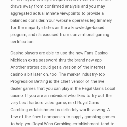
draws away from confirmed analysis and you may
aggregated actual athlete viewpoints to provide a
balanced consider. Your website operates legitimately
for the majority states as the a knowledge-based
program, and it’s excused from conventional gaming
certification.
Casino players are able to use the new Fans Casino
Michigan extra password thru the brand new app.
Another states could get a version of the internet
casino a bit later on, too. The market industry-top
Progression Betting is the chief vendor of the live
dealer games that you can play in the Regal Gains Local
casino. If you are an individual who likes to try out the
very best harbors video game, next Royal Gains
Gambling establishment is definitely worth viewing. A
few of the finest companies to supply gambling games
to help you Royal Wins Gambling establishment tend to