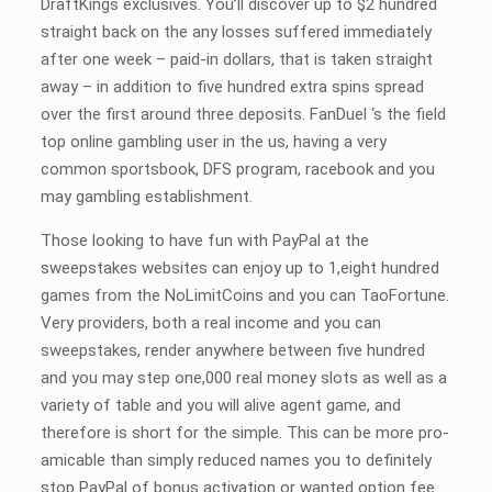
DraftKings exclusives. You’ll discover up to $2 hundred
straight back on the any losses suffered immediately
after one week – paid-in dollars, that is taken straight
away – in addition to five hundred extra spins spread
over the first around three deposits. FanDuel ‘s the field
top online gambling user in the us, having a very
common sportsbook, DFS program, racebook and you
may gambling establishment.
Those looking to have fun with PayPal at the
sweepstakes websites can enjoy up to 1,eight hundred
games from the NoLimitCoins and you can TaoFortune.
Very providers, both a real income and you can
sweepstakes, render anywhere between five hundred
and you may step one,000 real money slots as well as a
variety of table and you will alive agent game, and
therefore is short for the simple. This can be more pro-
amicable than simply reduced names you to definitely
stop PayPal of bonus activation or wanted option fee