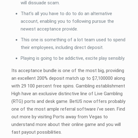
will dissuade scam.
That’s all you have to do to do an alternative
account, enabling you to following pursue the
newest acceptance provide.
This one is something of a lot team used to spend
their employees, including direct deposit.
Playing is going to be addictive, excite play sensibly.
Its acceptance bundle is one of the most big, providing
an excellent 200% deposit match up to $7,100000 along
with 29 100 percent free spins. Gambling establishment
High have an exclusive distinctive line of Live Gambling
(RTG) ports and desk game. BetUS now offers probably
one of the most ample referral software i’ve seen. Find
out more by visiting Ports away from Vegas to
understand more about their online game and you will
fast payout possibilities.