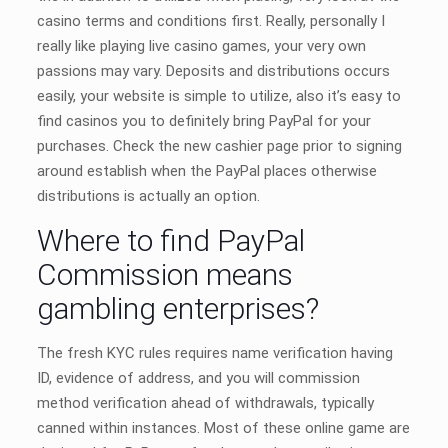
casino terms and conditions first. Really, personally I
really like playing live casino games, your very own
passions may vary. Deposits and distributions occurs
easily, your website is simple to utilize, also it’s easy to
find casinos you to definitely bring PayPal for your
purchases. Check the new cashier page prior to signing
around establish when the PayPal places otherwise
distributions is actually an option.
Where to find PayPal
Commission means
gambling enterprises?
The fresh KYC rules requires name verification having
ID, evidence of address, and you will commission
method verification ahead of withdrawals, typically
canned within instances. Most of these online game are