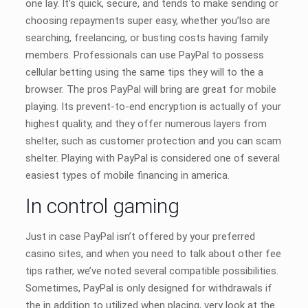
one lay. It’s quick, secure, and tends to make sending or
choosing repayments super easy, whether you’lso are
searching, freelancing, or busting costs having family
members. Professionals can use PayPal to possess
cellular betting using the same tips they will to the a
browser. The pros PayPal will bring are great for mobile
playing. Its prevent-to-end encryption is actually of your
highest quality, and they offer numerous layers from
shelter, such as customer protection and you can scam
shelter. Playing with PayPal is considered one of several
easiest types of mobile financing in america.
In control gaming
Just in case PayPal isn’t offered by your preferred
casino sites, and when you need to talk about other fee
tips rather, we’ve noted several compatible possibilities.
Sometimes, PayPal is only designed for withdrawals if
the in addition to utilized when placing, very look at the