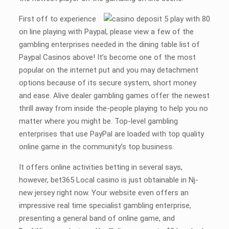
First off to experience
on line playing with Paypal, please view a few of the
gambling enterprises needed in the dining table list of
Paypal Casinos above! It’s become one of the most
popular on the internet put and you may detachment
options because of its secure system, short money
and ease. Alive dealer gambling games offer the newest
thrill away from inside the-people playing to help you no
matter where you might be. Top-level gambling
enterprises that use PayPal are loaded with top quality
online game in the community’s top business.
It offers online activities betting in several says,
however, bet365 Local casino is just obtainable in Nj-
new jersey right now. Your website even offers an
impressive real time specialist gambling enterprise,
presenting a general band of online game, and