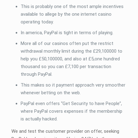
This is probably one of the most ample incentives
available to allege by the one internet casino
operating today.
In america, PayPal is tight in terms of playing.
More all of our casinos often put the restrict
withdrawal monthly limit during the £29,100000 to
help you £50,100000, and also at £5,one hundred
thousand so you can £7,100 per transaction
through PayPal.
This makes so it payment approach very smoother
whenever betting on the web.
PayPal even offers “Get Security to have People”,
where PayPal covers expenses if the membership
is actually hacked.
We and test the customer provider on offer, seeking