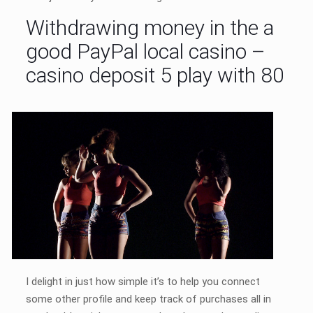
Withdrawing money in the a
good PayPal local casino –
casino deposit 5 play with 80
I delight in just how simple it’s to help you connect
some other profile and keep track of purchases all in