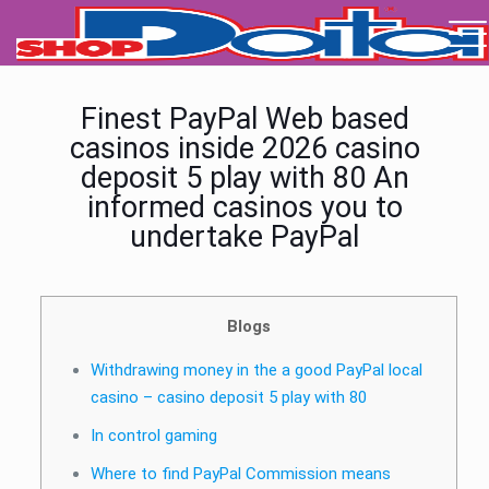
Finest PayPal Web based
casinos inside 2026 casino
deposit 5 play with 80 An
informed casinos you to
undertake PayPal
Blogs
Withdrawing money in the a good PayPal local
casino – casino deposit 5 play with 80
In control gaming
Where to find PayPal Commission means