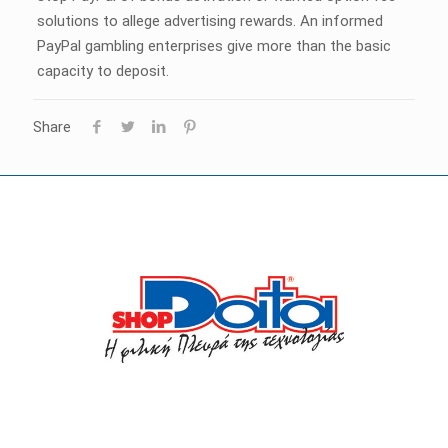
solutions to allege advertising rewards. An informed
PayPal gambling enterprises give more than the basic
capacity to deposit.
Share
Οι συνεργάτες μας