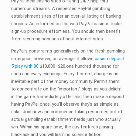
PayPal local casino sites offering 24/7 help thru
numerous streams. A respected PayPal gambling
establishment sites offer an over-all listing of banking
choices. An informed on the web PayPal casinos make
sign-up procedure effortless. You should then benefit
from recurring bonuses at best internet sites.
PayPal’s constraints generally rely on the fresh gambling
enterprise, however, on average, it allows
casino deposit
5 play with 80
$10,000–$20,one hundred thousand for
each and every exchange. Enjoy it or not, charge is an
inevitable part of the money community. Permit them
to concentrate on the “important” blogs as you delight
in the game. Immediately after and then make a deposit
having PayPal once, you’ll observe they’s as simple as
cake. Join now and commence taking resources out of
actual gambling establishment nerds just who actually
win. Within his spare time, the guy features playing
blackjack and you will learning science fiction.