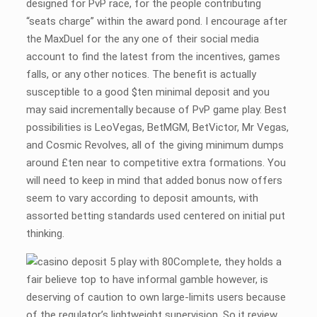
designed for PvP race, for the people contributing
“seats charge” within the award pond. I encourage after
the MaxDuel for the any one of their social media
account to find the latest from the incentives, games
falls, or any other notices. The benefit is actually
susceptible to a good $ten minimal deposit and you
may said incrementally because of PvP game play. Best
possibilities is LeoVegas, BetMGM, BetVictor, Mr Vegas,
and Cosmic Revolves, all of the giving minimum dumps
around £ten near to competitive extra formations. You
will need to keep in mind that added bonus now offers
seem to vary according to deposit amounts, with
assorted betting standards used centered on initial put
thinking.
Complete, they holds a
fair believe top to have informal gamble however, is
deserving of caution to own large-limits users because
of the regulator’s lightweight supervision. So it review