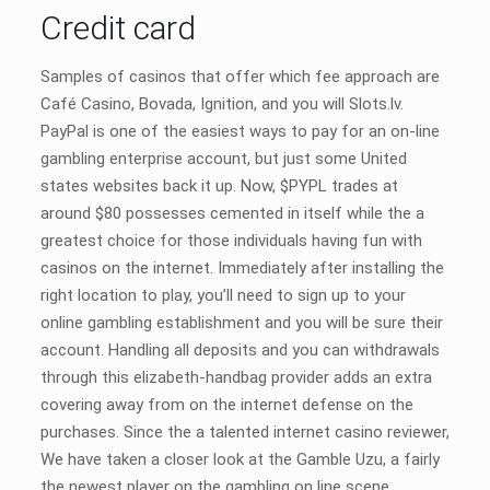
Credit card
Samples of casinos that offer which fee approach are
Café Casino, Bovada, Ignition, and you will Slots.lv.
PayPal is one of the easiest ways to pay for an on-line
gambling enterprise account, but just some United
states websites back it up. Now, $PYPL trades at
around $80 possesses cemented in itself while the a
greatest choice for those individuals having fun with
casinos on the internet. Immediately after installing the
right location to play, you’ll need to sign up to your
online gambling establishment and you will be sure their
account. Handling all deposits and you can withdrawals
through this elizabeth-handbag provider adds an extra
covering away from on the internet defense on the
purchases. Since the a talented internet casino reviewer,
We have taken a closer look at the Gamble Uzu, a fairly
the newest player on the gambling on line scene.