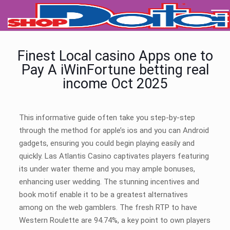
Finest Local casino Apps one to
Pay A iWinFortune betting real
income Oct 2025
This informative guide often take you step-by-step
through the method for apple’s ios and you can Android
gadgets, ensuring you could begin playing easily and
quickly. Las Atlantis Casino captivates players featuring
its under water theme and you may ample bonuses,
enhancing user wedding. The stunning incentives and
book motif enable it to be a greatest alternatives
among on the web gamblers.
The fresh RTP to have
Western Roulette are 94.74%, a key point to own players