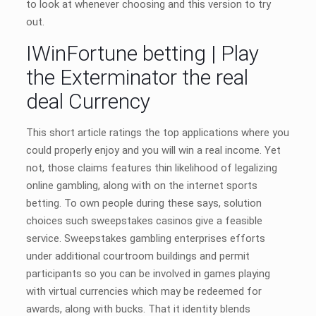
to look at whenever choosing and this version to try
out.
IWinFortune betting | Play
the Exterminator the real
deal Currency
This short article ratings the top applications where you
could properly enjoy and you will win a real income. Yet
not, those claims features thin likelihood of legalizing
online gambling, along with on the internet sports
betting. To own people during these says, solution
choices such sweepstakes casinos give a feasible
service. Sweepstakes gambling enterprises efforts
under additional courtroom buildings and permit
participants so you can be involved in games playing
with virtual currencies which may be redeemed for
awards, along with bucks. That it identity blends