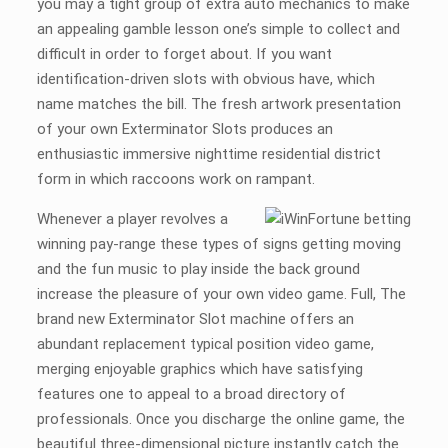
you may a tight group of extra auto mechanics to make
an appealing gamble lesson one’s simple to collect and
difficult in order to forget about. If you want
identification-driven slots with obvious have, which
name matches the bill. The fresh artwork presentation
of your own Exterminator Slots produces an
enthusiastic immersive nighttime residential district
form in which raccoons work on rampant.
Whenever a player revolves a
winning pay-range these types of signs getting moving
and the fun music to play inside the back ground
increase the pleasure of your own video game. Full, The
brand new Exterminator Slot machine offers an
abundant replacement typical position video game,
merging enjoyable graphics which have satisfying
features one to appeal to a broad directory of
professionals. Once you discharge the online game, the
beautiful three-dimensional picture instantly catch the