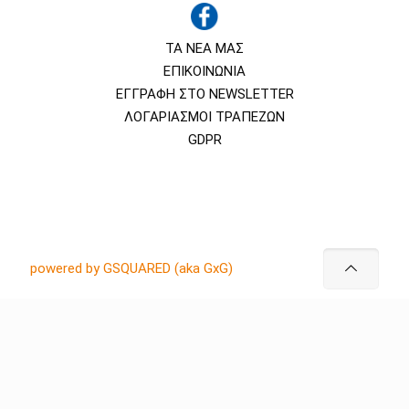
ΤΑ ΝΕΑ ΜΑΣ
ΕΠΙΚΟΙΝΩΝΙΑ
ΕΓΓΡΑΦΗ ΣΤΟ NEWSLETTER
ΛΟΓΑΡΙΑΣΜΟΙ ΤΡΑΠΕΖΩΝ
GDPR
powered by GSQUARED (aka GxG)