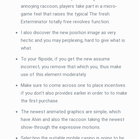
annoying raccoon, players take part in a micro-
game feel that raises the typical The fresh
Exterminator totally free revolves function.
I also discover the new position image as very
hectic and you may perplexing, hard to give what is
what.
To your flipside, if you get the new assume
incorrect, you remove that which you, thus make
use of this element moderately.
Make sure to come across one to place incentives
if you don’t also provides earlier in order to to make
the first purchase.
The newest animated graphics are simple, which
have Alvin and also the raccoon taking the newest
show-through the expressive motions.
Selecting the suitable mobile casino is going to be