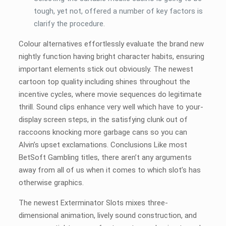
tough, yet not, offered a number of key factors is
clarify the procedure.
Colour alternatives effortlessly evaluate the brand new
nightly function having bright character habits, ensuring
important elements stick out obviously. The newest
cartoon top quality including shines throughout the
incentive cycles, where movie sequences do legitimate
thrill. Sound clips enhance very well which have to your-
display screen steps, in the satisfying clunk out of
raccoons knocking more garbage cans so you can
Alvin’s upset exclamations. Conclusions Like most
BetSoft Gambling titles, there aren’t any arguments
away from all of us when it comes to which slot’s has
otherwise graphics.
The newest Exterminator Slots mixes three-
dimensional animation, lively sound construction, and