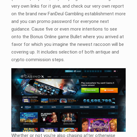
very own links for it give, and check our very own report
on the brand new FanDeul Gambling establishment more
and you can promo password for everyone next
guidance. Cause five or even more intentions to see
onto the Bonus Online game Bullet where you arrived at
favor for which you imagine the newest raccoon will be
covering up. It includes selection of both antique and
crypto commission steps.
Whether or not you’re also chasing after otherwise