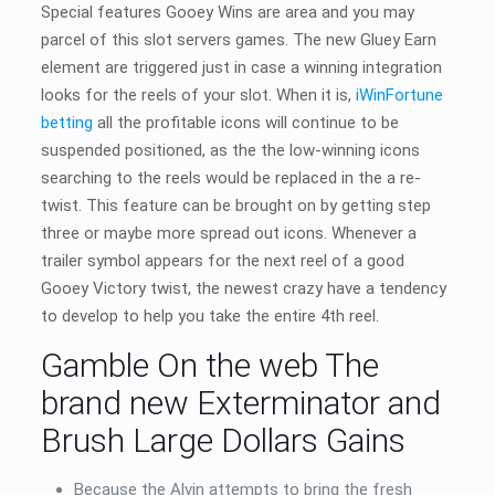
Special features Gooey Wins are area and you may
parcel of this slot servers games. The new Gluey Earn
element are triggered just in case a winning integration
looks for the reels of your slot. When it is,
iWinFortune
betting
all the profitable icons will continue to be
suspended positioned, as the the low-winning icons
searching to the reels would be replaced in the a re-
twist. This feature can be brought on by getting step
three or maybe more spread out icons. Whenever a
trailer symbol appears for the next reel of a good
Gooey Victory twist, the newest crazy have a tendency
to develop to help you take the entire 4th reel.
Gamble On the web The
brand new Exterminator and
Brush Large Dollars Gains
Because the Alvin attempts to bring the fresh