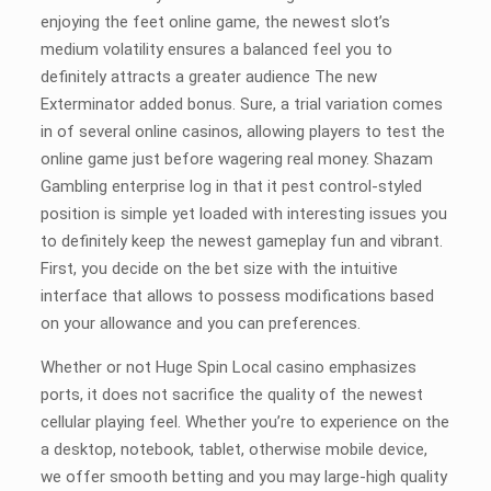
enjoying the feet online game, the newest slot’s
medium volatility ensures a balanced feel you to
definitely attracts a greater audience The new
Exterminator added bonus. Sure, a trial variation comes
in of several online casinos, allowing players to test the
online game just before wagering real money. Shazam
Gambling enterprise log in that it pest control-styled
position is simple yet loaded with interesting issues you
to definitely keep the newest gameplay fun and vibrant.
First, you decide on the bet size with the intuitive
interface that allows to possess modifications based
on your allowance and you can preferences.
Whether or not Huge Spin Local casino emphasizes
ports, it does not sacrifice the quality of the newest
cellular playing feel. Whether you’re to experience on the
a desktop, notebook, tablet, otherwise mobile device,
we offer smooth betting and you may large-high quality