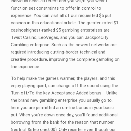
individual head-different and you will/if you wear’t
function set constraints to offer in control to
experience. You can visit all of our requested $5 put
casinos in this educational article. The greater-rated $1
casinoshighest-ranked $5 gambling enterprises are
Twist Casino, LeoVegas, and you can JackpotCity
Gambling enterprise. Such as the newest networks are
required introducing cutting-border technical and
creative procedure, improving the complete gambling on
line experience.
To help make the games warmer, the players, and this
enjoy playing quiet, can change off the sound using the
Turn off/To the key. Acceptance Added bonus – Unlike
the brand new gambling enterprise you usually go to,
here you are permitted an on-line bonus in your basic
put. When you’re down once day, you’ll found additional
borrowing from the bank for the reason that number
(restrict $step one,000). Only register even though our