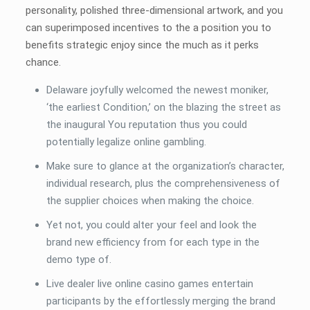
personality, polished three-dimensional artwork, and you
can superimposed incentives to the a position you to
benefits strategic enjoy since the much as it perks
chance.
Delaware joyfully welcomed the newest moniker,
‘the earliest Condition,’ on the blazing the street as
the inaugural You reputation thus you could
potentially legalize online gambling.
Make sure to glance at the organization’s character,
individual research, plus the comprehensiveness of
the supplier choices when making the choice.
Yet not, you could alter your feel and look the
brand new efficiency from for each type in the
demo type of.
Live dealer live online casino games entertain
participants by the effortlessly merging the brand