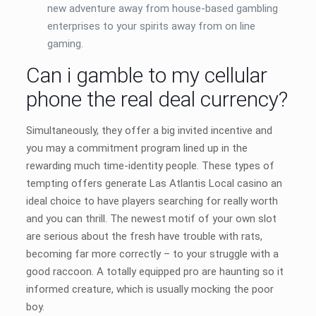
new adventure away from house-based gambling
enterprises to your spirits away from on line
gaming.
Can i gamble to my cellular
phone the real deal currency?
Simultaneously, they offer a big invited incentive and
you may a commitment program lined up in the
rewarding much time-identity people. These types of
tempting offers generate Las Atlantis Local casino an
ideal choice to have players searching for really worth
and you can thrill. The newest motif of your own slot
are serious about the fresh have trouble with rats,
becoming far more correctly – to your struggle with a
good raccoon. A totally equipped pro are haunting so it
informed creature, which is usually mocking the poor
boy.