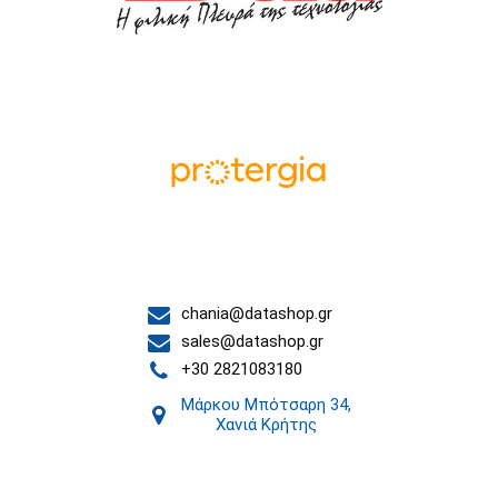
Οι συνεργάτες μας
Επικοινωνία
chania@datashop.gr
sales@datashop.gr
+30 2821083180
Μάρκου Μπότσαρη 34,
Χανιά Κρήτης