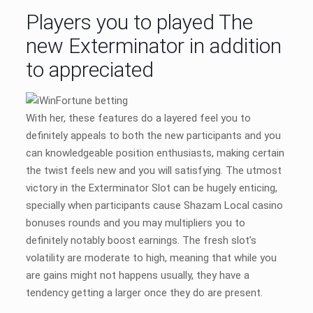
Players you to played The
new Exterminator in addition
to appreciated
With her, these features do a layered feel you to
definitely appeals to both the new participants and you
can knowledgeable position enthusiasts, making certain
the twist feels new and you will satisfying. The utmost
victory in the Exterminator Slot can be hugely enticing,
specially when participants cause Shazam Local casino
bonuses rounds and you may multipliers you to
definitely notably boost earnings. The fresh slot’s
volatility are moderate to high, meaning that while you
are gains might not happens usually, they have a
tendency getting a larger once they do are present.