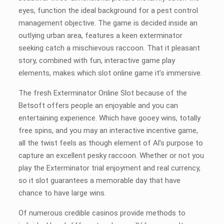
eyes, function the ideal background for a pest control
management objective. The game is decided inside an
outlying urban area, features a keen exterminator
seeking catch a mischievous raccoon. That it pleasant
story, combined with fun, interactive game play
elements, makes which slot online game it’s immersive.
The fresh Exterminator Online Slot because of the
Betsoft offers people an enjoyable and you can
entertaining experience. Which have gooey wins, totally
free spins, and you may an interactive incentive game,
all the twist feels as though element of Al’s purpose to
capture an excellent pesky raccoon. Whether or not you
play the Exterminator trial enjoyment and real currency,
so it slot guarantees a memorable day that have
chance to have large wins.
Of numerous credible casinos provide methods to