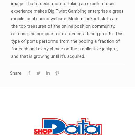
image. That it dedication to taking an excellent user
experience makes Big Twist Gambling enterprise a great
mobile local casino website. Modern jackpot slots are
the top treasures of the online position community,
offering the prospect of existence-altering profits. This
type of ports performs from the pooling a fraction of
for each and every choice on the a collective jackpot,
and that is growing until it’s acquired.
Share