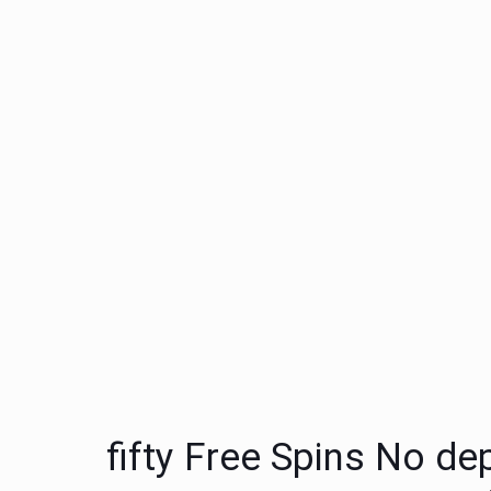
fifty Free Spins No d