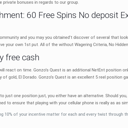
 private bonuses in regards to our group.
ent: 60 Free Spins No deposit Ext
 community and you may you obtained’t discover of several that look j
e your own 1st put. All of the without Wagering Criteria, No Hidd
ly free cash
ill react on time. Gonzo’s Quest is an additional NetEnt position o
y of gold, El Dorado. Gonzo’s Quest is an excellent 5 reel position
 to just one position just, you either have an alternative. Should 
 to ensure that playing with your cellular phone is really as as sim
ing 10% of your incentive matter for each and every twist through t