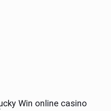
ucky Win online casino