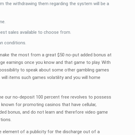
om the withdrawing them regarding the system will be a
me.
nest sales available to choose from.
an conditions.
 make the most from a great $50 no-put added bonus at
 huge earnings once you know and that game to play. With
ee possibility to speak about some other gambling games
will items such games volatility and you will home
ome our no-deposit 100 percent free revolves to possess
 known for promoting casinos that have cellular,
dded bonus, and do not learn and therefore video game
tions.
 element of a publicity for the discharge out of a