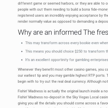
different game or seemed harbors, or they are able to o
people with out them needing to build a bona fide-money
registered users an incredibly enjoying acceptance by th
render normally value as opposed to demanding a deposi
Why are an informed The fres
This may transform across every bookie even when and
This means you should choice $250 to transform the 
It’s an excellent opportinity for gambling enterpris
Whenever they benefit most other casino games, you ca
our earliest tip and you may gamble highest RTP ports. 
begin with to try out the real deal currency. Although not
Fishin’ Madness is actually the original launch inside a
Fishin’ Madness no-deposit in the Sky Vegas Local casi
giving you all the details you should come across a favou