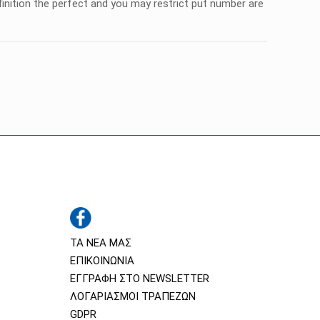
finition the perfect and you may restrict put number are
ΤΑ ΝΕΑ ΜΑΣ
ΕΠΙΚΟΙΝΩΝΙΑ
ΕΓΓΡΑΦΗ ΣΤΟ NEWSLETTER
ΛΟΓΑΡΙΑΣΜΟΙ ΤΡΑΠΕΖΩΝ
GDPR