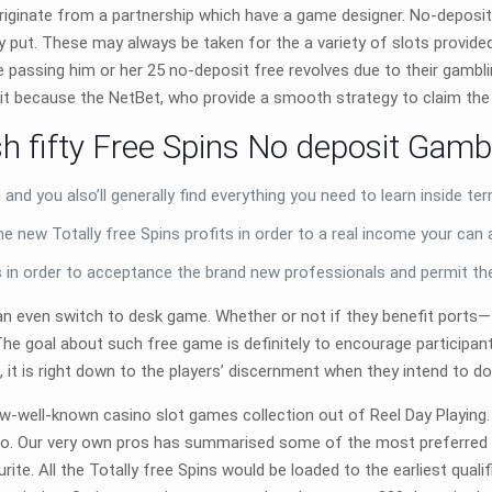
riginate from a partnership which have a game designer. No-deposit 1
 put. These may always be taken for the a variety of slots provide
e passing him or her 25 no-deposit free revolves due to their gambli
t because the NetBet, who provide a smooth strategy to claim the 
h fifty Free Spins No deposit Gambl
 you also’ll generally find everything you need to learn inside ter
new Totally free Spins profits in order to a real income your can 
es in order to acceptance the brand new professionals and permit the
n even switch to desk game. Whether or not if they benefit ports—
The goal about such free game is definitely to encourage participan
, it is right down to the players’ discernment when they intend to do
 now-well-known casino slot games collection out of Reel Day Playing.
no. Our very own pros has summarised some of the most preferred 1
rite. All the Totally free Spins would be loaded to the earliest qual