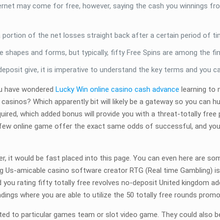
ternet may come for free, however, saying the cash you winnings fr
ortion of the net losses straight back after a certain period of ti
e shapes and forms, but typically, fifty Free Spins are among the fi
eposit give, it is imperative to understand the key terms and you c
u have wondered
Lucky Win online casino cash advance
learning to
e casinos? Which apparently bit will likely be a gateway so you can
quired, which added bonus will provide you with a threat-totally fr
 few online game offer the exact same odds of successful, and you 
r, it would be fast placed into this page. You can even here are s
ng Us-amicable casino software creator RTG (Real time Gambling) is
you rating fifty totally free revolves no-deposit United kingdom a
ngs where you are able to utilize the 50 totally free rounds promo
ted to particular games team or slot video game. They could also be