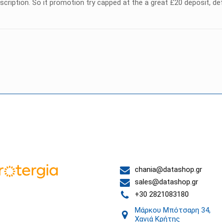
scription. So it promotion try capped at the a great £20 deposit, de
 συνεργάτες μας
Επικοινωνία
chania@datashop.gr
sales@datashop.gr
+30 2821083180
Μάρκου Μπότσαρη 34,
Χανιά Κρήτης