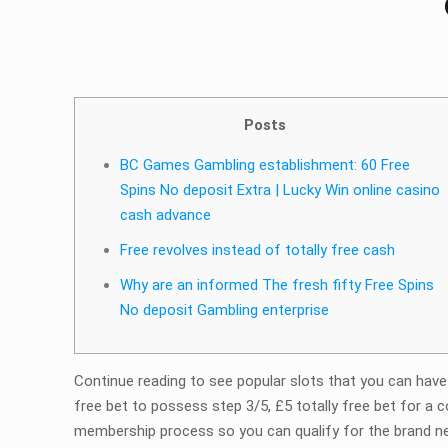
Posts
BC Games Gambling establishment: 60 Free
Spins No deposit Extra | Lucky Win online casino
cash advance
Free revolves instead of totally free cash
Why are an informed The fresh fifty Free Spins
No deposit Gambling enterprise
Continue reading to see popular slots that you can have
free bet to possess step 3/5, £5 totally free bet for a 
membership process so you can qualify for the brand 