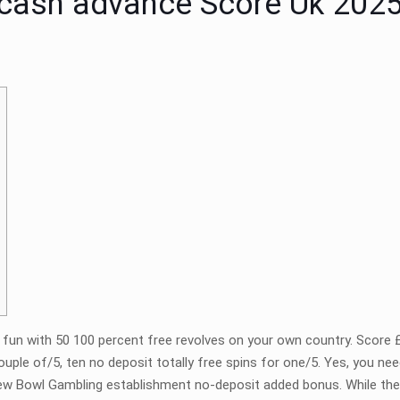
cash advance Score Uk 202
 fun with 50 100 percent free revolves on your own country. Score £
couple of/5, ten no deposit totally free spins for one/5. Yes, you 
new Bowl Gambling establishment no-deposit added bonus.
While the