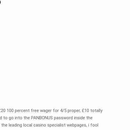
5
20 100 percent free wager for 4/5 proper, £10 totally
need to go into the PANBONUS password inside the
 the leading local casino specialist webpages, i fool