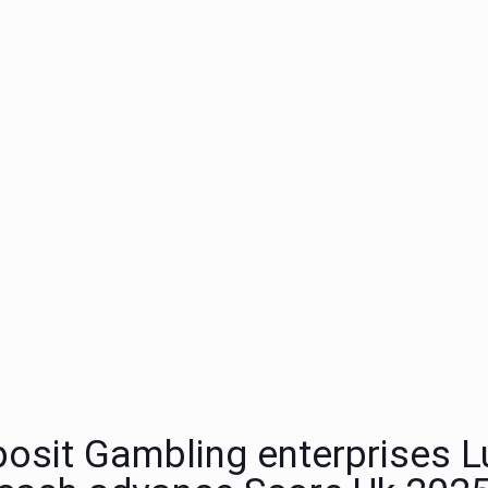
eposit Gambling enterprises L