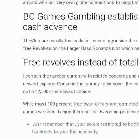
around with our very own globe connections to negotiate
BC Games Gambling establishm
cash advance
They’lso are usually the leader in technology inside the
free Revolves on the Larger Bass Bonanza slot which hav
Free revolves instead of total
I contain the number current with related concerns and w
newest explorer Gonzo in the journey to discover the cit
out of 2,500x the newest choice.
While most 100 percent free twist offers are restricted
games we should enjoy them on the. Everything is designed
Just remember that , you’lso are restricted to bett
hundred% to your the necessity.