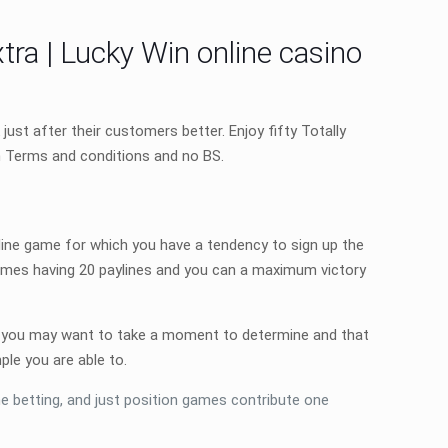
ra | Lucky Win online casino
ust after their customers better. Enjoy fifty Totally
en Terms and conditions and no BS.
nline game for which you have a tendency to sign up the
 games having 20 paylines and you can a maximum victory
you, you may want to take a moment to determine and that
ple you are able to.
he betting, and just position games contribute one