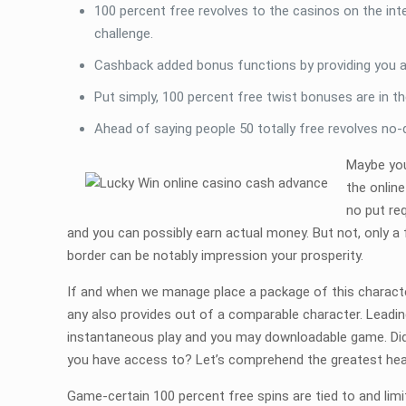
100 percent free revolves to the casinos on the in
challenge.
Cashback added bonus functions by providing you a p
Put simply, 100 percent free twist bonuses are in th
Ahead of saying people 50 totally free revolves no-d
Maybe yo
the onlin
no put re
and you can possibly earn actual money. But not, only a
border can be notably impression your prosperity.
If and when we manage place a package of this characte
any also provides out of a comparable character. Leadi
instantaneous play and you may downloadable game. Did 
you have access to? Let’s comprehend the greatest headi
Game-certain 100 percent free spins are tied to and limi