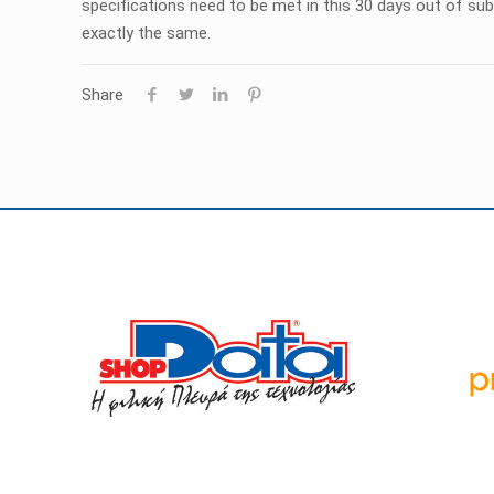
specifications need to be met in this 30 days out of sub
exactly the same.
Share
Οι