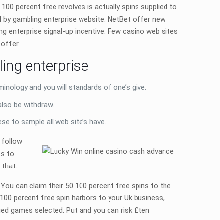
00 percent free revolves is actually spins supplied to
d by gambling enterprise website. NetBet offer new
ng enterprise signal-up incentive. Few casino web sites
offer.
ing enterprise
minology and you will standards of one’s give.
also be withdraw.
se to sample all web site’s have.
 follow
ts to
 that.
 You can claim their 50 100 percent free spins to the
00 percent free spin harbors to your Uk business,
ified games selected. Put and you can risk £ten