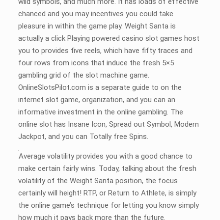
wild symbols, and much more. It has loads of effective
chanced and you may incentives you could take
pleasure in within the game play. Weight Santa is
actually a click Playing powered casino slot games host
you to provides five reels, which have fifty traces and
four rows from icons that induce the fresh 5×5
gambling grid of the slot machine game.
OnlineSlotsPilot.com is a separate guide to on the
internet slot game, organization, and you can an
informative investment in the online gambling. The
online slot has Insane Icon, Spread out Symbol, Modern
Jackpot, and you can Totally free Spins.
Average volatility provides you with a good chance to
make certain fairly wins. Today, talking about the fresh
volatility of the Weight Santa position, the focus
certainly will height! RTP, or Return to Athlete, is simply
the online game’s technique for letting you know simply
how much it pays back more than the future.