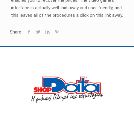
enables you to recover the prices. The video game’s
interface is actually well-laid away and user friendly, and
this leaves all of the procedures a click on this link away.
Share
Οι συνεργάτες μας