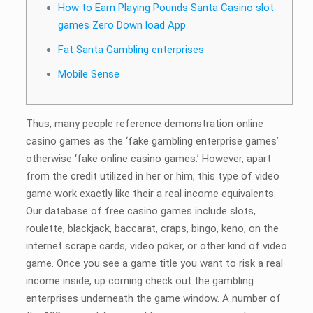
How to Earn Playing Pounds Santa Casino slot
games Zero Down load App
Fat Santa Gambling enterprises
Mobile Sense
Thus, many people reference demonstration online
casino games as the ‘fake gambling enterprise games’
otherwise ‘fake online casino games.’ However, apart
from the credit utilized in her or him, this type of video
game work exactly like their a real income equivalents.
Our database of free casino games include slots,
roulette, blackjack, baccarat, craps, bingo, keno, on the
internet scrape cards, video poker, or other kind of video
game.
Once you see a game title you want to risk a real
income inside, up coming check out the gambling
enterprises underneath the game window. A number of