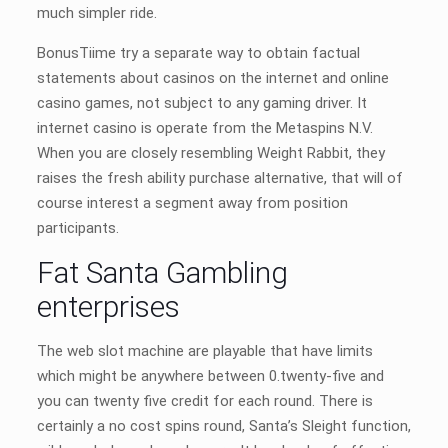
much simpler ride.
BonusTiime try a separate way to obtain factual
statements about casinos on the internet and online
casino games, not subject to any gaming driver. It
internet casino is operate from the Metaspins N.V.
When you are closely resembling Weight Rabbit, they
raises the fresh ability purchase alternative, that will of
course interest a segment away from position
participants.
Fat Santa Gambling
enterprises
The web slot machine are playable that have limits
which might be anywhere between 0.twenty-five and
you can twenty five credit for each round. There is
certainly a no cost spins round, Santa’s Sleight function,