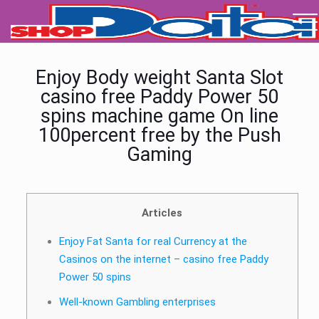
Enjoy Body weight Santa Slot
casino free Paddy Power 50
spins machine game On line
100percent free by the Push
Gaming
Articles
Enjoy Fat Santa for real Currency at the
Casinos on the internet – casino free Paddy
Power 50 spins
Well-known Gambling enterprises