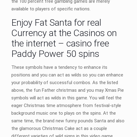
the 100 percent free gambling games are merely
available to players of specific nations.
Enjoy Fat Santa for real
Currency at the Casinos on
the internet – casino free
Paddy Power 50 spins
These symbols have a tendency to enhance its
positions and you can act as wilds so you can enhance
your probability of successful combos. As the listed
above, the fun Father christmas and you may Xmas Pie
symbols will act as wilds in this game. You will feel the
eager Christmas time atmosphere from festival-style
background music one to plays on the spins. At the
same time, the brand new funny pounds Santa and also
the glamorous Christmas Cake act as a couple
different varieties of wild signs in this video game.