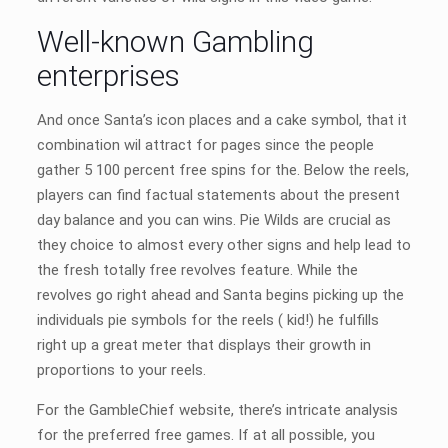
Well-known Gambling
enterprises
And once Santa’s icon places and a cake symbol, that it
combination wil attract for pages since the people
gather 5 100 percent free spins for the. Below the reels,
players can find factual statements about the present
day balance and you can wins. Pie Wilds are crucial as
they choice to almost every other signs and help lead to
the fresh totally free revolves feature. While the
revolves go right ahead and Santa begins picking up the
individuals pie symbols for the reels ( kid!) he fulfills
right up a great meter that displays their growth in
proportions to your reels.
For the GambleChief website, there’s intricate analysis
for the preferred free games. If at all possible, you