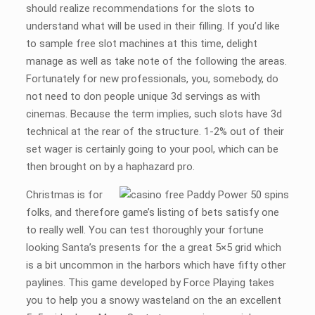
should realize recommendations for the slots to
understand what will be used in their filling. If you’d like
to sample free slot machines at this time, delight
manage as well as take note of the following the areas.
Fortunately for new professionals, you, somebody, do
not need to don people unique 3d servings as with
cinemas. Because the term implies, such slots have 3d
technical at the rear of the structure. 1-2% out of their
set wager is certainly going to your pool, which can be
then brought on by a haphazard pro.
Christmas is for
folks, and therefore game’s listing of bets satisfy one
to really well. You can test thoroughly your fortune
looking Santa’s presents for the a great 5×5 grid which
is a bit uncommon in the harbors which have fifty other
paylines. This game developed by Force Playing takes
you to help you a snowy wasteland on the an excellent