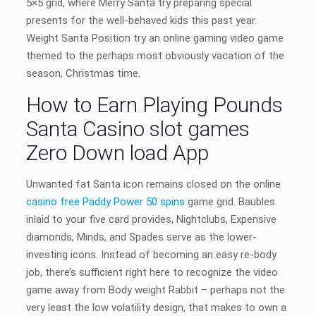
5×5 grid, where Merry Santa try preparing special
presents for the well-behaved kids this past year.
Weight Santa Position try an online gaming video game
themed to the perhaps most obviously vacation of the
season, Christmas time.
How to Earn Playing Pounds
Santa Casino slot games
Zero Down load App
Unwanted fat Santa icon remains closed on the online
casino free Paddy Power 50 spins
game grid. Baubles
inlaid to your five card provides, Nightclubs, Expensive
diamonds, Minds, and Spades serve as the lower-
investing icons. Instead of becoming an easy re-body
job, there’s sufficient right here to recognize the video
game away from Body weight Rabbit – perhaps not the
very least the low volatility design, that makes to own a