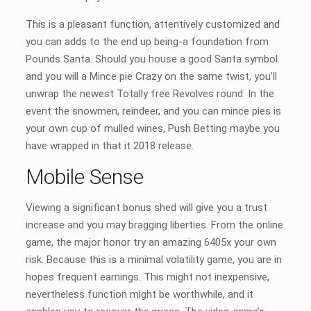
This is a pleasant function, attentively customized and
you can adds to the end up being-a foundation from
Pounds Santa. Should you house a good Santa symbol
and you will a Mince pie Crazy on the same twist, you’ll
unwrap the newest Totally free Revolves round. In the
event the snowmen, reindeer, and you can mince pies is
your own cup of mulled wines, Push Betting maybe you
have wrapped in that it 2018 release.
Mobile Sense
Viewing a significant bonus shed will give you a trust
increase and you may bragging liberties. From the online
game, the major honor try an amazing 6405x your own
risk. Because this is a minimal volatility game, you are in
hopes frequent earnings. This might not inexpensive,
nevertheless function might be worthwhile, and it