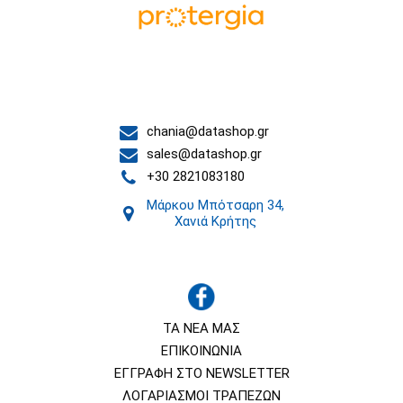
Επικοινωνία
chania@datashop.gr
sales@datashop.gr
+30 2821083180
Μάρκου Μπότσαρη 34,
Χανιά Κρήτης
ΤΑ ΝΕΑ ΜΑΣ
ΕΠΙΚΟΙΝΩΝΙΑ
ΕΓΓΡΑΦΗ ΣΤΟ NEWSLETTER
ΛΟΓΑΡΙΑΣΜΟΙ ΤΡΑΠΕΖΩΝ