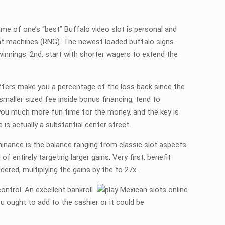
me of one’s “best” Buffalo video slot is personal and
ount machines (RNG). The newest loaded buffalo signs
winnings. 2nd, start with shorter wagers to extend the
ffers make you a percentage of the loss back since the
 smaller sized fee inside bonus financing, tend to
 you much more fun time for the money, and the key is
is actually a substantial center street.
inance is the balance ranging from classic slot aspects
 entirely targeting larger gains. Very first, benefit
dered, multiplying the gains by the to 27x.
ontrol. An excellent bankroll
 ought to add to the cashier or it could be