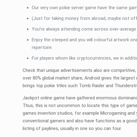
Our very own pokie server game have the same game
(Just for taking money from abroad, maybe not offer
You’re always attending come across over-average
Enjoy the steeped and you will colourful artwork one
repertoire.
For players whom like cryptocurrencies, we in additi
Check that unique advertisements also are competitive, 
over 80% global market share, Android gives the largest
brings top pokie titles such Tomb Raider and Thunderstru
Jackpot online game have gathered enormous dominance o
Thus, this is not uncommon to locate this type of games
games invention studios, for example Microgaming and you
conventional gamers and also have functions as a good h
listing of paylines, usually in one so you can four.