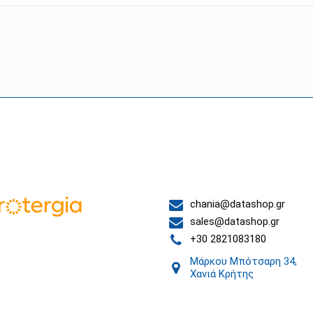
 συνεργάτες μας
Επικοινωνία
chania@datashop.gr
sales@datashop.gr
+30 2821083180
Μάρκου Μπότσαρη 34,
Χανιά Κρήτης