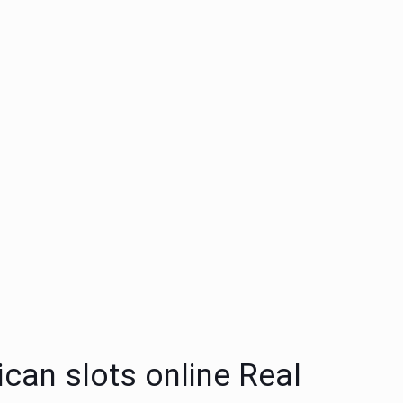
can slots online Real