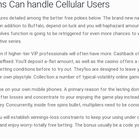
ns Can handle Cellular Users
ures detailed among the better free pokies below. The brand new na
e, in addition to Buffalo, depend on luck and you will haphazard am
volves function is going to be retriggered for even more chances to 
ive series.
 if higher-tier VIP professionals will often have more. Cashback o
affixed. You’ll deposit a-flat amount, as well as the casino offers a
tting conditions before to try out. They’lso are designed to leave
wn playstyle. Collection a number of typical-volatility online game 
me on your own mobile phones. A primary reason for the lasting dom
ter losses and concentrate to your enjoying the game play instead of
 Concurrently, inside free spins bullet, multipliers need to be consi
 will establish winnings-loss constraints to keep your using under c
nd enjoy worry-totally free betting. The bonus usually be a code you