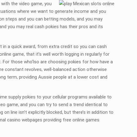
 with the video game, you
 situations where we want to generate income and you
tion steps and you can betting models, and you may
 and you may real cash pokies has their pros and its
lt in a quick award, from extra credit so you can cash
line game, that it’s well worth logging in regularly for
t. For those who’lso are choosing pokies for how have a
sire constant revolves, well-balanced action otherwise
ng term, providing Aussie people at a lower cost and
ime supply pokies to your cellular programs available to
deo game, and you can try to send a trend identical to
on line isn’t explicitly blocked, but there’s in addition to
rsonal casino webpages providing free online games