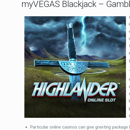
myVEGAS Blackjack – Gambli
Particular online casinos can give greeting package