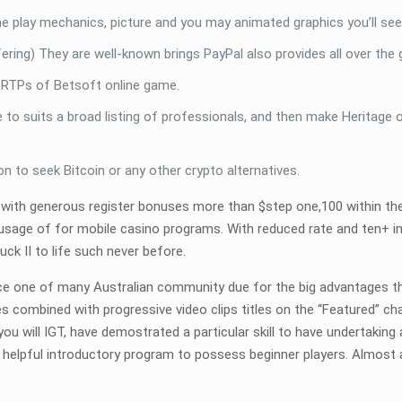
 play mechanics, picture and you may animated graphics you’ll see
ing) They are well-known brings PayPal also provides all over the 
 RTPs of Betsoft online game.
 to suits a broad listing of professionals, and then make Heritage of
on to seek Bitcoin or any other crypto alternatives.
with generous register bonuses more than $step one,100 within the 1
 usage of for mobile casino programs. With reduced rate and ten+ in
ck II to life such never before.
ne of many Australian community due for the big advantages they of
 combined with progressive video clips titles on the “Featured” cha
 will IGT, have demostrated a particular skill to have undertaking 
elpful introductory program to possess beginner players. Almost al