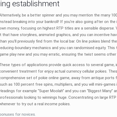
ng establishment
Alternatively, be a better spinner and you may mention the many 10
instead breaking into your bankroll! If you’re also going after on the
own money, focusing on highest RTP titles are a sensible disperse. 
it that have storylines, animated graphics, and you can incentive hav
than you’ll previously find from the local bar. On line pokies blend 
reducing-boundary mechanics and you can randomised equity. This 
game play new and you may erratic, ensuring the twist seems other 
These types of applications provide quick access to several game, 
convenient treatment for enjoy actual currency cellular pokies. The
comprehensive set of pokie online game, away from antique ports f
such as 100 percent free spins, multipliers, and you will mini-games 
Headings for example “Super Moolah” and you can “Biggest Many” ar
professionals looking to winnings huge. Concentrating on large R
whenever to try out a real income pokies.
 bonuses for novices.