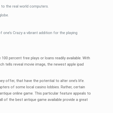
 to the real world computers.
globe.
 one’s Crazy a vibrant addition for the playing
00 percent free plays or loans readily available. With
ch tells reveal movie image, the newest apple ipad
fer, that have the potential to alter one’s life.
pters of some local casino lobbies. Rather, certain
antique online game. This particular feature appeals to
l of the best antique game available provide a great