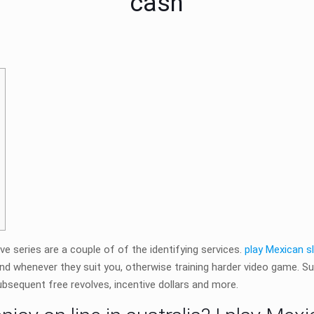
cash
e series are a couple of of the identifying services.
play Mexican s
ind whenever they suit you, otherwise training harder video game. S
bsequent free revolves, incentive dollars and more.