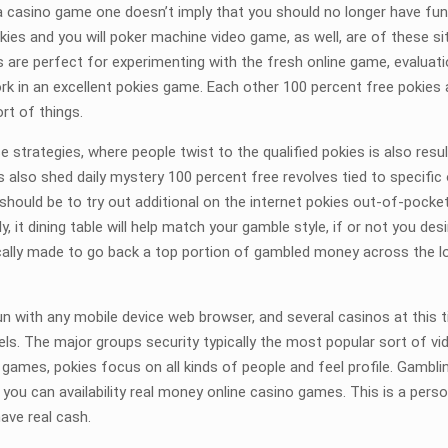
 casino game one doesn’t imply that you should no longer have fun
kies and you will poker machine video game, as well, are of these
es are perfect for experimenting with the fresh online game, evalua
work in an excellent pokies game. Each other 100 percent free pokies
rt of things.
e strategies, where people twist to the qualified pokies is also resu
also shed daily mystery 100 percent free revolves tied to specific on
hould be to try out additional on the internet pokies out-of-pocke
y, it dining table will help match your gamble style, if or not you de
ally made to go back a top portion of gambled money across the lo
un with any mobile device web browser, and several casinos at this t
els. The major groups security typically the most popular sort of vi
 games, pokies focus on all kinds of people and feel profile. Gambling 
o you can availability real money online casino games. This is a pe
ave real cash.