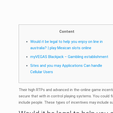
Content
Would it be legal to help you enjoy on line in
australia? | play Mexican slots online
myVEGAS Blackjack – Gambling establishment
Sites and you may Applications Can handle
Cellular Users
Their high RTPs and advanced in the-online game incentiv
secure that with in control playing systems. You could f
include people.
These types of incentives may include su