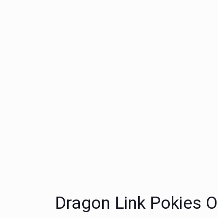
Dragon Link Pokies O