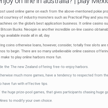
njoy on line in australia? | play Mexi
 most used online game on each from the above-mentioned pokie pro
ed courtesy of industry monsters such as Practical Play and you ma
hines on the globe’s best application business. It online casino sup
l Bitcoin Bucks. Neospin is another incredible on-line casino obtainabl
available inside all in all, day.
ring coins otherwise loans, however, consider, totally free slots ar
s to begin. There are so many unbelievable online casinos offerin
ll make to play online harbors more fun.
ide the The new Zealand offering free-to-enjoy harbors.
therwise much more games, have a tendency to respected from the 
 have fun with effective tips.
he huge prize-pool games, that gives participants chasing huge gai
ylines to modify your own choice.