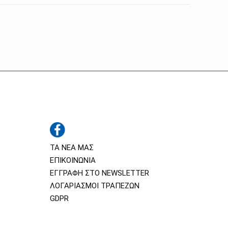
ΤΑ ΝΕΑ ΜΑΣ
ΕΠΙΚΟΙΝΩΝΙΑ
ΕΓΓΡΑΦΗ ΣΤΟ NEWSLETTER
ΛΟΓΑΡΙΑΣΜΟΙ ΤΡΑΠΕΖΩΝ
GDPR