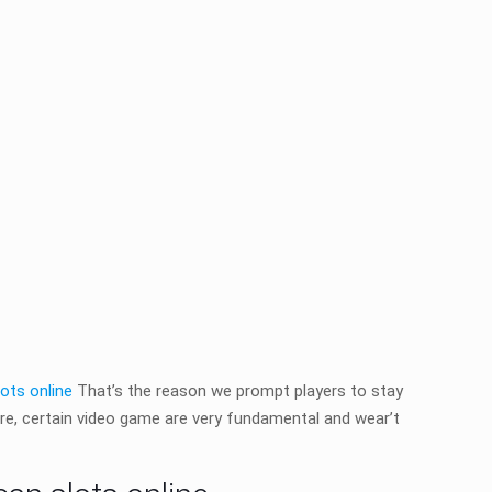
lots online
That’s the reason we prompt players to stay
ure, certain video game are very fundamental and wear’t