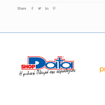
Share
Οι