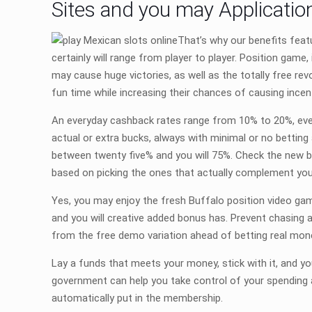
Sites and you may Applicatio
That’s why our benefits feat
certainly will range from player to player. Position gam
may cause huge victories, as well as the totally free re
fun time while increasing their chances of causing incent
An everyday cashback rates range from 10% to 20%, even
actual or extra bucks, always with minimal or no betting 
between twenty five% and you will 75%. Check the new be
based on picking the ones that actually complement your o
Yes, you may enjoy the fresh Buffalo position video ga
and you will creative added bonus has. Prevent chasing af
from the free demo variation ahead of betting real money.
Lay a funds that meets your money, stick with it, and you
government can help you take control of your spending a
automatically put in the membership.