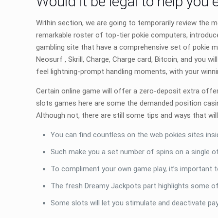
Would it be legal to help you e
Within section, we are going to temporarily review the
remarkable roster of top-tier pokie computers, introduc
gambling site that have a comprehensive set of pokie mac
Neosurf , Skrill, Charge, Charge card, Bitcoin, and you wil
feel lightning-prompt handling moments, with your winnings 
Certain online game will offer a zero-deposit extra offe
slots games here are some the demanded position casino
Although not, there are still some tips and ways that wi
You can find countless on the web pokies sites ins
Such make you a set number of spins on a single o
To compliment your own game play, it’s important to
The fresh Dreamy Jackpots part highlights some of t
Some slots will let you stimulate and deactivate pa