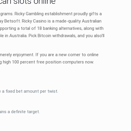
can slots online
grams. Ricky Gambling establishment proudly gifts a
y Betsoft. Ricky Casino is a made-quality Australian
porting a total of 18 banking alternatives, along with
e in Australia. Pick Bitcoin withdrawals, and you also’ll
e merely enjoyment. If you are a new comer to online
g high 100 percent free position computers now.
a fixed bet amount per twist.
ns a definite target.