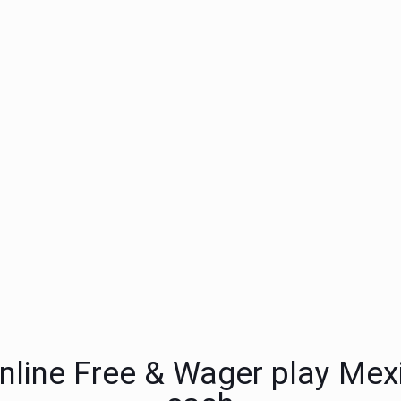
nline Free & Wager play Mexi