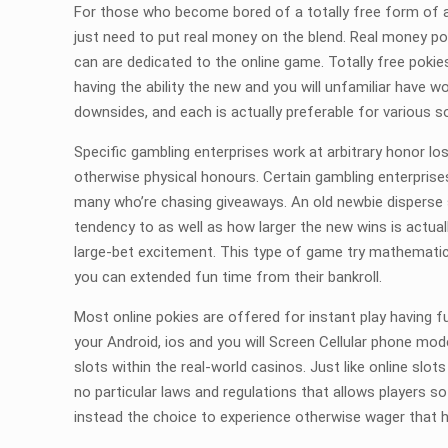
For those who become bored of a totally free form of a
just need to put real money on the blend. Real money po
can are dedicated to the online game. Totally free poki
having the ability the new and you will unfamiliar have 
downsides, and each is actually preferable for various so
Specific gambling enterprises work at arbitrary honor los
otherwise physical honours. Certain gambling enterprises 
many who’re chasing giveaways. An old newbie disperse s
tendency to as well as how larger the new wins is actuall
large-bet excitement. This type of game try mathematic
you can extended fun time from their bankroll.
Most online pokies are offered for instant play having f
your Android, ios and you will Screen Cellular phone mod
slots within the real-world casinos. Just like online slots
no particular laws and regulations that allows players s
instead the choice to experience otherwise wager that h