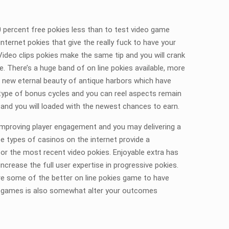
0 percent free pokies less than to test video game
 internet pokies that give the really fuck to have your
Video clips pokies make the same tip and you will crank
e. There’s a huge band of on line pokies available, more
the new eternal beauty of antique harbors which have
type of bonus cycles and you can reel aspects remain
and you will loaded with the newest chances to earn.
improving player engagement and you may delivering a
se types of casinos on the internet provide a
or the most recent video pokies. Enjoyable extra has
increase the full user expertise in progressive pokies.
e some of the better on line pokies game to have
TP games is also somewhat alter your outcomes