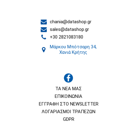
Επικοινωνία
chania@datashop.gr
sales@datashop.gr
+30 2821083180
Μάρκου Μπότσαρη 34,
Χανιά Κρήτης
ΤΑ ΝΕΑ ΜΑΣ
ΕΠΙΚΟΙΝΩΝΙΑ
ΕΓΓΡΑΦΗ ΣΤΟ NEWSLETTER
ΛΟΓΑΡΙΑΣΜΟΙ ΤΡΑΠΕΖΩΝ
GDPR