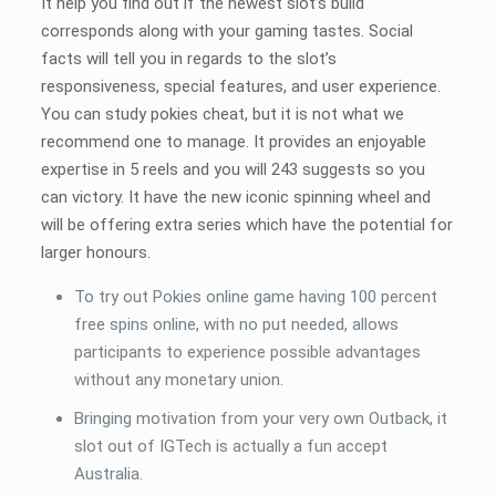
It help you find out if the newest slot’s build
corresponds along with your gaming tastes. Social
facts will tell you in regards to the slot’s
responsiveness, special features, and user experience.
You can study pokies cheat, but it is not what we
recommend one to manage. It provides an enjoyable
expertise in 5 reels and you will 243 suggests so you
can victory. It have the new iconic spinning wheel and
will be offering extra series which have the potential for
larger honours.
To try out Pokies online game having 100 percent
free spins online, with no put needed, allows
participants to experience possible advantages
without any monetary union.
Bringing motivation from your very own Outback, it
slot out of IGTech is actually a fun accept
Australia.