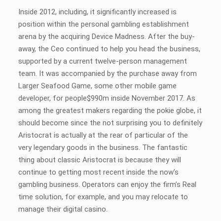
Inside 2012, including, it significantly increased is
position within the personal gambling establishment
arena by the acquiring Device Madness. After the buy-
away, the Ceo continued to help you head the business,
supported by a current twelve-person management
team. It was accompanied by the purchase away from
Larger Seafood Game, some other mobile game
developer, for people$990m inside November 2017. As
among the greatest makers regarding the pokie globe, it
should become since the not surprising you to definitely
Aristocrat is actually at the rear of particular of the
very legendary goods in the business. The fantastic
thing about classic Aristocrat is because they will
continue to getting most recent inside the now’s
gambling business. Operators can enjoy the firm’s Real
time solution, for example, and you may relocate to
manage their digital casino.