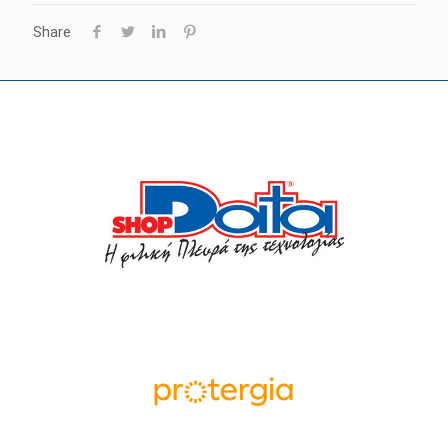
Share
Οι συνεργάτες μας