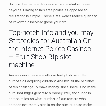
Such in the-game extras is also somewhat increase
payouts. Playing totally free pokies as opposed to
registering is simple. Those sites wear’t reduce quantity
of revolves otherwise game your are.
Top-notch Info and you may
Strategies for Australian On
the internet Pokies Casinos
– Fruit Shop Rtp slot
machine
Anyway, never assume all is actually following the
purpose of acquiring currency.
And not all the beginner
often challenge to make money, since there is no make
sure that might generate a money. Well, the funds in
person relies on what number of customers who
perhaps not merely sign in on the site, but also make