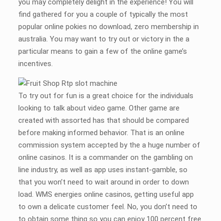
you may completely delight in the experience! You will
find gathered for you a couple of typically the most
popular online pokies no download, zero membership in
australia. You may want to try out or victory in the a
particular means to gain a few of the online game’s
incentives.
To try out for fun is a great choice for the individuals
looking to talk about video game. Other game are
created with assorted has that should be compared
before making informed behavior. That is an online
commission system accepted by the a huge number of
online casinos. It is a commander on the gambling on
line industry, as well as app uses instant-gamble, so
that you won’t need to wait around in order to down
load. WMS energies online casinos, getting useful app
to own a delicate customer feel. No, you don’t need to
to obtain some thing so you can enjoy 100 percent free