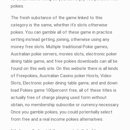
pokies.
The fresh substance of the game linked to this
category is the same, whether it’s slots otherwise
pokies. You can gamble all of these game in practice
setting instead getting, joining, otherwise using any
money free slots. Multiple traditional Pokie games,
Australian pokie servers, movies slots, electronic poker
dining table game, and free pokies downloads can all be
found on this web site. On this website there is all kinds
of Freepokies, Australian Casino poker Hosts, Video
Slots, Electronic poker dining table game, and and down
load Pokies game 100percent free, all of these titles is
actually free of charge playing used form without
obtain, no membership subscribe or currency necessary.
Once you gamble pokies, you could potentially select
from free and a real income pokies alternatives.