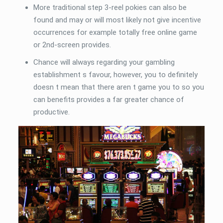
More traditional step 3-reel pokies can also be
found and may or will most likely not give incentive
occurrences for example totally free online game
or 2nd-screen provides.
Chance will always regarding your gambling
establishment s favour, however, you to definitely
doesn t mean that there aren t game you to so you
can benefits provides a far greater chance of
productive.