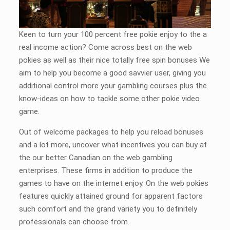
Keen to turn your 100 percent free pokie enjoy to the a
real income action? Come across best on the web
pokies as well as their nice totally free spin bonuses We
aim to help you become a good savvier user, giving you
additional control more your gambling courses plus the
know-ideas on how to tackle some other pokie video
game.
Out of welcome packages to help you reload bonuses
and a lot more, uncover what incentives you can buy at
the our better Canadian on the web gambling
enterprises. These firms in addition to produce the
games to have on the internet enjoy. On the web pokies
features quickly attained ground for apparent factors
such comfort and the grand variety you to definitely
professionals can choose from.