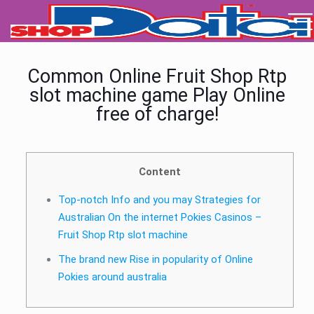
Common Online Fruit Shop Rtp
slot machine game Play Online
free of charge!
Content
Top-notch Info and you may Strategies for
Australian On the internet Pokies Casinos –
Fruit Shop Rtp slot machine
The brand new Rise in popularity of Online
Pokies around australia