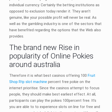
individual currency. Certainly the betting institutions as
opposed to exclusion today render it. They aren’t
genuine, like your possible profit will never be real. As
well as the gambling industry is one of the sectors that
have benefited regarding the options that the Web also
provides.
The brand new Rise in
popularity of Online Pokies
around australia
Therefore it is what best casinos offering 100
Fruit
Shop Rtp slot machine
percent free pokie on the
internet prioritise. Since the casinos attempt to focus
people, they should make best earliest effect. At all,
participants can play the pokies 100percent free. It’s
you are able to to experience slots on line for free and