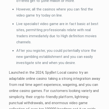
offered get to $one million or more.
However, all the casinos where you can find the
video game try today on line.
Live specialist video game are in fact basic at best
sites, permitting professionals relate with real
traders immediately due to High definition movies
channels.
After you register, you could potentially store the
new gambling establishment and you can easily
investigate site and when you desire.
Launched in the 2024, SpyBet Local casino try an
adaptable online casino taking a strong integration away
from real time agent experience, wagering, and you can
online casino games. For customers looking variety and
simplicity, their crypto-friendly platform, lightning-
punctual withdrawals, and enormous video game