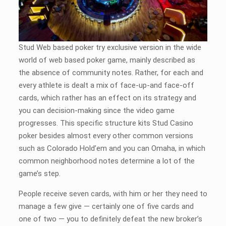
Stud Web based poker try exclusive version in the wide
world of web based poker game, mainly described as
the absence of community notes. Rather, for each and
every athlete is dealt a mix of face-up-and face-off
cards, which rather has an effect on its strategy and
you can decision-making since the video game
progresses. This specific structure kits Stud Casino
poker besides almost every other common versions
such as Colorado Hold’em and you can Omaha, in which
common neighborhood notes determine a lot of the
game’s step.
People receive seven cards, with him or her they need to
manage a few give — certainly one of five cards and
one of two — you to definitely defeat the new broker’s