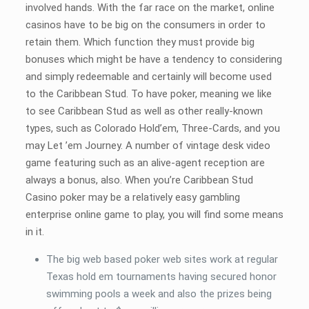
involved hands. With the far race on the market, online
casinos have to be big on the consumers in order to
retain them. Which function they must provide big
bonuses which might be have a tendency to considering
and simply redeemable and certainly will become used
to the Caribbean Stud. To have poker, meaning we like
to see Caribbean Stud as well as other really-known
types, such as Colorado Hold’em, Three-Cards, and you
may Let ’em Journey. A number of vintage desk video
game featuring such as an alive-agent reception are
always a bonus, also. When you’re Caribbean Stud
Casino poker may be a relatively easy gambling
enterprise online game to play, you will find some means
in it.
The big web based poker web sites work at regular
Texas hold em tournaments having secured honor
swimming pools a week and also the prizes being