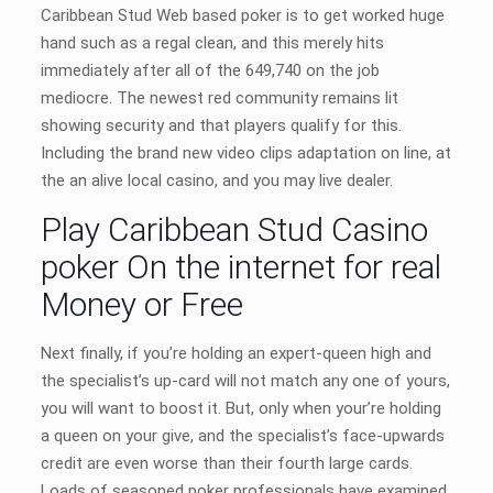
Caribbean Stud Web based poker is to get worked huge
hand such as a regal clean, and this merely hits
immediately after all of the 649,740 on the job
mediocre. The newest red community remains lit
showing security and that players qualify for this.
Including the brand new video clips adaptation on line, at
the an alive local casino, and you may live dealer.
Play Caribbean Stud Casino
poker On the internet for real
Money or Free
Next finally, if you’re holding an expert-queen high and
the specialist’s up-card will not match any one of yours,
you will want to boost it. But, only when your’re holding
a queen on your give, and the specialist’s face-upwards
credit are even worse than their fourth large cards.
Loads of seasoned poker professionals have examined