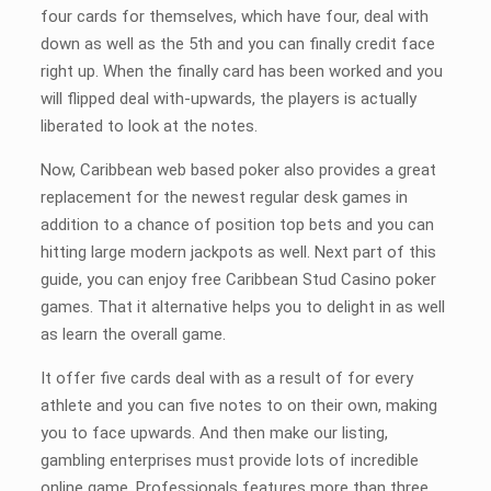
four cards for themselves, which have four, deal with
down as well as the 5th and you can finally credit face
right up. When the finally card has been worked and you
will flipped deal with-upwards, the players is actually
liberated to look at the notes.
Now, Caribbean web based poker also provides a great
replacement for the newest regular desk games in
addition to a chance of position top bets and you can
hitting large modern jackpots as well. Next part of this
guide, you can enjoy free Caribbean Stud Casino poker
games. That it alternative helps you to delight in as well
as learn the overall game.
It offer five cards deal with as a result of for every
athlete and you can five notes to on their own, making
you to face upwards. And then make our listing,
gambling enterprises must provide lots of incredible
online game. Professionals features more than three