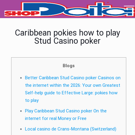
Caribbean pokies how to play
Stud Casino poker
Blogs
Better Caribbean Stud Casino poker Casinos on
the internet within the 2026: Your own Greatest
Self-help guide to Effective Large: pokies how
to play
Play Caribbean Stud Casino poker On the
internet for real Money or Free
Local casino de Crans-Montana (Switzerland)