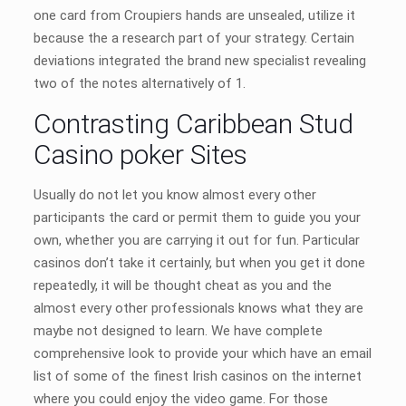
one card from Croupiers hands are unsealed, utilize it
because the a research part of your strategy. Certain
deviations integrated the brand new specialist revealing
two of the notes alternatively of 1.
Contrasting Caribbean Stud
Casino poker Sites
Usually do not let you know almost every other
participants the card or permit them to guide you your
own, whether you are carrying it out for fun. Particular
casinos don’t take it certainly, but when you get it done
repeatedly, it will be thought cheat as you and the
almost every other professionals knows what they are
maybe not designed to learn. We have complete
comprehensive look to provide your which have an email
list of some of the finest Irish casinos on the internet
where you could enjoy the video game. For those