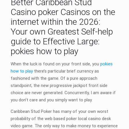
Better Caribbean Stud
Casino poker Casinos on the
internet within the 2026:
Your own Greatest Self-help
guide to Effective Large:
pokies how to play
When the luck is found on your front side, you
pokies
how to play
there’s particular brief currency as
fashioned with the game. Of a pure approach
standpoint, the new progressive jackpot front side
choice are never generated. Concurrently, I am aware if
you don’t care and you simply want to play.
Caribbean Stud Poker has many of your own worst
probability of the web based poker local casino desk
video game. The only way to make money to experience