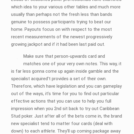
which idea to your various other tables and much more
usually than perhaps not the fresh less than bands
genuine to possess participants trying to beat our
home. Payouts focus on with respect to the most
recent measurements of the newest progressively
growing jackpot and if it had been last paid out.
Make sure that person-upwards card and
matches one of your very own notes. This way, it
is far less gonna come up again inside gamble and the
specialist acquired’t provides a set of their own.
Therefore, which have legislation and you can gameplay
out of the ways, it’s time for you to find out particular
effective actions that you can use to help you full
impression when you 2nd sit back to try out Caribbean
Stud poker. Just after all of the bets come in, the brand
new specialist tend to matter four cards (deal with
down) to each athlete. They’ll up coming package away