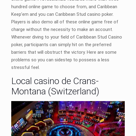
hundred online game to choose from, and Caribbean
Keep’em and you can Caribbean Stud casino poker.
Players is also demo all of these online game free of
charge without the necessity to make an account.
Whenever diving to your field of Caribbean Stud Casino
poker, participants can simply hit on the preferred
barriers that will obstruct the victory. Here are some
problems so you can sidestep to possess a less
stressful feel.
Local casino de Crans-
Montana (Switzerland)