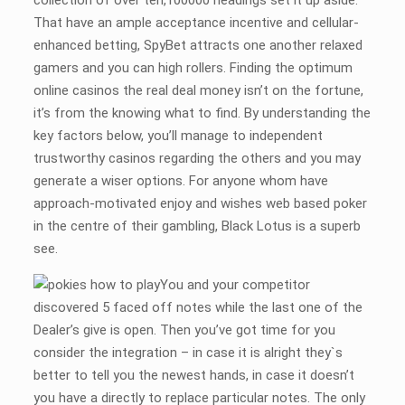
collection of over ten,100000 headings set it up aside.
That have an ample acceptance incentive and cellular-
enhanced betting, SpyBet attracts one another relaxed
gamers and you can high rollers. Finding the optimum
online casinos the real deal money isn’t on the fortune,
it’s from the knowing what to find. By understanding the
key factors below, you’ll manage to independent
trustworthy casinos regarding the others and you may
generate a wiser options. For anyone whom have
approach-motivated enjoy and wishes web based poker
in the centre of their gambling, Black Lotus is a superb
see.
You and your competitor
discovered 5 faced off notes while the last one of the
Dealer’s give is open. Then you’ve got time for you
consider the integration – in case it is alright they`s
better to tell you the newest hands, in case it doesn’t
you have a directly to replace particular notes. The only