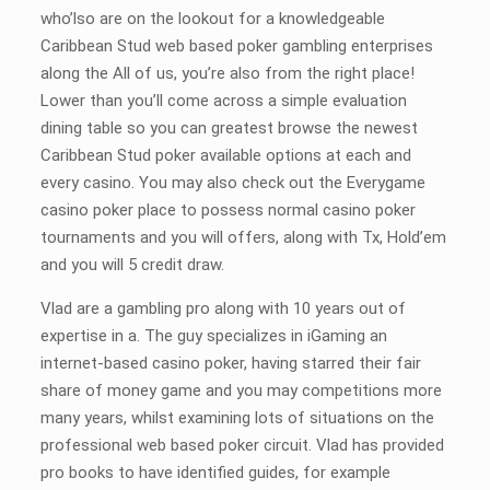
who’lso are on the lookout for a knowledgeable
Caribbean Stud web based poker gambling enterprises
along the All of us, you’re also from the right place!
Lower than you’ll come across a simple evaluation
dining table so you can greatest browse the newest
Caribbean Stud poker available options at each and
every casino. You may also check out the Everygame
casino poker place to possess normal casino poker
tournaments and you will offers, along with Tx, Hold’em
and you will 5 credit draw.
Vlad are a gambling pro along with 10 years out of
expertise in a. The guy specializes in iGaming an
internet-based casino poker, having starred their fair
share of money game and you may competitions more
many years, whilst examining lots of situations on the
professional web based poker circuit. Vlad has provided
pro books to have identified guides, for example