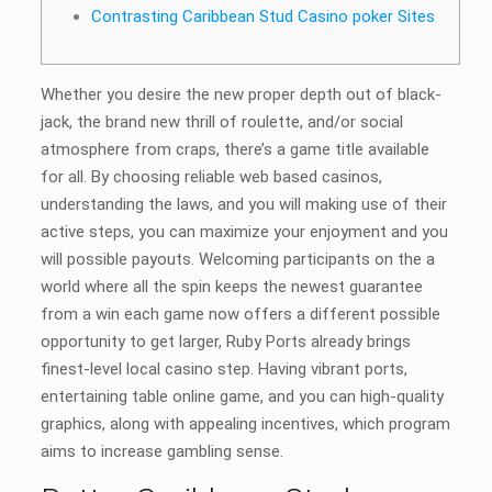
Contrasting Caribbean Stud Casino poker Sites
Whether you desire the new proper depth out of black-
jack, the brand new thrill of roulette, and/or social
atmosphere from craps, there’s a game title available
for all. By choosing reliable web based casinos,
understanding the laws, and you will making use of their
active steps, you can maximize your enjoyment and you
will possible payouts.
Welcoming participants on the a
world where all the spin keeps the newest guarantee
from a win each game now offers a different possible
opportunity to get larger, Ruby Ports already brings
finest-level local casino step. Having vibrant ports,
entertaining table online game, and you can high-quality
graphics, along with appealing incentives, which program
aims to increase gambling sense.