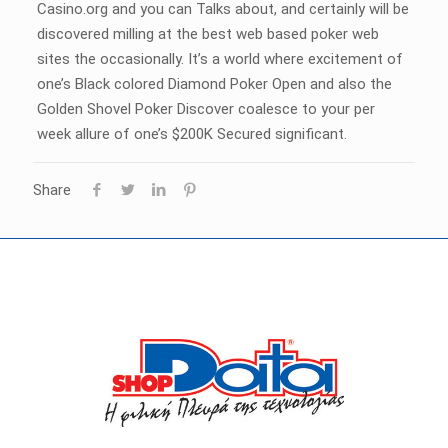
Casino.org and you can Talks about, and certainly will be
discovered milling at the best web based poker web
sites the occasionally. It’s a world where excitement of
one’s Black colored Diamond Poker Open and also the
Golden Shovel Poker Discover coalesce to your per
week allure of one’s $200K Secured significant.
Share