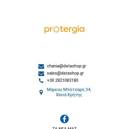
Οι συνεργάτες μας
Επικοινωνία
chania@datashop.gr
sales@datashop.gr
+30 2821083180
Μάρκου Μπότσαρη 34,
Χανιά Κρήτης
ΤΑ ΝΕΑ ΜΑΣ