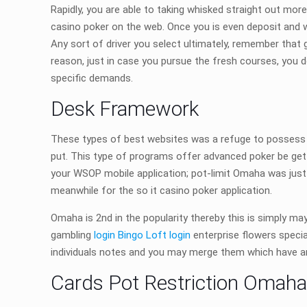
Rapidly, you are able to taking whisked straight out mor
casino poker on the web. Once you is even deposit and w
Any sort of driver you select ultimately, remember that 
reason, just in case you pursue the fresh courses, you do
specific demands.
Desk Framework
These types of best websites was a refuge to possess po
put. This type of programs offer advanced poker be getti
your WSOP mobile application; pot-limit Omaha was just aro
meanwhile for the so it casino poker application.
Omaha is 2nd in the popularity thereby this is simply m
gambling
login Bingo Loft login
enterprise flowers specia
individuals notes and you may merge them which have a
Cards Pot Restriction Omah