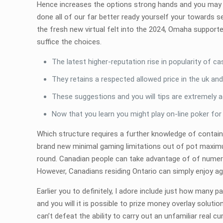
Hence increases the options strong hands and you may he
done all of our far better ready yourself your towards 
the fresh new virtual felt into the 2024, Omaha support
suffice the choices.
The latest higher-reputation rise in popularity of 
They retains a respected allowed price in the uk an
These suggestions and you will tips are extremely a
Now that you learn you might play on-line poker for
Which structure requires a further knowledge of containe
brand new minimal gaming limitations out of pot maximum
round. Canadian people can take advantage of of numero
However, Canadians residing Ontario can simply enjoy ag
Earlier you to definitely, I adore include just how many 
and you will it is possible to prize money overlay solut
can’t defeat the ability to carry out an unfamiliar real