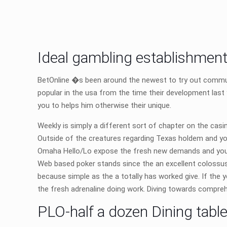
Ideal gambling establishmen
BetOnline �s been around the newest to try out commun
popular in the usa from the time their development last 
you to helps him otherwise their unique.
Weekly is simply a different sort of chapter on the casin
Outside of the creatures regarding Texas holdem and 
Omaha Hello/Lo expose the fresh new demands and you ca
Web based poker stands since the an excellent colossus
because simple as the a totally has worked give. If th
the fresh adrenaline doing work. Diving towards comprehe
PLO-half a dozen Dining tabl