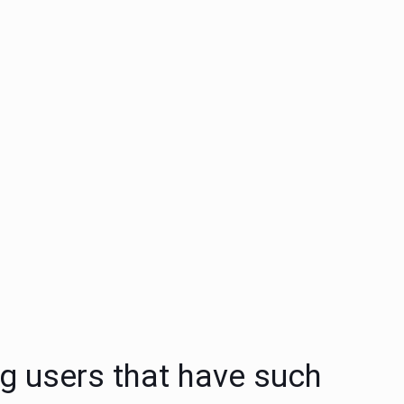
ing users that have such