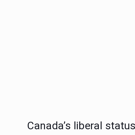
Canada’s liberal status