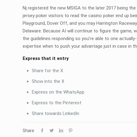
Nj registered the new MSIGA to the later 2017 being the
jersey poker visitors to read the casino poker end up 
Playground, Dover Off, and you may Harrington Raceway.
Delaware. Because AI will continue to figure the game,
the guidelines responding so you’re able to one actually
expertise when to push your advantage just in case in th
Express that it entry
Share for the X
Show into the X
Express on the WhatsApp
Express to the Pinterest
Share towards LinkedIn
Share