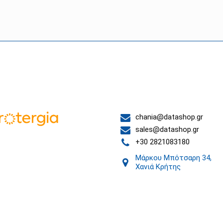
 συνεργάτες μας
Επικοινωνία
chania@datashop.gr
sales@datashop.gr
+30 2821083180
Μάρκου Μπότσαρη 34,
Χανιά Κρήτης