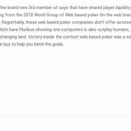
 the brand new 3rd member of says that have shared player liquidity
being from the 2018 World Group of Web based poker On the web brac
 Regrettably, these web based poker companies don’t offer access
 which have Pluribus showing one computers is also outplay humans
-changing land. Victory inside the contest web based poker was a sof
e buy to help you bend the goals.