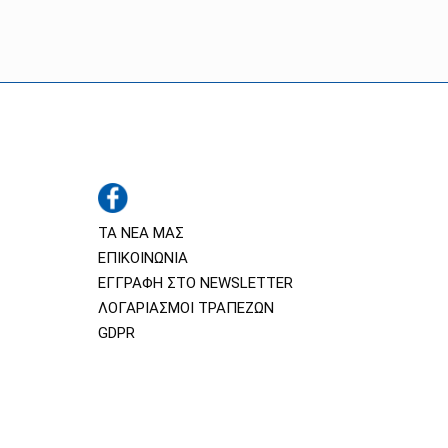
ΤΑ ΝΕΑ ΜΑΣ
ΕΠΙΚΟΙΝΩΝΙΑ
ΕΓΓΡΑΦΗ ΣΤΟ NEWSLETTER
ΛΟΓΑΡΙΑΣΜΟΙ ΤΡΑΠΕΖΩΝ
GDPR