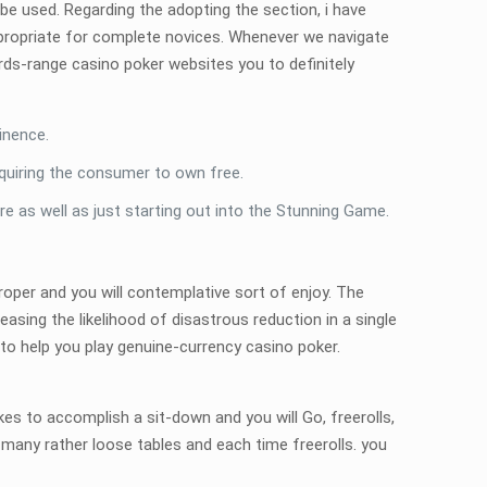
be used. Regarding the adopting the section, i have
ppropriate for complete novices. Whenever we navigate
rds-range casino poker websites you to definitely
inence.
cquiring the consumer to own free.
e as well as just starting out into the Stunning Game.
roper and you will contemplative sort of enjoy. The
ing the likelihood of disastrous reduction in a single
o help you play genuine-currency casino poker.
kes to accomplish a sit-down and you will Go, freerolls,
h many rather loose tables and each time freerolls. you