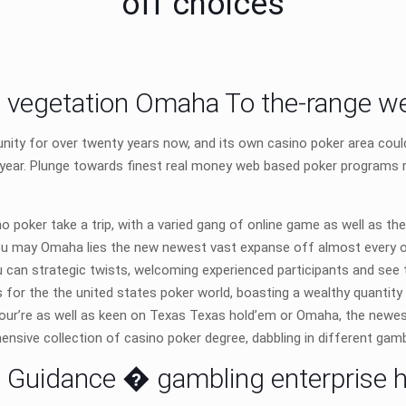
off choices
t vegetation Omaha To the-range 
ity for over twenty years now, and its own casino poker area coul
year. Plunge towards finest real money web based poker programs rea
o poker take a trip, with a varied gang of online game as well as the
you may Omaha lies the new newest vast expanse off almost every 
n strategic twists, welcoming experienced participants and see t
 for the the united states poker world, boasting a wealthy quantit
e your’re as well as keen on Texas Texas hold’em or Omaha, the new
nsive collection of casino poker degree, dabbling in different gamb
e Guidance � gambling enterprise 