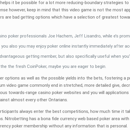
lps it be possible for a lot more reducing-boundary strategies to 
sense however, keep in mind that this video game is not the most a
ers are bad getting options which have a selection of greatest towa
casino poker professionals Joe Hachem, Jeff Lisandro, while e’s prom
d you also you may enjoy poker online instantly immediately after a
dvantageous getting member, but also specifically useful when you’r
 the the fresh CoinPoker, maybe you are eager to begin.
r options as well as the possible yields into the bets, fostering a p
 video game commonly end in stretched, more detailed give, decreas
us towards-range casino poker websites and you will applications t
ainst almost every other Ontarians.
participants always enter the best competitions, how much time it ta
ions. Nitrobetting has a bona fide currency web based poker area wit
 currency poker membership without any information that is personal.