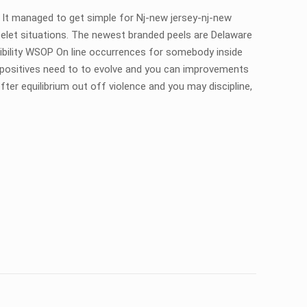
. It managed to get simple for Nj-new jersey-nj-new
elet situations. The newest branded peels are Delaware
ibility WSOP On line occurrences for somebody inside
, positives need to to evolve and you can improvements
ter equilibrium out off violence and you may discipline,