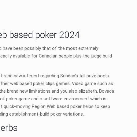
web based poker 2024
d have been possibly that of the most extremely
dily available for Canadian people plus the judge build
 brand new interest regarding Sunday’s tall prize pools.
other web based poker clips games. Video game such as
he brand new limitations and you also elizabeth. Bovada
y of poker game and a software environment which is
est quick-moving Region Web based poker helps to keep
ling establishment-build poker variations.
herbs