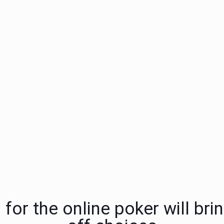
 for the online poker will br