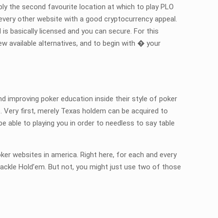
mply the second favourite location at which to play PLO
 every other website with a good cryptocurrency appeal.
is basically licensed and you can secure. For this
ew available alternatives, and to begin with � your
 improving poker education inside their style of poker
e. Very first, merely Texas holdem can be acquired to
 be able to playing you in order to needless to say table
er websites in america. Right here, for each and every
tackle Hold’em. But not, you might just use two of those