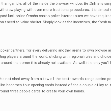
e than gamble, all of the inside the browser window. BetOnline is si
ithdraw playing with even more traditional procedures, it is almost
good luck online Omaha casino poker internet sites we have required 
n’t need to value shelter. Simply look at the incentives, the fresh n
ker partners, for every delivering another arena to own browse and
ng players around the world, sticking with regional rules and choic
und the corner it is already not available. As well, it is only you’ll
aybe not shed away from a few of the best towards-range casino pok
list becomes four opening cards instead of the a couple of lay to 
round three people cards to create your own hands.
a