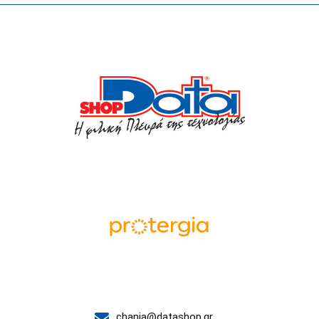
Οι συνεργάτες μας
Επικοινωνία
chania@datashop.gr