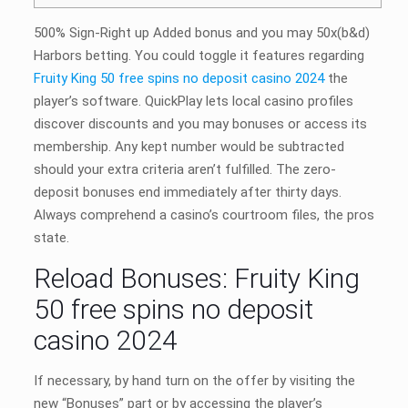
500% Sign-Right up Added bonus and you may 50x(b&d)
Harbors betting. You could toggle it features regarding
Fruity King 50 free spins no deposit casino 2024
the
player’s software. QuickPlay lets local casino profiles
discover discounts and you may bonuses or access its
membership. Any kept number would be subtracted
should your extra criteria aren’t fulfilled. The zero-
deposit bonuses end immediately after thirty days.
Always comprehend a casino’s courtroom files, the pros
state.
Reload Bonuses: Fruity King
50 free spins no deposit
casino 2024
If necessary, by hand turn on the offer by visiting the
new “Bonuses” part or by accessing the player’s