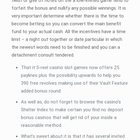
twist or give of notes on the a low-invited game tend to
forfeit the bonus and nullify any possible winnings. It is
very important determine whether there is the time to
become betting so you can convert the main benefit
fund to your actual cash. All the incentives have a time
limit – a night out together or date particular in which
the newest words need to be finished and you can a
detachment consult tendered.
That it 5-reel casino slot games now offers 25
paylines plus the possibility upwards to help you
390 free revolves making use of their Vault Feature
added bonus round.
As well as, do not forget to browse the casino’s
Shelter Index to make certain you find no deposit
bonus casinos that will get rid of your inside a
reasonable method.
What’s sweet about it is that it has several invited