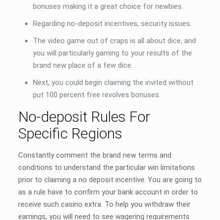
bonuses making it a great choice for newbies.
Regarding no-deposit incentives, security issues.
The video game out of craps is all about dice, and
you will particularly gaming to your results of the
brand new place of a few dice.
Next, you could begin claiming the invited without
put 100 percent free revolves bonuses.
No-deposit Rules For
Specific Regions
Constantly comment the brand new terms and
conditions to understand the particular win limitations
prior to claiming a no deposit incentive. You are going to
as a rule have to confirm your bank account in order to
receive such casino extra. To help you withdraw their
earnings, you will need to see wagering requirements