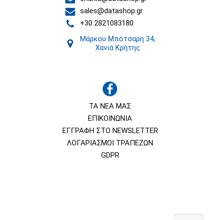
sales@datashop.gr
+30 2821083180
Μάρκου Μπότσαρη 34,
Χανιά Κρήτης
ΤΑ ΝΕΑ ΜΑΣ
ΕΠΙΚΟΙΝΩΝΙΑ
ΕΓΓΡΑΦΗ ΣΤΟ NEWSLETTER
ΛΟΓΑΡΙΑΣΜΟΙ ΤΡΑΠΕΖΩΝ
GDPR