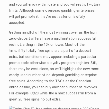
and you will enjoy within date and you will restrict victory
limits. Although some overseas gambling enterprises
will get promote it, they’re not safer or lawfully
accepted.
Getting mindful of the most winning cover as the high
zero-deposit offers have a rigid limitation successful
restrict, sitting in the 10x or lower. Most of the
time, fifty totally free spins are a part of a deposit
extra, but conditions may appear, including a particular
promo code otherwise a loyalty program brighten. Still,
there may be exclusions, so we’ll highlight the new most
widely used number of no-deposit gambling enterprise
free spins. According to the T&Cs at the Canadian
online casino, you can buy another number of revolves.
For example, C$20 while the a max successful from a
great 20 free spins no put extra.