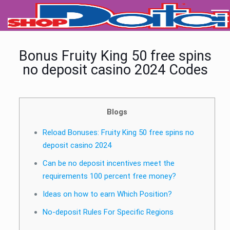
Bonus Fruity King 50 free spins
no deposit casino 2024 Codes
Blogs
Reload Bonuses: Fruity King 50 free spins no
deposit casino 2024
Can be no deposit incentives meet the
requirements 100 percent free money?
Ideas on how to earn Which Position?
No-deposit Rules For Specific Regions