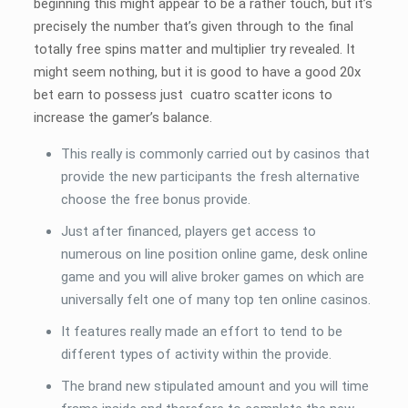
beginning this might appear to be a rather touch, but it’s
precisely the number that’s given through to the final
totally free spins matter and multiplier try revealed. It
might seem nothing, but it is good to have a good 20x
bet earn to possess just cuatro scatter icons to
increase the gamer’s balance.
This really is commonly carried out by casinos that
provide the new participants the fresh alternative
choose the free bonus provide.
Just after financed, players get access to
numerous on line position online game, desk online
game and you will alive broker games on which are
universally felt one of many top ten online casinos.
It features really made an effort to tend to be
different types of activity within the provide.
The brand new stipulated amount and you will time