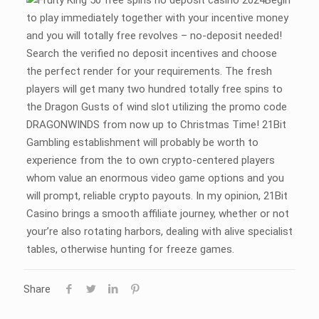
Begin
to play immediately together with your incentive money
and you will totally free revolves – no-deposit needed!
Search the verified no deposit incentives and choose
the perfect render for your requirements. The fresh
players will get many two hundred totally free spins to
the Dragon Gusts of wind slot utilizing the promo code
DRAGONWINDS from now up to Christmas Time! 21Bit
Gambling establishment will probably be worth to
experience from the to own crypto-centered players
whom value an enormous video game options and you
will prompt, reliable crypto payouts. In my opinion, 21Bit
Casino brings a smooth affiliate journey, whether or not
your’re also rotating harbors, dealing with alive specialist
tables, otherwise hunting for freeze games.
Share