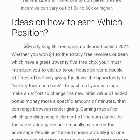
frame inside and therefore to complete the new
incentive can vary out of 0x to 60x or higher.
Ideas on how to earn Which
Position?
Whether you won $4 to the totally free revolves or been
which have a great $twenty five free chip, you’ll must
introduce you to add up to our house border a couple
of times effectively giving the driver the opportunity to
“victory their cash back”. To cash out your earnings
make an effort to change the new initial value of added
bonus money more a specific amount of minutes, that
can range between render giving. Gaming max after
which gambling people element of the earn during the
the same video game bullet usually overcome the
advantage. People performed choice, actually just one