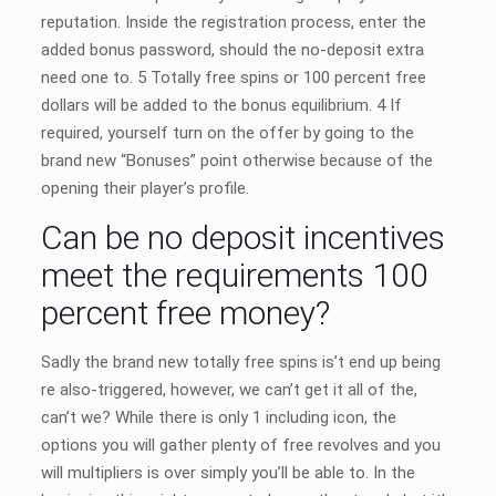
reputation. Inside the registration process, enter the
added bonus password, should the no-deposit extra
need one to. 5 Totally free spins or 100 percent free
dollars will be added to the bonus equilibrium. 4 If
required, yourself turn on the offer by going to the
brand new “Bonuses” point otherwise because of the
opening their player’s profile.
Can be no deposit incentives
meet the requirements 100
percent free money?
Sadly the brand new totally free spins is’t end up being
re also-triggered, however, we can’t get it all of the,
can’t we? While there is only 1 including icon, the
options you will gather plenty of free revolves and you
will multipliers is over simply you’ll be able to. In the