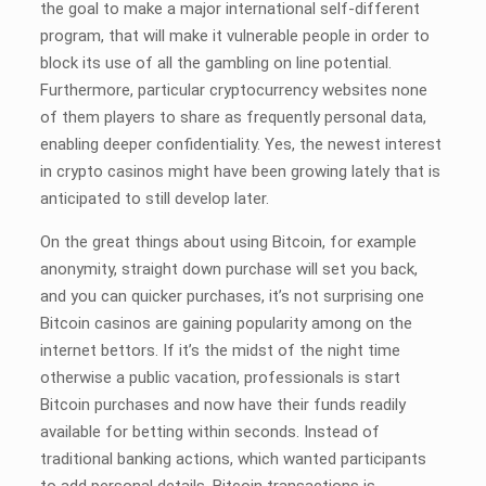
the goal to make a major international self-different
program, that will make it vulnerable people in order to
block its use of all the gambling on line potential.
Furthermore, particular cryptocurrency websites none
of them players to share as frequently personal data,
enabling deeper confidentiality. Yes, the newest interest
in crypto casinos might have been growing lately that is
anticipated to still develop later.
On the great things about using Bitcoin, for example
anonymity, straight down purchase will set you back,
and you can quicker purchases, it’s not surprising one
Bitcoin casinos are gaining popularity among on the
internet bettors. If it’s the midst of the night time
otherwise a public vacation, professionals is start
Bitcoin purchases and now have their funds readily
available for betting within seconds. Instead of
traditional banking actions, which wanted participants