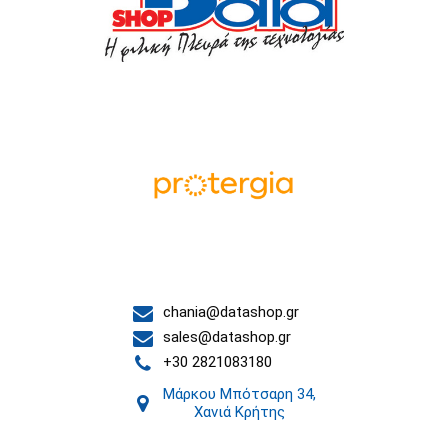
Οι συνεργάτες μας
Επικοινωνία
chania@datashop.gr
sales@datashop.gr
+30 2821083180
Μάρκου Μπότσαρη 34,
Χανιά Κρήτης