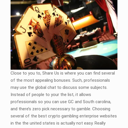
Close to you to, Share Us is where you can find several
of the most appealing bonuses. Such, professionals
may use the global chat to discuss some subjects.
Instead of people to your the list, it allows
professionals so you can use GC and South carolina,
and there’s zero pick necessary to gamble. Choosing
several of the best crypto gambling enterprise websites
in the the united states is actually not easy. Really