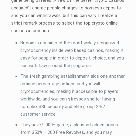
game being offered. A few of the better crypto casinos
acquired’t charge people charges to possess deposits
and you can withdrawals, but this can vary. I realize a
strict remark process to select the top crypto online
casinos in america.
Bitcoin is considered the most widely recognized
cryptocurrency inside web based casinos, making it
easy for people in order to deposit, choice, and you
can withdraw around the programs.
The fresh gambling establishment aids one another
antique percentage actions and you will
cryptocurrencies, making it accessible to players
worldwide, and you can stresses shelter having
complex SSL security and elite group 24/7
customer service.
They have 9,000+ game, a pleasant added bonus
from 350% + 200 Free Revolves, and you may