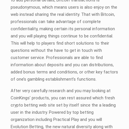
to add personal details, Bitcoin transactions is
pseudonymous, which means users is also enjoy on the
web instead sharing the real identity. That with Bitcoin,
professionals can take advantage of complete
confidentiality, making certain its personal information
and you will playing things continue to be confidential.
This will help to players find short solutions to their
questions without the have to get in touch with
customer service. Professionals are able to find
information about deposits and you can distributions,
added bonus terms and conditions, or other key factors
of one’s gambling establishment’s functions.
After very carefully research and you may looking at
CoinKings’ products, you can rest assured which fresh
crypto betting web site set by itself since the a leading
user in the industry. Powered by top betting
organization including Practical Play and you will
Evolution Betting, the new natural diversity along with