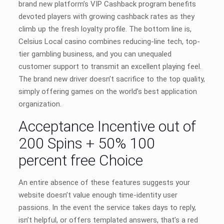
brand new platform’s VIP Cashback program benefits
devoted players with growing cashback rates as they
climb up the fresh loyalty profile. The bottom line is,
Celsius Local casino combines reducing-line tech, top-
tier gambling business, and you can unequaled
customer support to transmit an excellent playing feel.
The brand new driver doesn’t sacrifice to the top quality,
simply offering games on the world’s best application
organization.
Acceptance Incentive out of
200 Spins + 50% 100
percent free Choice
An entire absence of these features suggests your
website doesn’t value enough time-identity user
passions. In the event the service takes days to reply,
isn’t helpful, or offers templated answers, that’s a red