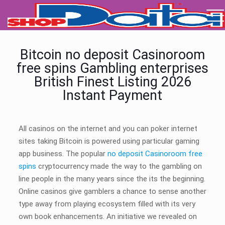
Bitcoin no deposit Casinoroom
free spins Gambling enterprises
British Finest Listing 2026
Instant Payment
All casinos on the internet and you can poker internet
sites taking Bitcoin is powered using particular gaming
app business. The popular
no deposit Casinoroom free
spins
cryptocurrency made the way to the gambling on
line people in the many years since the its the beginning.
Online casinos give gamblers a chance to sense another
type away from playing ecosystem filled with its very
own book enhancements.
An initiative we revealed on