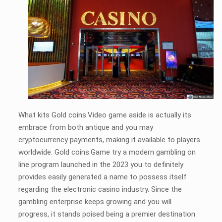
What kits Gold coins.Video game aside is actually its
embrace from both antique and you may
cryptocurrency payments, making it available to players
worldwide. Gold coins.Game try a modern gambling on
line program launched in the 2023 you to definitely
provides easily generated a name to possess itself
regarding the electronic casino industry. Since the
gambling enterprise keeps growing and you will
progress, it stands poised being a premier destination