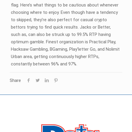
flag. Here’s what things to be cautious about whenever
choosing where to enjoy. Even though have a tendency
to skipped, they’re also perfect for casual crypto
bettors trying to find quick results. Jacks or Better,
such as, can also be struck up to 99.5% RTP having
optimum gamble. Finest organization is Practical Play,
Hacksaw Gambling, BGaming, Play’letter Go, and Nolimit
Urban area, getting continuously higher RTPs,
constantly between 96% and 97%.
Share