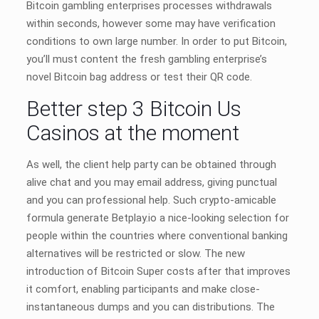
Bitcoin gambling enterprises processes withdrawals
within seconds, however some may have verification
conditions to own large number. In order to put Bitcoin,
you’ll must content the fresh gambling enterprise’s
novel Bitcoin bag address or test their QR code.
Better step 3 Bitcoin Us
Casinos at the moment
As well, the client help party can be obtained through
alive chat and you may email address, giving punctual
and you can professional help. Such crypto-amicable
formula generate Betplay.io a nice-looking selection for
people within the countries where conventional banking
alternatives will be restricted or slow. The new
introduction of Bitcoin Super costs after that improves
it comfort, enabling participants and make close-
instantaneous dumps and you can distributions. The