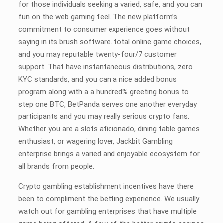
for those individuals seeking a varied, safe, and you can
fun on the web gaming feel. The new platform’s
commitment to consumer experience goes without
saying in its brush software, total online game choices,
and you may reputable twenty-four/7 customer
support. That have instantaneous distributions, zero
KYC standards, and you can a nice added bonus
program along with a a hundred% greeting bonus to
step one BTC, BetPanda serves one another everyday
participants and you may really serious crypto fans.
Whether you are a slots aficionado, dining table games
enthusiast, or wagering lover, Jackbit Gambling
enterprise brings a varied and enjoyable ecosystem for
all brands from people.
Crypto gambling establishment incentives have there
been to compliment the betting experience. We usually
watch out for gambling enterprises that have multiple