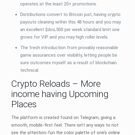
operates at the least 20+ promotions.
Distributions convert to Bitcoin just, having crypto
payouts cleaning within this 48 hours and you may
an excellent $dos,500 per week standard limit one
grows for VIP and you may high roller levels.
The fresh introduction from provably reasonable
game assurances over visibility, letting people be
sure outcomes myself as a result of blockchain
technical.
Crypto Reloads – More
income having Upcoming
Places
The platform is created found on Telegram, giving a
smooth, mobile-first feel. There isn’t any ways to not
see the attention-fun the color palette of one’s online