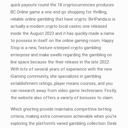
quick payouts round the 18 cryptocurrencies produces
BC.Online game a one-end go shopping for thrilling,
reliable online gambling that have crypto. BetPanda.io is
actually a modern crypto local casino one released
inside the August 2023 and it has quickly made a name
to possess in itself on the online gaming room. Happy
Stop is a new, feature-steeped crypto gambling
enterprise and make swells regarding the gambling on
line space because the their release in the late 2022.
With lots of several years of experience with the new
iGaming community, she specializes in gambling
establishment ratings, player means courses, and you
can research away from video game technicians. Firstly,
the website also offers a variety of bonuses to claim.
Which greeting provide maintains competitive betting
criteria, making extra conversion achievable when you’re
exploring the platform’s varied gambling collection. Desk