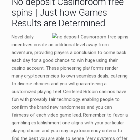
No deposit Casinoroom free
spins | Just how Games
Results are Determined
Novel daily
incentives create an additional level away from
adventure, providing players a conclusion to come back
each day for a good chance to win huge using their
casino account. These pioneering platforms render
many cryptocurrencies to own seamless deals, catering
to diverse choices and you will guaranteeing a
customized playing feel. Centered Bitcoin casinos have
fun with provably fair technology, enabling people to
confirm the brand new randomness and you can
fairness of each video game lead. Remember to favor a
gambling establishment one aligns with your particular
playing choice and you may cryptocurrency criteria to
find the best you are able to sense. Very systems offer