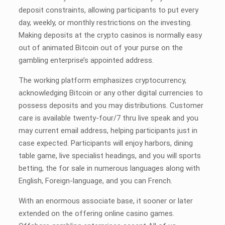
deposit constraints, allowing participants to put every
day, weekly, or monthly restrictions on the investing.
Making deposits at the crypto casinos is normally easy
out of animated Bitcoin out of your purse on the
gambling enterprise’s appointed address.
The working platform emphasizes cryptocurrency,
acknowledging Bitcoin or any other digital currencies to
possess deposits and you may distributions. Customer
care is available twenty-four/7 thru live speak and you
may current email address, helping participants just in
case expected. Participants will enjoy harbors, dining
table game, live specialist headings, and you will sports
betting, the for sale in numerous languages along with
English, Foreign-language, and you can French.
With an enormous associate base, it sooner or later
extended on the offering online casino games.