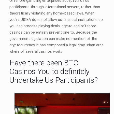
Offshore gambling enterprises accept All of us
participants through international servers, rather than
theoretically violating any home-based laws. When
you’re UIGEA does not allow us financial institutions so
you can process playing deals, crypto and offshore
casinos can be entirely prevent one to. Because the
government legislation can make no mention of the
cryptocurrency, it has composed a legal gray urban area
where of several casinos work.
Have there been BTC
Casinos You to definitely
Undertake Us Participants?