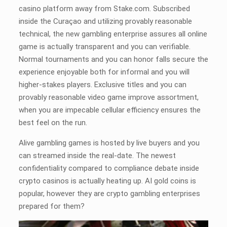
casino platform away from Stake.com. Subscribed
inside the Curaçao and utilizing provably reasonable
technical, the new gambling enterprise assures all online
game is actually transparent and you can verifiable.
Normal tournaments and you can honor falls secure the
experience enjoyable both for informal and you will
higher-stakes players. Exclusive titles and you can
provably reasonable video game improve assortment,
when you are impecable cellular efficiency ensures the
best feel on the run.
Alive gambling games is hosted by live buyers and you
can streamed inside the real-date. The newest
confidentiality compared to compliance debate inside
crypto casinos is actually heating up. AI gold coins is
popular, however they are crypto gambling enterprises
prepared for them?