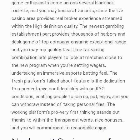
game enthusiasts come across several blackjack,
roulette, and you may baccarat variants, since the live
casino area provides real broker experience streamed
within the High definition quality. The newest gambling
establishment part provides thousands of harbors and
desk game of top company, ensuring exceptional range
and you may top quality. Real time streaming
combination lets players to look at matches close to
the new program when you’re setting wagers,
undertaking an immersive esports betting feel. The
fresh platform’s talked about feature is the dedication
to representative confidentiality with no KYC
conditions, enabling people to join up, put, enjoy, and you
can withdraw instead of taking personal files. The
working platform’s pro-very first thinking stands out
thanks to within the transparent words, nice bonuses,
and you will commitment to reasonable enjoy.