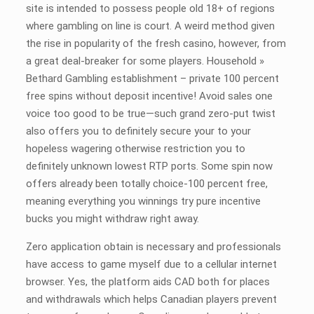
site is intended to possess people old 18+ of regions
where gambling on line is court. A weird method given
the rise in popularity of the fresh casino, however, from
a great deal-breaker for some players. Household »
Bethard Gambling establishment – private 100 percent
free spins without deposit incentive! Avoid sales one
voice too good to be true—such grand zero-put twist
also offers you to definitely secure your to your
hopeless wagering otherwise restriction you to
definitely unknown lowest RTP ports. Some spin now
offers already been totally choice-100 percent free,
meaning everything you winnings try pure incentive
bucks you might withdraw right away.
Zero application obtain is necessary and professionals
have access to game myself due to a cellular internet
browser. Yes, the platform aids CAD both for places
and withdrawals which helps Canadian players prevent