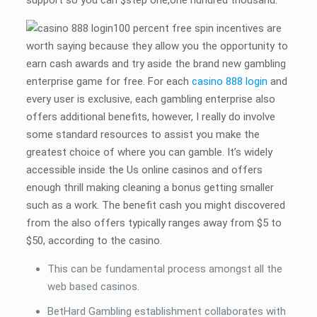
support so you can $step one,one hundred thousand.
100 percent free spin incentives are
worth saying because they allow you the opportunity to
earn cash awards and try aside the brand new gambling
enterprise game for free. For each
casino 888 login
and
every user is exclusive, each gambling enterprise also
offers additional benefits, however, I really do involve
some standard resources to assist you make the
greatest choice of where you can gamble. It’s widely
accessible inside the Us online casinos and offers
enough thrill making cleaning a bonus getting smaller
such as a work. The benefit cash you might discovered
from the also offers typically ranges away from $5 to
$50, according to the casino.
This can be fundamental process amongst all the
web based casinos.
BetHard Gambling establishment collaborates with