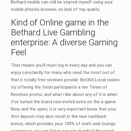
Bethard mobile can still be starred myself using your
mobile phone’s browser, no lack of top quality.
Kind of Online game in the
Bethard Live Gambling
enterprise: A diverse Gaming
Feel
That means you’ll must log in every day and you can
enjoy constantly for many who need the most out of
that it totally free revolves provide. Bet365 Local casino
try offering the fresh participants a ten Times of
Revolves promo, and what i like about any of it is when
it’ve turned the brand new invited extra on the a-game.
Now, and the spins, it is very important know that your
first deposit may also result in the new cashback
bonus, which provides your 100% of one’s web losings