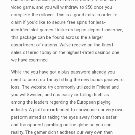
video game, and you will withdraw to $50 once you
complete the rollover. This is a good extra in order to
claim if you’d like to secure free spins for less-
identified slot games. Unlike its big no-deposit incentive,
this package can be found across the a larger
assortment of nations. We’ve receive on the finest
sales offered today on the highest-rated casinos one
we have examined.
While the you have got a plus password already, you
need to use it so far by hitting the new bonus password
loss. The website try commonly utilized in Finland and
you will Sweden, and it is easily installing itself as
among the leaders regarding the European playing
industry. A platform intended to showcase our very own
perform aimed at taking the eyes away from a safer
and transparent gambling on line globe so you can
reality. The gamer didn’t address our very own then