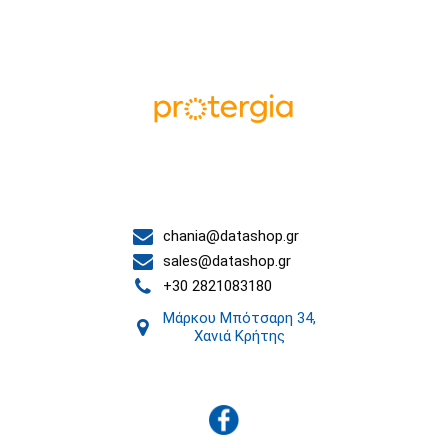
Οι συνεργάτες μας
Επικοινωνία
chania@datashop.gr
sales@datashop.gr
+30 2821083180
Μάρκου Μπότσαρη 34,
Χανιά Κρήτης