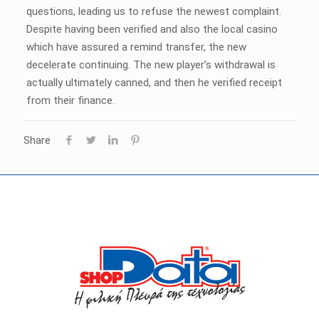
questions, leading us to refuse the newest complaint.
Despite having been verified and also the local casino
which have assured a remind transfer, the new
decelerate continuing. The new player’s withdrawal is
actually ultimately canned, and then he verified receipt
from their finance.
Share