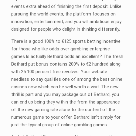
events extra ahead of finishing the first deposit. Unlike
pursuing the world events, the platform focuses on
innovation, entertainment, and you will ambitious enjoy
designed for people who delight in thinking differently.
There is a good 100% to €125 sports betting incentive
for those who like odds over gambling enterprise
games.Is actually Bethard odds an excellent? The fresh
Bethard put bonus contains 200% to €2 hundred along
with 25 100 percent free revolves. Your website
needless to say qualifies one of among the best online
casinos now which can be well worth a visit. The new
thrill is part and you may package out of Bethard, you
can end up being they within the from the appearance
of the new gaming site alone to the content of the
numerous game to your offer. Bethard isn’t simply for
just the typical group of online gambling games.