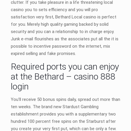
clutter.
If you take pleasure in a life threatening local
casino you to sets efficiency and you will pro
satisfaction very first, Bethard Local casino is perfect
for you. Merely high quality gaming backed by solid
security and you can a relationship to in charge enjoy.
Junk e-mail flourishes as the associates put all the it is
possible to incentive password on the internet, mix
expired selling and fake promises.
Required ports you can enjoy
at the Bethard – casino 888
login
You’ll receive 50 bonus spins daily, spread out more than
ten weeks. The brand new Stardust Gambling
establishment provides you with a supplementary two
hundred 100 percent free spins on the Starburst after
you create your very first put, which can be only a few.