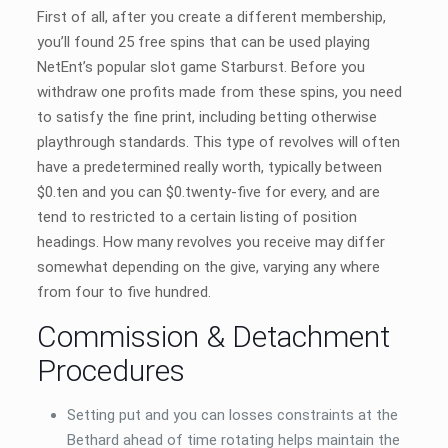
First of all, after you create a different membership,
you’ll found 25 free spins that can be used playing
NetEnt’s popular slot game Starburst. Before you
withdraw one profits made from these spins, you need
to satisfy the fine print, including betting otherwise
playthrough standards. This type of revolves will often
have a predetermined really worth, typically between
$0.ten and you can $0.twenty-five for every, and are
tend to restricted to a certain listing of position
headings. How many revolves you receive may differ
somewhat depending on the give, varying any where
from four to five hundred.
Commission & Detachment
Procedures
Setting put and you can losses constraints at the
Bethard ahead of time rotating helps maintain the