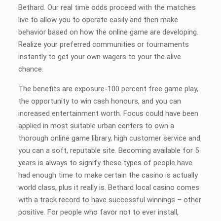
Bethard. Our real time odds proceed with the matches
live to allow you to operate easily and then make
behavior based on how the online game are developing.
Realize your preferred communities or tournaments
instantly to get your own wagers to your the alive
chance.
The benefits are exposure-100 percent free game play,
the opportunity to win cash honours, and you can
increased entertainment worth. Focus could have been
applied in most suitable urban centers to own a
thorough online game library, high customer service and
you can a soft, reputable site. Becoming available for 5
years is always to signify these types of people have
had enough time to make certain the casino is actually
world class, plus it really is. Bethard local casino comes
with a track record to have successful winnings – other
positive. For people who favor not to ever install,