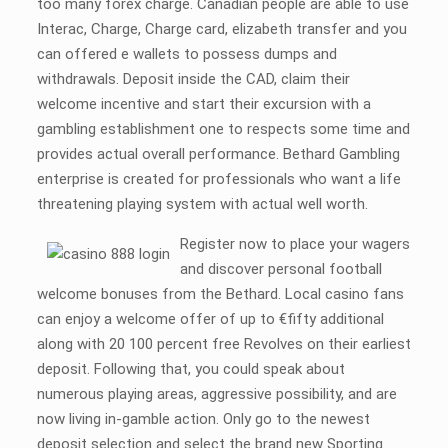
too many forex charge. Canadian people are able to use
Interac, Charge, Charge card, elizabeth transfer and you
can offered e wallets to possess dumps and
withdrawals. Deposit inside the CAD, claim their
welcome incentive and start their excursion with a
gambling establishment one to respects some time and
provides actual overall performance. Bethard Gambling
enterprise is created for professionals who want a life
threatening playing system with actual well worth.
Register now to place your wagers
and discover personal football
welcome bonuses from the Bethard. Local casino fans
can enjoy a welcome offer of up to €fifty additional
along with 20 100 percent free Revolves on their earliest
deposit. Following that, you could speak about
numerous playing areas, aggressive possibility, and are
now living in-gamble action. Only go to the newest
deposit selection and select the brand new Sporting