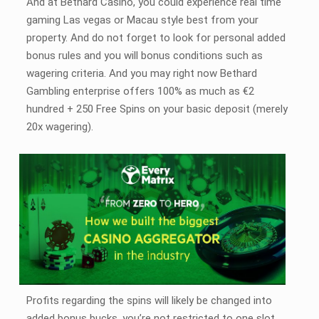
And at Bethard Casino, you could experience real time
gaming Las vegas or Macau style best from your
property. And do not forget to look for personal added
bonus rules and you will bonus conditions such as
wagering criteria. And you may right now Bethard
Gambling enterprise offers 100% as much as €2
hundred + 250 Free Spins on your basic deposit (merely
20x wagering).
Profits regarding the spins will likely be changed into
added bonus bucks, you’re not restricted to one slot