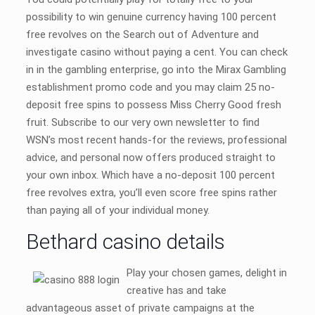
possibility to win genuine currency having 100 percent
free revolves on the Search out of Adventure and
investigate casino without paying a cent. You can check
in in the gambling enterprise, go into the Mirax Gambling
establishment promo code and you may claim 25 no-
deposit free spins to possess Miss Cherry Good fresh
fruit. Subscribe to our very own newsletter to find
WSN’s most recent hands-for the reviews, professional
advice, and personal now offers produced straight to
your own inbox. Which have a no-deposit 100 percent
free revolves extra, you’ll even score free spins rather
than paying all of your individual money.
Bethard casino details
Play your chosen games, delight in
creative has and take
advantageous asset of private campaigns at the