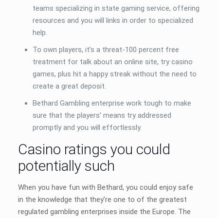
teams specializing in state gaming service, offering
resources and you will links in order to specialized
help.
To own players, it’s a threat-100 percent free
treatment for talk about an online site, try casino
games, plus hit a happy streak without the need to
create a great deposit.
Bethard Gambling enterprise work tough to make
sure that the players’ means try addressed
promptly and you will effortlessly.
Casino ratings you could
potentially such
When you have fun with Bethard, you could enjoy safe
in the knowledge that they’re one to of the greatest
regulated gambling enterprises inside the Europe. The