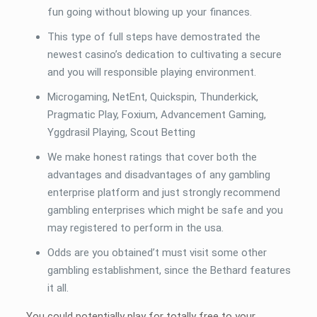
fun going without blowing up your finances.
This type of full steps have demostrated the
newest casino’s dedication to cultivating a secure
and you will responsible playing environment.
Microgaming, NetEnt, Quickspin, Thunderkick,
Pragmatic Play, Foxium, Advancement Gaming,
Yggdrasil Playing, Scout Betting
We make honest ratings that cover both the
advantages and disadvantages of any gambling
enterprise platform and just strongly recommend
gambling enterprises which might be safe and you
may registered to perform in the usa.
Odds are you obtained’t must visit some other
gambling establishment, since the Bethard features
it all.
You could potentially play for totally free to your