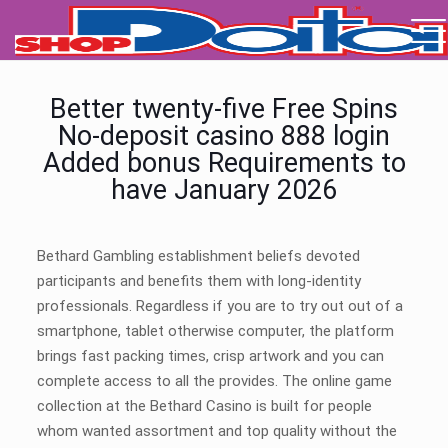
Better twenty-five Free Spins
No-deposit casino 888 login
Added bonus Requirements to
have January 2026
Bethard Gambling establishment beliefs devoted
participants and benefits them with long-identity
professionals. Regardless if you are to try out out of a
smartphone, tablet otherwise computer, the platform
brings fast packing times, crisp artwork and you can
complete access to all the provides. The online game
collection at the Bethard Casino is built for people
whom wanted assortment and top quality without the