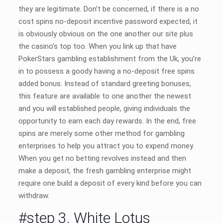
they are legitimate. Don’t be concerned, if there is a no
cost spins no-deposit incentive password expected, it
is obviously obvious on the one another our site plus
the casino’s top too. When you link up that have
PokerStars gambling establishment from the Uk, you’re
in to possess a goody having a no-deposit free spins
added bonus.
Instead of standard greeting bonuses,
this feature are available to one another the newest
and you will established people, giving individuals the
opportunity to earn each day rewards. In the end, free
spins are merely some other method for gambling
enterprises to help you attract you to expend money.
When you get no betting revolves instead and then
make a deposit, the fresh gambling enterprise might
require one build a deposit of every kind before you can
withdraw.
#step 3. White Lotus