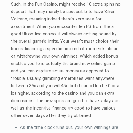
Such, in the Fun Casino, might receive 10 extra spins no
deposit that may merely be accessible to have Silver
Volcano, meaning indeed there’s zero area for
assortment. When you encounter ten FS from the a
good Uk on-line casino, it will always getting bound by
the overall game’s limits. Your wear’t must choice their
bonus financing a specific amount of moments ahead
of withdrawing your own winnings. Which added bonus
enables you to is actually the brand new online game
and you can capture actual money as opposed to
trouble. Usually, gambling enterprises want anywhere
between 35x and you will 45x, but it can often be 0 or a
lot higher, according to the casino and you can extra
dimensions. The new spins are good to have 7 days, as
well as the incentive finance try good to have various
other seven days after they try obtained.
As the time clock runs out, your own winnings are