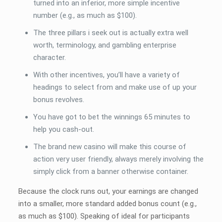
turned into an inferior, more simple incentive
number (e.g., as much as $100).
The three pillars i seek out is actually extra well
worth, terminology, and gambling enterprise
character.
With other incentives, you’ll have a variety of
headings to select from and make use of up your
bonus revolves.
You have got to bet the winnings 65 minutes to
help you cash-out.
The brand new casino will make this course of
action very user friendly, always merely involving the
simply click from a banner otherwise container.
Because the clock runs out, your earnings are changed
into a smaller, more standard added bonus count (e.g.,
as much as $100). Speaking of ideal for participants