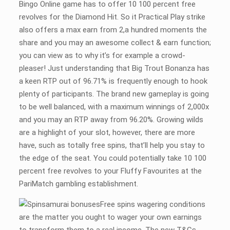
Bingo Online game has to offer 10 100 percent free
revolves for the Diamond Hit. So it Practical Play strike
also offers a max earn from 2,a hundred moments the
share and you may an awesome collect & earn function;
you can view as to why it’s for example a crowd-
pleaser! Just understanding that Big Trout Bonanza has
a keen RTP out of 96.71% is frequently enough to hook
plenty of participants. The brand new gameplay is going
to be well balanced, with a maximum winnings of 2,000x
and you may an RTP away from 96.20%. Growing wilds
are a highlight of your slot, however, there are more
have, such as totally free spins, that’ll help you stay to
the edge of the seat. You could potentially take 10 100
percent free revolves to your Fluffy Favourites at the
PariMatch gambling establishment.
Free spins wagering conditions
are the matter you ought to wager your own earnings