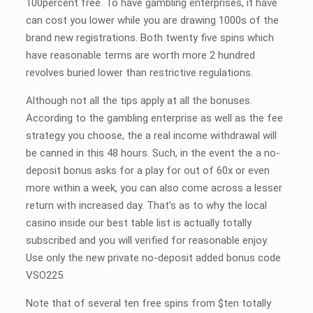
100percent free. To have gambling enterprises, it have
can cost you lower while you are drawing 1000s of the
brand new registrations. Both twenty five spins which
have reasonable terms are worth more 2 hundred
revolves buried lower than restrictive regulations.
Although not all the tips apply at all the bonuses.
According to the gambling enterprise as well as the fee
strategy you choose, the a real income withdrawal will
be canned in this 48 hours. Such, in the event the a no-
deposit bonus asks for a play for out of 60x or even
more within a week, you can also come across a lesser
return with increased day. That’s as to why the local
casino inside our best table list is actually totally
subscribed and you will verified for reasonable enjoy.
Use only the new private no-deposit added bonus code
VSO225.
Note that of several ten free spins from $ten totally