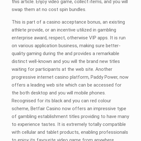
this article. Enjoy video game, collect items, and you will
swap them at no cost spin bundles.
This is part of a casino acceptance bonus, an existing
athlete provide, or an incentive utilized in gambling
enterprise award, respect, otherwise VIP apps. It is run
on various application business, making sure better-
quality gaming during the and provides a remarkable
distinct well-known and you will the brand new titles
waiting for participants at the web site. Another
progressive internet casino platform, Paddy Power, now
offers a leading web site which can be accessed for
the both desktop and you will mobile phones.
Recognised for its black and you can red colour
scheme, Betfair Casino now offers an impressive type
of gambling establishment titles providing to have many
to experience tastes. It is extremely totally compatible
with cellular and tablet products, enabling professionals
to enjoy its favourite video game from anywhere,