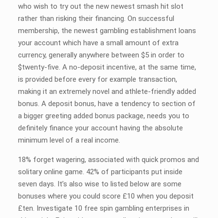
who wish to try out the new newest smash hit slot
rather than risking their financing. On successful
membership, the newest gambling establishment loans
your account which have a small amount of extra
currency, generally anywhere between $5 in order to
$twenty-five. A no-deposit incentive, at the same time,
is provided before every for example transaction,
making it an extremely novel and athlete-friendly added
bonus. A deposit bonus, have a tendency to section of
a bigger greeting added bonus package, needs you to
definitely finance your account having the absolute
minimum level of a real income.
18% forget wagering, associated with quick promos and
solitary online game. 42% of participants put inside
seven days. It’s also wise to listed below are some
bonuses where you could score £10 when you deposit
£ten. Investigate 10 free spin gambling enterprises in