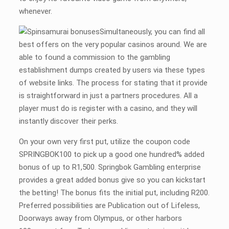
whenever.
Simultaneously, you can find all
best offers on the very popular casinos around. We are
able to found a commission to the gambling
establishment dumps created by users via these types
of website links. The process for stating that it provide
is straightforward in just a partners procedures. All a
player must do is register with a casino, and they will
instantly discover their perks.
On your own very first put, utilize the coupon code
SPRINGBOK100 to pick up a good one hundred% added
bonus of up to R1,500. Springbok Gambling enterprise
provides a great added bonus give so you can kickstart
the betting! The bonus fits the initial put, including R200.
Preferred possibilities are Publication out of Lifeless,
Doorways away from Olympus, or other harbors