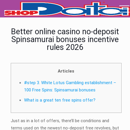
Better online casino no-deposit
Spinsamurai bonuses incentive
rules 2026
Articles
#step 3. White Lotus Gambling establishment –
100 Free Spins: Spinsamurai bonuses
What is a great ten free spins offer?
Just as in a lot of offers, there’ll be conditions and
terms used on the newest no-deposit free revolves, but