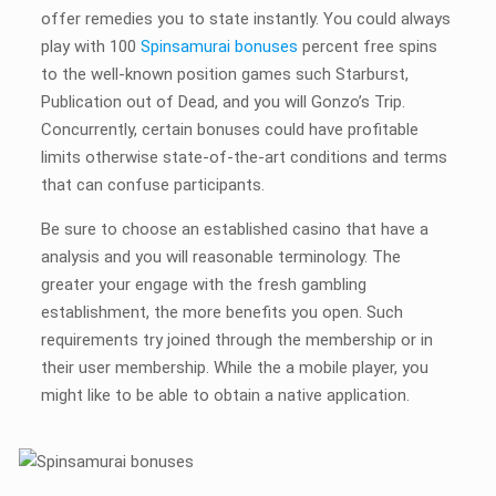
offer remedies you to state instantly. You could always
play with 100
Spinsamurai bonuses
percent free spins
to the well-known position games such Starburst,
Publication out of Dead, and you will Gonzo’s Trip.
Concurrently, certain bonuses could have profitable
limits otherwise state-of-the-art conditions and terms
that can confuse participants.
Be sure to choose an established casino that have a
analysis and you will reasonable terminology. The
greater your engage with the fresh gambling
establishment, the more benefits you open. Such
requirements try joined through the membership or in
their user membership. While the a mobile player, you
might like to be able to obtain a native application.