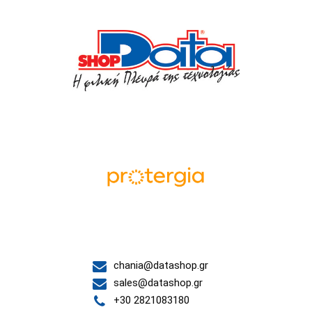
Οι συνεργάτες μας
Επικοινωνία
chania@datashop.gr
sales@datashop.gr
+30 2821083180