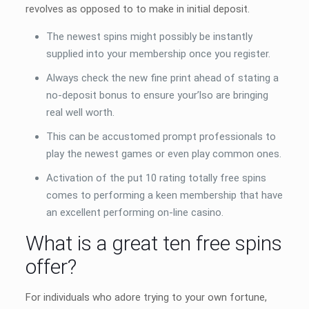
revolves as opposed to to make in initial deposit.
The newest spins might possibly be instantly
supplied into your membership once you register.
Always check the new fine print ahead of stating a
no-deposit bonus to ensure your’lso are bringing
real well worth.
This can be accustomed prompt professionals to
play the newest games or even play common ones.
Activation of the put 10 rating totally free spins
comes to performing a keen membership that have
an excellent performing on-line casino.
What is a great ten free spins
offer?
For individuals who adore trying to your own fortune,