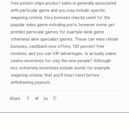
free potato chips product sales is generally associated
with particular game and you may include specific
wagering criteria. Very bonuses may be used for the
popular video game including ports, however some get
prohibit particular games for example desk game
otherwise alive specialist games. These can were reload
bonuses, cashback now offers, 100 percent free
revolves, and you can VIP advantages. Is actually online
casino incentives for only the new people? Although
not, extremely incentives include words for example
wagering criteria, that you’ll must meet before
withdrawing payouts.
Share