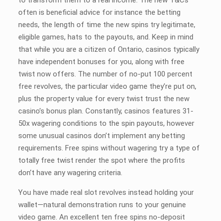
to transform them to a real income. The new T&Cs
often is beneficial advice for instance the betting
needs, the length of time the new spins try legitimate,
eligible games, hats to the payouts, and. Keep in mind
that while you are a citizen of Ontario, casinos typically
have independent bonuses for you, along with free
twist now offers. The number of no-put 100 percent
free revolves, the particular video game they’re put on,
plus the property value for every twist trust the new
casino’s bonus plan. Constantly, casinos features 31-
50x wagering conditions to the spin payouts, however
some unusual casinos don’t implement any betting
requirements. Free spins without wagering try a type of
totally free twist render the spot where the profits
don’t have any wagering criteria.
You have made real slot revolves instead holding your
wallet—natural demonstration runs to your genuine
video game. An excellent ten free spins no-deposit