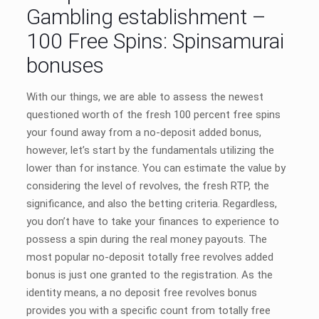
Gambling establishment –
100 Free Spins: Spinsamurai
bonuses
With our things, we are able to assess the newest
questioned worth of the fresh 100 percent free spins
your found away from a no-deposit added bonus,
however, let’s start by the fundamentals utilizing the
lower than for instance. You can estimate the value by
considering the level of revolves, the fresh RTP, the
significance, and also the betting criteria. Regardless,
you don’t have to take your finances to experience to
possess a spin during the real money payouts. The
most popular no-deposit totally free revolves added
bonus is just one granted to the registration. As the
identity means, a no deposit free revolves bonus
provides you with a specific count from totally free