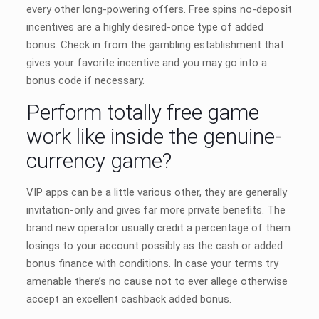
every other long-powering offers. Free spins no-deposit
incentives are a highly desired-once type of added
bonus. Check in from the gambling establishment that
gives your favorite incentive and you may go into a
bonus code if necessary.
Perform totally free game
work like inside the genuine-
currency game?
VIP apps can be a little various other, they are generally
invitation-only and gives far more private benefits. The
brand new operator usually credit a percentage of them
losings to your account possibly as the cash or added
bonus finance with conditions. In case your terms try
amenable there’s no cause not to ever allege otherwise
accept an excellent cashback added bonus.