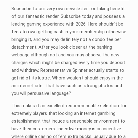
Subscribe to our very own newsletter for taking benefit
of our fantastic render. Subscribe today and possess a
leading gaming experience with 2026. Here shouldn’t be
fees to own getting cash in your membership otherwise
bringing it, and you may definitely not a condo fee per
detachment.
After you look closer at the banking
webpage although not and you may observe the new
charges which might be charged every time you deposit
and withdraw, Representative Spinner actually starts to
get rid of its lustre. Whom wouldn’t should enjoy in the
an internet site . that have such as strong photos and
you will persuasive language?
This makes it an excellent recommendable selection for
extremely players that looking an internet gambling
establishment that induce a reasonable environment to
have their customers. Incentive money is an incentive
where online casino offers extra bucks, usually due to a