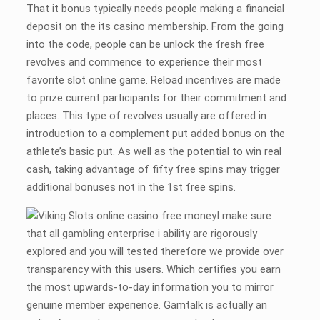
That it bonus typically needs people making a financial
deposit on the its casino membership. From the going
into the code, people can be unlock the fresh free
revolves and commence to experience their most
favorite slot online game. Reload incentives are made
to prize current participants for their commitment and
places. This type of revolves usually are offered in
introduction to a complement put added bonus on the
athlete’s basic put. As well as the potential to win real
cash, taking advantage of fifty free spins may trigger
additional bonuses not in the 1st free spins.
I make sure
that all gambling enterprise i ability are rigorously
explored and you will tested therefore we provide over
transparency with this users. Which certifies you earn
the most upwards-to-day information you to mirror
genuine member experience. Gamtalk is actually an