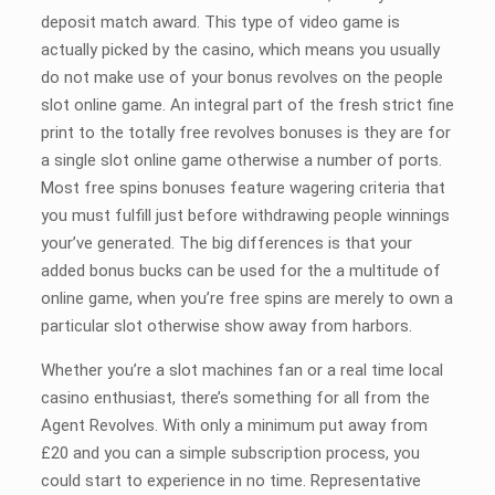
deposit match award. This type of video game is
actually picked by the casino, which means you usually
do not make use of your bonus revolves on the people
slot online game. An integral part of the fresh strict fine
print to the totally free revolves bonuses is they are for
a single slot online game otherwise a number of ports.
Most free spins bonuses feature wagering criteria that
you must fulfill just before withdrawing people winnings
your’ve generated. The big differences is that your
added bonus bucks can be used for the a multitude of
online game, when you’re free spins are merely to own a
particular slot otherwise show away from harbors.
Whether you’re a slot machines fan or a real time local
casino enthusiast, there’s something for all from the
Agent Revolves. With only a minimum put away from
£20 and you can a simple subscription process, you
could start to experience in no time. Representative