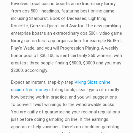
Revolves Local casino boasts an extraordinary library
from dos,500+ headings, featuring best online game
including Starburst, Book of Deceased, Lightning
Roulette, Gonzo’s Quest, and Aviator. The new gambling
enterprise boasts an extraordinary dos,500+ video game
library, run on best app organization for example NetEnt,
Play’n Wade, and you will Progression Playing. A weekly
honor pool of $30,100 is sent certainly 350 winners, with
greatest three people finding $5000, $3000 and you may
$2000, accordingly.
Expect an instant, step‑by‑step
Viking Slots online
casino free money
stating book, clear types of exactly
how betting work in practice, and you will suggestions
to convert twist winnings to the withdrawable bucks.
You are guilty of guaranteeing your regional regulations
just before doing gambling on line. If the earnings
appears or help vanishes, there’s no condition gambling