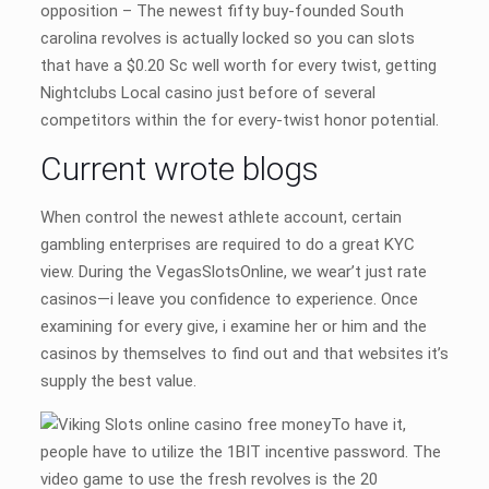
opposition – The newest fifty buy-founded South
carolina revolves is actually locked so you can slots
that have a $0.20 Sc well worth for every twist, getting
Nightclubs Local casino just before of several
competitors within the for every-twist honor potential.
Current wrote blogs
When control the newest athlete account, certain
gambling enterprises are required to do a great KYC
view. During the VegasSlotsOnline, we wear’t just rate
casinos—i leave you confidence to experience. Once
examining for every give, i examine her or him and the
casinos by themselves to find out and that websites it’s
supply the best value.
To have it,
people have to utilize the 1BIT incentive password. The
video game to use the fresh revolves is the 20