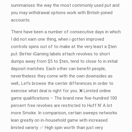
summarises the way the most commonly used put and
you may withdrawal options work with British-joined
accounts.
There have been a number of consecutive days in which
I did not earn one thing, when i gotten improved
controls spins out of to make at the very least a $ten
put. Better iGaming labels attach revolves to short
dumps away from $5 to $ten, tend to close to in initial
deposit matches. Each other can benefit people,
nevertheless they come with the own downsides as
well., Let’s browse the center differences in order to
exercise what deal is right for you. ❌ Limited online
game qualifications – The brand new five-hundred 100
percent free revolves are restricted to Huff N’ A lot
more Smoke. In comparison, certain sweeps networks
lean greatly on in-household game with increased
limited variety. ✅ High spin worth than just very