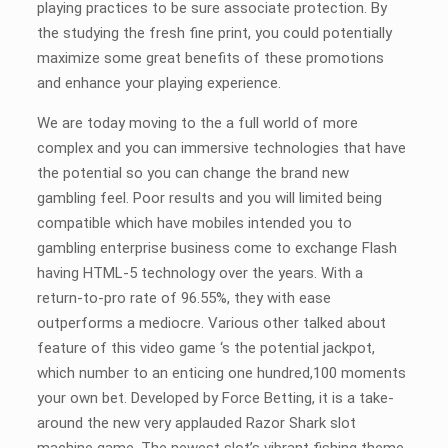
playing practices to be sure associate protection. By
the studying the fresh fine print, you could potentially
maximize some great benefits of these promotions
and enhance your playing experience.
We are today moving to the a full world of more
complex and you can immersive technologies that have
the potential so you can change the brand new
gambling feel. Poor results and you will limited being
compatible which have mobiles intended you to
gambling enterprise business come to exchange Flash
having HTML-5 technology over the years. With a
return-to-pro rate of 96.55%, they with ease
outperforms a mediocre. Various other talked about
feature of this video game ‘s the potential jackpot,
which number to an enticing one hundred,100 moments
your own bet. Developed by Force Betting, it is a take-
around the new very applauded Razor Shark slot