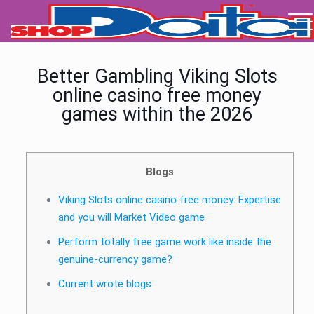
Better Gambling Viking Slots
online casino free money
games within the 2026
Blogs
Viking Slots online casino free money: Expertise
and you will Market Video game
Perform totally free game work like inside the
genuine-currency game?
Current wrote blogs