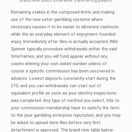
brand new users otherwise transferring players.
Remaining stakes in the composed limits and making
use of the new safer-gambling systems where
necessary causes it to be easier to eliminate cashouts
while the an everyday element of enjoyment-founded
enjoy. Immediately after files is actually accepted, Wild
Spinner typically procedure withdrawals within the said
timeframes, and you will fund appear without any
casino altering your own asked number unless of
course a specific commission has been uncovered in
advance. Lowest deposits constantly start during the
£10, and you can withdrawals can start out of
equivalent profile as soon as your identity inspections
was completed. Any type of method you select, title to
your commission membership have to satisfy the term
to the your gambling enterprise reputation, and you may
be asked to upload data files before very first
detachment is approved. The brand new table below