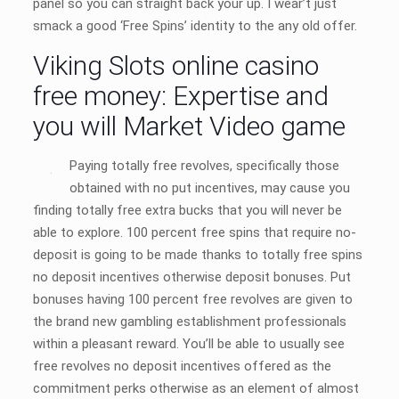
panel so you can straight back your up. I wear’t just
smack a good ‘Free Spins’ identity to the any old offer.
Viking Slots online casino
free money: Expertise and
you will Market Video game
Paying totally free revolves, specifically those
obtained with no put incentives, may cause you
finding totally free extra bucks that you will never be
able to explore. 100 percent free spins that require no-
deposit is going to be made thanks to totally free spins
no deposit incentives otherwise deposit bonuses. Put
bonuses having 100 percent free revolves are given to
the brand new gambling establishment professionals
within a pleasant reward. You’ll be able to usually see
free revolves no deposit incentives offered as the
commitment perks otherwise as an element of almost