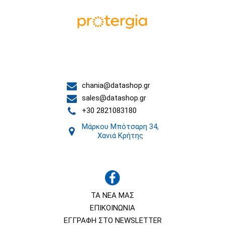
Επικοινωνία
chania@datashop.gr
sales@datashop.gr
+30 2821083180
Μάρκου Μπότσαρη 34,
Χανιά Κρήτης
ΤΑ ΝΕΑ ΜΑΣ
ΕΠΙΚΟΙΝΩΝΙΑ
ΕΓΓΡΑΦΗ ΣΤΟ NEWSLETTER