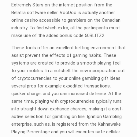
Extremely Stars on the internet position from the
Belatra software seller. VooDoo is actually another
online casino accessible to gamblers on the Canadian
industry. To find which extra, all the participants must
make use of the added bonus code 50BLITZ2.
These tools offer an excellent betting environment that
assist prevent the effects of gaming habits. These
systems are created to provide a smooth playing feel
to your mobiles. In a nutshell, the new incorporation out
of cryptocurrencies to your online gambling gift ideas
several pros for example expedited transactions,
quicker charge, and you can increased defense. At the
same time, playing with cryptocurrencies typically runs
into straight down exchange charges, making it a cost-
active selection for gambling on line. Ignition Gambling
enterprise, such as, is registered from the Kahnawake
Playing Percentage and you will executes safe cellular