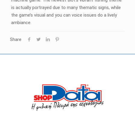
machine game. The newest slot’s vibrant fishing theme
is actually portrayed due to many thematic signs, while
the game’s visual and you can voice issues do a lively
ambiance.
Share
Οι συνεργάτες μας