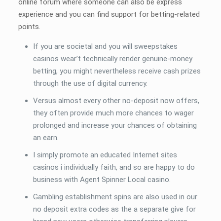
online forum where someone can also be express
experience and you can find support for betting-related
points.
If you are societal and you will sweepstakes
casinos wear’t technically render genuine-money
betting, you might nevertheless receive cash prizes
through the use of digital currency.
Versus almost every other no-deposit now offers,
they often provide much more chances to wager
prolonged and increase your chances of obtaining
an earn.
I simply promote an educated Internet sites
casinos i individually faith, and so are happy to do
business with Agent Spinner Local casino.
Gambling establishment spins are also used in our
no deposit extra codes as the a separate give for