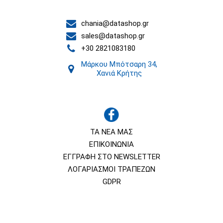
Επικοινωνία
chania@datashop.gr
sales@datashop.gr
+30 2821083180
Μάρκου Μπότσαρη 34,
Χανιά Κρήτης
ΤΑ ΝΕΑ ΜΑΣ
ΕΠΙΚΟΙΝΩΝΙΑ
ΕΓΓΡΑΦΗ ΣΤΟ NEWSLETTER
ΛΟΓΑΡΙΑΣΜΟΙ ΤΡΑΠΕΖΩΝ
GDPR