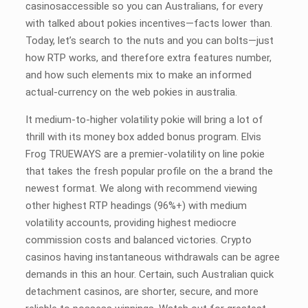
casinosaccessible so you can Australians, for every
with talked about pokies incentives—facts lower than.
Today, let’s search to the nuts and you can bolts—just
how RTP works, and therefore extra features number,
and how such elements mix to make an informed
actual-currency on the web pokies in australia.
It medium-to-higher volatility pokie will bring a lot of
thrill with its money box added bonus program. Elvis
Frog TRUEWAYS are a premier-volatility on line pokie
that takes the fresh popular profile on the a brand the
newest format. We along with recommend viewing
other highest RTP headings (96%+) with medium
volatility accounts, providing highest mediocre
commission costs and balanced victories. Crypto
casinos having instantaneous withdrawals can be agree
demands in this an hour. Certain, such Australian quick
detachment casinos, are shorter, secure, and more