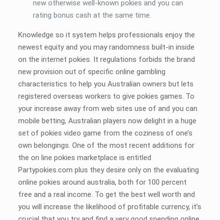
new otherwise well-known pokies and you can
rating bonus cash at the same time.
Knowledge so it system helps professionals enjoy the
newest equity and you may randomness built-in inside
on the internet pokies. It regulations forbids the brand
new provision out of specific online gambling
characteristics to help you Australian owners but lets
registered overseas workers to give pokies games. To
your increase away from web sites use of and you can
mobile betting, Australian players now delight in a huge
set of pokies video game from the coziness of one’s
own belongings. One of the most recent additions for
the on line pokies marketplace is entitled
Partypokies.com plus they desire only on the evaluating
online pokies around australia, both for 100 percent
free and a real income. To get the best well worth and
you will increase the likelihood of profitable currency, it’s
crucial that you try and find a very good spending online