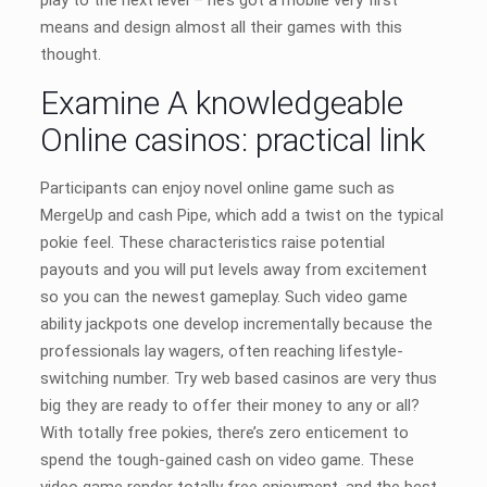
play to the next level – he’s got a mobile very first
means and design almost all their games with this
thought.
Examine A knowledgeable
Online casinos: practical link
Participants can enjoy novel online game such as
MergeUp and cash Pipe, which add a twist on the typical
pokie feel. These characteristics raise potential
payouts and you will put levels away from excitement
so you can the newest gameplay. Such video game
ability jackpots one develop incrementally because the
professionals lay wagers, often reaching lifestyle-
switching number. Try web based casinos are very thus
big they are ready to offer their money to any or all?
With totally free pokies, there’s zero enticement to
spend the tough-gained cash on video game. These