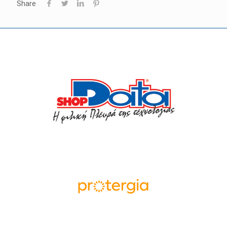
Share
Οι συνεργάτες μας