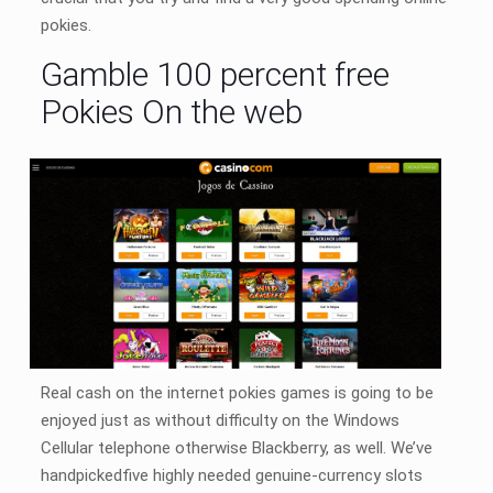
pokies.
Gamble 100 percent free
Pokies On the web
Real cash on the internet pokies games is going to be
enjoyed just as without difficulty on the Windows
Cellular telephone otherwise Blackberry, as well. We’ve
handpickedfive highly needed genuine-currency slots