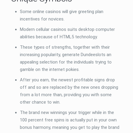
Some online casinos will give greeting plan
incentives for novices.
Modern cellular casinos suits desktop computer
abilities because of HTML5 technology.
These types of strengths, together with their
increasing popularity, generate Dundeeslots an
appealing selection for the individuals trying to
gamble on the internet pokies.
After you earn, the newest profitable signs drop
off and so are replaced by the new ones dropping
from a lot more than, providing you with some
other chance to win.
The brand new winnings your trigger while in the
100 percent free spins is actually put in your own
bonus harmony, meaning you get to play the brand