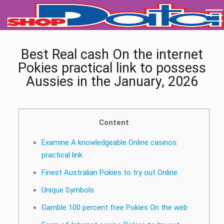
Best Real cash On the internet
Pokies practical link to possess
Aussies in the January, 2026
Content
Examine A knowledgeable Online casinos:
practical link
Finest Australian Pokies to try out Online
Unique Symbols
Gamble 100 percent free Pokies On the web