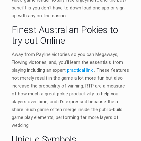
video game render totally free enjoyment, and the best
benefit is you don’t have to down load one app or sign
up with any on-line casino.
Finest Australian Pokies to
try out Online
Away from Payline victories so you can Megaways,
Flowing victories, and, you’ll learn the essentials from
playing including an expert
practical link
. These features
not merely result in the game a lot more fun but also
increase the probability of winning. RTP are a measure
of how much a great pokie productivity to help you
players over time, and it’s expressed because the a
share. Such game often merge inside the public-build
game play elements, performing far more layers of
wedding.
Unique Symbols