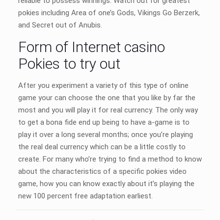
reliable to possess winnings. Watch out for greatest
pokies including Area of one’s Gods, Vikings Go Berzerk,
and Secret out of Anubis.
Form of Internet casino
Pokies to try out
After you experiment a variety of this type of online
game your can choose the one that you like by far the
most and you will play it for real currency. The only way
to get a bona fide end up being to have a-game is to
play it over a long several months; once you’re playing
the real deal currency which can be a little costly to
create. For many who’re trying to find a method to know
about the characteristics of a specific pokies video
game, how you can know exactly about it’s playing the
new 100 percent free adaptation earliest.