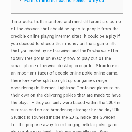
Form of Internet casino Pokies to try out
Time-outs, truth monitors and mind-different are some
of the choices that should be open to people from the
credible on line playing internet sites. It could be a pity if
you decided to choice their money on the a game title
that you ended up not viewing, and that’s why we offer
totally free ports on exactly how to play out of the
smart phone otherwise desktop computer.
Structure is
an important facet of people online pokie online game,
therefore we’ve split up right up our games range
considering its themes. Lightning Container pleasure on
their own on the delivering pokies that are made to have
the player – they certainly were based within the 2004 in
australia and so are broadening stronger by the day! Elk
Studios is founded inside the 2012 inside the Sweden
for the purpose away from bringing cellular pokie game