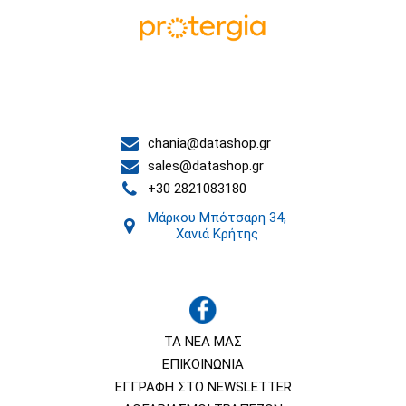
Επικοινωνία
chania@datashop.gr
sales@datashop.gr
+30 2821083180
Μάρκου Μπότσαρη 34,
Χανιά Κρήτης
ΤΑ ΝΕΑ ΜΑΣ
ΕΠΙΚΟΙΝΩΝΙΑ
ΕΓΓΡΑΦΗ ΣΤΟ NEWSLETTER