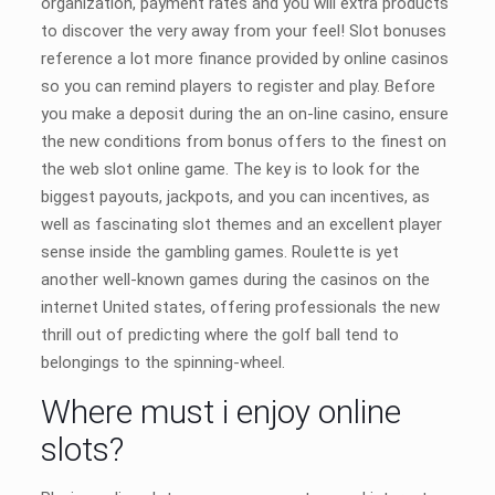
organization, payment rates and you will extra products
to discover the very away from your feel! Slot bonuses
reference a lot more finance provided by online casinos
so you can remind players to register and play. Before
you make a deposit during the an on-line casino, ensure
the new conditions from bonus offers to the finest on
the web slot online game. The key is to look for the
biggest payouts, jackpots, and you can incentives, as
well as fascinating slot themes and an excellent player
sense inside the gambling games. Roulette is yet
another well-known games during the casinos on the
internet United states, offering professionals the new
thrill out of predicting where the golf ball tend to
belongings to the spinning-wheel.
Where must i enjoy online
slots?