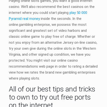
Playing online slots games, you want a good internet
casino. We’ll also recommend the best casinos on the
internet where you could start playing
play 50 000
Pyramid real money
inside the seconds. In the
online.gambling enterprise, we possess the most
significant and greatest set of video harbors and
classic online game to play free of charge. Whether or
not you enjoy from an alternative Jersey on-line casino,
try your own give during the online slots in the Western
Virginia, and other signed up condition, we have you
protected. You might visit our online casino
recommendations web page in order to rating a detailed
view how we rates the brand new gambling enterprises
where playing slots.
All of our best tips and tricks
to own to try out free ports
on the internet