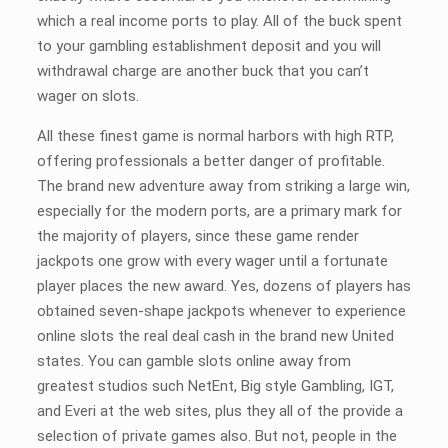
which a real income ports to play. All of the buck spent
to your gambling establishment deposit and you will
withdrawal charge are another buck that you can’t
wager on slots.
All these finest game is normal harbors with high RTP,
offering professionals a better danger of profitable.
The brand new adventure away from striking a large win,
especially for the modern ports, are a primary mark for
the majority of players, since these game render
jackpots one grow with every wager until a fortunate
player places the new award. Yes, dozens of players has
obtained seven-shape jackpots whenever to experience
online slots the real deal cash in the brand new United
states. You can gamble slots online away from
greatest studios such NetEnt, Big style Gambling, IGT,
and Everi at the web sites, plus they all of the provide a
selection of private games also. But not, people in the