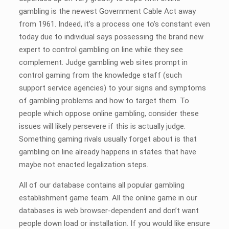
gambling is the newest Government Cable Act away
from 1961. Indeed, it’s a process one to’s constant even
today due to individual says possessing the brand new
expert to control gambling on line while they see
complement. Judge gambling web sites prompt in
control gaming from the knowledge staff (such
support service agencies) to your signs and symptoms
of gambling problems and how to target them. To
people which oppose online gambling, consider these
issues will likely persevere if this is actually judge.
Something gaming rivals usually forget about is that
gambling on line already happens in states that have
maybe not enacted legalization steps.
All of our database contains all popular gambling
establishment game team. All the online game in our
databases is web browser-dependent and don’t want
people down load or installation. If you would like ensure