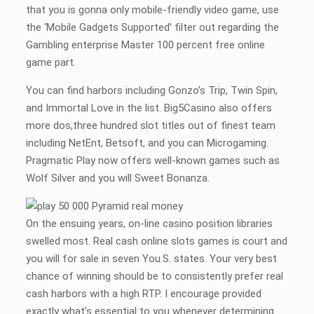
that you is gonna only mobile-friendly video game, use
the ‘Mobile Gadgets Supported’ filter out regarding the
Gambling enterprise Master 100 percent free online
game part.
You can find harbors including Gonzo’s Trip, Twin Spin,
and Immortal Love in the list. Big5Casino also offers
more dos,three hundred slot titles out of finest team
including NetEnt, Betsoft, and you can Microgaming.
Pragmatic Play now offers well-known games such as
Wolf Silver and you will Sweet Bonanza.
On the ensuing years, on-line casino position libraries
swelled most. Real cash online slots games is court and
you will for sale in seven You.S. states. Your very best
chance of winning should be to consistently prefer real
cash harbors with a high RTP. I encourage provided
exactly what’s essential to you whenever determining