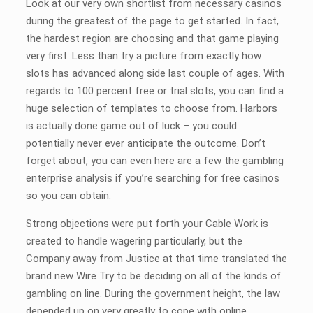
Look at our very own shortlist from necessary casinos
during the greatest of the page to get started. In fact,
the hardest region are choosing and that game playing
very first. Less than try a picture from exactly how
slots has advanced along side last couple of ages. With
regards to 100 percent free or trial slots, you can find a
huge selection of templates to choose from. Harbors
is actually done game out of luck – you could
potentially never ever anticipate the outcome. Don’t
forget about, you can even here are a few the gambling
enterprise analysis if you’re searching for free casinos
so you can obtain.
Strong objections were put forth your Cable Work is
created to handle wagering particularly, but the
Company away from Justice at that time translated the
brand new Wire Try to be deciding on all of the kinds of
gambling on line. During the government height, the law
depended up on very greatly to cope with online