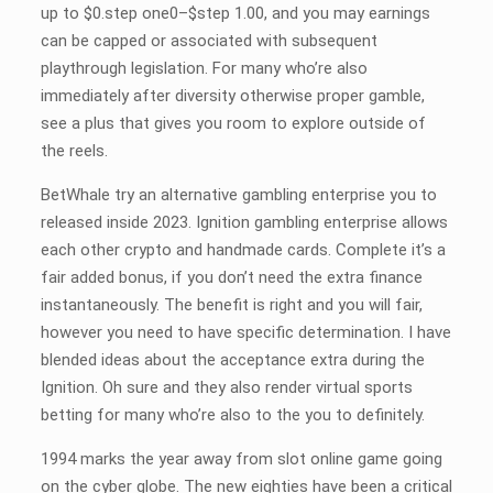
up to $0.step one0–$step 1.00, and you may earnings
can be capped or associated with subsequent
playthrough legislation. For many who’re also
immediately after diversity otherwise proper gamble,
see a plus that gives you room to explore outside of
the reels.
BetWhale try an alternative gambling enterprise you to
released inside 2023. Ignition gambling enterprise allows
each other crypto and handmade cards. Complete it’s a
fair added bonus, if you don’t need the extra finance
instantaneously. The benefit is right and you will fair,
however you need to have specific determination. I have
blended ideas about the acceptance extra during the
Ignition. Oh sure and they also render virtual sports
betting for many who’re also to the you to definitely.
1994 marks the year away from slot online game going
on the cyber globe. The new eighties have been a critical