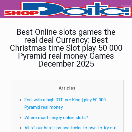
Best Online slots games the
real deal Currency: Best
Christmas time Slot play 50 000
Pyramid real money Games
December 2025
Articles
Feel with a high RTP are King | play 50 000
Pyramid real money
Where must i enjoy online slots?
All of our best tips and tricks to own to try out