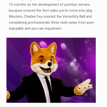
12 months on the development of position servers
because noticed the first video ports come into play.
Western, Charles Fey created the Versatility Bell and
considering professionals three reels away from pure
enjoyable and you can enjoyment.