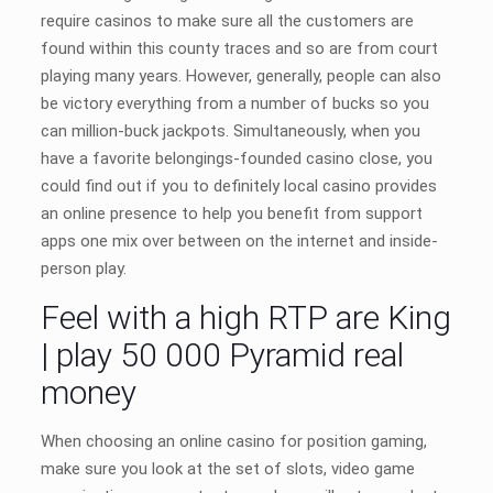
require casinos to make sure all the customers are
found within this county traces and so are from court
playing many years. However, generally, people can also
be victory everything from a number of bucks so you
can million-buck jackpots. Simultaneously, when you
have a favorite belongings-founded casino close, you
could find out if you to definitely local casino provides
an online presence to help you benefit from support
apps one mix over between on the internet and inside-
person play.
Feel with a high RTP are King
| play 50 000 Pyramid real
money
When choosing an online casino for position gaming,
make sure you look at the set of slots, video game