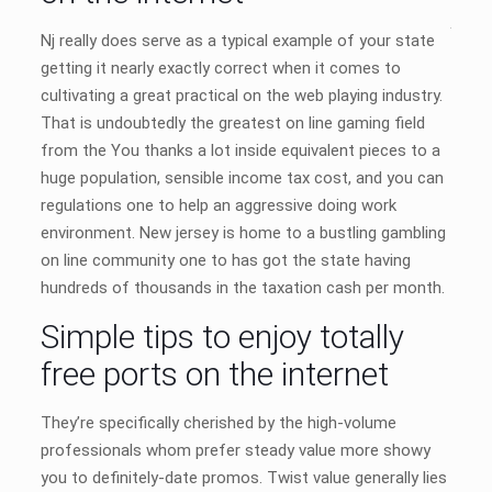
Nj really does serve as a typical example of your state
getting it nearly exactly correct when it comes to
cultivating a great practical on the web playing industry.
That is undoubtedly the greatest on line gaming field
from the You thanks a lot inside equivalent pieces to a
huge population, sensible income tax cost, and you can
regulations one to help an aggressive doing work
environment. New jersey is home to a bustling gambling
on line community one to has got the state having
hundreds of thousands in the taxation cash per month.
Simple tips to enjoy totally
free ports on the internet
They’re specifically cherished by the high-volume
professionals whom prefer steady value more showy
you to definitely-date promos. Twist value generally lies