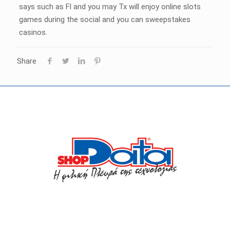
says such as Fl and you may Tx will enjoy online slots
games during the social and you can sweepstakes
casinos.
Share
Οι συνεργάτες μας