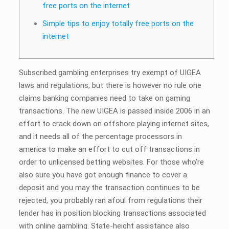
free ports on the internet
Simple tips to enjoy totally free ports on the
internet
Subscribed gambling enterprises try exempt of UIGEA
laws and regulations, but there is however no rule one
claims banking companies need to take on gaming
transactions. The new UIGEA is passed inside 2006 in an
effort to crack down on offshore playing internet sites,
and it needs all of the percentage processors in
america to make an effort to cut off transactions in
order to unlicensed betting websites.
For those who’re
also sure you have got enough finance to cover a
deposit and you may the transaction continues to be
rejected, you probably ran afoul from regulations their
lender has in position blocking transactions associated
with online gambling. State-height assistance also