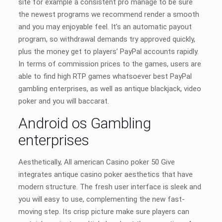
site for example a consistent pro manage to be sure
the newest programs we recommend render a smooth
and you may enjoyable feel. It’s an automatic payout
program, so withdrawal demands try approved quickly,
plus the money get to players’ PayPal accounts rapidly.
In terms of commission prices to the games, users are
able to find high RTP games whatsoever best PayPal
gambling enterprises, as well as antique blackjack, video
poker and you will baccarat.
Android os Gambling
enterprises
Aesthetically, All american Casino poker 50 Give
integrates antique casino poker aesthetics that have
modern structure. The fresh user interface is sleek and
you will easy to use, complementing the new fast-
moving step. Its crisp picture make sure players can