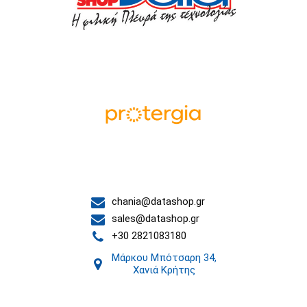
Οι συνεργάτες μας
Επικοινωνία
chania@datashop.gr
sales@datashop.gr
+30 2821083180
Μάρκου Μπότσαρη 34,
Χανιά Κρήτης