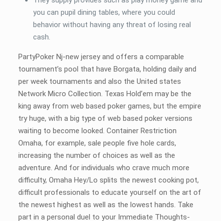
They supply provides such as play money game and
you can pupil dining tables, where you could
behavior without having any threat of losing real
cash.
PartyPoker Nj-new jersey and offers a comparable
tournament’s pool that have Borgata, holding daily and
per week tournaments and also the United states
Network Micro Collection. Texas Hold’em may be the
king away from web based poker games, but the empire
try huge, with a big type of web based poker versions
waiting to become looked. Container Restriction
Omaha, for example, sale people five hole cards,
increasing the number of choices as well as the
adventure. And for individuals who crave much more
difficulty, Omaha Hey/Lo splits the newest cooking pot,
difficult professionals to educate yourself on the art of
the newest highest as well as the lowest hands. Take
part in a personal duel to your Immediate Thoughts-