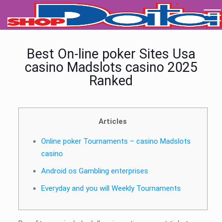
Best On-line poker Sites Usa
casino Madslots casino 2025
Ranked
Articles
Online poker Tournaments – casino Madslots
casino
Android os Gambling enterprises
Everyday and you will Weekly Tournaments