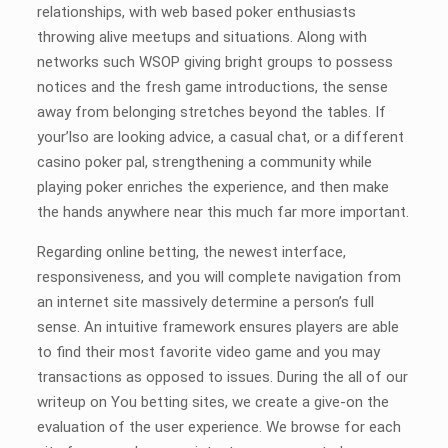
relationships, with web based poker enthusiasts
throwing alive meetups and situations. Along with
networks such WSOP giving bright groups to possess
notices and the fresh game introductions, the sense
away from belonging stretches beyond the tables. If
your’lso are looking advice, a casual chat, or a different
casino poker pal, strengthening a community while
playing poker enriches the experience, and then make
the hands anywhere near this much far more important.
Regarding online betting, the newest interface,
responsiveness, and you will complete navigation from
an internet site massively determine a person’s full
sense. An intuitive framework ensures players are able
to find their most favorite video game and you may
transactions as opposed to issues. During the all of our
writeup on You betting sites, we create a give-on the
evaluation of the user experience. We browse for each