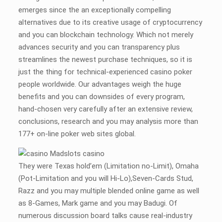
emerges since the an exceptionally compelling
alternatives due to its creative usage of cryptocurrency
and you can blockchain technology. Which not merely
advances security and you can transparency plus
streamlines the newest purchase techniques, so it is
just the thing for technical-experienced casino poker
people worldwide. Our advantages weigh the huge
benefits and you can downsides of every program,
hand-chosen very carefully after an extensive review,
conclusions, research and you may analysis more than
177+ on-line poker web sites global.
They were Texas hold’em (Limitation no-Limit), Omaha
(Pot-Limitation and you will Hi-Lo),Seven-Cards Stud,
Razz and you may multiple blended online game as well
as 8-Games, Mark game and you may Badugi. Of
numerous discussion board talks cause real-industry