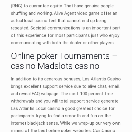
(RNG) to guarantee equity. That have genuine people
shuffling and working, Alive Agent video game offer an
actual local casino feel that cannot end up being
repeated. Societal communications is an important part
of this experience for most participants just who enjoy
communicating with both the dealer or other players.
Online poker Tournaments –
casino Madslots casino
In addition to its generous bonuses, Las Atlantis Casino
brings excellent support service due to alive chat, email,
and reveal FAQ webpage. The cost-100 percent free
withdrawals and you will total support service generate
Las Atlantis Local casino a good greatest choice for
participants trying to find a smooth and fun on the
internet blackjack sense. While we wrap-up our very own
mining of the best online poker websites, CoinCasino