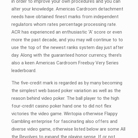
in order to improve your own procedures and you can
alter your knowledge. Americas Cardroom detachment
needs have obtained finest marks from independent
regulators whom rates percentage processing rate.
ACR has experienced an enthusiastic ‘A’ score or even
more the past decade, and you may will continue to to
use the top of the newest ranks system day just after
day. Along with the guaranteed honor currency, there’s
also a keen Americas Cardroom Freebuy Very Series
leaderboard.
The five-credit mark is regarded as by many becoming
the simplest web based poker variation as well as the
reason behind video poker. The ball player to the high
four-credit casino poker hand one to did not flex
victories the video game. Wintopia otherwise Flappy
Gambling enterprise for fascinating also offers and
diverse video game, otherwise listed below are some All
the Revolves to expand the playing sense. If or not