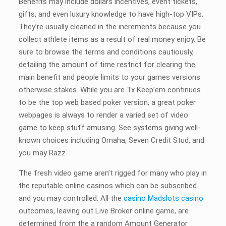
Benefits may include dollars incentives, event tickets,
gifts, and even luxury knowledge to have high-top VIPs.
They’re usually cleaned in the increments because you
collect athlete items as a result of real money enjoy. Be
sure to browse the terms and conditions cautiously,
detailing the amount of time restrict for clearing the
main benefit and people limits to your games versions
otherwise stakes.
While you are Tx Keep’em continues
to be the top web based poker version, a great poker
webpages is always to render a varied set of video
game to keep stuff amusing. See systems giving well-
known choices including Omaha, Seven Credit Stud, and
you may Razz.
The fresh video game aren’t rigged for many who play in
the reputable online casinos which can be subscribed
and you may controlled. All the
casino Madslots casino
outcomes, leaving out Live Broker online game, are
determined from the a random Amount Generator