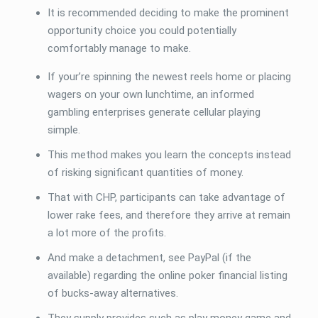
It is recommended deciding to make the prominent
opportunity choice you could potentially
comfortably manage to make.
If your’re spinning the newest reels home or placing
wagers on your own lunchtime, an informed
gambling enterprises generate cellular playing
simple.
This method makes you learn the concepts instead
of risking significant quantities of money.
That with CHP, participants can take advantage of
lower rake fees, and therefore they arrive at remain
a lot more of the profits.
And make a detachment, see PayPal (if the
available) regarding the online poker financial listing
of bucks-away alternatives.