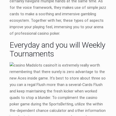
certainly navigate multiple hands at the same time. As
for the voice framework, they makes use of simple jazz
cards to make a soothing and immersive gambling
ecosystem. Together with her, these types of aspects
improve your playing feel, immersing you to your arena
of professional casino poker.
Everyday and you will Weekly
Tournaments
It is extremely really worth
remembering that there surely is zero advantage to the
new Aces inside game. It’s best to store about three so
you can a regal Flush more than a several-Cards Flush
and keep maintaining the fresh kicker when worked
quads to stop a blunder. To compliment the casino
poker game during the SportsBetting, utilize the within
the-dependent chance calculator and other information