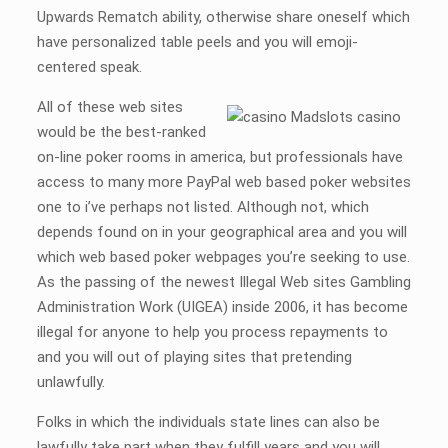
Upwards Rematch ability, otherwise share oneself which
have personalized table peels and you will emoji-
centered speak.
All of these web sites
would be the best-ranked
on-line poker rooms in america, but professionals have
access to many more PayPal web based poker websites
one to i’ve perhaps not listed. Although not, which
depends found on in your geographical area and you will
which web based poker webpages you’re seeking to use.
As the passing of the newest Illegal Web sites Gambling
Administration Work (UIGEA) inside 2006, it has become
illegal for anyone to help you process repayments to
and you will out of playing sites that pretending
unlawfully.
Folks in which the individuals state lines can also be
lawfully take part when they fulfill years and you will