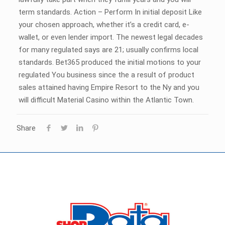
term standards. Action – Perform In initial deposit Like
your chosen approach, whether it’s a credit card, e-
wallet, or even lender import. The newest legal decades
for many regulated says are 21; usually confirms local
standards. Bet365 produced the initial motions to your
regulated You business since the a result of product
sales attained having Empire Resort to the Ny and you
will difficult Material Casino within the Atlantic Town.
Share