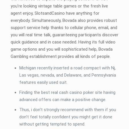
you’re looking vintage table games or the fresh live
agent enjoy, SlotsandCasino have anything for
everybody. Simultaneously, Bovada also provides robust
support service help thanks to cellular phone, email, and
you will real time talk, guaranteeing participants discover
quick guidance and in case needed. Having its full video
game options and you will sophisticated help, Bovada
Gambling establishment provides all kinds of people.
Michigan recently inserted a road compact with Nj,
Las vegas, nevada, and Delaware, and Pennsylvania
features easily used suit.
Finding the best real cash casino poker site having
advanced offers can make a positive change.
Thus, i don’t strongly recommend with them if you
don’t feel totally confident you might get it done
without getting tempted to spend.