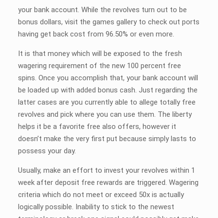
your bank account. While the revolves turn out to be
bonus dollars, visit the games gallery to check out ports
having get back cost from 96.50% or even more.
It is that money which will be exposed to the fresh
wagering requirement of the new 100 percent free
spins. Once you accomplish that, your bank account will
be loaded up with added bonus cash. Just regarding the
latter cases are you currently able to allege totally free
revolves and pick where you can use them. The liberty
helps it be a favorite free also offers, however it
doesn’t make the very first put because simply lasts to
possess your day.
Usually, make an effort to invest your revolves within 1
week after deposit free rewards are triggered. Wagering
criteria which do not meet or exceed 50x is actually
logically possible. Inability to stick to the newest