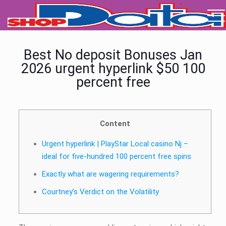
Best No deposit Bonuses Jan
2026 urgent hyperlink $50 100
percent free
Content
Urgent hyperlink | PlayStar Local casino Nj –
ideal for five-hundred 100 percent free spins
Exactly what are wagering requirements?
Courtney’s Verdict on the Volatility