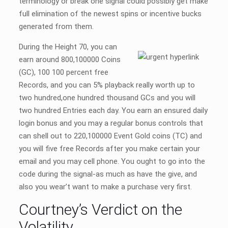
terminology or break one signal could possibly get make
full elimination of the newest spins or incentive bucks
generated from them.
During the Height 70, you can
earn around 800,100000 Coins
(GC), 100 100 percent free
Records, and you can 5% playback really worth up to
two hundred,one hundred thousand GCs and you will
two hundred Entries each day. You earn an ensured daily
login bonus and you may a regular bonus controls that
can shell out to 220,100000 Event Gold coins (TC) and
you will five free Records after you make certain your
email and you may cell phone. You ought to go into the
code during the signal-as much as have the give, and
also you wear’t want to make a purchase very first.
Courtney’s Verdict on the
Volatility