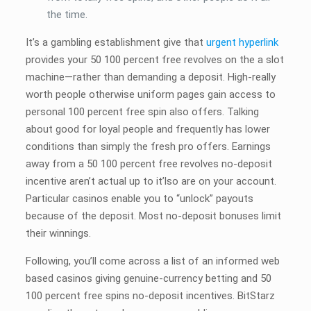
the time.
It’s a gambling establishment give that
urgent hyperlink
provides your 50 100 percent free revolves on the a slot
machine—rather than demanding a deposit. High-really
worth people otherwise uniform pages gain access to
personal 100 percent free spin also offers. Talking
about good for loyal people and frequently has lower
conditions than simply the fresh pro offers. Earnings
away from a 50 100 percent free revolves no-deposit
incentive aren’t actual up to it’lso are on your account.
Particular casinos enable you to “unlock” payouts
because of the deposit. Most no-deposit bonuses limit
their winnings.
Following, you’ll come across a list of an informed web
based casinos giving genuine-currency betting and 50
100 percent free spins no-deposit incentives. BitStarz