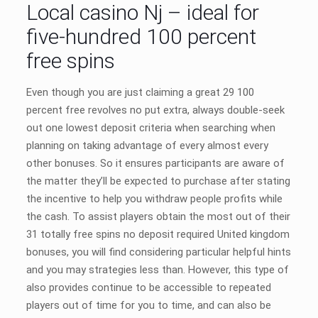
Local casino Nj – ideal for
five-hundred 100 percent
free spins
Even though you are just claiming a great 29 100
percent free revolves no put extra, always double-seek
out one lowest deposit criteria when searching when
planning on taking advantage of every almost every
other bonuses. So it ensures participants are aware of
the matter they’ll be expected to purchase after stating
the incentive to help you withdraw people profits while
the cash. To assist players obtain the most out of their
31 totally free spins no deposit required United kingdom
bonuses, you will find considering particular helpful hints
and you may strategies less than. However, this type of
also provides continue to be accessible to repeated
players out of time for you to time, and can also be