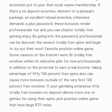
economic put to your their local casino membership. If
this’s a no deposit incentive, element of a pleasant
package, an excellent reload incentive, otherwise
demands a plus password, these bonuses render
professionals fun and you can chance-totally free
gaming enjoy. By going into the password, professionals
can be discover the newest totally free spins and begin
to try out their most favorite position online game.
Some casinos on the internet were 50 totally free
revolves within its welcome plan for new professionals.
In addition to the potential to earn a real income, taking
advantage of fifty 100 percent free spins also can
cause more bonuses outside of the very first 100
percent free revolves. If your gambling enterprise fifty
totally free revolves no-deposit allows more one to
games for using their spins, pick position online game
that have large RTP rates.