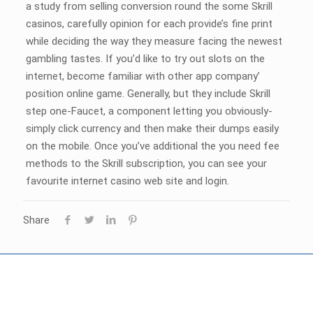
a study from selling conversion round the some Skrill
casinos, carefully opinion for each provide’s fine print
while deciding the way they measure facing the newest
gambling tastes. If you’d like to try out slots on the
internet, become familiar with other app company’
position online game. Generally, but they include Skrill
step one-Faucet, a component letting you obviously-
simply click currency and then make their dumps easily
on the mobile. Once you’ve additional the you need fee
methods to the Skrill subscription, you can see your
favourite internet casino web site and login.
Share