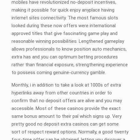
mobiles have revolutionized no-deposit incentives,
making it possible for quick enjoy anyplace having
internet sites connectivity. The most famous slots
looked during these now offers were international
approved titles that give fascinating game play and
reasonable winning possibilities. Lengthened gameplay
allows professionals to know position auto mechanics,
extra has and you can optimum betting procedures
rather than financial exposure, strengthening experience
to possess coming genuine-currency gamble.
Monthly, i in addition to take a look at 1000s of extra
hyperlinks away from other countries in order to
confirm that no deposit offers are alive and you may
accessible. Most of these casinos provide the exact
same bonus amount to their pal which signs up. Very
pretty good no deposit extra casinos can get some
sort of respect reward options. Normally, a good twenty
four-time offer can be obtained, letting you discover a