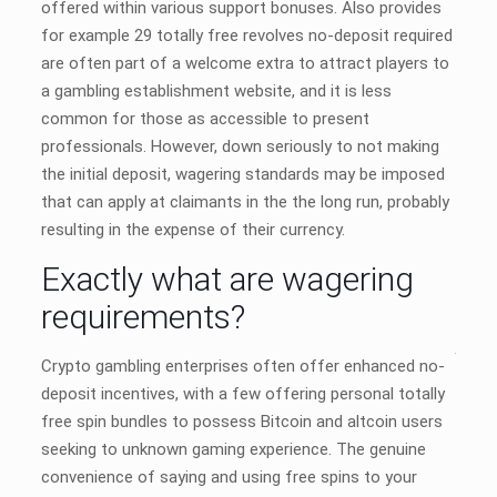
offered within various support bonuses. Also provides
for example 29 totally free revolves no-deposit required
are often part of a welcome extra to attract players to
a gambling establishment website, and it is less
common for those as accessible to present
professionals. However, down seriously to not making
the initial deposit, wagering standards may be imposed
that can apply at claimants in the the long run, probably
resulting in the expense of their currency.
Exactly what are wagering
requirements?
Crypto gambling enterprises often offer enhanced no-
deposit incentives, with a few offering personal totally
free spin bundles to possess Bitcoin and altcoin users
seeking to unknown gaming experience. The genuine
convenience of saying and using free spins to your