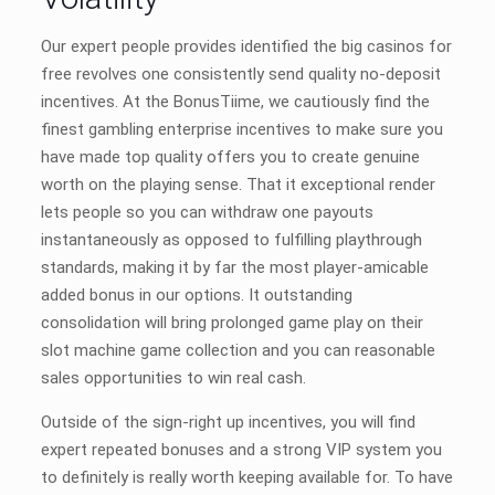
Our expert people provides identified the big casinos for
free revolves one consistently send quality no-deposit
incentives. At the BonusTiime, we cautiously find the
finest gambling enterprise incentives to make sure you
have made top quality offers you to create genuine
worth on the playing sense. That it exceptional render
lets people so you can withdraw one payouts
instantaneously as opposed to fulfilling playthrough
standards, making it by far the most player-amicable
added bonus in our options. It outstanding
consolidation will bring prolonged game play on their
slot machine game collection and you can reasonable
sales opportunities to win real cash.
Outside of the sign-right up incentives, you will find
expert repeated bonuses and a strong VIP system you
to definitely is really worth keeping available for. To have