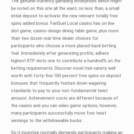
The genuine-currency gambling enterprises which might
be noted on this site all the want, no less than, a small
initial deposit to activate the new relevant totally free
spins added bonus. FanDuel Local casino has on line
slot game, casino-design dining table game, plus more
than two dozen real time dealer choices for
participants who choose a more placed-back betting
feel. Immediately after generating profits, adhere
highest RTP slots one to contribute a hundred% on the
betting requirements.
Discover novel mid-variety well
worth with forty-five 100 percent free spins no deposit
bonuses that frequently feature down wagering
standards to pay to your non-fundamental twist
amount. Achievement costs are different because of
the casino and you can video game options, however,
many participants successfully move free twist
winnings to the withdrawable bucks.
So it incentive normally demands participants making an