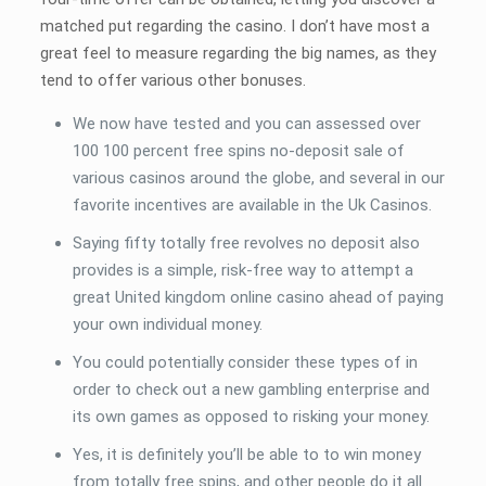
matched put regarding the casino. I don’t have most a
great feel to measure regarding the big names, as they
tend to offer various other bonuses.
We now have tested and you can assessed over
100 100 percent free spins no-deposit sale of
various casinos around the globe, and several in our
favorite incentives are available in the Uk Casinos.
Saying fifty totally free revolves no deposit also
provides is a simple, risk-free way to attempt a
great United kingdom online casino ahead of paying
your own individual money.
You could potentially consider these types of in
order to check out a new gambling enterprise and
its own games as opposed to risking your money.
Yes, it is definitely you’ll be able to to win money
from totally free spins, and other people do it all