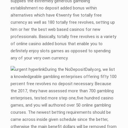
supplies the extremely generous gambling
establishment no deposit added bonus within
alternatives which have €twenty five totally free
currency as well as 180 totally free revolves, setting up
him or her the best web based casinos for new
professionals. Basically, totally free revolves is a variety
of online casino added bonus that enable you to
definitely enjoy slots games as opposed to spending
any of your very own currency.
During the NoDepositDaily.org, we list
a knowledgeable gambling enterprises offering fifty 100
percent free revolves no deposit necessary. Because
the 2017, they have assessed more than 700 gambling
enterprises, tested more step one,five hundred casino
games, and you will authored over 50 online gambling
courses. The newest betting requirements should be
came across inside given schedule since the better,
otherwise the main benefit dollars will be removed from