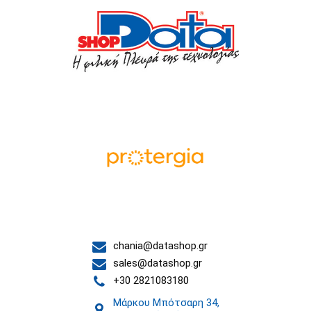
Οι συνεργάτες μας
Επικοινωνία
chania@datashop.gr
sales@datashop.gr
+30 2821083180
Μάρκου Μπότσαρη 34,