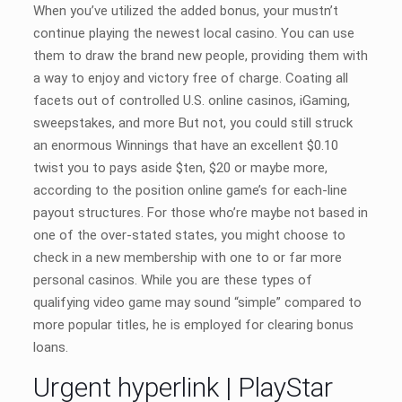
When you’ve utilized the added bonus, your mustn’t
continue playing the newest local casino. You can use
them to draw the brand new people, providing them with
a way to enjoy and victory free of charge. Coating all
facets out of controlled U.S. online casinos, iGaming,
sweepstakes, and more But not, you could still struck
an enormous Winnings that have an excellent $0.10
twist you to pays aside $ten, $20 or maybe more,
according to the position online game’s for each-line
payout structures. For those who’re maybe not based in
one of the over-stated states, you might choose to
check in a new membership with one to or far more
personal casinos. While you are these types of
qualifying video game may sound “simple” compared to
more popular titles, he is employed for clearing bonus
loans.
Urgent hyperlink | PlayStar