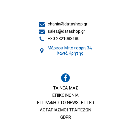
Επικοινωνία
chania@datashop.gr
sales@datashop.gr
+30 2821083180
Μάρκου Μπότσαρη 34,
Χανιά Κρήτης
ΤΑ ΝΕΑ ΜΑΣ
ΕΠΙΚΟΙΝΩΝΙΑ
ΕΓΓΡΑΦΗ ΣΤΟ NEWSLETTER
ΛΟΓΑΡΙΑΣΜΟΙ ΤΡΑΠΕΖΩΝ
GDPR