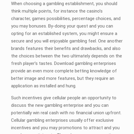
When choosing a gambling establishment, you should
think multiple points, for instance the casino’s
character, games possibilities, percentage choices, and
you may bonuses. By-doing your quest and you can
opting for an established system, you might ensure a
secure and you will enjoyable gambling feel. One another
brands features their benefits and drawbacks, and also
the choices between the two ultimately depends on the
fresh player’s tastes. Download gambling enterprises
provide an even more complete betting knowledge of
better image and more features, but they require an
application as installed and hung.
Such incentives give cellular people an opportunity to
discuss the new gambling enterprise and you can
potentially win real cash with no financial union upfront.
Cellular gambling enterprises usually offer exclusive
incentives and you may promotions to attract and you