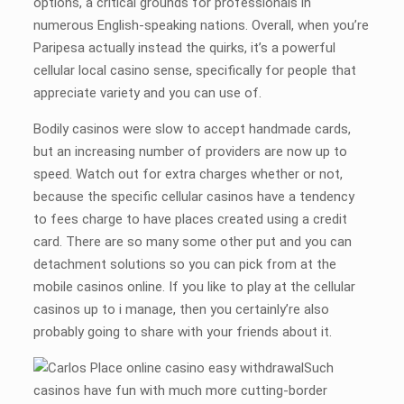
options, a critical grounds for professionals in
numerous English-speaking nations. Overall, when you’re
Paripesa actually instead the quirks, it’s a powerful
cellular local casino sense, specifically for people that
appreciate variety and you can use of.
Bodily casinos were slow to accept handmade cards,
but an increasing number of providers are now up to
speed. Watch out for extra charges whether or not,
because the specific cellular casinos have a tendency
to fees charge to have places created using a credit
card. There are so many some other put and you can
detachment solutions so you can pick from at the
mobile casinos online. If you like to play at the cellular
casinos up to i manage, then you certainly’re also
probably going to share with your friends about it.
Such
casinos have fun with much more cutting-border