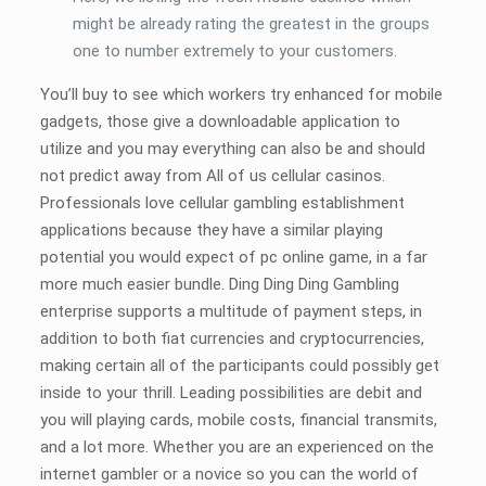
might be already rating the greatest in the groups
one to number extremely to your customers.
You’ll buy to see which workers try enhanced for mobile
gadgets, those give a downloadable application to
utilize and you may everything can also be and should
not predict away from All of us cellular casinos.
Professionals love cellular gambling establishment
applications because they have a similar playing
potential you would expect of pc online game, in a far
more much easier bundle. Ding Ding Ding Gambling
enterprise supports a multitude of payment steps, in
addition to both fiat currencies and cryptocurrencies,
making certain all of the participants could possibly get
inside to your thrill. Leading possibilities are debit and
you will playing cards, mobile costs, financial transmits,
and a lot more. Whether you are an experienced on the
internet gambler or a novice so you can the world of