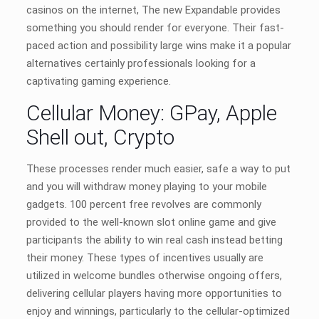
casinos on the internet, The new Expandable provides
something you should render for everyone. Their fast-
paced action and possibility large wins make it a popular
alternatives certainly professionals looking for a
captivating gaming experience.
Cellular Money: GPay, Apple
Shell out, Crypto
These processes render much easier, safe a way to put
and you will withdraw money playing to your mobile
gadgets. 100 percent free revolves are commonly
provided to the well-known slot online game and give
participants the ability to win real cash instead betting
their money. These types of incentives usually are
utilized in welcome bundles otherwise ongoing offers,
delivering cellular players having more opportunities to
enjoy and winnings, particularly to the cellular-optimized