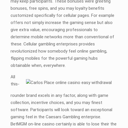
may keep participants. These bonuses were greeting
bonuses, free spins, and you may loyalty benefits
customized specifically for cellular pages. For example
offers not simply increase the gaming sense but also
give extra value, encouraging professionals to
determine mobile networks more than conventional of
these. Cellular gambling enterprises provides
revolutionized how somebody feel online gambling,
flipping mobiles for the powerful gaming hubs
obtainable when, everywhere.
All
this-
rounder brand excels in any factor, along with game
collection, incentive choices, and you may finest
software. Participants will look toward an exceptional
gaming feel in the Caesars Gambling enterprise.
BetMGM on-line casino certainly is able to lose their the