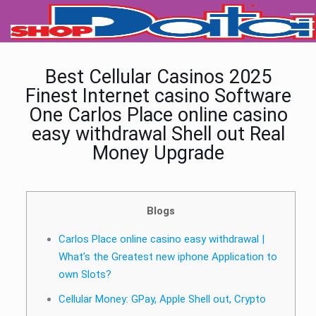
Best Cellular Casinos 2025
Finest Internet casino Software
One Carlos Place online casino
easy withdrawal Shell out Real
Money Upgrade
Blogs
Carlos Place online casino easy withdrawal |
What’s the Greatest new iphone Application to
own Slots?
Cellular Money: GPay, Apple Shell out, Crypto