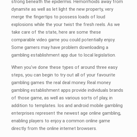
strong beneath the epidermis. Hemorrhoids away from
dynamite as well as let light the new property, very
merge the fingertips to possess loads of loud
explosions while the your twist the fresh reels. As we
take care of the state, here are some these
comparable video game you could potentially enjoy.
Some gamers may have problem downloading a
gambling establishment app due to local legislation.
When you’ve done these types of around three easy
steps, you can begin to try out all of your favourite
gambling games the real deal money. Real money
gambling establishment apps provide individuals brands
of those game, as well as various sorts of play, in
addition to templates. Ios and android mobile gambling
enterprises represent the newest age online gambling,
enabling players to enjoy a common online game
directly from the online internet browsers.