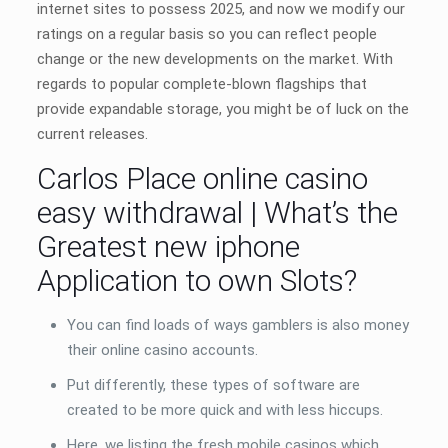
internet sites to possess 2025, and now we modify our
ratings on a regular basis so you can reflect people
change or the new developments on the market. With
regards to popular complete-blown flagships that
provide expandable storage, you might be of luck on the
current releases.
Carlos Place online casino
easy withdrawal | What’s the
Greatest new iphone
Application to own Slots?
You can find loads of ways gamblers is also money
their online casino accounts.
Put differently, these types of software are
created to be more quick and with less hiccups.
Here, we listing the fresh mobile casinos which