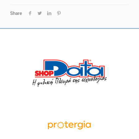
Share
Οι συνεργάτες μας