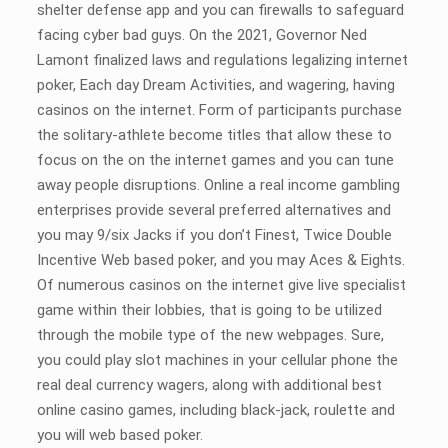
shelter defense app and you can firewalls to safeguard
facing cyber bad guys. On the 2021, Governor Ned
Lamont finalized laws and regulations legalizing internet
poker, Each day Dream Activities, and wagering, having
casinos on the internet. Form of participants purchase
the solitary-athlete become titles that allow these to
focus on the on the internet games and you can tune
away people disruptions. Online a real income gambling
enterprises provide several preferred alternatives and
you may 9/six Jacks if you don’t Finest, Twice Double
Incentive Web based poker, and you may Aces & Eights.
Of numerous casinos on the internet give live specialist
game within their lobbies, that is going to be utilized
through the mobile type of the new webpages. Sure,
you could play slot machines in your cellular phone the
real deal currency wagers, along with additional best
online casino games, including black-jack, roulette and
you will web based poker.