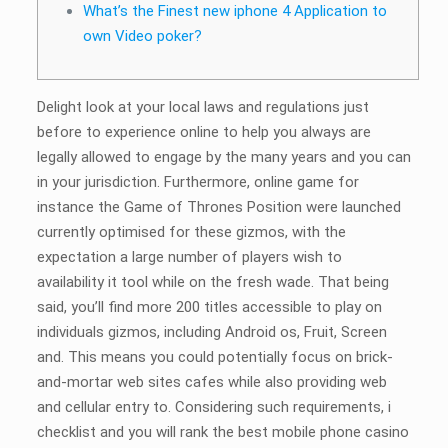
What’s the Finest new iphone 4 Application to
own Video poker?
Delight look at your local laws and regulations just
before to experience online to help you always are
legally allowed to engage by the many years and you can
in your jurisdiction. Furthermore, online game for
instance the Game of Thrones Position were launched
currently optimised for these gizmos, with the
expectation a large number of players wish to
availability it tool while on the fresh wade.
That being
said, you’ll find more 200 titles accessible to play on
individuals gizmos, including Android os, Fruit, Screen
and. This means you could potentially focus on brick-
and-mortar web sites cafes while also providing web
and cellular entry to. Considering such requirements, i
checklist and you will rank the best mobile phone casino