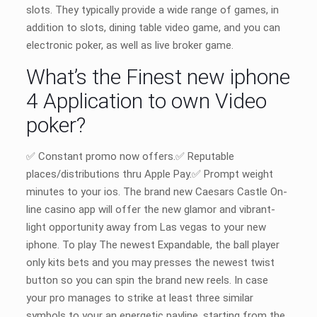
slots. They typically provide a wide range of games, in
addition to slots, dining table video game, and you can
electronic poker, as well as live broker game.
What’s the Finest new iphone
4 Application to own Video
poker?
✅ Constant promo now offers.✅ Reputable
places/distributions thru Apple Pay.✅ Prompt weight
minutes to your ios. The brand new Caesars Castle On-
line casino app will offer the new glamor and vibrant-
light opportunity away from Las vegas to your new
iphone. To play The newest Expandable, the ball player
only kits bets and you may presses the newest twist
button so you can spin the brand new reels. In case
your pro manages to strike at least three similar
symbols to your an energetic payline, starting from the