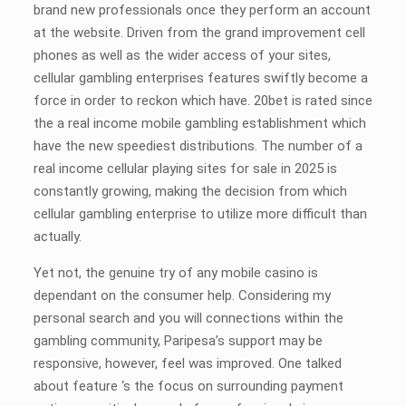
brand new professionals once they perform an account
at the website. Driven from the grand improvement cell
phones as well as the wider access of your sites,
cellular gambling enterprises features swiftly become a
force in order to reckon which have. 20bet is rated since
the a real income mobile gambling establishment which
have the new speediest distributions. The number of a
real income cellular playing sites for sale in 2025 is
constantly growing, making the decision from which
cellular gambling enterprise to utilize more difficult than
actually.
Yet not, the genuine try of any mobile casino is
dependant on the consumer help. Considering my
personal search and you will connections within the
gambling community, Paripesa’s support may be
responsive, however, feel was improved. One talked
about feature ‘s the focus on surrounding payment