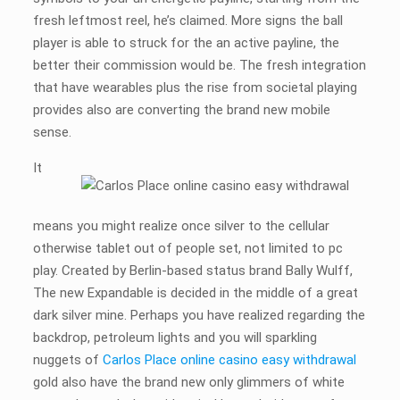
fresh leftmost reel, he’s claimed. More signs the ball
player is able to struck for the an active payline, the
better their commission would be. The fresh integration
that have wearables plus the rise from societal playing
provides also are converting the brand new mobile
sense.
It
means you might realize once silver to the cellular
otherwise tablet out of people set, not limited to pc
play. Created by Berlin-based status brand Bally Wulff,
The new Expandable is decided in the middle of a great
dark silver mine. Perhaps you have realized regarding the
backdrop, petroleum lights and you will sparkling
nuggets of
Carlos Place online casino easy withdrawal
gold also have the brand new only glimmers of white