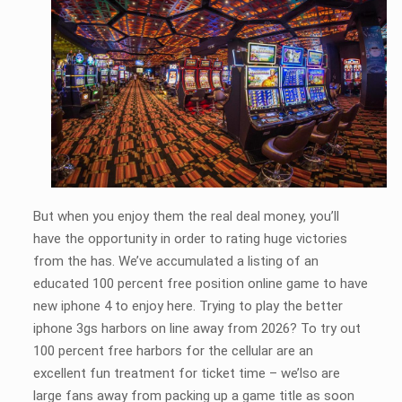
But when you enjoy them the real deal money, you’ll
have the opportunity in order to rating huge victories
from the has. We’ve accumulated a listing of an
educated 100 percent free position online game to have
new iphone 4 to enjoy here. Trying to play the better
iphone 3gs harbors on line away from 2026? To try out
100 percent free harbors for the cellular are an
excellent fun treatment for ticket time – we’lso are
large fans away from packing up a game title as soon