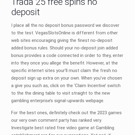
Trada 25 free spins no
deposit
I place all the no deposit bonus password we discover
to the test. VegasSlotsOnline is different from other
web sites encouraging giving the finest no-deposit
added bonus rules. Should your no-deposit join added
bonus provides a code connected in order to they, enter
into they once you allege the benefit. However, at the
specific internet sites your’ll must claim the fresh no
deposit sign up extra on your own. When you’ve chosen
a give you such as, click on the ‘Claim Incentive’ switch
to the the dining table to visit straight to the new
gambling enterprise’s signal-upwards webpage.
For the best ones, definitely check out the 2023 games
our very own comment party has ranked very.
Investigate best rated free video game at Gambling