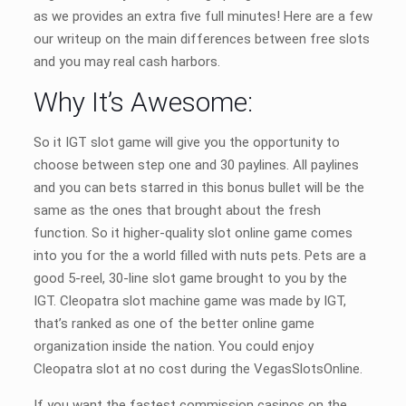
as we provides an extra five full minutes! Here are a few
our writeup on the main differences between free slots
and you may real cash harbors.
Why It’s Awesome:
So it IGT slot game will give you the opportunity to
choose between step one and 30 paylines. All paylines
and you can bets starred in this bonus bullet will be the
same as the ones that brought about the fresh
function. So it higher-quality slot online game comes
into you for the a world filled with nuts pets. Pets are a
good 5-reel, 30-line slot game brought to you by the
IGT. Cleopatra slot machine game was made by IGT,
that’s ranked as one of the better online game
organization inside the nation. You could enjoy
Cleopatra slot at no cost during the VegasSlotsOnline.
If you want the fastest commission casinos on the