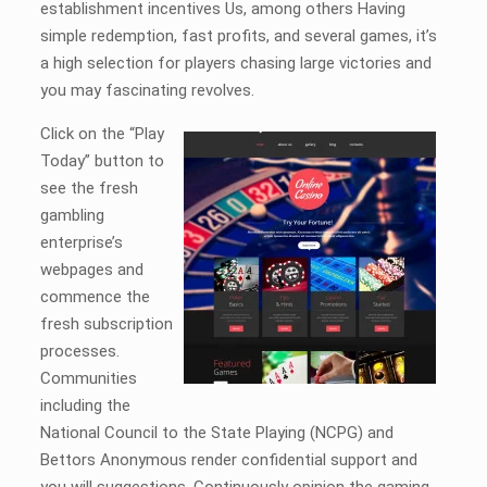
establishment incentives Us, among others Having
simple redemption, fast profits, and several games, it’s
a high selection for players chasing large victories and
you may fascinating revolves.
Click on the “Play
Today” button to
see the fresh
gambling
enterprise’s
webpages and
commence the
fresh subscription
processes.
Communities
including the
National Council to the State Playing (NCPG) and
Bettors Anonymous render confidential support and
you will suggestions. Continuously opinion the gaming