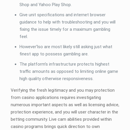
Shop and Yahoo Play Shop.
Give unit specifications and internet browser
guidance to help with troubleshooting and you will
fixing the issue timely for a maximum gambling
feel.
However’lso are most likely still asking just what
finest app to possess gambling are.
The platform’s infrastructure protects highest
traffic amounts as opposed to limiting online game
high quality otherwise responsiveness.
Verifying the fresh legitimacy and you may protection
from casino applications requires investigating
numerous important aspects as well as licensing advice,
protection experience, and you will user character in the
betting community. Live cam abilities provided within
casino programs brings quick direction to own