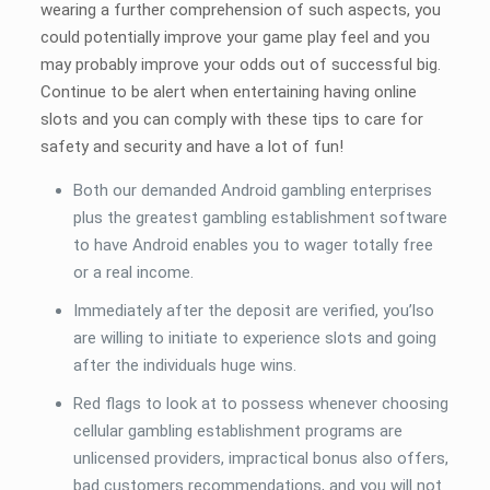
wearing a further comprehension of such aspects, you
could potentially improve your game play feel and you
may probably improve your odds out of successful big.
Continue to be alert when entertaining having online
slots and you can comply with these tips to care for
safety and security and have a lot of fun!
Both our demanded Android gambling enterprises
plus the greatest gambling establishment software
to have Android enables you to wager totally free
or a real income.
Immediately after the deposit are verified, you’lso
are willing to initiate to experience slots and going
after the individuals huge wins.
Red flags to look at to possess whenever choosing
cellular gambling establishment programs are
unlicensed providers, impractical bonus also offers,
bad customers recommendations, and you will not