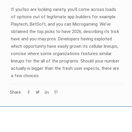
If you’lso are looking variety, you’ll come across loads
of options out of legitimate app builders for example
Playtech, BetSoft, and you can Microgaming. We’ve
obtained the top picks to have 2026, describing its trick
have and you may pros. Developers having exploited
which opportunity have easily grown its cellular lineups,
concise where some organizations features similar
lineups for the all of the programs. Should your number
actually is bigger than the fresh user expects, there are
a few choices.
Share