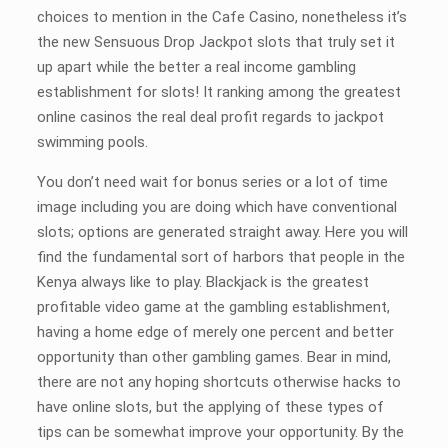
choices to mention in the Cafe Casino, nonetheless it’s
the new Sensuous Drop Jackpot slots that truly set it
up apart while the better a real income gambling
establishment for slots! It ranking among the greatest
online casinos the real deal profit regards to jackpot
swimming pools.
You don’t need wait for bonus series or a lot of time
image including you are doing which have conventional
slots; options are generated straight away. Here you will
find the fundamental sort of harbors that people in the
Kenya always like to play. Blackjack is the greatest
profitable video game at the gambling establishment,
having a home edge of merely one percent and better
opportunity than other gambling games. Bear in mind,
there are not any hoping shortcuts otherwise hacks to
have online slots, but the applying of these types of
tips can be somewhat improve your opportunity. By the