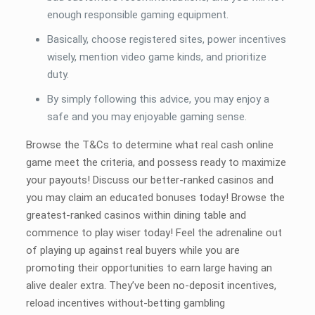
enough responsible gaming equipment.
Basically, choose registered sites, power incentives
wisely, mention video game kinds, and prioritize
duty.
By simply following this advice, you may enjoy a
safe and you may enjoyable gaming sense.
Browse the T&Cs to determine what real cash online
game meet the criteria, and possess ready to maximize
your payouts! Discuss our better-ranked casinos and
you may claim an educated bonuses today! Browse the
greatest-ranked casinos within dining table and
commence to play wiser today! Feel the adrenaline out
of playing up against real buyers while you are
promoting their opportunities to earn large having an
alive dealer extra. They’ve been no-deposit incentives,
reload incentives without-betting gambling