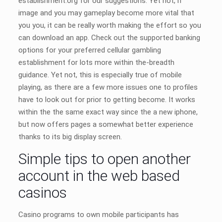
establishment.org for our suggestions. Yet not, if
image and you may gameplay become more vital that
you you, it can be really worth making the effort so you
can download an app. Check out the supported banking
options for your preferred cellular gambling
establishment for lots more within the-breadth
guidance. Yet not, this is especially true of mobile
playing, as there are a few more issues one to profiles
have to look out for prior to getting become. It works
within the the same exact way since the a new iphone,
but now offers pages a somewhat better experience
thanks to its big display screen.
Simple tips to open another
account in the web based
casinos
Casino programs to own mobile participants has