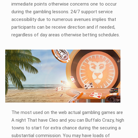
immediate points otherwise concerns one to occur
during the gambling lessons. 24/7 support service
accessibility due to numerous avenues implies that
participants can be receive direction and if needed,
regardless of day areas otherwise betting schedules.
The most used on the web actual gambling games are
A night That have Cleo and you can Buffalo Crazy, high
towns to start for extra chance during the securing a
substantial commission. You may have loads of