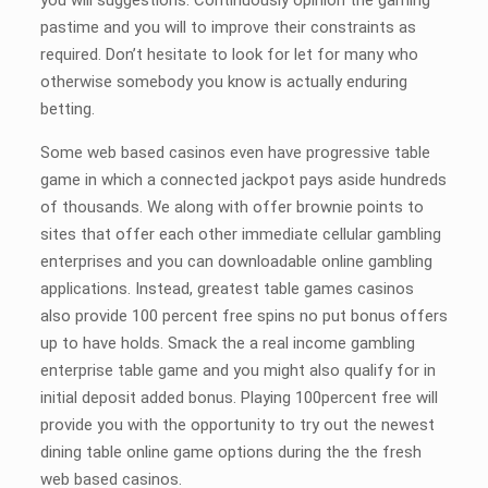
pastime and you will to improve their constraints as
required. Don’t hesitate to look for let for many who
otherwise somebody you know is actually enduring
betting.
Some web based casinos even have progressive table
game in which a connected jackpot pays aside hundreds
of thousands. We along with offer brownie points to
sites that offer each other immediate cellular gambling
enterprises and you can downloadable online gambling
applications. Instead, greatest table games casinos
also provide 100 percent free spins no put bonus offers
up to have holds. Smack the a real income gambling
enterprise table game and you might also qualify for in
initial deposit added bonus. Playing 100percent free will
provide you with the opportunity to try out the newest
dining table online game options during the the fresh
web based casinos.