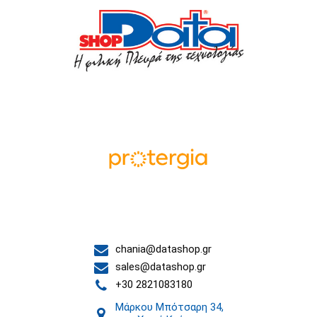
Οι συνεργάτες μας
Επικοινωνία
chania@datashop.gr
sales@datashop.gr
+30 2821083180
Μάρκου Μπότσαρη 34,