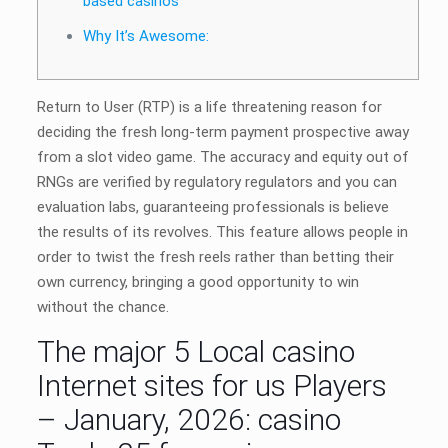
based casinos
Why It’s Awesome:
Return to User (RTP) is a life threatening reason for
deciding the fresh long-term payment prospective away
from a slot video game. The accuracy and equity out of
RNGs are verified by regulatory regulators and you can
evaluation labs, guaranteeing professionals is believe
the results of its revolves.
This feature allows people in
order to twist the fresh reels rather than betting their
own currency, bringing a good opportunity to win
without the chance.
The major 5 Local casino
Internet sites for us Players
– January, 2026: casino