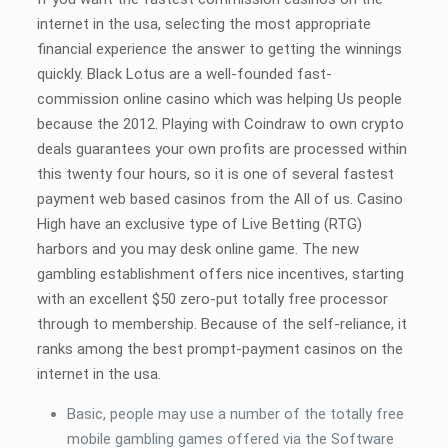
internet in the usa, selecting the most appropriate
financial experience the answer to getting the winnings
quickly. Black Lotus are a well-founded fast-
commission online casino which was helping Us people
because the 2012. Playing with Coindraw to own crypto
deals guarantees your own profits are processed within
this twenty four hours, so it is one of several fastest
payment web based casinos from the All of us. Casino
High have an exclusive type of Live Betting (RTG)
harbors and you may desk online game. The new
gambling establishment offers nice incentives, starting
with an excellent $50 zero-put totally free processor
through to membership. Because of the self-reliance, it
ranks among the best prompt-payment casinos on the
internet in the usa.
Basic, people may use a number of the totally free
mobile gambling games offered via the Software