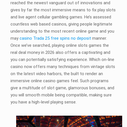
reached the newest vanguard out of innovations and
gives by far the most immersive means to fix play slots
and live agent cellular gambling games. He’s assessed
countless web based casinos, giving people legitimate
understanding to the most recent online game and you
may
casino Trada 25 free spins no deposit
manner.
Once we’ve searched, playing online slots games the
real deal money in 2026 also offers a captivating and
you can potentially satisfying experience. Which on-line
casino now offers many techniques from vintage slots
on the latest video harbors, the built to render an
immersive online casino games feel. Such programs
give a multitude of slot game, glamorous bonuses, and
you will smooth mobile being compatible, making sure
you have a high-level playing sense.