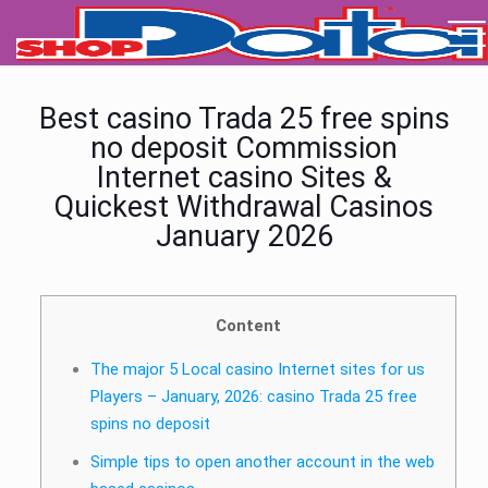
Best casino Trada 25 free spins
no deposit Commission
Internet casino Sites &
Quickest Withdrawal Casinos
January 2026
Content
The major 5 Local casino Internet sites for us
Players – January, 2026: casino Trada 25 free
spins no deposit
Simple tips to open another account in the web