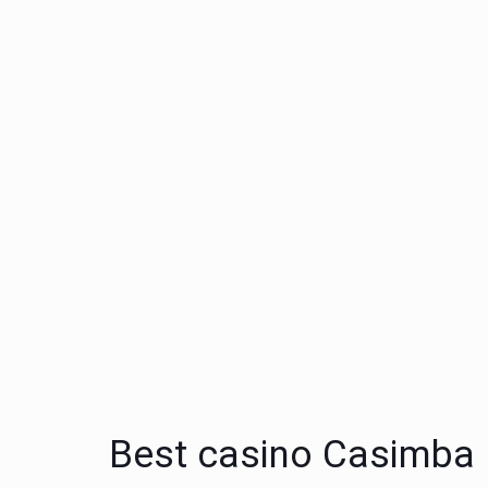
Best casino Casimba 