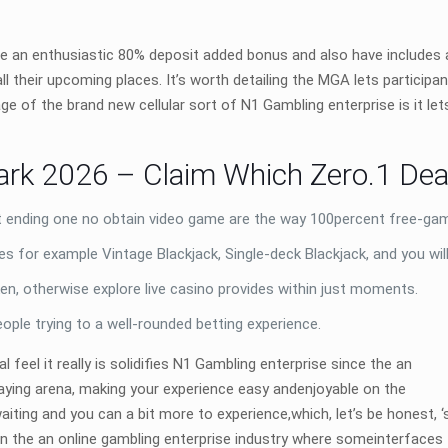
e an enthusiastic 80% deposit added bonus and also have includes 
ll their upcoming places. It’s worth detailing the MGA lets particip
tage of the brand new cellular sort of N1 Gambling enterprise is it l
rk 2026 – Claim Which Zero.1 Deal 
 ending one no obtain video game are the way 100percent free-ga
s for example Vintage Blackjack, Single-deck Blackjack, and you will
en, otherwise explore live casino provides within just moments.
ople trying to a well-rounded betting experience.
feel it really is solidifies N1 Gambling enterprise since the an
laying arena, making your experience easy andenjoyable on the
iting and you can a bit more to experience,which, let’s be honest, ‘
hin the an online gambling enterprise industry where someinterfaces