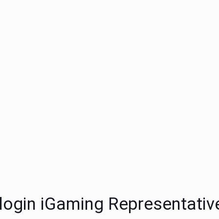
login iGaming Representati