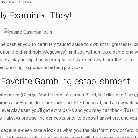
ays out of play.
lly Examined They!
the cashier you to definitely faucet aside to own small greatest-up
function (hold-and-spin, Megaways), and you will turn up a demo one
 a playing slip. It is very important play sensibly from the setting 
ed creating responsible betting practices.
 Favorite Gambling establishment
 notes (Charge, Mastercard), e-purses (Skrill, Neteller, ecoPayz), 
 games also—consider black-jack, roulette, baccarat, and a few web 
veryday user, you’ll get extra perks and you may cashback. Total, N1
s. I always browse the concepts prior to deposit anywhere, and you 
 capture a-deep take a look at what you the platform now offers, 