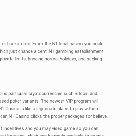
s or bucks-outs. From the N1 local casino you could
 which just chance a cent. N1 gambling establishment
private limits, bringing normal holidays, and seeking
plus particular cryptocurrencies such Bitcoin and
based poker variants. The newest VIP program will
 Casino is like a legitimate place to play without
can N1 Casino clicks the proper packages for believe.
of incentives and you may video game so you can