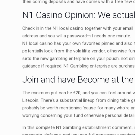
their coming deposits and have comes with a free few d
N1 Casino Opinion: We actua
Check in in the N1 local casino together with your email
address and you will a password—it needs one minute.
N1 local casino has your own favorites pinned and also 
potentially look from the volatility, vendor, otherwise 
sets the new gambling enterprise on your pouch, not simply
guidance if required. N1 Gambling enterprise are purchas
Join and have Become at the
The minimum put can be €20, and you can fool around with
Litecoin. There’s a substantial lineup from dining table
probably be worth mentioning ’cause for many who’re an e
worrying concerning your fund otherwise personal detail
In this complete N1 Gambling establishment comment, i