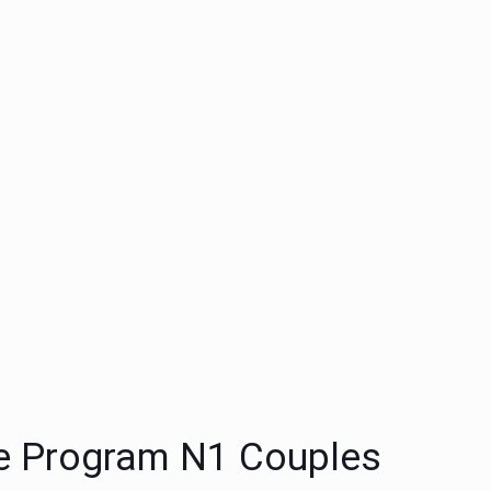
ve Program N1 Couples