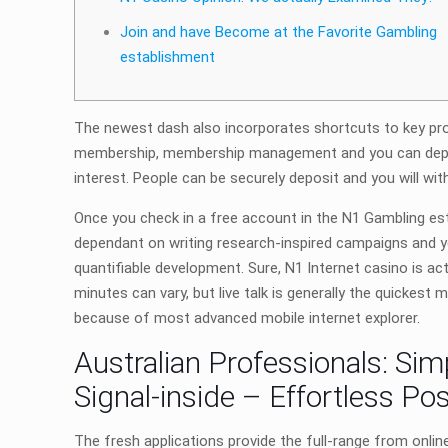
Join and have Become at the Favorite Gambling
establishment
The newest dash also incorporates shortcuts to key pro
membership, membership management and you can deposi
interest.
People can be securely deposit and you will with
Once you check in a free account in the N1 Gambling esta
dependant on writing research-inspired campaigns and you
quantifiable development. Sure, N1 Internet casino is 
minutes can vary, but live talk is generally the quicke
because of most advanced mobile internet explorer.
Australian Professionals: Si
Signal-inside – Effortless Pos
The fresh applications provide the full-range from onl