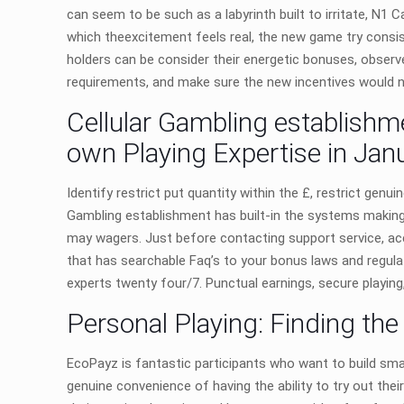
can seem to be such as a labyrinth built to irritate, N1 C
which theexcitement feels real, the new game try consis
holders can be consider their energetic bonuses, observe
requirements, and make sure the new incentives would n
Cellular Gambling establishm
own Playing Expertise in Ja
Identify restrict put quantity within the £, restrict gen
Gambling establishment has built-in the systems making 
may wagers. Just before contacting support service, acc
that has searchable Faq’s to your bonus laws and regula
experts twenty four/7. Punctual earnings, secure playin
Personal Playing: Finding t
EcoPayz is fantastic participants who want to build smal
genuine convenience of having the ability to try out the