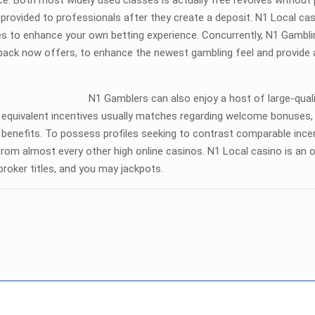
e. Both most widely used classes is actually free revolves without
re provided to professionals after they create a deposit. N1 Local 
to enhance your own betting experience. Concurrently, N1 Gambling 
cashback now offers, to enhance the newest gambling feel and provid
N1 Gamblers can also enjoy a host of large-quali
uivalent incentives usually matches regarding welcome bonuses, spi
g benefits. To possess profiles seeking to contrast comparable ince
rom almost every other high online casinos. N1 Local casino is an o
broker titles, and you may jackpots.