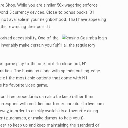
re Shop. While you are similar 50x wagering enforce,
eyond 5 currency devices. Close to bonus bucks, 31
not available in your neighborhood. That have appealing
he rewarding their user ft.
rised accessibility. One of the
variably make certain you fulfill all the regulatory
ss game play to the one tool. To close out, N1
ristics. The business along with spends cutting-edge
 One of the most epic options that come with N1
re its favorite video game.
ng and fee procedures can also be keep rather than
 correspond with certified customer care due to live cam
, in order to quickly availability a favourite dining
rrent purchases, or make dumps to help you £
ir best to keep up and keep maintaining the standard of