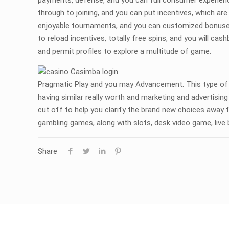
payments, defense, and you can full consumer experienc
through to joining, and you can put incentives, which a
enjoyable tournaments, and you can customized bonuses 
to reload incentives, totally free spins, and you will 
and permit profiles to explore a multitude of game.
Pragmatic Play and you may Advancement. This type of eq
having similar really worth and marketing and advertisin
cut off to help you clarify the brand new choices away f
gambling games, along with slots, desk video game, live 
Share