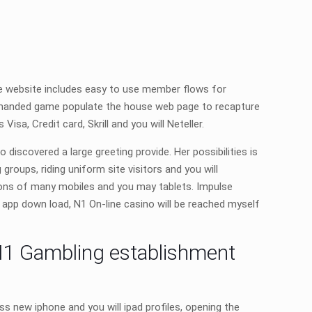
he website includes easy to use member flows for
emanded game populate the house web page to recapture
a, Credit card, Skrill and you will Neteller.
discovered a large greeting provide. Her possibilities is
roups, riding uniform site visitors and you will
tions of many mobiles and you may tablets. Impulse
 app down load, N1 On-line casino will be reached myself
 N1 Gambling establishment
 new iphone and you will ipad profiles, opening the