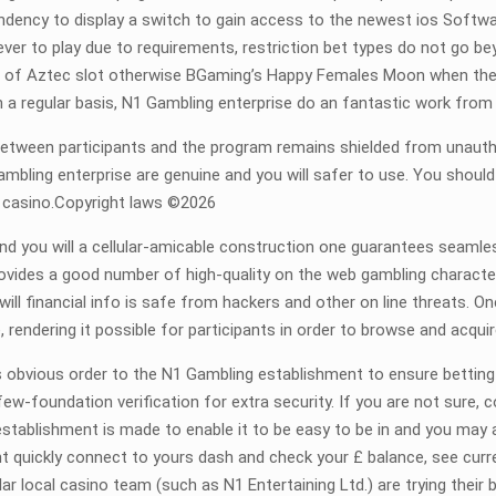
ndency to display a switch to gain access to the newest ios Softwa
ever to play due to requirements, restriction bet types do not go b
ide of Aztec slot otherwise BGaming’s Happy Females Moon when the 
 regular basis, N1 Gambling enterprise do an fantastic work from t
between participants and the program remains shielded from unautho
bling enterprise are genuine and you will safer to use. You should in
l casino.Copyright laws ©2026
nd you will a cellular-amicable construction one guarantees seamle
rovides a good number of high-quality on the web gambling characte
u will financial info is safe from hackers and other on line threats.
, rendering it possible for participants in order to browse and acqui
this obvious order to the N1 Gambling establishment to ensure betti
 few-foundation verification for extra security. If you are not sure,
tablishment is made to enable it to be easy to be in and you may away
ht quickly connect to yours dash and check your £ balance, see cu
icular local casino team (such as N1 Entertaining Ltd.) are trying the