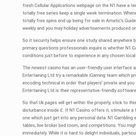
fresh Cellular Applications webpage on the N1 have a te
totally free series keep a single week termination. When
totally free spins end up being for sale in Amatic’s Gu
weekly and you may holiday advertisements produced on a
So it security helps ensure one study shared anywhere 
primary questions professionals inquire is whether N1 Gam
conditions just before to experience in any chosen loca
The newest casino has an user-friendly user interface a
Entertaining Ltd try a remarkable iGaming team which p
encoding technical in order that players’ private and yo
Entertaining Ltd is their representative-friendly software
So that Uk pages will get within the properly, stick to 
disturbance inside £. If N1 Casino offers it, stimulate a
one which just get into any personal data. N1 Gambling es
tables, live broker bed room, and competitions. You mig
immediately. While it is hard to delight individuals, part