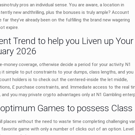
asinotruly pros an individual sense. You are aware, a location in
tently new andthrilling, plus the bonuses is truly ample? Account
 far they’ve already been on the fulfilling the brand new wagering
ot expire.
ent Trend to help you Liven up Your
nuary 2026
uine-money coverage, otherwise decide a period for your activity. N1
it simple to put constraints to your dumps, class lengths, and you
ount holders is to check out the centered-inside the let middle,
tions, £ purchase constraints, and. Immediate access to the real ti
g, and you may private crypto advantages only at N1 Gambling enterp
he optimum Games to possess Class 
l places without the need to waste time completing challenging vari
ir favorite game with only a number of clicks out of an option. Leve