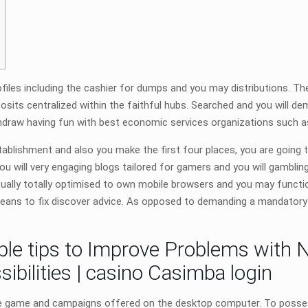
files including the cashier for dumps and you may distributions. T
ts centralized within the faithful hubs. Searched and you will d
draw having fun with best economic services organizations such as Vis
blishment and also you make the first four places, you are going to 
 will very engaging blogs tailored for gamers and you will gambling g
actually totally optimised to own mobile browsers and you may func
st means to fix discover advice. As opposed to demanding a mandatory
mple tips to Improve Problems with
sibilities | casino Casimba login
ine game and campaigns offered on the desktop computer. To possess