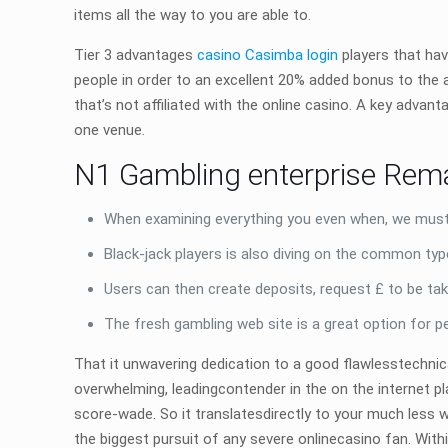
items all the way to you are able to.
Tier 3 advantages
casino Casimba login
players that hav
people in order to an excellent 20% added bonus to the a
that’s not affiliated with the online casino. A key advan
one venue.
N1 Gambling enterprise Rema
When examining everything you even when, we must
Black-jack players is also diving on the common type
Users can then create deposits, request £ to be tak
The fresh gambling web site is a great option for pe
That it unwavering dedication to a good flawlesstechnical 
overwhelming, leadingcontender in the on the internet p
score-wade. So it translatesdirectly to your much less wa
the biggest pursuit of any severe onlinecasino fan. Wit