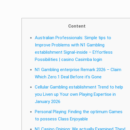
Content
Australian Professionals: Simple tips to
Improve Problems with N1 Gambling
establishment Signal-inside – Effortless
Possibilities | casino Casimba login
N1 Gambling enterprise Remark 2026 – Claim
Which Zero.1 Deal Before it’s Gone
Cellular Gambling establishment Trend to help
you Liven up Your own Playing Expertise in
January 2026
Personal Playing: Finding the optimum Games
to possess Class Enjoyable
N1 Casino Opinion: We actually Examined They!