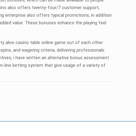
 put bonuses, which can be made available to people
casino also offers twenty-four/7 customer support,
enterprise also offers typical promotions, in addition
e added value. These bonuses enhance the playing feel
ty alive casino table online game out of each other
ns, and wagering criteria, delivering professionals
ntives, i have written an alternative bonus assessment
n-line betting system that give usage of a variety of