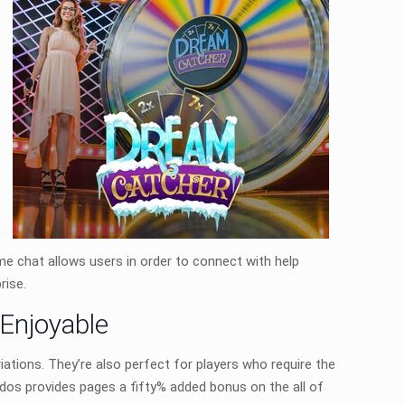
me chat allows users in order to connect with help
rise.
Enjoyable
ations. They’re also perfect for players who require the
l dos provides pages a fifty% added bonus on the all of