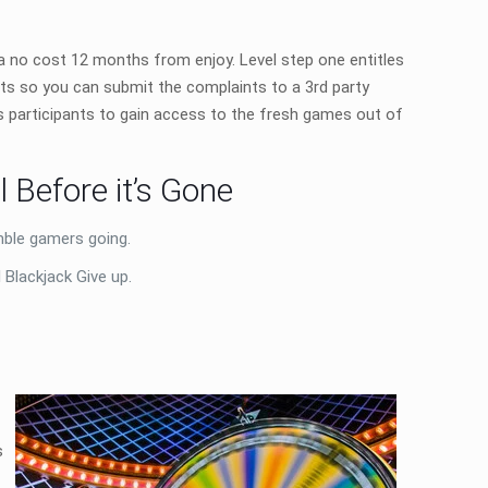
a no cost 12 months from enjoy. Level step one entitles
ants so you can submit the complaints to a 3rd party
ets participants to gain access to the fresh games out of
Before it’s Gone
mble gamers going.
 Blackjack Give up.
s