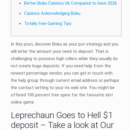
Better Boku Casinos Uk Compared to have 2026
Casinos Acknowledging Boku
Totally free Gaming Tips
In this post, discover Boku as your put strategy and you
will enter the amount your need to deposit. That is
challenging to possess high rollers while they usually do
not create huge deposits. If you need help from the
newest percentage vendor, you can get in touch with
the help group through current email address or perhaps
the contact setting to your its web site.
You might be
offered 100 percent free spins for the favourite slot
online game.
Leprechaun Goes to Hell $1
deposit – Take a look at Our