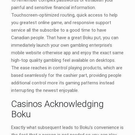
to remember complex passwords or establish your
painful and sensitive financial information.
Touchscreen-optimized routing, quick access to help
you greatest online game, and responsive support
service all the subscribe to a good time to have
Canadian people. That have a great Boku put, you can
immediately launch your own gambling enterprise’s
mobile website otherwise app and enjoy the exact same
high-top quality gambling feel available on desktops.
The ease reaches in control playing products, which are
based seamlessly for the cashier part, providing people
additional control more its gaming patterns instead
interrupting the newest enjoyable.
Casinos Acknowledging
Boku
Exactly what subsequent leads to Boku’s convenience is