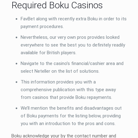
Required Boku Casinos
FavBet along with recently extra Boku in order to its
payment procedures.
Nevertheless, our very own pros provides looked
everywhere to see the best you to definitely readily
available for British players.
Navigate to the casino’s financial/cashier area and
select Neteller on the list of solutions.
This information provides you with a
comprehensive publication with this type away
from casinos that provide Boku repayments.
We’ll mention the benefits and disadvantages out
of Boku payments for the listing below, providing
you with an introduction to the pros and cons.
Boku acknowledge your by the contact number and