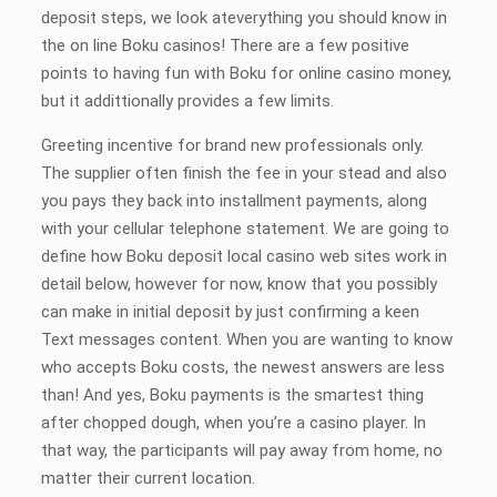
deposit steps, we look ateverything you should know in
the on line Boku casinos! There are a few positive
points to having fun with Boku for online casino money,
but it addittionally provides a few limits.
Greeting incentive for brand new professionals only.
The supplier often finish the fee in your stead and also
you pays they back into installment payments, along
with your cellular telephone statement. We are going to
define how Boku deposit local casino web sites work in
detail below, however for now, know that you possibly
can make in initial deposit by just confirming a keen
Text messages content. When you are wanting to know
who accepts Boku costs, the newest answers are less
than! And yes, Boku payments is the smartest thing
after chopped dough, when you’re a casino player. In
that way, the participants will pay away from home, no
matter their current location.