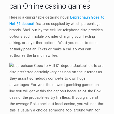
can Online casino games
Here is a dining table detailing novel
Leprechaun Goes to
Hell $1 deposit
features supplied by which percentage
brands. Shell out by the cellular telephone also provides
options such mobile provider charging you, Texting
asking, or any other options. What you need to do is
actually post an Texts or make a call so you can
authorize the brand new fee.
Jackpot slots are
also preferred certainly very casinos on the internet as
they assist somebody compete to own huge
advantages. For your the newest gambling games on
line you will get within the deposit because of the Boku
casino, the probabilities try limitless. If you glance at
the average Boku shell out local casino, you will see that
this is usually a choice someone fool around with for