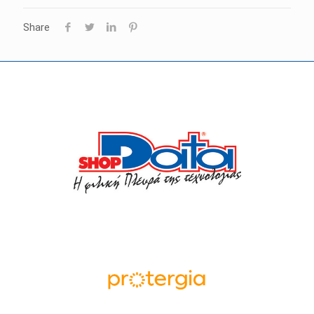
Share
Οι συνεργάτες μας