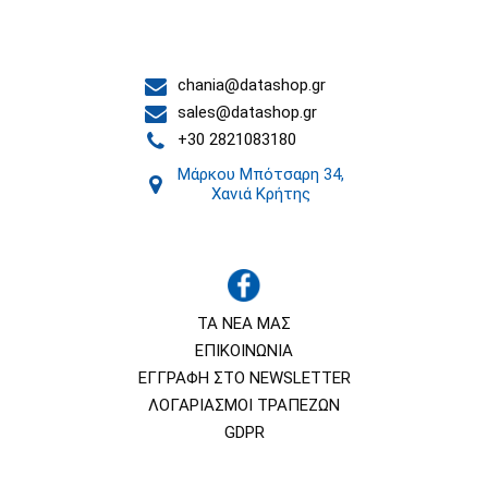
Επικοινωνία
chania@datashop.gr
sales@datashop.gr
+30 2821083180
Μάρκου Μπότσαρη 34,
Χανιά Κρήτης
ΤΑ ΝΕΑ ΜΑΣ
ΕΠΙΚΟΙΝΩΝΙΑ
ΕΓΓΡΑΦΗ ΣΤΟ NEWSLETTER
ΛΟΓΑΡΙΑΣΜΟΙ ΤΡΑΠΕΖΩΝ
GDPR