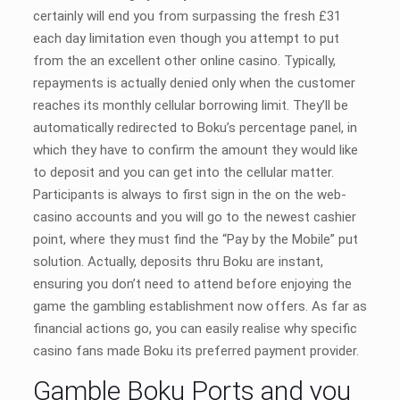
certainly will end you from surpassing the fresh £31
each day limitation even though you attempt to put
from the an excellent other online casino. Typically,
repayments is actually denied only when the customer
reaches its monthly cellular borrowing limit. They’ll be
automatically redirected to Boku’s percentage panel, in
which they have to confirm the amount they would like
to deposit and you can get into the cellular matter.
Participants is always to first sign in the on the web-
casino accounts and you will go to the newest cashier
point, where they must find the “Pay by the Mobile” put
solution. Actually, deposits thru Boku are instant,
ensuring you don’t need to attend before enjoying the
game the gambling establishment now offers. As far as
financial actions go, you can easily realise why specific
casino fans made Boku its preferred payment provider.
Gamble Boku Ports and you