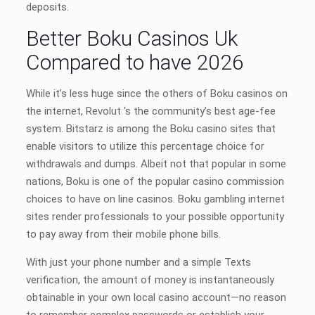
deposits.
Better Boku Casinos Uk
Compared to have 2026
While it’s less huge since the others of Boku casinos on
the internet, Revolut ‘s the community’s best age-fee
system. Bitstarz is among the Boku casino sites that
enable visitors to utilize this percentage choice for
withdrawals and dumps. Albeit not that popular in some
nations, Boku is one of the popular casino commission
choices to have on line casinos. Boku gambling internet
sites render professionals to your possible opportunity
to pay away from their mobile phone bills.
With just your phone number and a simple Texts
verification, the amount of money is instantaneously
obtainable in your own local casino account—no reason