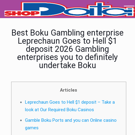
Best Boku Gambling enterprise
Leprechaun Goes to Hell $1
deposit 2026 Gambling
enterprises you to definitely
undertake Boku
Articles
Leprechaun Goes to Hell $1 deposit – Take a
look at Our Required Boku Casinos
Gamble Boku Ports and you can Online casino
games