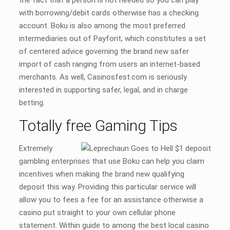
the fact that a person is not needed so you can play
with borrowing/debit cards otherwise has a checking
account. Boku is also among the most preferred
intermediaries out of Payforit, which constitutes a set
of centered advice governing the brand new safer
import of cash ranging from users an internet-based
merchants. As well, Casinosfest.com is seriously
interested in supporting safer, legal, and in charge
betting.
Totally free Gaming Tips
Extremely
gambling enterprises that use Boku can help you claim
incentives when making the brand new qualifying
deposit this way. Providing this particular service will
allow you to fees a fee for an assistance otherwise a
casino put straight to your own cellular phone
statement. Within guide to among the best local casino