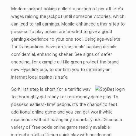
Modern jackpot pokies collect a portion of per athlete’s
wager, raising the jackpot until someone victories, which
can lead to tall earnings. Mobile-enhanced other sites to
possess to play pokies are created to give a good
gaming experience to your one tool. Using age-wallets
for transactions have professionals’ banking details
confidential, enhancing shelter. See signs of safer
encoding, for example a little green protect the brand
new Hyperlink pub, to confirm you to definitely an
internet local casino is safe.
So it 1st step is short for a terrific way
to thoroughly get ready for real money game play. To
possess earliest-time people, it’s the chance to test
additional online game and you can get worthwhile
experience without having any monetary risk. Discuss a
variety of free pokie online game readily available
instead install, offering quick play with no-deposit