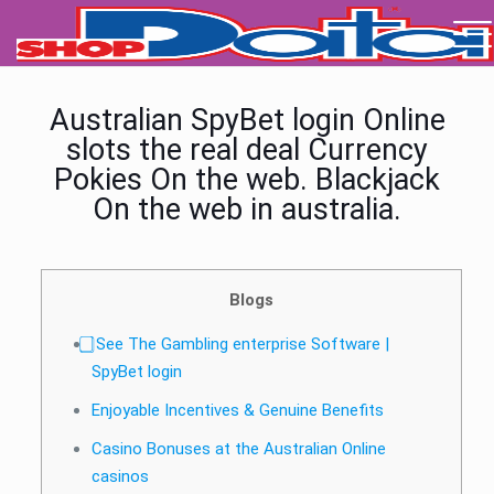
Australian SpyBet login Online
slots the real deal Currency
Pokies On the web. Blackjack
On the web in australia.
Blogs
⃣ See The Gambling enterprise Software |
SpyBet login
Enjoyable Incentives & Genuine Benefits
Casino Bonuses at the Australian Online
casinos