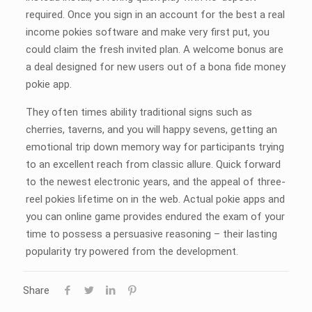
required. Once you sign in an account for the best a real
income pokies software and make very first put, you
could claim the fresh invited plan. A welcome bonus are
a deal designed for new users out of a bona fide money
pokie app.
They often times ability traditional signs such as
cherries, taverns, and you will happy sevens, getting an
emotional trip down memory way for participants trying
to an excellent reach from classic allure. Quick forward
to the newest electronic years, and the appeal of three-
reel pokies lifetime on in the web. Actual pokie apps and
you can online game provides endured the exam of your
time to possess a persuasive reasoning – their lasting
popularity try powered from the development.
Share