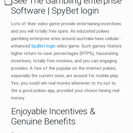
⃣ See The Gambling enterprise
Software | SpyBet login
Lots of their video game provide entertaining incentives
and you will totally free spins. An educated pokies
gambling enterprise sites around australia have cellular-
enhanced
SpyBet login
video game. Such games feature
higher return-to-user percentages (RTP%), fascinating
incentives, totally free revolves, and you can engaging
provides. A few of the popular on the internet pokies,
especially the current ones, are around for mobile play.
Yes, you could win real money whenever to try out to
the a good pokies app, provided your choice having real
money.
Enjoyable Incentives &
Genuine Benefits