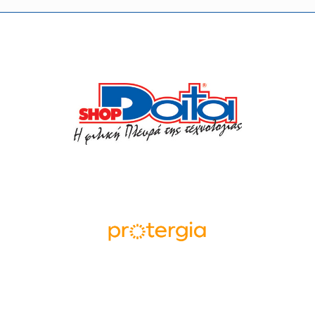
Οι συνεργάτες μας
Επικοινωνία