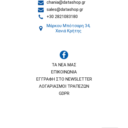
chania@datashop.gr
sales@datashop.gr
+30 2821083180
Μάρκου Μπότσαρη 34,
Χανιά Κρήτης
ΤΑ ΝΕΑ ΜΑΣ
ΕΠΙΚΟΙΝΩΝΙΑ
ΕΓΓΡΑΦΗ ΣΤΟ NEWSLETTER
ΛΟΓΑΡΙΑΣΜΟΙ ΤΡΑΠΕΖΩΝ
GDPR