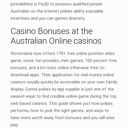
possibilities is PayID to possess qualified people.
Australian on the internet pokies ability enjoyable
incentives and you can games diversity.
Casino Bonuses at the
Australian Online casinos
Slotomania now offers 170+ free online position video
game, some fun provides, mini-games, 100 percent free
bonuses, and a lot more online otherwise free-to-
download apps. Their application for real money online
casinos usually quickly be accessible on your own family
display. Gonna pokies by app supplier is just one of the
easiest ways to find credible online game during the top
web based casinos. This guide shows just how pokies
performs, how to pick the right games, and ways to
have more worth away from bonuses and you will wise
play.