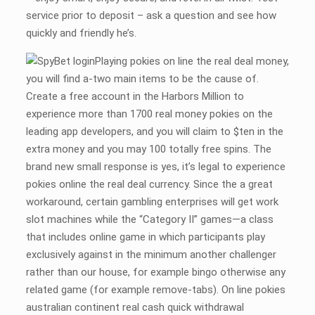
service prior to deposit – ask a question and see how
quickly and friendly he’s.
Playing pokies on line the real deal money,
you will find a-two main items to be the cause of.
Create a free account in the Harbors Million to
experience more than 1700 real money pokies on the
leading app developers, and you will claim to $ten in the
extra money and you may 100 totally free spins. The
brand new small response is yes, it’s legal to experience
pokies online the real deal currency. Since the a great
workaround, certain gambling enterprises will get work
slot machines while the “Category II” games—a class
that includes online game in which participants play
exclusively against in the minimum another challenger
rather than our house, for example bingo otherwise any
related game (for example remove-tabs). On line pokies
australian continent real cash quick withdrawal