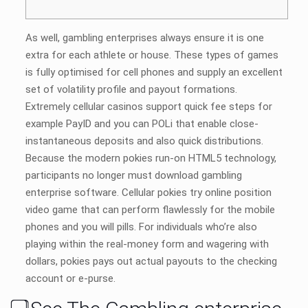
As well, gambling enterprises always ensure it is one
extra for each athlete or house. These types of games
is fully optimised for cell phones and supply an excellent
set of volatility profile and payout formations.
Extremely cellular casinos support quick fee steps for
example PayID and you can POLi that enable close-
instantaneous deposits and also quick distributions.
Because the modern pokies run-on HTML5 technology,
participants no longer must download gambling
enterprise software.
Cellular pokies try online position
video game that can perform flawlessly for the mobile
phones and you will pills. For individuals who’re also
playing within the real-money form and wagering with
dollars, pokies pays out actual payouts to the checking
account or e-purse.