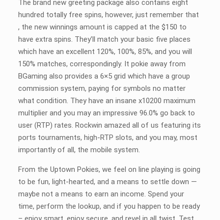
The brand new greeting package also contains eight
hundred totally free spins, however, just remember that
, the new winnings amount is capped at the $150 to
have extra spins. They’ll match your basic five places
which have an excellent 120%, 100%, 85%, and you will
150% matches, correspondingly. It pokie away from
BGaming also provides a 6×5 grid which have a group
commission system, paying for symbols no matter
what condition. They have an insane x10200 maximum
multiplier and you may an impressive 96.0% go back to
user (RTP) rates. Rockwin amazed all of us featuring its
ports tournaments, high-RTP slots, and you may, most
importantly of all, the mobile system.
From the Uptown Pokies, we feel on line playing is going
to be fun, light-hearted, and a means to settle down —
maybe not a means to earn an income. Spend your
time, perform the lookup, and if you happen to be ready
– enjoy smart, enjoy secure, and revel in all twist. Test