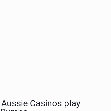
 Aussie Casinos play