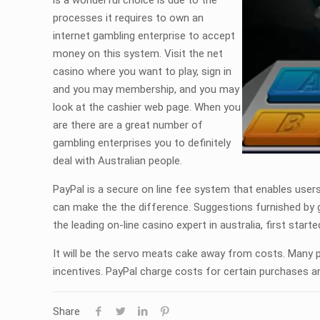
is a wonderful choice is due to the
processes it requires to own an
internet gambling enterprise to accept
money on this system. Visit the net
casino where you want to play, sign in
and you may membership, and you may
look at the cashier web page. When you
are there are a great number of
gambling enterprises you to definitely
deal with Australian people.
PayPal is a secure on line fee system that enables users
can make the the difference. Suggestions furnished by g
the leading on-line casino expert in australia, first sta
It will be the servo meats cake away from costs. Many p
incentives. PayPal charge costs for certain purchases a
Share