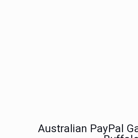
Australian PayPal G