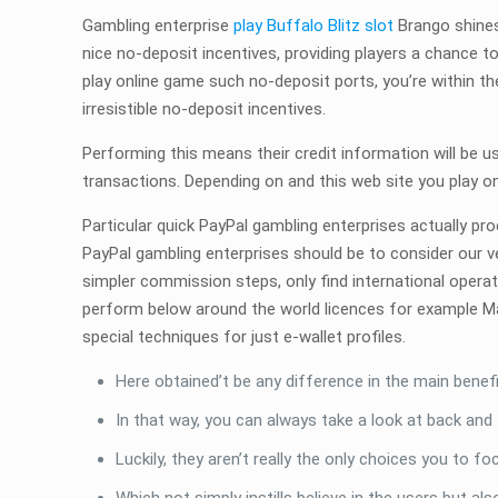
Gambling enterprise
play Buffalo Blitz slot
Brango shines
nice no-deposit incentives, providing players a chance to
play online game such no-deposit ports, you’re within t
irresistible no-deposit incentives.
Performing this means their credit information will be u
transactions. Depending on and this web site you play on
Particular quick PayPal gambling enterprises actually pro
PayPal gambling enterprises should be to consider our ve
simpler commission steps, only find international operat
perform below around the world licences for example M
special techniques for just e-wallet profiles.
Here obtained’t be any difference in the main benefi
In that way, you can always take a look at back and
Luckily, they aren’t really the only choices you to