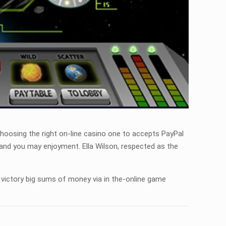
Choosing the right on-line casino one to accepts PayPal
 and you may enjoyment. Ella Wilson, respected as the
 victory big sums of money via in the-online game