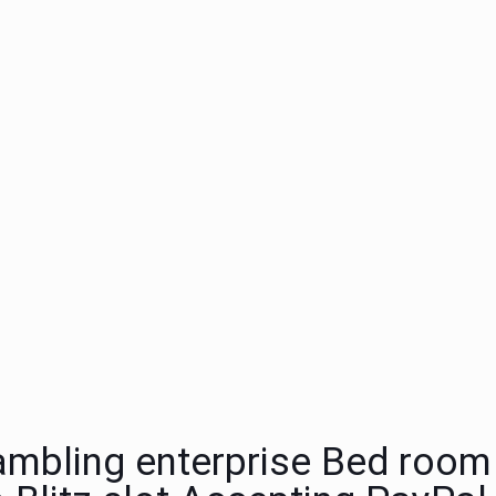
ambling enterprise Bed room