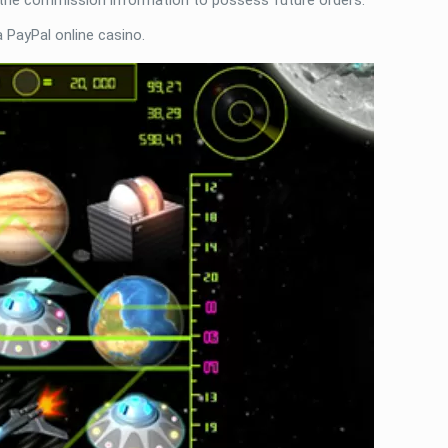
e the commission information to possess future orders.
a PayPal online casino.