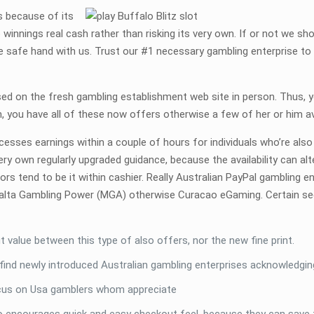
 because of its
 winnings real cash rather than risking its very own. If or not we s
he safe hand with us. Trust our #1 necessary gambling enterprise to
sed on the fresh gambling establishment web site in person. Thus, y
, you have all of these now offers otherwise a few of her or him av
cesses earnings within a couple of hours for individuals who’re also
ry own regularly upgraded guidance, because the availability can alt
ors tend to be it within cashier. Really Australian PayPal gambling 
alta Gambling Power (MGA) otherwise Curacao eGaming. Certain sec
t value between this type of also offers, nor the new fine print.
 find newly introduced Australian gambling enterprises acknowledgin
 focus on Usa gamblers whom appreciate