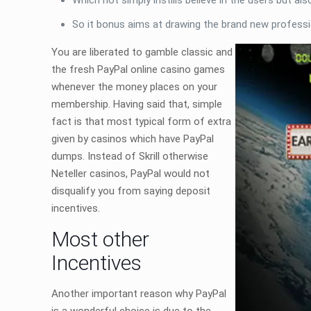
Which not simply instills believe in the users but
So it bonus aims at drawing the brand new profession
You are liberated to gamble classic and
the fresh PayPal online casino games
whenever the money places on your
membership. Having said that, simple
fact is that most typical form of extra
given by casinos which have PayPal
dumps. Instead of Skrill otherwise
Neteller casinos, PayPal would not
disqualify you from saying deposit
incentives.
Most other
Incentives
Another important reason why PayPal