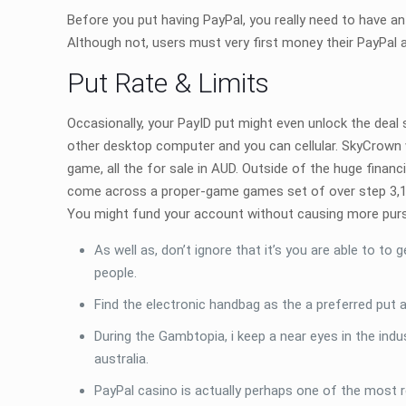
Before you put having PayPal, you really need to have 
Although not, users must very first money their PayPal 
Put Rate & Limits
Occasionally, your PayID put might even unlock the deal
other desktop computer and you can cellular. SkyCrown wil
game, all the for sale in AUD. Outside of the huge financ
come across a proper-game games set of over step 3,100 t
You might fund your account without causing more purs
As well as, don’t ignore that it’s you are able to t
people.
Find the electronic handbag as the a preferred put
During the Gambtopia, i keep a near eyes in the ind
australia.
PayPal casino is actually perhaps one of the most r