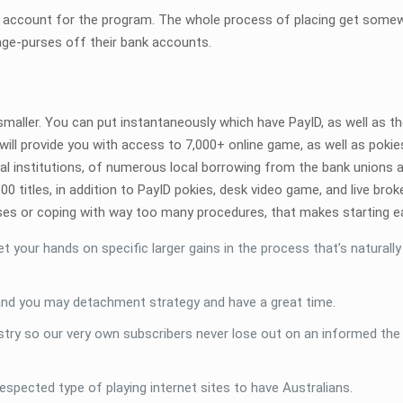
an account for the program. The whole process of placing get some
age-purses off their bank accounts.
 smaller. You can put instantaneously which have PayID, as well as 
l provide you with access to 7,000+ online game, as well as pokies, 
ial institutions, of numerous local borrowing from the bank unions an
itles, in addition to PayID pokies, desk video game, and live broke
es or coping with way too many procedures, that makes starting e
o get your hands on specific larger gains in the process that’s natur
 and you may detachment strategy and have a great time.
ustry so our very own subscribers never lose out on an informed the
espected type of playing internet sites to have Australians.