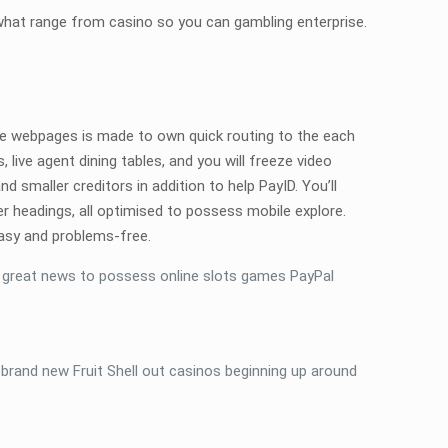
what range from casino so you can gambling enterprise.
the webpages is made to own quick routing to the each
live agent dining tables, and you will freeze video
d smaller creditors in addition to help PayID. You’ll
r headings, all optimised to possess mobile explore.
asy and problems-free.
ally great news to possess online slots games PayPal
 brand new Fruit Shell out casinos beginning up around