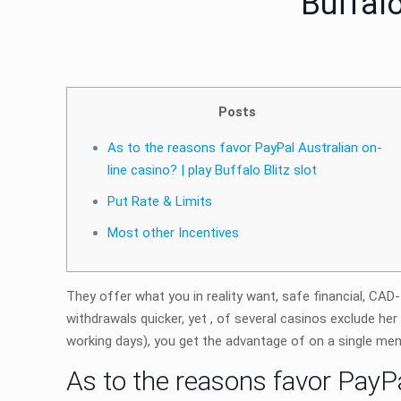
Buffal
Posts
As to the reasons favor PayPal Australian on-
line casino? | play Buffalo Blitz slot
Put Rate & Limits
Most other Incentives
They offer what you in reality want, safe financial, CA
withdrawals quicker, yet , of several casinos exclude he
working days), you get the advantage of on a single me
As to the reasons favor PayPal