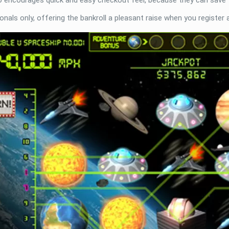
 also encourages quick and easy checkout feel, because they can sav
als only, offering the bankroll a pleasant raise when you register 