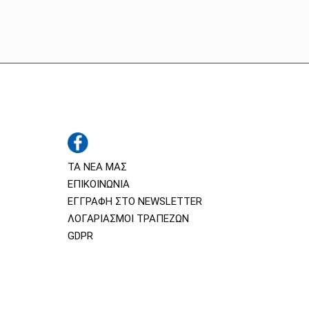
ΤΑ ΝΕΑ ΜΑΣ
ΕΠΙΚΟΙΝΩΝΙΑ
ΕΓΓΡΑΦΗ ΣΤΟ NEWSLETTER
ΛΟΓΑΡΙΑΣΜΟΙ ΤΡΑΠΕΖΩΝ
GDPR