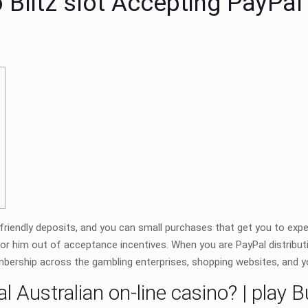
o Blitz slot Accepting PayPa
D-friendly deposits, and you can small purchases that get you to ex
r or him out of acceptance incentives.
When you are PayPal distribut
mbership across the gambling enterprises, shopping websites, and y
 Australian on-line casino? | play Bu