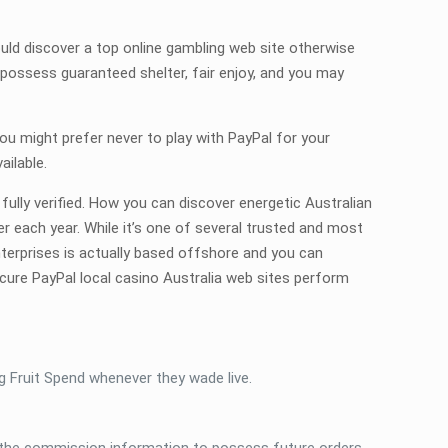
hould discover a top online gambling web site otherwise
 possess guaranteed shelter, fair enjoy, and you may
ou might prefer never to play with PayPal for your
ailable.
 fully verified. How you can discover energetic Australian
er each year. While it’s one of several trusted and most
enterprises is actually based offshore and you can
ure PayPal local casino Australia web sites perform
g Fruit Spend whenever they wade live.