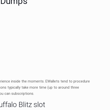
l Dumps
perience inside the moments. EWallets tend to procedure
ions typically take more time (up to around three
ou can subscriptions.
ffalo Blitz slot