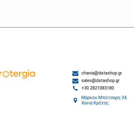
 συνεργάτες μας
Επικοινωνία
chania@datashop.gr
sales@datashop.gr
+30 2821083180
Μάρκου Μπότσαρη 34,
Χανιά Κρήτης