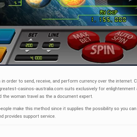
 in order to send, receive, and perform currency over the internet. 
reatest-casinos-australia.com suits exclusively for enlightenment
rted the woman travel as the a document expert.
eople make this method since it supplies the possibility so you can
nd provides support service.