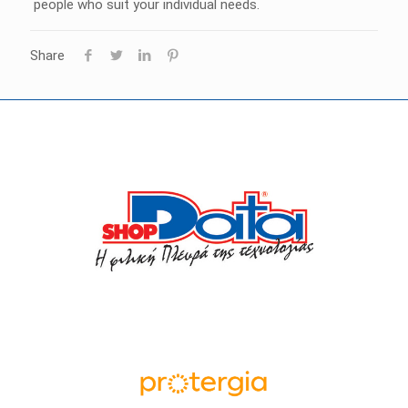
people who suit your individual needs.
Share
Οι συνεργάτες μας