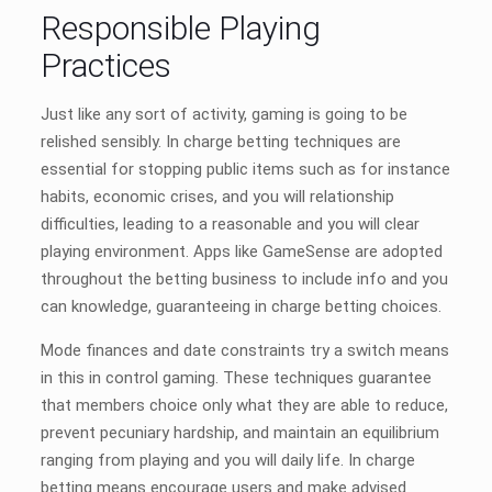
Responsible Playing
Practices
Just like any sort of activity, gaming is going to be
relished sensibly. In charge betting techniques are
essential for stopping public items such as for instance
habits, economic crises, and you will relationship
difficulties, leading to a reasonable and you will clear
playing environment. Apps like GameSense are adopted
throughout the betting business to include info and you
can knowledge, guaranteeing in charge betting choices.
Mode finances and date constraints try a switch means
in this in control gaming. These techniques guarantee
that members choice only what they are able to reduce,
prevent pecuniary hardship, and maintain an equilibrium
ranging from playing and you will daily life. In charge
betting means encourage users and make advised