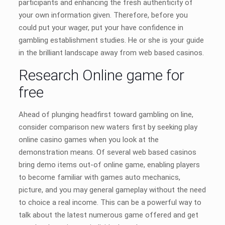
participants and enhancing the fresh authenticity of
your own information given. Therefore, before you
could put your wager, put your have confidence in
gambling establishment studies. He or she is your guide
in the brilliant landscape away from web based casinos.
Research Online game for
free
Ahead of plunging headfirst toward gambling on line,
consider comparison new waters first by seeking play
online casino games when you look at the
demonstration means. Of several web based casinos
bring demo items out-of online game, enabling players
to become familiar with games auto mechanics,
picture, and you may general gameplay without the need
to choice a real income. This can be a powerful way to
talk about the latest numerous game offered and get