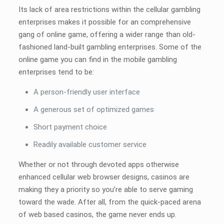
Its lack of area restrictions within the cellular gambling
enterprises makes it possible for an comprehensive
gang of online game, offering a wider range than old-
fashioned land-built gambling enterprises. Some of the
online game you can find in the mobile gambling
enterprises tend to be:
A person-friendly user interface
A generous set of optimized games
Short payment choice
Readily available customer service
Whether or not through devoted apps otherwise
enhanced cellular web browser designs, casinos are
making they a priority so you’re able to serve gaming
toward the wade. After all, from the quick-paced arena
of web based casinos, the game never ends up.