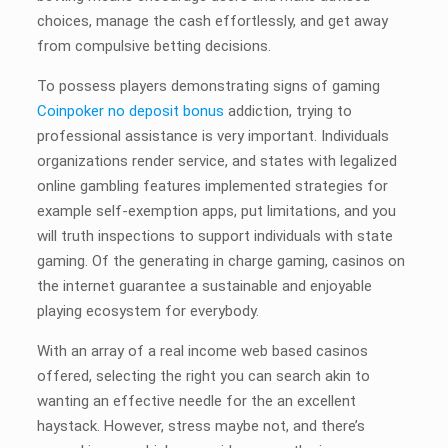
choices, manage the cash effortlessly, and get away
from compulsive betting decisions.
To possess players demonstrating signs of gaming
Coinpoker no deposit bonus
addiction, trying to
professional assistance is very important. Individuals
organizations render service, and states with legalized
online gambling features implemented strategies for
example self-exemption apps, put limitations, and you
will truth inspections to support individuals with state
gaming. Of the generating in charge gaming, casinos on
the internet guarantee a sustainable and enjoyable
playing ecosystem for everybody.
With an array of a real income web based casinos
offered, selecting the right you can search akin to
wanting an effective needle for the an excellent
haystack. However, stress maybe not, and there’s