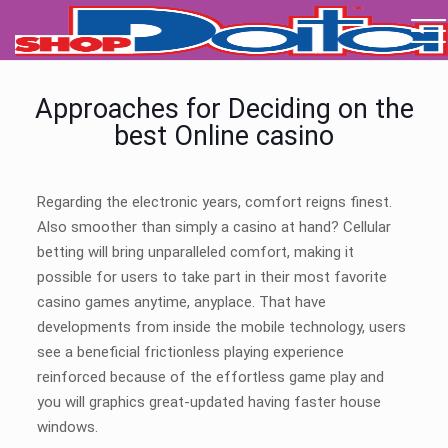
Approaches for Deciding on the
best Online casino
Regarding the electronic years, comfort reigns finest.
Also smoother than simply a casino at hand? Cellular
betting will bring unparalleled comfort, making it
possible for users to take part in their most favorite
casino games anytime, anyplace. That have
developments from inside the mobile technology, users
see a beneficial frictionless playing experience
reinforced because of the effortless game play and
you will graphics great-updated having faster house
windows.