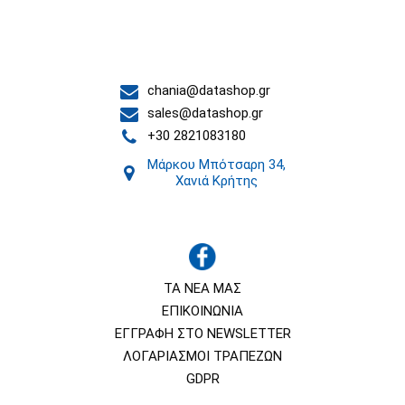
Επικοινωνία
chania@datashop.gr
sales@datashop.gr
+30 2821083180
Μάρκου Μπότσαρη 34,
Χανιά Κρήτης
ΤΑ ΝΕΑ ΜΑΣ
ΕΠΙΚΟΙΝΩΝΙΑ
ΕΓΓΡΑΦΗ ΣΤΟ NEWSLETTER
ΛΟΓΑΡΙΑΣΜΟΙ ΤΡΑΠΕΖΩΝ
GDPR