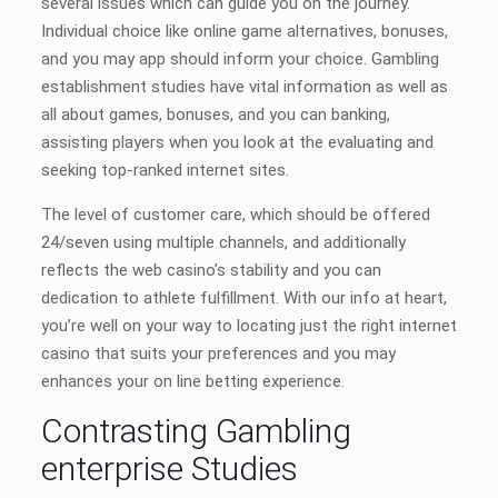
several issues which can guide you on the journey.
Individual choice like online game alternatives, bonuses,
and you may app should inform your choice. Gambling
establishment studies have vital information as well as
all about games, bonuses, and you can banking,
assisting players when you look at the evaluating and
seeking top-ranked internet sites.
The level of customer care, which should be offered
24/seven using multiple channels, and additionally
reflects the web casino’s stability and you can
dedication to athlete fulfillment. With our info at heart,
you’re well on your way to locating just the right internet
casino that suits your preferences and you may
enhances your on line betting experience.
Contrasting Gambling
enterprise Studies