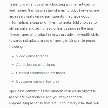
Training is strength when choosing an internet casino
real money. Gambling establishment product reviews are
necessary units giving participants that have good
information, aiding all of them to make told choices to
obtain safe and authorized online casinos in the usa.
These types of product reviews provide in-breadth skills
towards individuals areas of new gambling enterprises,
including:
Video game libraries
Added bonus structures
Offered commission methods
Customer service features
Specialist gambling establishment reviews incorporate
associate experiences and you may feedback,
emphasizing aspects that are undoubtedly vital that you