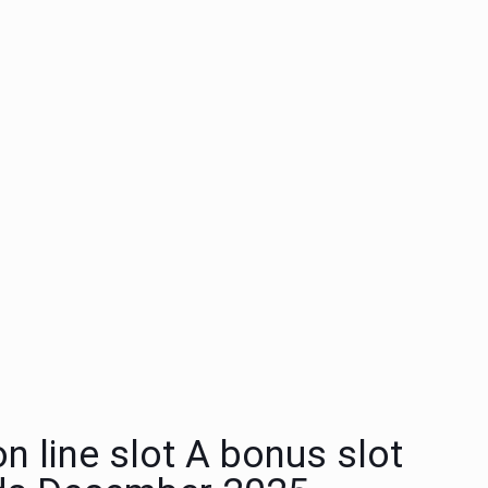
n line slot A bonus slot