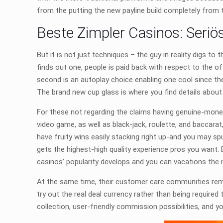
from the putting the new payline build completely from 
Beste Zimpler Casinos: Seriö
But it is not just techniques – the guy in reality digs to 
finds out one, people is paid back with respect to the o
second is an autoplay choice enabling one cool since t
The brand new cup glass is where you find details about 
For these not regarding the claims having genuine-money
video game, as well as black-jack, roulette, and baccarat,
have fruity wins easily stacking right up-and you may s
gets the highest-high quality experience pros you want.
casinos’ popularity develops and you can vacations the
At the same time, their customer care communities rema
try out the real deal currency rather than being required 
collection, user-friendly commission possibilities, and yo