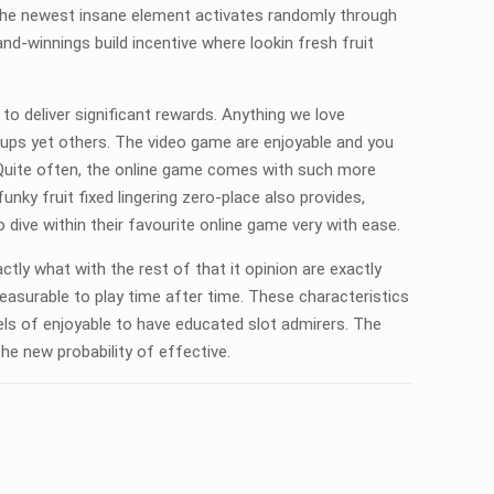
. The newest insane element activates randomly through
and-winnings build incentive where lookin fresh fruit
ng to deliver significant rewards. Anything we love
roups yet others. The video game are enjoyable and you
 Quite often, the online game comes with such more
nky fruit fixed lingering zero-place also provides,
o dive within their favourite online game very with ease.
tly what with the rest of that it opinion are exactly
leasurable to play time after time. These characteristics
vels of enjoyable to have educated slot admirers. The
e new probability of effective.