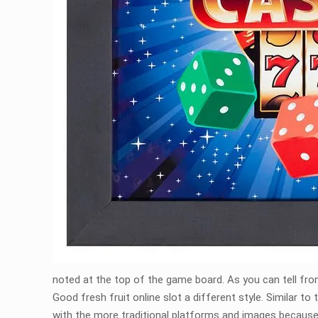
noted at the top of the game board. As you can tell from
Good fresh fruit online slot a different style. Similar 
with the more traditional platforms and images because