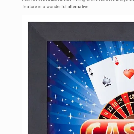
feature is a wonderful alternative.