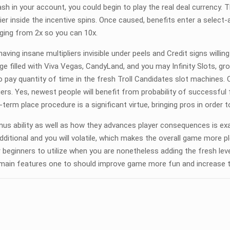
h in your account, you could begin to play the real deal currency
ier inside the incentive spins. Once caused, benefits enter a select-
nging from 2x so you can 10x.
fe having insane multipliers invisible under peels and Credit signs willi
nge filled with Viva Vegas, CandyLand, and you may Infinity Slots, g
 pay quantity of time in the fresh Troll Candidates slot machines.
s. Yes, newest people will benefit from probability of successful fu
erm place procedure is a significant virtue, bringing pros in order t
onus ability as well as how they advances player consequences is exac
dditional and you will volatile, which makes the overall game more p
for beginners to utilize when you are nonetheless adding the fresh le
 main features one to should improve game more fun and increase th