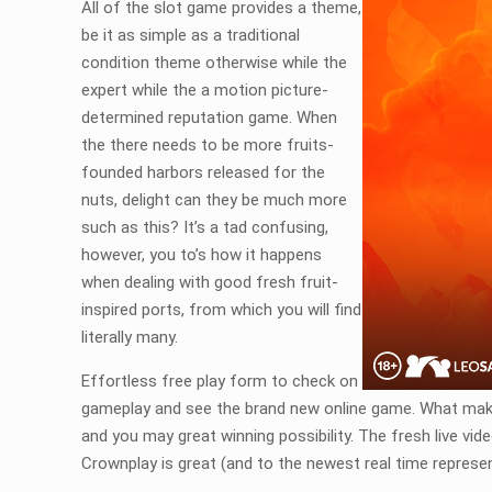
All of the slot game provides a theme,
be it as simple as a traditional
condition theme otherwise while the
expert while the a motion picture-
determined reputation game. When
the there needs to be more fruits-
founded harbors released for the
nuts, delight can they be much more
such as this? It’s a tad confusing,
however, you to’s how it happens
when dealing with good fresh fruit-
inspired ports, from which you will find
literally many.
Effortless free play form to check on
gameplay and see the brand new online game. What makes
and you may great winning possibility. The fresh live vid
Crownplay is great (and to the newest real time represen