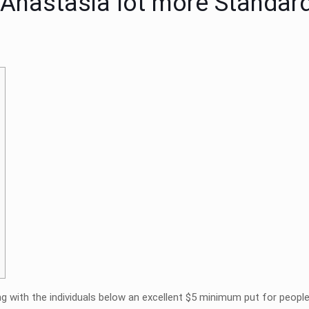
s Anastasia lot more Standa
 with the individuals below an excellent $5 minimum put for people o