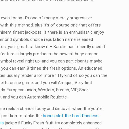
 even today, it’s one of many merely progressive
with this method, plus it’s of course one that offers
inent finest jackpots. If there is an enthusiastic enjoy
iamond symbols choice reputation name released
ds, your greatest know it – Karolis has recently used it.
 feature is largely produces the newest huge dragon
ymbol reveal right up, and you can participants maybe
o you can earn 8 times the fresh options. An educated
tes usually render a lot more fifty kind of so you can the
ette online game, and you will Antique, Very first
y, European union, Western, French, VIP, Short
e, and you can Automobile Roulette.
ose reels a chance today and discover when the you’re
a position to strike the
bonus slot the Lost Princess
ia
jackpot! Funky Fresh fruit try completely enhanced