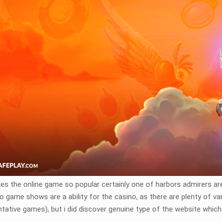
 the online game so popular certainly one of harbors admirers ar
eo game shows are a ability for the casino, as there are plenty of v
tative games), but i did discover genuine type of the website which