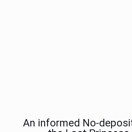
An informed No-deposit 