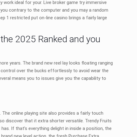
 work ideal for your. Live broker game try immersive
 you contrary to the computer and you may a random
 1 restricted put on-line casino brings a fairly large
o the 2025 Ranked and you
ore years. The brand new reel lay looks floating ranging
t control over the bucks effortlessly to avoid wear the
everal means you to issues give you the capability to
 The online playing site also provides a fairly touch
 discover that it extra shorter versatile. Trendy Fruits
 If that’s everything delight in inside a position, the
the brand new level action, the fresh Purchase Extra