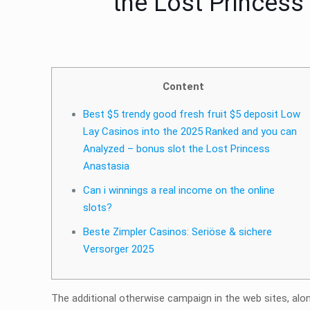
the Lost Princes
Content
Best $5 trendy good fresh fruit $5 deposit Low
Lay Casinos into the 2025 Ranked and you can
Analyzed – bonus slot the Lost Princess
Anastasia
Can i winnings a real income on the online
slots?
Beste Zimpler Casinos: Seriöse & sichere
Versorger 2025
The additional otherwise campaign in the web sites, along