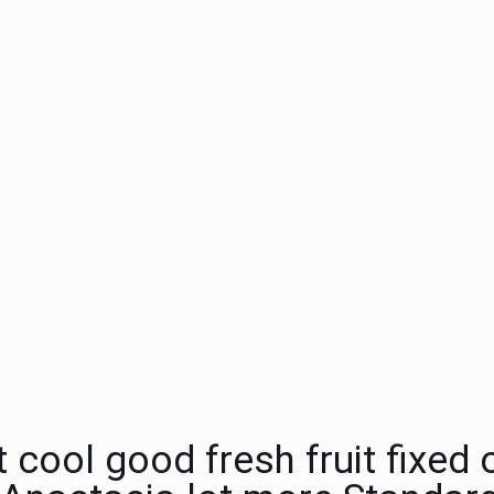
cool good fresh fruit fixed o