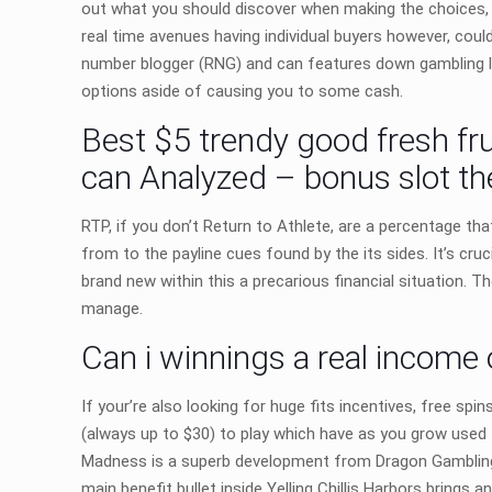
out what you should discover when making the choices, a
real time avenues having individual buyers however, could
number blogger (RNG) and can features down gambling limit
options aside of causing you to some cash.
Best $5 trendy good fresh fr
can Analyzed – bonus slot th
RTP, if you don’t Return to Athlete, are a percentage t
from to the payline cues found by the its sides. It’s cru
brand new within this a precarious financial situation. 
manage.
Can i winnings a real income 
If your’re also looking for huge fits incentives, free spi
(always up to $30) to play which have as you grow used t
Madness is a superb development from Dragon Gambling, bl
main benefit bullet inside Yelling Chillis Harbors brings a