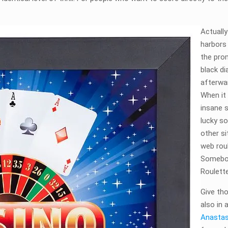
Actually
harbors 
the prom
black d
afterwar
When it
insane s
lucky s
other si
web roul
Somebod
Roulett
Give th
also in 
Anastas