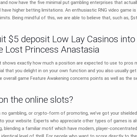
nd now have the five minimal put gambling enterprises that actually
 have higher betting limitations.
An enthusiastic RNG video game is
s. Being mindful of this, we are able to believe that, such as, $step
uit $5 deposit Low Lay Casinos int
e Lost Princess Anastasia
hat shows exactly how much a position are expected to use to pros m
cial that you delight in on your own function and you also usually ge
The overall game Feature Awakening concerns points as well as the s
on the online slots?
ns no gambling, or crypto-form of promoting, we’ve got your shielded.
o your website. Experts who appreciate other types of games is also
ending a familiar motif which have modern, player-concentrated has.
n identical level of thrill. For people who want to score directly to 