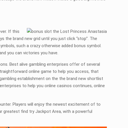
er. If this
 the brand new grid until you just click “stop”. The
a symbols, such a crazy otherwise added bonus symbol.
and you can victories you have.
ons. Best alive gambling enterprises offer of several
a straightforward online game to help you access, that
 gambling establishment on the the brand new shortlist
nterprises to help you online casinos continues, online
nter. Players will enjoy the newest excitement of to
Our greatest find try Jackpot Area, with a powerful