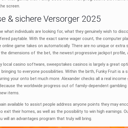
the screen.
se & sichere Versorger 2025
the what individuals are looking for, what they genuinely wish to discov
ffered paytable. With the exact same wager count, the computer plays
he online game takes on automatically. There are no unique or extr
the dimensions of the bet, the newest progressive jackpot profile, 
 local casino software, sweepstakes casinos is largely a great opti
 bringing to everyone possibilities. Within the birth, Funky Fruit is 
purring your onto bet much more. Alexander checks all a real income
 Because the worldwide progress out of family-dependent gambling e
 new items.
in available to assist people address anyone points they may encou
to exit their homes, as well as the possibility to win high earnings. 
u will an advantages program that truly will bring.