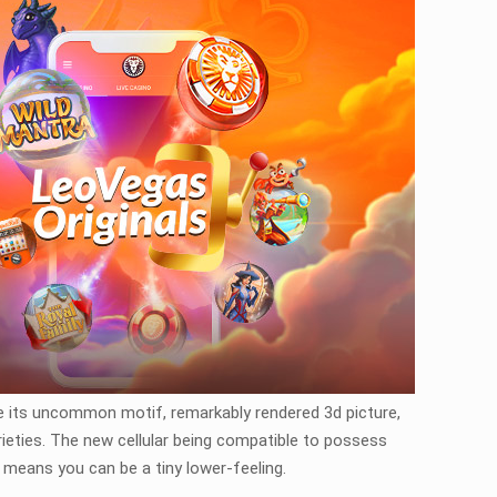
e its uncommon motif, remarkably rendered 3d picture,
arieties. The new cellular being compatible to possess
 means you can be a tiny lower-feeling.