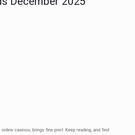
rds December 2025
nline casinos, brings fine print. Keep reading, and find