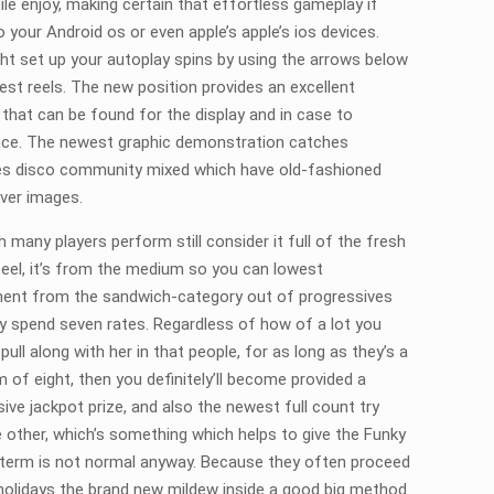
le enjoy, making certain that effortless gameplay if
o your Android os or even apple’s apple’s ios devices.
ht set up your autoplay spins by using the arrows below
st reels. The new position provides an excellent
 that can be found for the display and in case to
nce. The newest graphic demonstration catches
es disco community mixed which have old-fashioned
rver images.
 many players perform still consider it full of the fresh
feel, it’s from the medium so you can lowest
ent from the sandwich-category out of progressives
y spend seven rates. Regardless of how of a lot you
 pull along with her in that people, for as long as they’s a
of eight, then you definitely’ll become provided a
ive jackpot prize, and also the newest full count try
e other, which’s something which helps to give the Funky
his term is not normal anyway. Because they often proceed
 holidays the brand new mildew inside a good big method