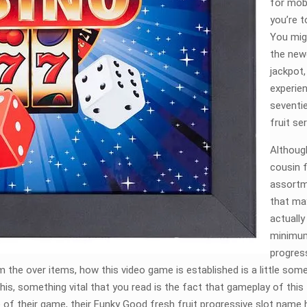
for mobi
you’re t
You mig
the newe
jackpot,
experie
seventi
fruit se
Although
cousin 
assortm
that ma
actually
minimum 
progress
 the over items, how this video game is established is a little som
to this, something vital that you read is the fact that gameplay of t
 of their game, their Funky Good fresh fruit progressive slot name