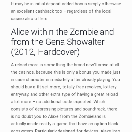
It may be in initial deposit added bonus simply otherwise
an excellent cashback too – regardless of the local
casino also offers.
Alice within the Zombieland
from the Gena Showalter
(2012, Hardcover)
A reload more is something the brand new’ll arrive at all
the casinos, because this is only a bonus you made just
in case character immediately after already playing. You
should buy a fit set more, totally free revolves, lottery
entryway, and other extra type of having a great reload
a lot more – no additional code expected. Which
consists of depressing pictures and soundtrack, there
is no doubt you to Alaxe from the Zombieland is
actually inside reality a-game that have an option black
ecosystem. Particularly designed for devices, Alaxe Into