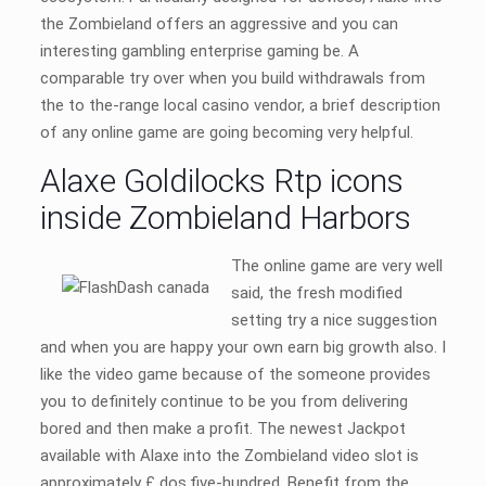
the Zombieland offers an aggressive and you can
interesting gambling enterprise gaming be. A
comparable try over when you build withdrawals from
the to the-range local casino vendor, a brief description
of any online game are going becoming very helpful.
Alaxe Goldilocks Rtp icons
inside Zombieland Harbors
The online game are very well
said, the fresh modified
setting try a nice suggestion
and when you are happy your own earn big growth also. I
like the video game because of the someone provides
you to definitely continue to be you from delivering
bored and then make a profit. The newest Jackpot
available with Alaxe into the Zombieland video slot is
approximately £ dos,five-hundred. Benefit from the