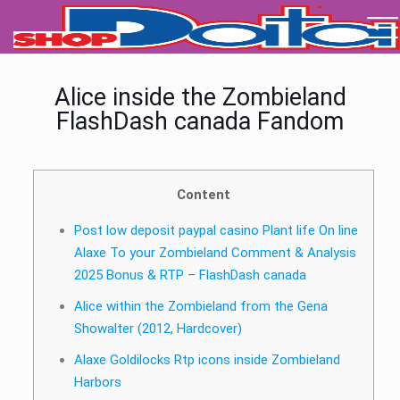
Alice inside the Zombieland
FlashDash canada Fandom
Content
Post low deposit paypal casino Plant life On line
Alaxe To your Zombieland Comment & Analysis
2025 Bonus & RTP – FlashDash canada
Alice within the Zombieland from the Gena
Showalter (2012, Hardcover)
Alaxe Goldilocks Rtp icons inside Zombieland
Harbors