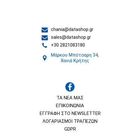
Επικοινωνία
chania@datashop.gr
sales@datashop.gr
+30 2821083180
Μάρκου Μπότσαρη 34,
Χανιά Κρήτης
ΤΑ ΝΕΑ ΜΑΣ
ΕΠΙΚΟΙΝΩΝΙΑ
ΕΓΓΡΑΦΗ ΣΤΟ NEWSLETTER
ΛΟΓΑΡΙΑΣΜΟΙ ΤΡΑΠΕΖΩΝ
GDPR