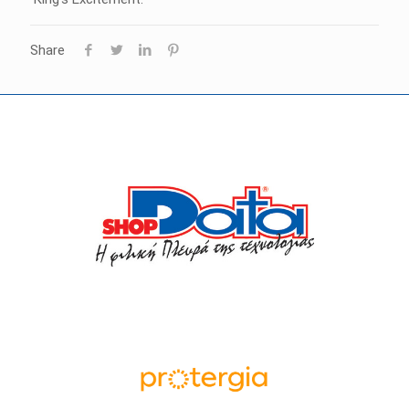
Share
Οι συνεργάτες μας