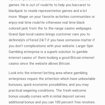
games. He is out of roulette to help you baccarat to
blackjack to reside representative games and a lot
more. Wager on your favorite activities communities or
enjoy real time roulette otherwise real time black
colored-jack from the to the-range casino webpages.
Grand Spin local casino brings customer care you to
definitely’s offered 24/7 if you have someone matter if
you don’t complications with your website. Larger Spin
Gambling enterprise is a superb solution to gamble
internet casino of them looking a good Bitcoin internet
casino since the website allows Bitcoin.
Look into the internet betting area where gambling
enterprises require the attention which have unbeatable
bonuses, quick economic possibilities, and you may
practical wagering conditions. The fresh welcome
bonus usually comes with in initial deposit serves
additional bonus and you can 100 percent free revolves.