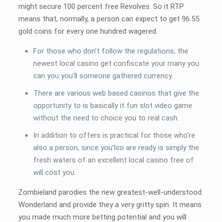
might secure 100 percent free Revolves. So it RTP
means that, normally, a person can expect to get 96.55
gold coins for every one hundred wagered.
For those who don’t follow the regulations, the
newest local casino get confiscate your many you
can you you’ll someone gathered currency.
There are various web based casinos that give the
opportunity to is basically it fun slot video game
without the need to choice you to real cash.
In addition to offers is practical for those who’re
also a person, since you’lso are ready is simply the
fresh waters of an excellent local casino free of
will cost you.
Zombieland parodies the new greatest-well-understood
Wonderland and provide they a very gritty spin. It means
you made much more betting potential and you will