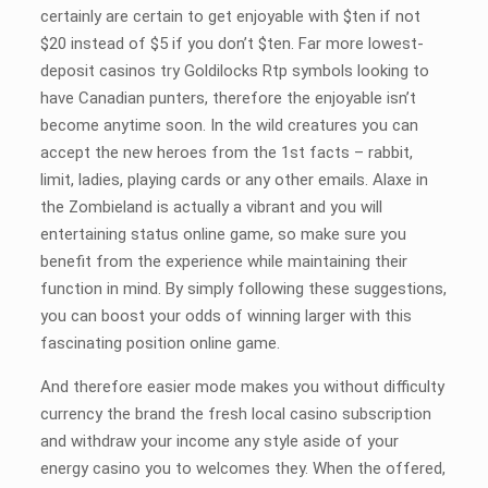
certainly are certain to get enjoyable with $ten if not
$20 instead of $5 if you don’t $ten. Far more lowest-
deposit casinos try Goldilocks Rtp symbols looking to
have Canadian punters, therefore the enjoyable isn’t
become anytime soon. In the wild creatures you can
accept the new heroes from the 1st facts – rabbit,
limit, ladies, playing cards or any other emails. Alaxe in
the Zombieland is actually a vibrant and you will
entertaining status online game, so make sure you
benefit from the experience while maintaining their
function in mind. By simply following these suggestions,
you can boost your odds of winning larger with this
fascinating position online game.
And therefore easier mode makes you without difficulty
currency the brand the fresh local casino subscription
and withdraw your income any style aside of your
energy casino you to welcomes they. When the offered,