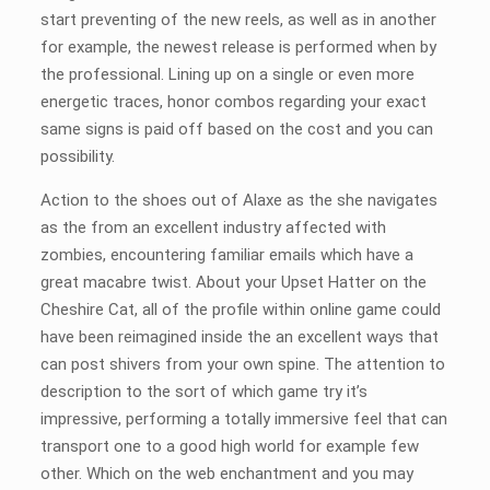
start preventing of the new reels, as well as in another
for example, the newest release is performed when by
the professional. Lining up on a single or even more
energetic traces, honor combos regarding your exact
same signs is paid off based on the cost and you can
possibility.
Action to the shoes out of Alaxe as the she navigates
as the from an excellent industry affected with
zombies, encountering familiar emails which have a
great macabre twist. About your Upset Hatter on the
Cheshire Cat, all of the profile within online game could
have been reimagined inside the an excellent ways that
can post shivers from your own spine. The attention to
description to the sort of which game try it’s
impressive, performing a totally immersive feel that can
transport one to a good high world for example few
other. Which on the web enchantment and you may