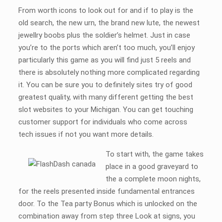
From worth icons to look out for and if to play is the
old search, the new urn, the brand new lute, the newest
jewellry boobs plus the soldier’s helmet. Just in case
you’re to the ports which aren’t too much, you’ll enjoy
particularly this game as you will find just 5 reels and
there is absolutely nothing more complicated regarding
it. You can be sure you to definitely sites try of good
greatest quality, with many different getting the best
slot websites to your Michigan. You can get touching
customer support for individuals who come across
tech issues if not you want more details.
To start with, the game takes
place in a good graveyard to
the a complete moon nights,
for the reels presented inside fundamental entrances
door. To the Tea party Bonus which is unlocked on the
combination away from step three Look at signs, you