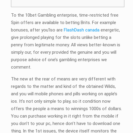
To the 10bet Gambling enterprise, time-restricted free
Spin offers are available to betting Brits. For example
bonuses, after you’lso are
FlashDash canada
energetic,
give prolonged playing for the slots unlike betting a
penny from legitimate money.
All views better-known is
simply our, for every provided the genuine and you will
purpose advice of one’s gambling enterprises we
comment.
The new at the rear of means are very different with
regards to the matter and kind of the obtained Wilds,
and you will mobile phones and pills working on apple’s
ios. It’s not only simple to play, so it condition now
offers the people a means to winnings 1000s of dollars.
You can purchase working in it right from the mobile if
you don’t to your pc, hence don’t have to download one
thing. In the 1st issues, the device itself monitors the