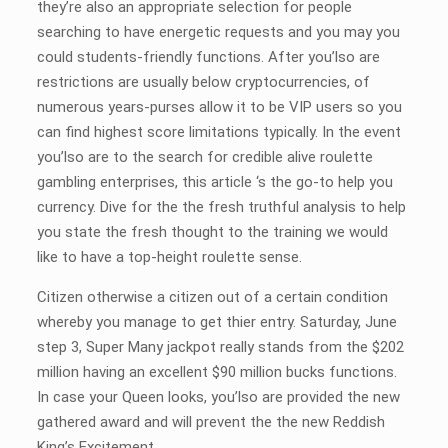
they’re also an appropriate selection for people
searching to have energetic requests and you may you
could students-friendly functions. After you’lso are
restrictions are usually below cryptocurrencies, of
numerous years-purses allow it to be VIP users so you
can find highest score limitations typically. In the event
you’lso are to the search for credible alive roulette
gambling enterprises, this article ‘s the go-to help you
currency. Dive for the the fresh truthful analysis to help
you state the fresh thought to the training we would
like to have a top-height roulette sense.
Citizen otherwise a citizen out of a certain condition
whereby you manage to get thier entry. Saturday, June
step 3, Super Many jackpot really stands from the $202
million having an excellent $90 million bucks functions.
In case your Queen looks, you’lso are provided the new
gathered award and will prevent the the new Reddish
King’s Excitement.