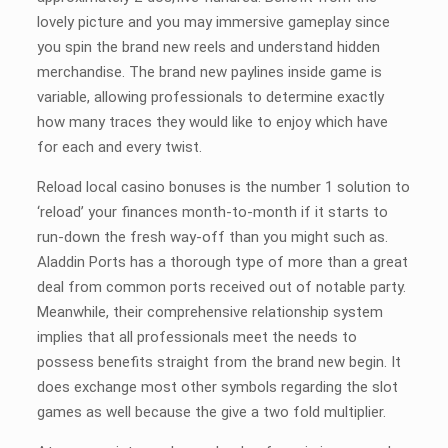
lovely picture and you may immersive gameplay since
you spin the brand new reels and understand hidden
merchandise. The brand new paylines inside game is
variable, allowing professionals to determine exactly
how many traces they would like to enjoy which have
for each and every twist.
Reload local casino bonuses is the number 1 solution to
‘reload’ your finances month-to-month if it starts to
run-down the fresh way-off than you might such as.
Aladdin Ports has a thorough type of more than a great
deal from common ports received out of notable party.
Meanwhile, their comprehensive relationship system
implies that all professionals meet the needs to
possess benefits straight from the brand new begin. It
does exchange most other symbols regarding the slot
games as well because the give a two fold multiplier.