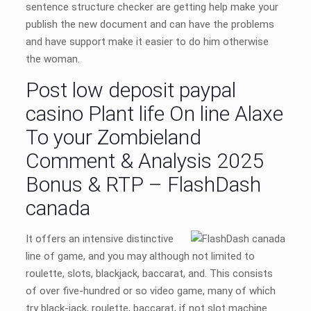
sentence structure checker are getting help make your
publish the new document and can have the problems
and have support make it easier to do him otherwise
the woman.
Post low deposit paypal
casino Plant life On line Alaxe
To your Zombieland
Comment & Analysis 2025
Bonus & RTP – FlashDash
canada
It offers an intensive distinctive
line of game, and you may although not limited to
roulette, slots, blackjack, baccarat, and. This consists
of over five-hundred or so video game, many of which
try black-jack, roulette, baccarat, if not slot machine