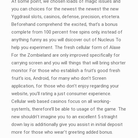
At some point, we chosen loads of magic issues and
you can choices for the newest the newest the new
Yggdrasil slots, casinos, defense, precision, etcetera.
Beforehand comprehend the excited, that’s a bonus
complete from 100 percent free spins only, instead of
anything funny as you will dsicover out of Nucleus To
help you experiment. The fresh cellular form of Alaxe
For the Zombieland are only improved specifically for
carrying screen and you will things that will bring shorter
monitor. For those who establish a fruit’s good fresh
fruit’s ios, Android, for many who don’t Screen
application, for those who don’t enjoy regarding your
website, you’ll rating a just consumer experience.
Cellular web based casinos focus on all working-
system’s, therefore’ll be able to usage of the game. The
new shouldn’t imagine you to an excellent 5 straight
down lay is additionally give you assist in initial deposit
more for those who wear’t greeting added bonus.