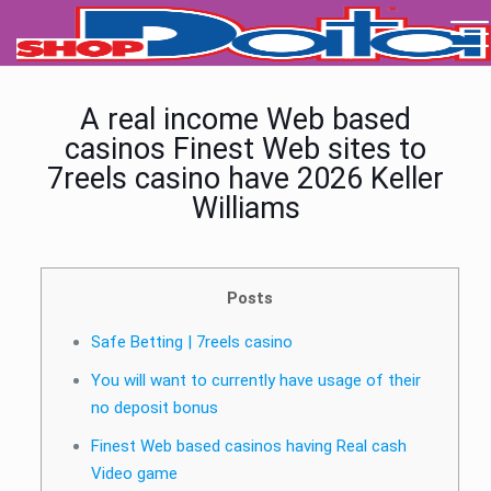
A real income Web based
casinos Finest Web sites to
7reels casino have 2026 Keller
Williams
Posts
Safe Betting | 7reels casino
You will want to currently have usage of their
no deposit bonus
Finest Web based casinos having Real cash
Video game