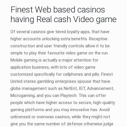
Finest Web based casinos
having Real cash Video game
Of several casinos give tiered loyalty apps, that have
higher accounts unlocking extra benefits. Receptive
construction and user friendly controls allow it to be
simple to play their favourite video game on the run.
Mobile gaming is actually a major attention for
application business, with lots of video game
customized specifically for cellphones and pills. Finest
United states gambling enterprises spouse that have
globe management such as NetEnt, IGT, Advancement,
Microgaming, and you can Playtech. This can offer
people which have higher access to secure, high-quality
gaming platforms and you may innovative has. Avoid
unlicensed or overseas casinos, while they might not
give you the same number of defense otherwise judge