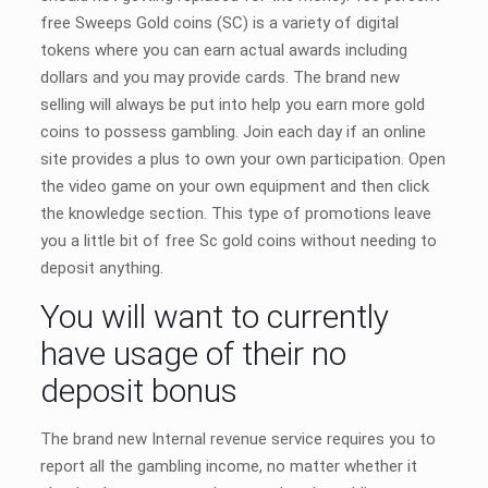
free Sweeps Gold coins (SC) is a variety of digital
tokens where you can earn actual awards including
dollars and you may provide cards. The brand new
selling will always be put into help you earn more gold
coins to possess gambling. Join each day if an online
site provides a plus to own your own participation. Open
the video game on your own equipment and then click
the knowledge section. This type of promotions leave
you a little bit of free Sc gold coins without needing to
deposit anything.
You will want to currently
have usage of their no
deposit bonus
The brand new Internal revenue service requires you to
report all the gambling income, no matter whether it