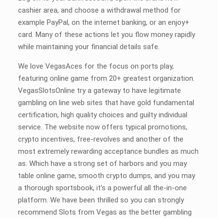
cashier area, and choose a withdrawal method for
example PayPal, on the internet banking, or an enjoy+
card. Many of these actions let you flow money rapidly
while maintaining your financial details safe.
We love VegasAces for the focus on ports play,
featuring online game from 20+ greatest organization.
VegasSlotsOnline try a gateway to have legitimate
gambling on line web sites that have gold fundamental
certification, high quality choices and guilty individual
service. The website now offers typical promotions,
crypto incentives, free-revolves and another of the
most extremely rewarding acceptance bundles as much
as. Which have a strong set of harbors and you may
table online game, smooth crypto dumps, and you may
a thorough sportsbook, it’s a powerful all the-in-one
platform. We have been thrilled so you can strongly
recommend Slots from Vegas as the better gambling