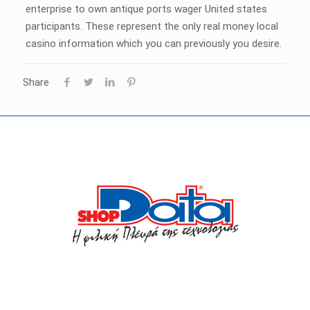
enterprise to own antique ports wager United states
participants. These represent the only real money local
casino information which you can previously you desire.
Share
Οι συνεργάτες μας