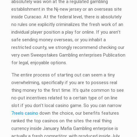
absolutely was won at the a regulated gambling
establishment in the Nj-new jersey or an overseas site
inside Curacao. At the federal level, there is absolutely
no rules one explicitly criminalizes the fresh work of an
individual player position a play for online. If you aren’t
safe sending money overseas, or you inhabit a
restricted county, we strongly recommend checking our
very own Sweepstakes Gambling enterprises Publication
for legal, enjoyable options.
The entire process of starting out can seem a tiny
overwhelming, specifically if you are to possess real
thing money to the first time. It’s quite common to see
no-put incentives related to a certain type of on line
slot if you don’t local casino game. So you can narrow
7reels casino
down the choice, our benefits features
ranked the top casinos on the sites the real thing
currency inside January. Mafia Gambling enterprise is
actually a fresh competitor, with produced inside July