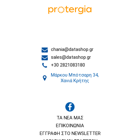
Επικοινωνία
chania@datashop.gr
sales@datashop.gr
+30 2821083180
Μάρκου Μπότσαρη 34,
Χανιά Κρήτης
ΤΑ ΝΕΑ ΜΑΣ
ΕΠΙΚΟΙΝΩΝΙΑ
ΕΓΓΡΑΦΗ ΣΤΟ NEWSLETTER