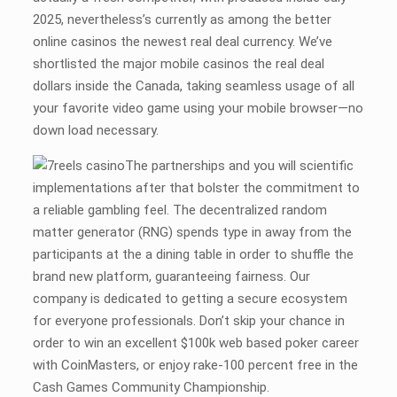
2025, nevertheless’s currently as among the better
online casinos the newest real deal currency. We’ve
shortlisted the major mobile casinos the real deal
dollars inside the Canada, taking seamless usage of all
your favorite video game using your mobile browser—no
down load necessary.
The partnerships and you will scientific
implementations after that bolster the commitment to
a reliable gambling feel. The decentralized random
matter generator (RNG) spends type in away from the
participants at the a dining table in order to shuffle the
brand new platform, guaranteeing fairness. Our
company is dedicated to getting a secure ecosystem
for everyone professionals. Don’t skip your chance in
order to win an excellent $100k web based poker career
with CoinMasters, or enjoy rake-100 percent free in the
Cash Games Community Championship.