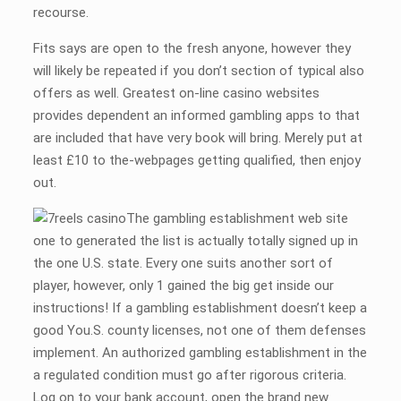
recourse.
Fits says are open to the fresh anyone, however they
will likely be repeated if you don’t section of typical also
offers as well. Greatest on-line casino websites
provides dependent an informed gambling apps to that
are included that have very book will bring. Merely put at
least £10 to the-webpages getting qualified, then enjoy
out.
The gambling establishment web site
one to generated the list is actually totally signed up in
the one U.S. state. Every one suits another sort of
player, however, only 1 gained the big get inside our
instructions! If a gambling establishment doesn’t keep a
good You.S. county licenses, not one of them defenses
implement. An authorized gambling establishment in the
a regulated condition must go after rigorous criteria.
Log on to your bank account, open the brand new