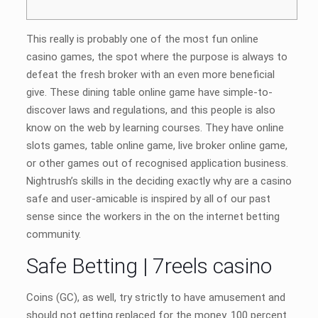
This really is probably one of the most fun online
casino games, the spot where the purpose is always to
defeat the fresh broker with an even more beneficial
give. These dining table online game have simple-to-
discover laws and regulations, and this people is also
know on the web by learning courses. They have online
slots games, table online game, live broker online game,
or other games out of recognised application business.
Nightrush’s skills in the deciding exactly why are a casino
safe and user-amicable is inspired by all of our past
sense since the workers in the on the internet betting
community.
Safe Betting | 7reels casino
Coins (GC), as well, try strictly to have amusement and
should not getting replaced for the money. 100 percent