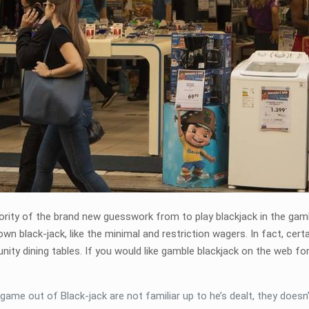
ority of the brand new guesswork from to play blackjack in the gambl
wn black-jack, like the minimal and restriction wagers. In fact, certa
ty dining tables. If you would like gamble blackjack on the web for 
ame out of Black-jack are not familiar up to he’s dealt, they doesn’t