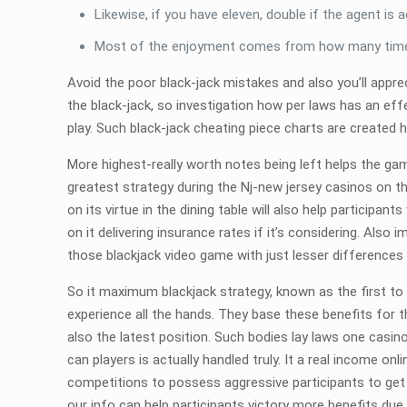
Likewise, if you have eleven, double if the agent is
Most of the enjoyment comes from how many times 
Avoid the poor black-jack mistakes and also you’ll apprec
the black-jack, so investigation how per laws has an effec
play. Such black-jack cheating piece charts are created 
More highest-really worth notes being left helps the gam
greatest strategy during the Nj-new jersey casinos on t
on its virtue in the dining table will also help participa
on it delivering insurance rates if it’s considering. Als
those blackjack video game with just lesser differences 
So it maximum blackjack strategy, known as the first t
experience all the hands. They base these benefits for t
also the latest position. Such bodies lay laws one casi
can players is actually handled truly. It a real income 
competitions to possess aggressive participants to get 
our info can help participants victory more benefits due