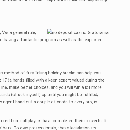
“As a general rule,
 to having a fantastic program as well as the expected
ic method of fury.Taking holiday breaks can help you
 17 (a hands filled with a keen expert valued during the
line, make better choices, and you will win a lot more
rds (struck myself) up until you might be fulfilled,
w agent hand out a couple of cards to every pro, in
edit until all players have completed their converts. If
’ bets. To own professionals, these legislation try