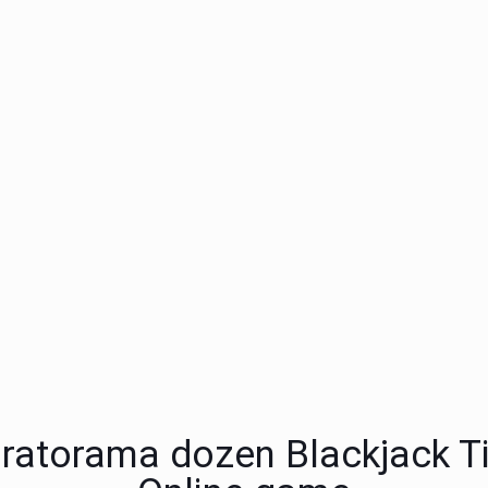
Gratorama dozen Blackjack T