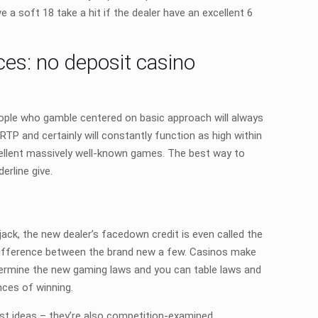
 a soft 18 take a hit if the dealer have an excellent 6
ces: no deposit casino
. People who gamble centered on basic approach will always
RTP and certainly will constantly function as high within
excellent massively well-known games. The best way to
erline give.
jack, the new dealer’s facedown credit is even called the
 difference between the brand new a few. Casinos make
etermine the new gaming laws and you can table laws and
nces of winning.
 just ideas – they’re also competition-examined