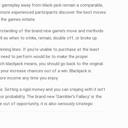
st gameplay away from black-jack remain a comparable,
st more experienced participants discover the best moves
 the games initiate.
nderstanding of the brand new game’s move and methods
l as when to strike, remain, double off, or broke up.
ning lines. If you’re unable to purchase at the least
u need to perform would be to make the proper
hich blackjack means, you should go back to the original
p your increase chances out of a win. Blackjack is
more income any time you enjoy.
. Setting a rigid money and you can staying with it isn’t
r probability. The brand new ‘Gambler’s Fallacy’ is the
ut of opportunity; it is also seriously strategic.