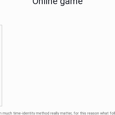
Online game
 much time-identity method really matter, for this reason what follo