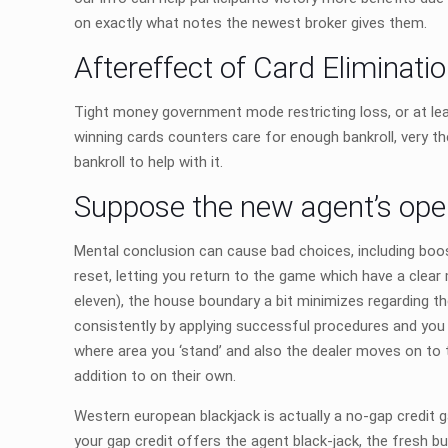
on exactly what notes the newest broker gives them.
Aftereffect of Card Eliminatio
Tight money government mode restricting loss, or at leas
winning cards counters care for enough bankroll, very th
bankroll to help with it.
Suppose the new agent’s ope
Mental conclusion can cause bad choices, including boos
reset, letting you return to the game which have a clear 
eleven), the house boundary a bit minimizes regarding th
consistently by applying successful procedures and you m
where area you ‘stand’ and also the dealer moves on to t
addition to on their own.
Western european blackjack is actually a no-gap credit g
your gap credit offers the agent black-jack, the fresh bu