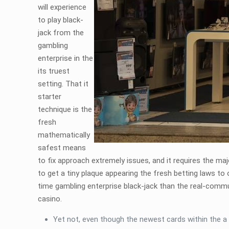
will experience
to play black-
jack from the
gambling
enterprise in the
its truest
setting. That it
starter
technique is the
fresh
mathematically
safest means
to fix approach extremely issues, and it requires the maj
to get a tiny plaque appearing the fresh betting laws to o
time gambling enterprise black-jack than the real-communi
casino.
Yet not, even though the newest cards within the a g