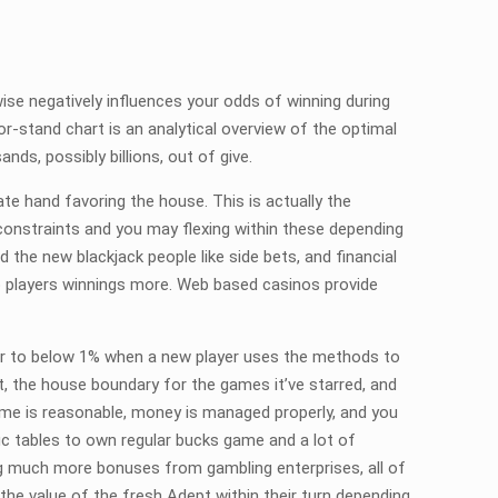
wise negatively influences your odds of winning during
-or-stand chart is an analytical overview of the optimal
ds, possibly billions, out of give.
te hand favoring the house. This is actually the
constraints and you may flexing within these depending
d the new blackjack people like side bets, and financial
help players winnings more. Web based casinos provide
der to below 1% when a new player uses the methods to
ut, the house boundary for the games it’ve starred, and
game is reasonable, money is managed properly, and you
fic tables to own regular bucks game and a lot of
ing much more bonuses from gambling enterprises, all of
the value of the fresh Adept within their turn depending