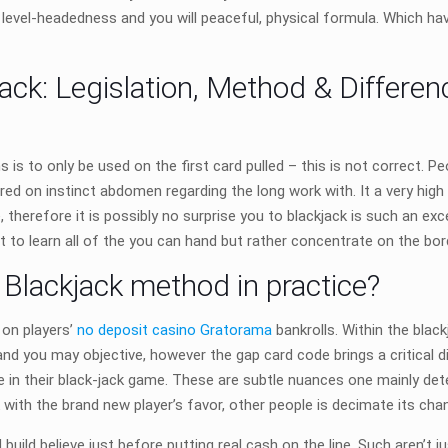
level-headedness and you will peaceful, physical formula. Which have
ack: Legislation, Method & Differen
eans is to only be used on the first card pulled – this is not correct
ed on instinct abdomen regarding the long work with. It a very high 
e, therefore it is possibly no surprise you to blackjack is such an 
 to learn all of the you can hand but rather concentrate on the bord
 Blackjack method in practice?
 on players’
no deposit casino Gratorama
bankrolls. Within the black
and you may objective, however the gap card code brings a critical
re in their black-jack game. These are subtle nuances one mainly d
 with the brand new player’s favor, other people is decimate its cha
build believe just before putting real cash on the line. Such aren’t