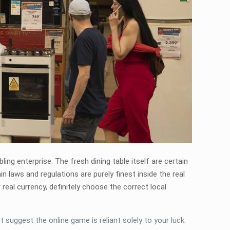
ing enterprise. The fresh dining table itself are certain
in laws and regulations are purely finest inside the real
real currency, definitely choose the correct local
 suggest the online game is reliant solely to your luck.