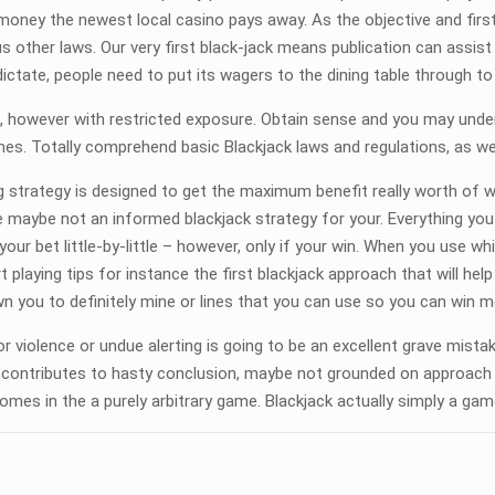
oney the newest local casino pays away. As the objective and fir
s other laws. Our very first black-jack means publication can assi
ictate, people need to put its wagers to the dining table through to
le, however with restricted exposure. Obtain sense and you may u
mes. Totally comprehend basic Blackjack laws and regulations, as wel
g strategy is designed to get the maximum benefit really worth of win
 maybe not an informed blackjack strategy for your. Everything yo
your bet little-by-little – however, only if your win. When you use w
t playing tips for instance the first blackjack approach that will hel
wn you to definitely mine or lines that you can use so you can win 
 violence or undue alerting is going to be an excellent grave mistake
ef contributes to hasty conclusion, maybe not grounded on approach o
es in the a purely arbitrary game. Blackjack actually simply a game o