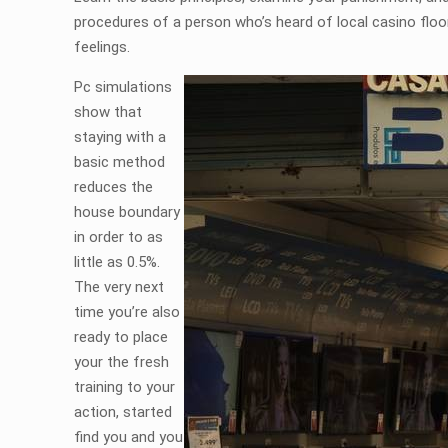
procedures of a person who’s heard of local casino floo
feelings.
Pc simulations
show that
staying with a
basic method
reduces the
house boundary
in order to as
little as 0.5%.
The very next
time you’re also
ready to place
your the fresh
training to your
action, started
find you and you