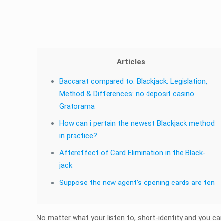
Articles
Baccarat compared to. Blackjack: Legislation,
Method & Differences: no deposit casino
Gratorama
How can i pertain the newest Blackjack method
in practice?
Aftereffect of Card Elimination in the Black-
jack
Suppose the new agent’s opening cards are ten
No matter what your listen to, short-identity and you can