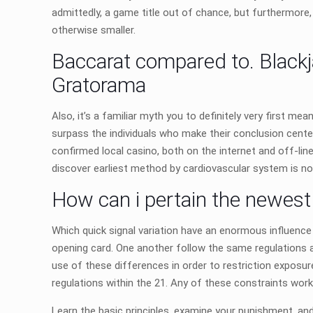
admittedly, a game title out of chance, but furthermore, 
otherwise smaller.
Baccarat compared to.
Blackj
Gratorama
Also, it’s a familiar myth you to definitely very first m
surpass the individuals who make their conclusion center
confirmed local casino, both on the internet and off-lin
discover earliest method by cardiovascular system is not
How can i pertain the newest
Which quick signal variation have an enormous influence
opening card. One another follow the same regulations 
use of these differences in order to restriction exposu
regulations within the 21. Any of these constraints work
Learn the basic principles, examine your punishment, and 