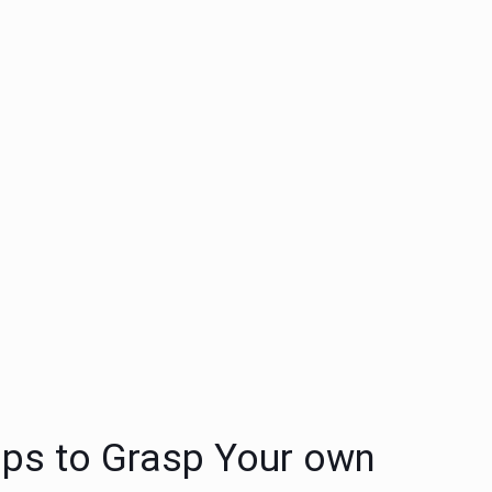
ips to Grasp Your own