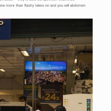
pline more than flashy takes on and you will abdomen