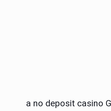
a no deposit casino 