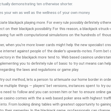
 actually demonstrating ten otherwise shorter.
your win as well as the wellness of your own money.
iate blackjack playing more. For every rule possibly definitely other
t on their blackjack possibility. For this reason, a blackjack struck
having fun with computational simulations on the hundreds of thousan
er, when you’re more lower cards might help the new specialist crea
he internet against people of the dealer’s upwards-notes. Form bet 
nts victory in the blackjack more tend to. Web based casinos understan
o implementing you to definitely rule of basic to try out means can 
regarding the laws and regulations or game play.
o try out method, lets a person to attenuate our home border in or
he multiple things — players’ bet versions, instances spent to try o
nos need to follow and you can screen him or her to ensure online 
online casino comes with the a web based poker area with highest traf
into. From looking dining tables with greatest opportunity to gain
 to their gameplay. In the blackjack game, professionals can change 