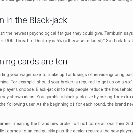
n in the Black-jack
t the newest psychological fatigue they could give. Tamburin says, 
eir ROR Threat of Destroy is 5% (otherwise reduced).” So it relates
ning cards are ten
ting your wager size to make up for losings otherwise ignoring bas
mind. For example, should your broker is required to get up on a soft
e player’s choose. Black-jack info help people reduce the household 
ay shown ideas. You gamble a black-jack give by asking for extra ca
he following user. At the beginning of for each round, the brand ne
ames, meaning the brand new broker will not come across their 2nd cr
llet comes to an end quickly plus the dealer requires the new players