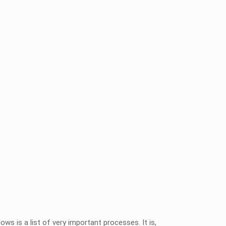
ws is a list of very important processes. It is,