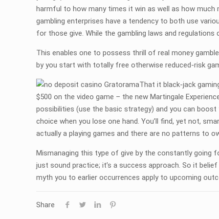
harmful to how many times it win as well as how much m
gambling enterprises have a tendency to both use variou
for those give. While the gambling laws and regulations d
This enables one to possess thrill of real money gamb
by you start with totally free otherwise reduced-risk ga
That it black-jack gamin
$500 on the video game – the new Martingale Experience
possibilities (use the basic strategy) and you can boost 
choice when you lose one hand. You’ll find, yet not, smar
actually a playing games and there are no patterns to o
Mismanaging this type of give by the constantly going for
just sound practice; it’s a success approach. So it beli
myth you to earlier occurrences apply to upcoming outcom
Share