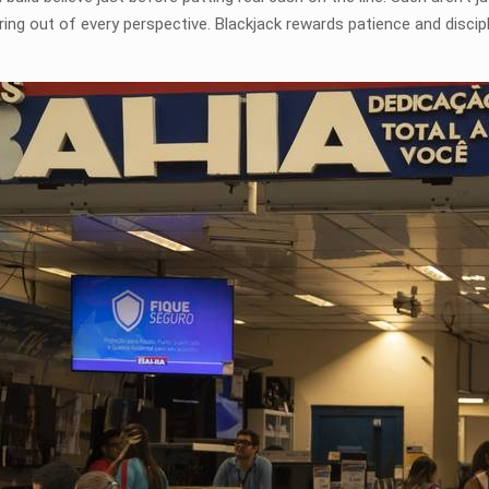
ring out of every perspective. Blackjack rewards patience and disci