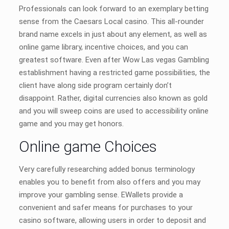
Professionals can look forward to an exemplary betting
sense from the Caesars Local casino. This all-rounder
brand name excels in just about any element, as well as
online game library, incentive choices, and you can
greatest software. Even after Wow Las vegas Gambling
establishment having a restricted game possibilities, the
client have along side program certainly don’t
disappoint. Rather, digital currencies also known as gold
and you will sweep coins are used to accessibility online
game and you may get honors.
Online game Choices
Very carefully researching added bonus terminology
enables you to benefit from also offers and you may
improve your gambling sense. EWallets provide a
convenient and safer means for purchases to your
casino software, allowing users in order to deposit and