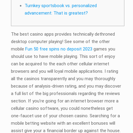
Turnkey sportsbook vs. personalized
advancement: That is greatest?
The best casino apps provides technically dethroned
desktop computer playing! See some of the other
mobile
Fun 50 free spins no deposit 2023
games you
should use to have mobile playing. This sort of enjoy
can be acquired to the each other cellular internet
browsers and you will loyal mobile applications.
I rating
all the casinos transparently and you may thoroughly
because of analysis-driven rating, and you may discover
a full list of the big professionals regarding the reviews
section. If you’re going for an internet browser more a
cellular casino software, you could nonetheless get
one-faucet use of your chosen casino. Searching for a
mobile betting website with an excellent bonuses will
assist give your a financial border up against the house.