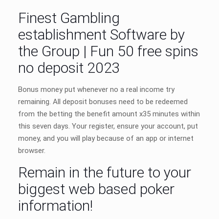
Finest Gambling
establishment Software by
the Group | Fun 50 free spins
no deposit 2023
Bonus money put whenever no a real income try
remaining. All deposit bonuses need to be redeemed
from the betting the benefit amount x35 minutes within
this seven days. Your register, ensure your account, put
money, and you will play because of an app or internet
browser.
Remain in the future to your
biggest web based poker
information!