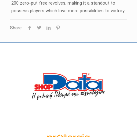
200 zero-put free revolves, making it a standout to
possess players which love more possibilities to victory.
Share
Οι συνεργάτες μας