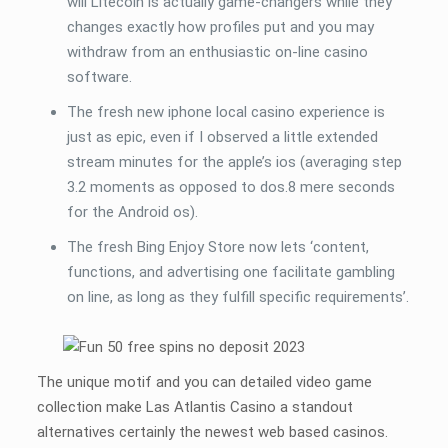
will Litecoin is actually game-changers while they
changes exactly how profiles put and you may
withdraw from an enthusiastic on-line casino
software.
The fresh new iphone local casino experience is
just as epic, even if I observed a little extended
stream minutes for the apple’s ios (averaging step
3.2 moments as opposed to dos.8 mere seconds
for the Android os).
The fresh Bing Enjoy Store now lets ‘content,
functions, and advertising one facilitate gambling
on line, as long as they fulfill specific requirements’.
The unique motif and you can detailed video game
collection make Las Atlantis Casino a standout
alternatives certainly the newest web based casinos.