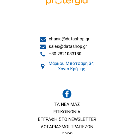
Επικοινωνία
chania@datashop.gr
sales@datashop.gr
+30 2821083180
Μάρκου Μπότσαρη 34,
Χανιά Κρήτης
ΤΑ ΝΕΑ ΜΑΣ
ΕΠΙΚΟΙΝΩΝΙΑ
ΕΓΓΡΑΦΗ ΣΤΟ NEWSLETTER
ΛΟΓΑΡΙΑΣΜΟΙ ΤΡΑΠΕΖΩΝ