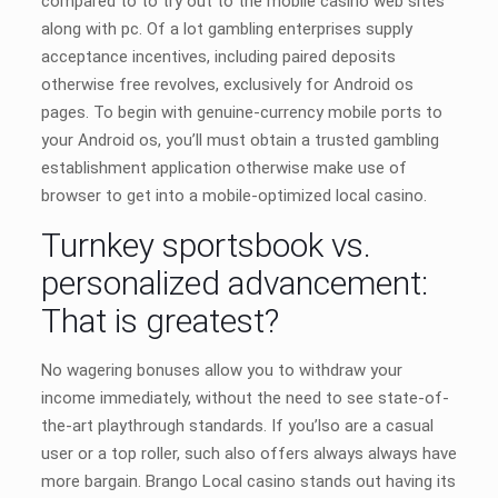
compared to to try out to the mobile casino web sites
along with pc. Of a lot gambling enterprises supply
acceptance incentives, including paired deposits
otherwise free revolves, exclusively for Android os
pages. To begin with genuine-currency mobile ports to
your Android os, you’ll must obtain a trusted gambling
establishment application otherwise make use of
browser to get into a mobile-optimized local casino.
Turnkey sportsbook vs.
personalized advancement:
That is greatest?
No wagering bonuses allow you to withdraw your
income immediately, without the need to see state-of-
the-art playthrough standards. If you’lso are a casual
user or a top roller, such also offers always always have
more bargain. Brango Local casino stands out having its