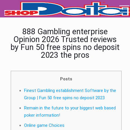
888 Gambling enterprise
Opinion 2026 Trusted reviews
by Fun 50 free spins no deposit
2023 the pros
Posts
Finest Gambling establishment Software by the
Group | Fun 50 free spins no deposit 2023
Remain in the future to your biggest web based
poker information!
Online game Choices