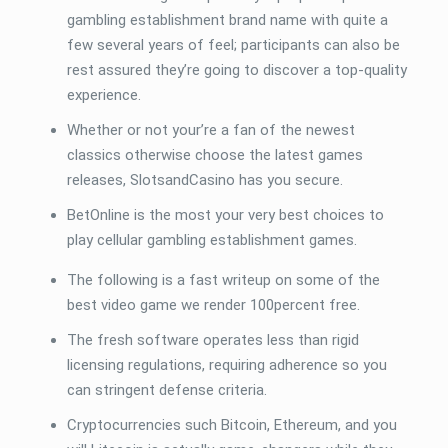
gambling establishment brand name with quite a
few several years of feel; participants can also be
rest assured they’re going to discover a top-quality
experience.
Whether or not your’re a fan of the newest
classics otherwise choose the latest games
releases, SlotsandCasino has you secure.
BetOnline is the most your very best choices to
play cellular gambling establishment games.
The following is a fast writeup on some of the
best video game we render 100percent free.
The fresh software operates less than rigid
licensing regulations, requiring adherence so you
can stringent defense criteria.
Cryptocurrencies such Bitcoin, Ethereum, and you