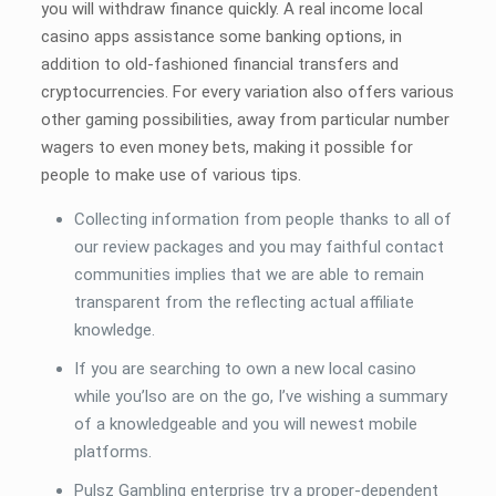
you will withdraw finance quickly. A real income local
casino apps assistance some banking options, in
addition to old-fashioned financial transfers and
cryptocurrencies. For every variation also offers various
other gaming possibilities, away from particular number
wagers to even money bets, making it possible for
people to make use of various tips.
Collecting information from people thanks to all of
our review packages and you may faithful contact
communities implies that we are able to remain
transparent from the reflecting actual affiliate
knowledge.
If you are searching to own a new local casino
while you’lso are on the go, I’ve wishing a summary
of a knowledgeable and you will newest mobile
platforms.
Pulsz Gambling enterprise try a proper-dependent