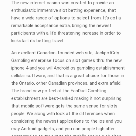
The new internet casino was created to provide an
enthusiastic immersive slot betting experience, that
have a wide range of options to select from. It’s got a
remarkable acceptance extra, bringing the newest
participants with a life threatening increase in order to
kickstart its betting travel.
An excellent Canadian-founded web site, JackpotCity
Gambling enterprise focus on slot games thru the new
iphone 4 and you will Android os gambling establishment
cellular software, and that is a great choice for those in
the Ontario, other Canadian provinces, and extra afield.
The brand new pc feel at the FanDuel Gambling
establishment are best-ranked making it not surprising
that mobile software gets the same sense for slots
people. We along with look at the differences when
considering the newest applications to the ios and you
may Android gadgets, and you can people high alter