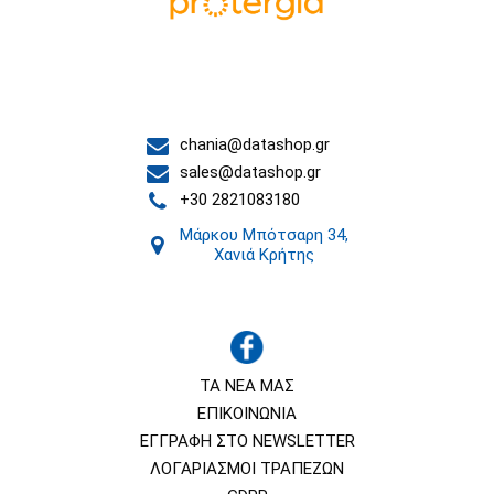
Επικοινωνία
chania@datashop.gr
sales@datashop.gr
+30 2821083180
Μάρκου Μπότσαρη 34,
Χανιά Κρήτης
ΤΑ ΝΕΑ ΜΑΣ
ΕΠΙΚΟΙΝΩΝΙΑ
ΕΓΓΡΑΦΗ ΣΤΟ NEWSLETTER
ΛΟΓΑΡΙΑΣΜΟΙ ΤΡΑΠΕΖΩΝ