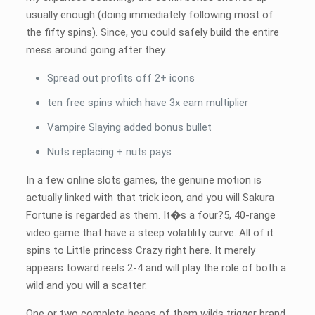
usually enough (doing immediately following most of
the fifty spins). Since, you could safely build the entire
mess around going after they.
Spread out profits off 2+ icons
ten free spins which have 3x earn multiplier
Vampire Slaying added bonus bullet
Nuts replacing + nuts pays
In a few online slots games, the genuine motion is
actually linked with that trick icon, and you will Sakura
Fortune is regarded as them. It�s a four?5, 40-range
video game that have a steep volatility curve. All of it
spins to Little princess Crazy right here. It merely
appears toward reels 2-4 and will play the role of both a
wild and you will a scatter.
One or two complete heaps of them wilds trigger brand