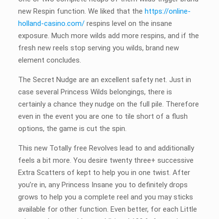
new Respin function. We liked that the
https://online-
holland-casino.com/
respins level on the insane
exposure. Much more wilds add more respins, and if the
fresh new reels stop serving you wilds, brand new
element concludes.
The Secret Nudge are an excellent safety net. Just in
case several Princess Wilds belongings, there is
certainly a chance they nudge on the full pile. Therefore
even in the event you are one to tile short of a flush
options, the game is cut the spin.
This new Totally free Revolves lead to and additionally
feels a bit more. You desire twenty three+ successive
Extra Scatters of kept to help you in one twist. After
you’re in, any Princess Insane you to definitely drops
grows to help you a complete reel and you may sticks
available for other function. Even better, for each Little