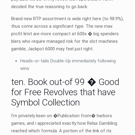
decided the true reasoning to go back.
Brand new RTP assortment is wide right here (to 98.9%),
thus come across a significant type. The new max
profit limit are more compact at 600x � big spenders
blers who require managed risk for the slot machines
gamble, Jackpot 6000 may feel just right.
Heads-or-tails Double-Up immediately following
wins
ten. Book out-of 99 � Good
for Free Revolves that have
Symbol Collection
I’m privately keen on �Publication from� harbors
games, and i appreciated exactly how Relax Gambling
reached which formula. A portion of the link of its