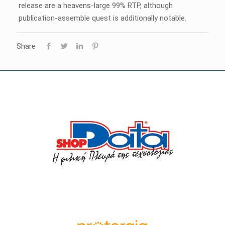
release are a heavens-large 99% RTP, although
publication-assemble quest is additionally notable.
Share
Οι συνεργάτες μας