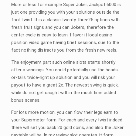
More or less for example Super Joker, Jackpot 6000 is
just one providing you with your solutions outside the
foot twist. It is a classic twenty-three?5 options with
fresh fruit signs and you can Jokers, therefore the
center cycle is easy to learn. I favor it local casino
position video game having brief sessions, due to the
fact nothing distracts you from the fresh new reels.
The enjoyment part such online slots starts shortly
after a winnings. You could potentially use the heads-
or-tails twice-right up solution and you will risk your
payout to have a great 2x. The newest swing is quick,
while do not get caught within the much time added
bonus scenes.
For lots more motion, you can flow their legs earn to
your Supermeter form. For each and every twist indeed
there will set you back 20 gold coins, and also the Joker
paytable will be. In my review slot operates, it form