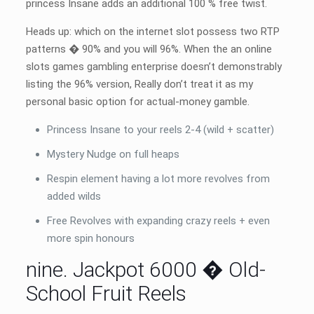
princess Insane adds an additional 100 % free twist.
Heads up: which on the internet slot possess two RTP
patterns � 90% and you will 96%. When the an online
slots games gambling enterprise doesn’t demonstrably
listing the 96% version, Really don’t treat it as my
personal basic option for actual-money gamble.
Princess Insane to your reels 2-4 (wild + scatter)
Mystery Nudge on full heaps
Respin element having a lot more revolves from
added wilds
Free Revolves with expanding crazy reels + even
more spin honours
nine. Jackpot 6000 � Old-
School Fruit Reels