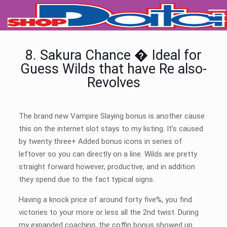
8. Sakura Chance � Ideal for
Guess Wilds that have Re also-
Revolves
The brand new Vampire Slaying bonus is another cause
this on the internet slot stays to my listing. It’s caused
by twenty three+ Added bonus icons in series of
leftover so you can directly on a line. Wilds are pretty
straight forward however, productive, and in addition
they spend due to the fact typical signs.
Having a knock price of around forty five%, you find
victories to your more or less all the 2nd twist. During
my expanded coaching, the coffin bonus showed up