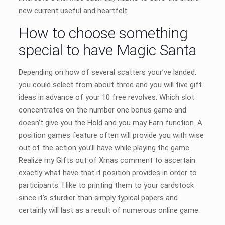
new current useful and heartfelt.
How to choose something
special to have Magic Santa
Depending on how of several scatters your’ve landed,
you could select from about three and you will five gift
ideas in advance of your 10 free revolves. Which slot
concentrates on the number one bonus game and
doesn’t give you the Hold and you may Earn function. A
position games feature often will provide you with wise
out of the action you’ll have while playing the game.
Realize my Gifts out of Xmas comment to ascertain
exactly what have that it position provides in order to
participants. I like to printing them to your cardstock
since it’s sturdier than simply typical papers and
certainly will last as a result of numerous online game.