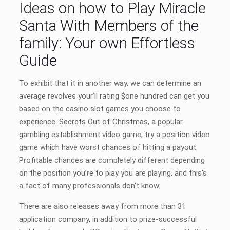
Ideas on how to Play Miracle
Santa With Members of the
family: Your own Effortless
Guide
To exhibit that it in another way, we can determine an
average revolves your’ll rating $one hundred can get you
based on the casino slot games you choose to
experience. Secrets Out of Christmas, a popular
gambling establishment video game, try a position video
game which have worst chances of hitting a payout.
Profitable chances are completely different depending
on the position you’re to play you are playing, and this’s
a fact of many professionals don’t know.
There are also releases away from more than 31
application company, in addition to prize-successful