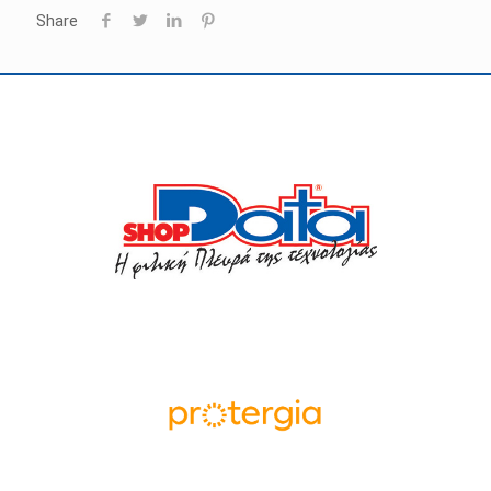
Share
Οι συνεργάτες μας