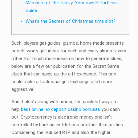
Members of the family: Your own Effortless
Guide
What’s the Secrets of Christmas time slot?
Such, players get guides, gizmos, home made presents
or self-worry gift ideas for each and every almost every
other. For much more ideas on how to generate clues,
below are a few our publication for the Secret Santa
clues that can spice up the gift exchange. This one
could make a traditional gift exchange a lot more
aggressive!
And it also’s along with among the quickest ways to
help
best online no deposit casino bonuses
you cash
out.
Cryptocurrency is electronic money one isn’t
controlled by banking institutions or other third parties.
Considering the reduced RTP and also the higher