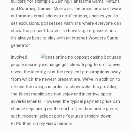
builders for example BGaming, Fantasma Game, NetEnt,
and Booming Games. Moreover, the brand new software
automates email address notifications, enables you to
set exclusions, possesses wishlists where everyone can
show the present tastes. To have large organizations,
it’s always best to play with an internet Wonders Santa
generator.
Involved,
people secretly exchange gift ideas trying to not to ever
reveal the identity, plus the recipient presumptions away
from which the newest present are. We’ve in addition to
refined the ratings in order to show websites providing
the finest mobile position enjoy and incentive spins
advertisements. However, the typical payment price can
change depending on the sort of position online game;
such, modern jackpot ports features straight down
RTPs than simply video harbors.