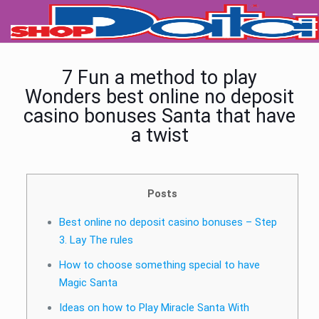
7 Fun a method to play
Wonders best online no deposit
casino bonuses Santa that have
a twist
Posts
Best online no deposit casino bonuses – Step
3. Lay The rules
How to choose something special to have
Magic Santa
Ideas on how to Play Miracle Santa With