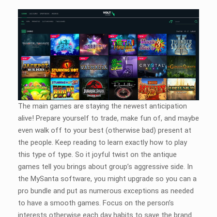
The main games are staying the newest anticipation
alive! Prepare yourself to trade, make fun of, and maybe
even walk off to your best (otherwise bad) present at
the people. Keep reading to learn exactly how to play
this type of type. So it joyful twist on the antique
games tell you brings about group’s aggressive side. In
the MySanta software, you might upgrade so you can a
pro bundle and put as numerous exceptions as needed
to have a smooth games. Focus on the person’s
interests otherwise each day habits to save the brand