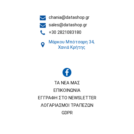
Επικοινωνία
chania@datashop.gr
sales@datashop.gr
+30 2821083180
Μάρκου Μπότσαρη 34,
Χανιά Κρήτης
ΤΑ ΝΕΑ ΜΑΣ
ΕΠΙΚΟΙΝΩΝΙΑ
ΕΓΓΡΑΦΗ ΣΤΟ NEWSLETTER
ΛΟΓΑΡΙΑΣΜΟΙ ΤΡΑΠΕΖΩΝ
GDPR