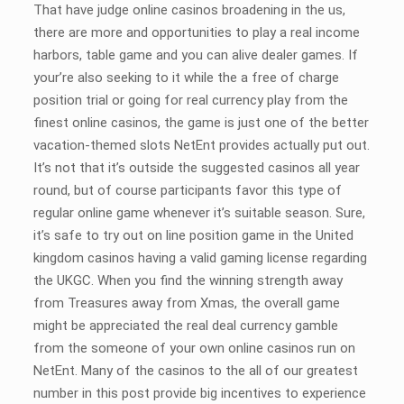
That have judge online casinos broadening in the us,
there are more and opportunities to play a real income
harbors, table game and you can alive dealer games. If
your’re also seeking to it while the a free of charge
position trial or going for real currency play from the
finest online casinos, the game is just one of the better
vacation-themed slots NetEnt provides actually put out.
It’s not that it’s outside the suggested casinos all year
round, but of course participants favor this type of
regular online game whenever it’s suitable season. Sure,
it’s safe to try out on line position game in the United
kingdom casinos having a valid gaming license regarding
the UKGC. When you find the winning strength away
from Treasures away from Xmas, the overall game
might be appreciated the real deal currency gamble
from the someone of your own online casinos run on
NetEnt. Many of the casinos to the all of our greatest
number in this post provide big incentives to experience