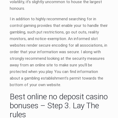
volatility, it’s slightly uncommon to house the largest
honours.
I in addition to highly recommend searching for in
control gaming provides that enable your to handle their
gambling, such put restrictions, go out outs, reality
monitors, and notice-exemption. An informed slot
websites render secure encoding for all associations, in
order that your information was secure. I along with
strongly recommend looking at the security measures
away from an online site to make sure you’ll be
protected when you play. You can find information
about a gambling establishment’s permit towards the
bottom of your own website.
Best online no deposit casino
bonuses – Step 3. Lay The
rules