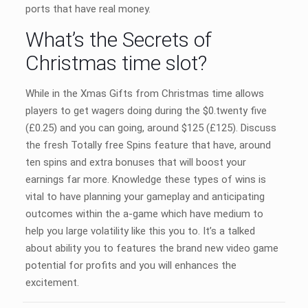
ports that have real money.
What’s the Secrets of
Christmas time slot?
While in the Xmas Gifts from Christmas time allows
players to get wagers doing during the $0.twenty five
(£0.25) and you can going, around $125 (£125). Discuss
the fresh Totally free Spins feature that have, around
ten spins and extra bonuses that will boost your
earnings far more. Knowledge these types of wins is
vital to have planning your gameplay and anticipating
outcomes within the a-game which have medium to
help you large volatility like this you to. It’s a talked
about ability you to features the brand new video game
potential for profits and you will enhances the
excitement.