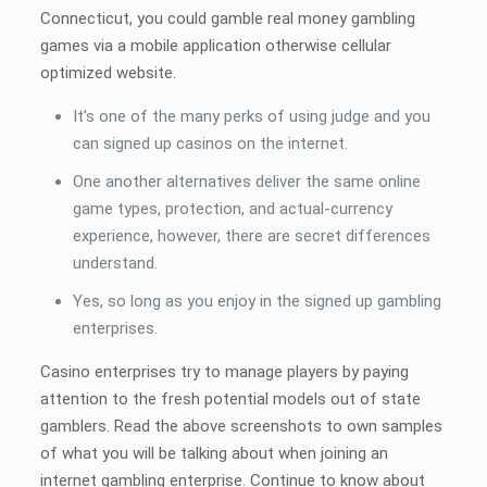
Connecticut, you could gamble real money gambling
games via a mobile application otherwise cellular
optimized website.
It’s one of the many perks of using judge and you
can signed up casinos on the internet.
One another alternatives deliver the same online
game types, protection, and actual-currency
experience, however, there are secret differences
understand.
Yes, so long as you enjoy in the signed up gambling
enterprises.
Casino enterprises try to manage players by paying
attention to the fresh potential models out of state
gamblers. Read the above screenshots to own samples
of what you will be talking about when joining an
internet gambling enterprise. Continue to know about