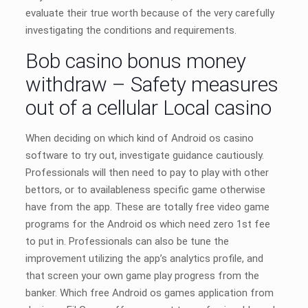
evaluate their true worth because of the very carefully
investigating the conditions and requirements.
Bob casino bonus money
withdraw – Safety measures
out of a cellular Local casino
When deciding on which kind of Android os casino
software to try out, investigate guidance cautiously.
Professionals will then need to pay to play with other
bettors, or to availableness specific game otherwise
have from the app. These are totally free video game
programs for the Android os which need zero 1st fee
to put in. Professionals can also be tune the
improvement utilizing the app’s analytics profile, and
that screen your own game play progress from the
banker. Which free Android os games application from