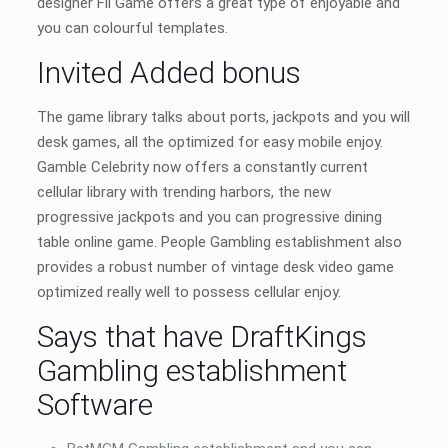
designer Fil Game offers a great type of enjoyable and
you can colourful templates.
Invited Added bonus
The game library talks about ports, jackpots and you will
desk games, all the optimized for easy mobile enjoy.
Gamble Celebrity now offers a constantly current
cellular library with trending harbors, the new
progressive jackpots and you can progressive dining
table online game. People Gambling establishment also
provides a robust number of vintage desk video game
optimized really well to possess cellular enjoy.
Says that have DraftKings
Gambling establishment
Software