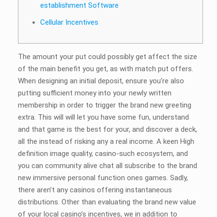
establishment Software
Cellular Incentives
The amount your put could possibly get affect the size
of the main benefit you get, as with match put offers.
When designing an initial deposit, ensure you’re also
putting sufficient money into your newly written
membership in order to trigger the brand new greeting
extra. This will will let you have some fun, understand
and that game is the best for your, and discover a deck,
all the instead of risking any a real income.
A keen High
definition image quality, casino-such ecosystem, and
you can community alive chat all subscribe to the brand
new immersive personal function ones games. Sadly,
there aren’t any casinos offering instantaneous
distributions. Other than evaluating the brand new value
of your local casino’s incentives, we in addition to