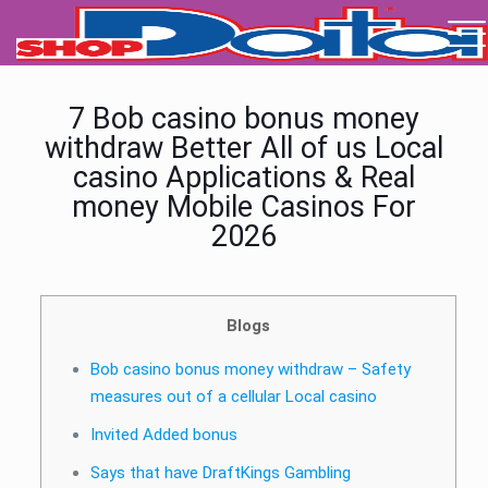
7 Bob casino bonus money
withdraw Better All of us Local
casino Applications & Real
money Mobile Casinos For
2026
Blogs
Bob casino bonus money withdraw – Safety
measures out of a cellular Local casino
Invited Added bonus
Says that have DraftKings Gambling