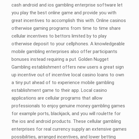
cash android and ios gambling enterprise software let
you play the best online game and provide you with
great incentives to accomplish this with. Online casinos
otherwise gaming programs from time to time share
cellular incentives to bettors limited by to play
otherwise deposit to your cellphones. A knowledgeable
mobile gambling enterprises also offer participants
bonuses instead requiring a put. Golden Nugget
Gambling establishment offers new users a great sign
up incentive out of incentive local casino loans to own
a tiny put ahead of to experience mobile gambling
establishment game to their app. Local casino
applications are cellular programs that allow
professionals to enjoy genuine money gambling games
for example ports, blackjack, and you will roulette for
the ios and android products. These cellular gambling
enterprises for real currency supply an extensive games
possibilities, arranged incentives, and lower betting