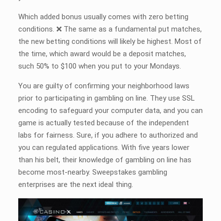
Which added bonus usually comes with zero betting
conditions. ❌ The same as a fundamental put matches,
the new betting conditions will likely be highest. Most of
the time, which award would be a deposit matches,
such 50% to $100 when you put to your Mondays.
You are guilty of confirming your neighborhood laws
prior to participating in gambling on line. They use SSL
encoding to safeguard your computer data, and you can
game is actually tested because of the independent
labs for fairness. Sure, if you adhere to authorized and
you can regulated applications. With five years lower
than his belt, their knowledge of gambling on line has
become most-nearby. Sweepstakes gambling
enterprises are the next ideal thing.