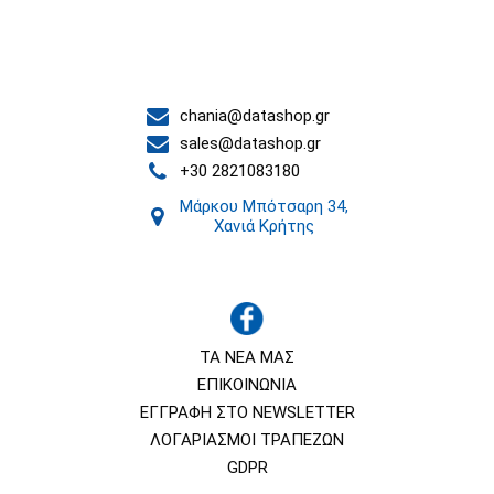
Επικοινωνία
chania@datashop.gr
sales@datashop.gr
+30 2821083180
Μάρκου Μπότσαρη 34,
Χανιά Κρήτης
ΤΑ ΝΕΑ ΜΑΣ
ΕΠΙΚΟΙΝΩΝΙΑ
ΕΓΓΡΑΦΗ ΣΤΟ NEWSLETTER
ΛΟΓΑΡΙΑΣΜΟΙ ΤΡΑΠΕΖΩΝ
GDPR