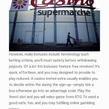
However, really bonuses include terminology such
betting criteria, you’ll must satisfy before withdrawing
payouts. Of a lot fits bonuses feature free revolves! It’s
quick, effortless, and you may designed to provide to
play reduced. A casino invited extra usually enables you
to decide within the during the sign-up—simply tick a
box otherwise go into an advantage code. Play the
finest slot and you will video game from RTG To send a
good safe, fun, and you may fulfilling online gambling
sense.