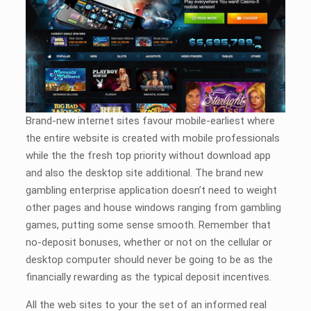
Brand-new internet sites favour mobile-earliest where
the entire website is created with mobile professionals
while the the fresh top priority without download app
and also the desktop site additional. The brand new
gambling enterprise application doesn’t need to weight
other pages and house windows ranging from gambling
games, putting some sense smooth. Remember that
no-deposit bonuses, whether or not on the cellular or
desktop computer should never be going to be as the
financially rewarding as the typical deposit incentives.
All the web sites to your the set of an informed real