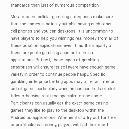
standards than just of numerous competition.
Most modern cellular gambling enterprises make sure
that the games is actually suitable having each other
cell phones and you can desktops. It is uncommon to
have players to help you winnings real money from all of
these position applications even if, as the majority of
these are public gambling apps or freemium
applications. But not, these types of gambling
enterprises will ensure its software have enough game
variety in order to continue people happy. Specific
gambling enterprise betting apps may offer an inferior
set of game, particularly when he has hundreds of slot
titles otherwise real time specialist online game.
Participants can usually get the exact same casino
games they like to play to the desktop within the
Android os applications. Whether its to try out for free
or profitable real money, players will find their most