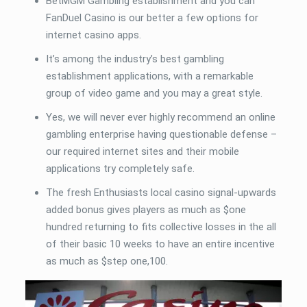
BetMGM Gambling establishment and you can
FanDuel Casino is our better a few options for
internet casino apps.
It’s among the industry’s best gambling
establishment applications, with a remarkable
group of video game and you may a great style.
Yes, we will never ever highly recommend an online
gambling enterprise having questionable defense –
our required internet sites and their mobile
applications try completely safe.
The fresh Enthusiasts local casino signal-upwards
added bonus gives players as much as $one
hundred returning to fits collective losses in the all
of their basic 10 weeks to have an entire incentive
as much as $step one,100.