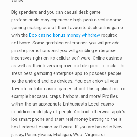
Big spenders and you can casual desk game
professionals may experience high-peak a real income
gaming making use of their favourite desk online game
with the
Bob casino bonus money withdraw
required
software. Some gambling enterprises you will provide
private promotions and you will gambling enterprise
incentives right on its cellular software. Online casinos
as well as their lovers improve mobile game to make the
fresh best gambling enterprise app to possess people
to the android and ios devices. You can enjoy all your
favorite cellular casino games about this application for
example baccarat, craps, harbors, and more! Profiles
within the an appropriate Enthusiasts Local casino
condition could play of people Android otherwise apple’s
ios smart phone and start real money betting to the it
best internet casino software. If you are based in New
jersey, Pennsylvania, Michigan, West Virginia or