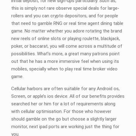
initial deposit, for new sign-ups particularly. Such as,
this is simply not rare observe special deals for large-
rollers and you can crypto depositors, and for people
that need to gamble RNG or real time agent dining table
game. No matter whether you adore rotating the brand
new reels of online slots or playing roulette, blackjack,
poker, or baccarat, you will come across a multitude of
possibilities. What’s more, a great many patrons point
out that he has a more immersive feel when using its
mobiles, specially when to play real time broker video
game.
Cellular harbors are often suitable for any Android os,
Screen, or apple’s ios device. All of our benefits provides
searched her or him for a lot of requirements along
with cellular optimisation. For those who however
should gamble on the go but choose a slightly larger
monitor, next ipad ports are working just the thing for
you.