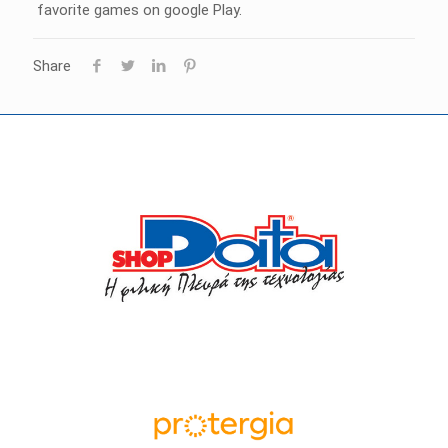
favorite games on google Play.
Share
Οι συνεργάτες μας