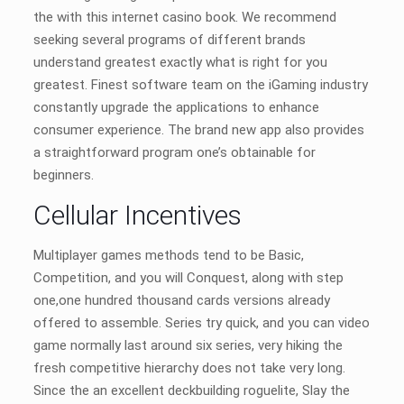
the with this internet casino book. We recommend
seeking several programs of different brands
understand greatest exactly what is right for you
greatest. Finest software team on the iGaming industry
constantly upgrade the applications to enhance
consumer experience. The brand new app also provides
a straightforward program one’s obtainable for
beginners.
Cellular Incentives
Multiplayer games methods tend to be Basic,
Competition, and you will Conquest, along with step
one,one hundred thousand cards versions already
offered to assemble. Series try quick, and you can video
game normally last around six series, very hiking the
fresh competitive hierarchy does not take very long.
Since the an excellent deckbuilding roguelite, Slay the