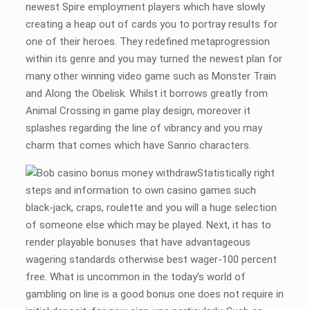
newest Spire employment players which have slowly
creating a heap out of cards you to portray results for
one of their heroes. They redefined metaprogression
within its genre and you may turned the newest plan for
many other winning video game such as Monster Train
and Along the Obelisk. Whilst it borrows greatly from
Animal Crossing in game play design, moreover it
splashes regarding the line of vibrancy and you may
charm that comes which have Sanrio characters.
Statistically right
steps and information to own casino games such
black-jack, craps, roulette and you will a huge selection
of someone else which may be played. Next, it has to
render playable bonuses that have advantageous
wagering standards otherwise best wager-100 percent
free. What is uncommon in the today’s world of
gambling on line is a good bonus one does not require in