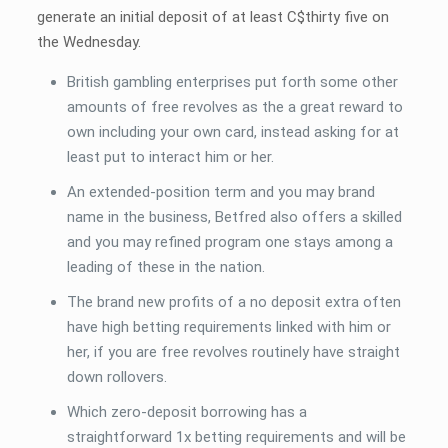
generate an initial deposit of at least C$thirty five on
the Wednesday.
British gambling enterprises put forth some other
amounts of free revolves as the a great reward to
own including your own card, instead asking for at
least put to interact him or her.
An extended-position term and you may brand
name in the business, Betfred also offers a skilled
and you may refined program one stays among a
leading of these in the nation.
The brand new profits of a no deposit extra often
have high betting requirements linked with him or
her, if you are free revolves routinely have straight
down rollovers.
Which zero-deposit borrowing has a
straightforward 1x betting requirements and will be