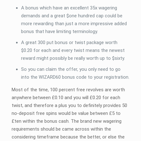
A bonus which have an excellent 35x wagering
demands and a great $one hundred cap could be
more rewarding than just a more impressive added
bonus that have limiting terminology.
A great 300 put bonus or twist package worth
$0.20 for each and every twist means the newest
reward might possibly be really worth up to $sixty.
So you can claim the offer, you only need to go
into the WIZARD60 bonus code to your registration.
Most of the time, 100 percent free revolves are worth
anywhere between £0.10 and you will £0.20 for each
twist, and therefore a plus you to definitely provides 50
no-deposit free spins would be value between £5 to
£ten within the bonus cash. The brand new wagering
requirements should be came across within the
considering timeframe because the better, or else the