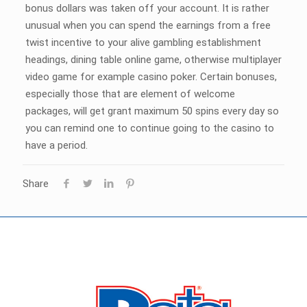
bonus dollars was taken off your account. It is rather
unusual when you can spend the earnings from a free
twist incentive to your alive gambling establishment
headings, dining table online game, otherwise multiplayer
video game for example casino poker. Certain bonuses,
especially those that are element of welcome
packages, will get grant maximum 50 spins every day so
you can remind one to continue going to the casino to
have a period.
Share