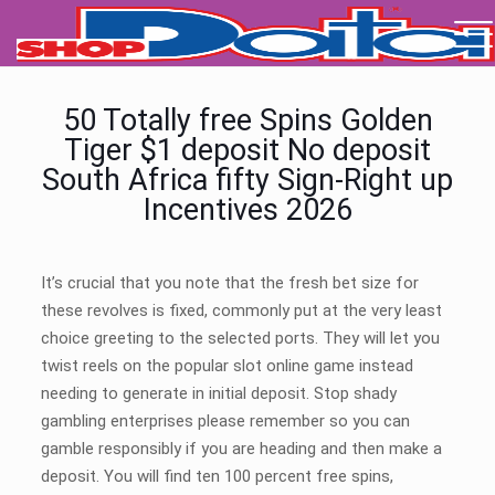
50 Totally free Spins Golden
Tiger $1 deposit No deposit
South Africa fifty Sign-Right up
Incentives 2026
It’s crucial that you note that the fresh bet size for
these revolves is fixed, commonly put at the very least
choice greeting to the selected ports. They will let you
twist reels on the popular slot online game instead
needing to generate in initial deposit. Stop shady
gambling enterprises please remember so you can
gamble responsibly if you are heading and then make a
deposit.
You will find ten 100 percent free spins,