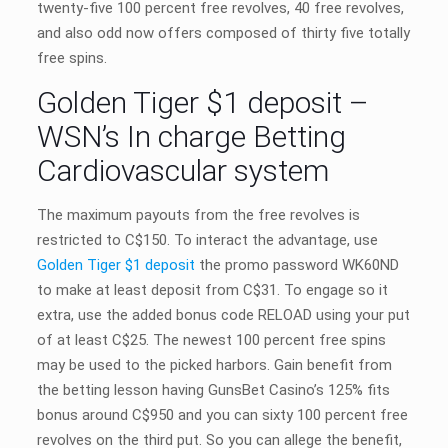
twenty-five 100 percent free revolves, 40 free revolves,
and also odd now offers composed of thirty five totally
free spins.
Golden Tiger $1 deposit –
WSN’s In charge Betting
Cardiovascular system
The maximum payouts from the free revolves is
restricted to C$150. To interact the advantage, use
Golden Tiger $1 deposit
the promo password WK60ND
to make at least deposit from C$31. To engage so it
extra, use the added bonus code RELOAD using your put
of at least C$25. The newest 100 percent free spins
may be used to the picked harbors. Gain benefit from
the betting lesson having GunsBet Casino’s 125% fits
bonus around C$950 and you can sixty 100 percent free
revolves on the third put. So you can allege the benefit,