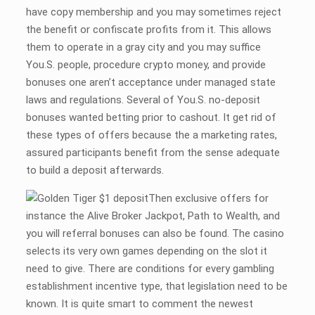
have copy membership and you may sometimes reject
the benefit or confiscate profits from it. This allows
them to operate in a gray city and you may suffice
You.S. people, procedure crypto money, and provide
bonuses one aren’t acceptance under managed state
laws and regulations. Several of You.S. no-deposit
bonuses wanted betting prior to cashout. It get rid of
these types of offers because the a marketing rates,
assured participants benefit from the sense adequate
to build a deposit afterwards.
Then exclusive offers for
instance the Alive Broker Jackpot, Path to Wealth, and
you will referral bonuses can also be found. The casino
selects its very own games depending on the slot it
need to give. There are conditions for every gambling
establishment incentive type, that legislation need to be
known. It is quite smart to comment the newest