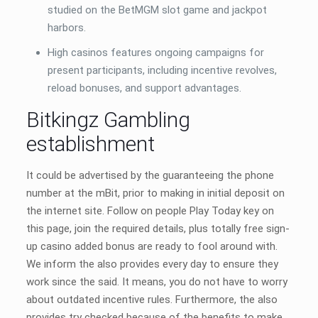
studied on the BetMGM slot game and jackpot
harbors.
High casinos features ongoing campaigns for
present participants, including incentive revolves,
reload bonuses, and support advantages.
Bitkingz Gambling
establishment
It could be advertised by the guaranteeing the phone
number at the mBit, prior to making in initial deposit on
the internet site. Follow on people Play Today key on
this page, join the required details, plus totally free sign-
up casino added bonus are ready to fool around with.
We inform the also provides every day to ensure they
work since the said. It means, you do not have to worry
about outdated incentive rules. Furthermore, the also
provides try checked because of the benefits to make