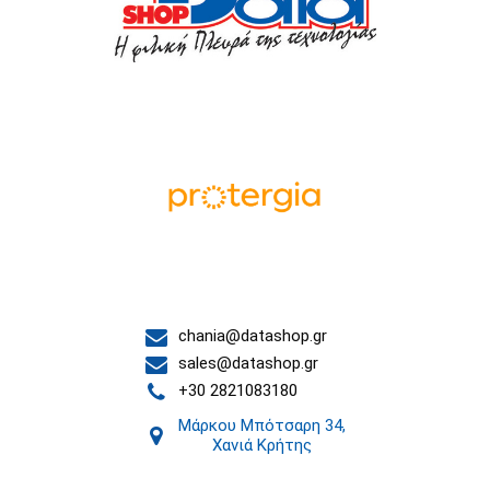
Οι συνεργάτες μας
Επικοινωνία
chania@datashop.gr
sales@datashop.gr
+30 2821083180
Μάρκου Μπότσαρη 34,
Χανιά Κρήτης