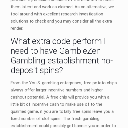
them latest and work as claimed. As an alternative, we
fool around with excellent research investigation
solutions to check and you may consider all the extra
render.
What extra code perform I
need to have GambleZen
Gambling establishment no-
deposit spins?
From the You.S. gambling enterprises, free potato chips
always offer larger incentive numbers and higher
cashout potential. A free chip will provide you with a
little bit of incentive cash to make use of to the
qualified game, if you are totally free spins leave you a
fixed number of slot spins. The fresh gambling
establishment could possibly get banner you in order to