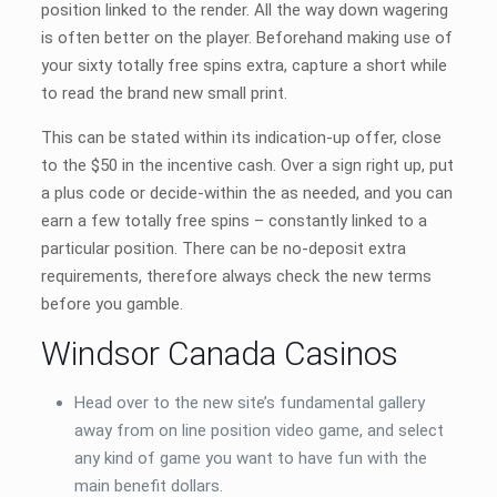
position linked to the render. All the way down wagering
is often better on the player. Beforehand making use of
your sixty totally free spins extra, capture a short while
to read the brand new small print.
This can be stated within its indication-up offer, close
to the $50 in the incentive cash. Over a sign right up, put
a plus code or decide-within the as needed, and you can
earn a few totally free spins – constantly linked to a
particular position. There can be no-deposit extra
requirements, therefore always check the new terms
before you gamble.
Windsor Canada Casinos
Head over to the new site’s fundamental gallery
away from on line position video game, and select
any kind of game you want to have fun with the
main benefit dollars.