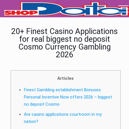
20+ Finest Casino Applications
for real biggest no deposit
Cosmo Currency Gambling
2026
Articles
Finest Gambling establishment Bonuses
Personal Incentive Now offers 2026 – biggest
no deposit Cosmo
Are casino applications courtroom in my
nation?