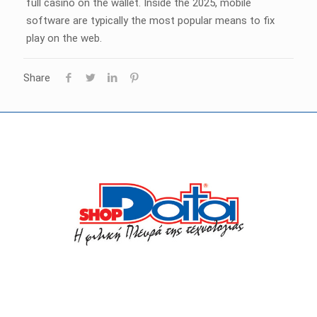
full casino on the wallet. Inside the 2025, mobile
software are typically the most popular means to fix
play on the web.
Share
Οι συνεργάτες μας