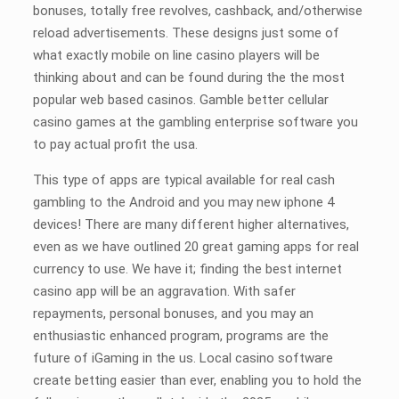
bonuses, totally free revolves, cashback, and/otherwise
reload advertisements. These designs just some of
what exactly mobile on line casino players will be
thinking about and can be found during the the most
popular web based casinos. Gamble better cellular
casino games at the gambling enterprise software you
to pay actual profit the usa.
This type of apps are typical available for real cash
gambling to the Android and you may new iphone 4
devices! There are many different higher alternatives,
even as we have outlined 20 great gaming apps for real
currency to use. We have it; finding the best internet
casino app will be an aggravation. With safer
repayments, personal bonuses, and you may an
enthusiastic enhanced program, programs are the
future of iGaming in the us. Local casino software
create betting easier than ever, enabling you to hold the