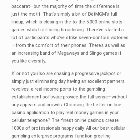
baccarat—but the majority of time the difference is
just the motif. That’s simply a bit of BetMGM’s full
lineup, which is closing in the to the 5,000 online slots
games whilst still being broadening. There’ve started a
lot of participants who’ve strike seven-contour victories
—from the comfort of their phones. There’s as well as
an increasing band of Megaways and Slingo games if
you like diversity.
If or not you’lso are chasing a progressive jackpot or
simply just eliminating day having an excellent partners
revolves, a real income ports to the gambling
establishment software provide the full sense—without
any appears and crowds. Choosing the better on-line
casino application to play real money games in your
cellular telephone? The finest online casinos create
1000s of professionals happy daily. All our best cellular
gambling enterprise programs function greeting