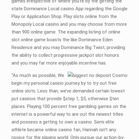
games irrespective of where you’re by the getting the
state Dominance Local casino App regarding the Google
Play or Application Shop. Play slots online from the
Monopoly Local casino and you may choose from more
than 900 online game. The expanding listing of online
slot online game boasts the like Dominance Eden
Residence and you may Dominance Big Twist, providing
the ability to collect progressive jackpot slot honors
and you may far more enjoyable incentive has.
“As much as possible, We
begin my personal casino journey by to try out free
online slots. Less than, we’ve demanded certain lowest
put casinos that provide $step 1, $5, otherwise $ten
places. Playing 100 percent free gambling games on the
internet is a powerful way to are out the newest titles
and possess a getting to own a casino. Semi elite
athlete became online casino fan, Hannah isn’t any
novice for the playing world. Only pursue our action-by-