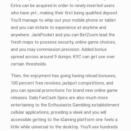
Extra can be acquired in order to newly inserted users
who have yet , making their first being qualified deposit.
You’ll manage to whip out your mobile phone or tablet
and you can initiate to experience at anytime and
anywhere. JackPocket and you can BetZoom lead the
fresh maps to possess security, online game choices,
and you may commission precision. Added bonus
spread across around 9 dumps. KYC can get use over
certain thresholds.
Then, the enjoyment has going having reload bonuses,
100 percent free revolves, jackpot competitions, and
you can special promotions for brand new online game
releases. Daily FanCash Spins are also much more
entertaining to the Enthusiasts Gambling establishment
cellular applications, providing a sleek and you will
accessible getting to the iGaming platform one feels a
little while universal to the desktop. You’ll see hundreds