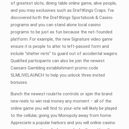
of greatest slots, dining table online game, alive people,
and you may exclusives such as DraftKings Craps. I’ve
discovered both the DraftKings Sportsbook & Casino
programs and you can stand alone local casino
programs to be just as fun because the net-founded
platform. For example, the new Signature video game
ensure it is people to alter to left-passed form and
include “shelter nets” to guard out of accidental wagers.
Qualified participants can also be join the newest
Caesars Gambling establishment promo code
SLMLIVELAUNCH to help you unlock three invited
bonuses.
Bunch the newest roulette controls or spin the brand
new reels to win real money any moment – all of the
online game you will find to your-site will likely be played
to the cellular, giving you Monopoly away from home.
Appreciate a popular harbors and you will online casino