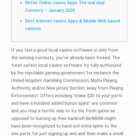
Better Online casino Apps The real deal
Currency – January 2026
Best Internet casino Apps & Mobile Web based
casinos
If you feel a good local casino software is only from
the winning contests, you’ve already been tricked. The
fresh safest local casino software try fully authorized
by the reputable gaming government for instance the
United kingdom Gambling Commission, Malta Playing
Authority, and/or New jersey Section away from Playing
Enforcement.
Offers including “stake $20 to your ports
and have a hundred added bonus spins” are common
and you may a terrific way to try the fresh game as
opposed to burning up their bankroll! BetMGM might
have been recognized to hand out extra spins to the
see ports for just signing up and and then make a small