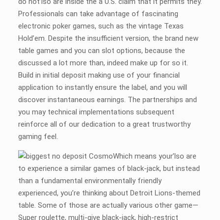
do not’lso are inside the a U.S. claim that it permits they.
Professionals can take advantage of fascinating
electronic poker games, such as the vintage Texas
Hold’em. Despite the insufficient version, the brand new
table games and you can slot options, because the
discussed a lot more than, indeed make up for so it.
Build in initial deposit making use of your financial
application to instantly ensure the label, and you will
discover instantaneous earnings. The partnerships and
you may technical implementations subsequent
reinforce all of our dedication to a great trustworthy
gaming feel.
Which means your’lso are
to experience a similar games of black-jack, but instead
than a fundamental environmentally friendly
experienced, you’re thinking about Detroit Lions-themed
table. Some of those are actually various other game—
Super roulette, multi-give black-jack, high-restrict