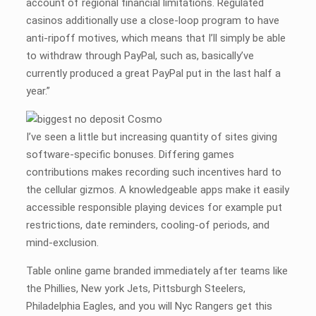
account of regional financial limitations. Regulated
casinos additionally use a close-loop program to have
anti-ripoff motives, which means that I’ll simply be able
to withdraw through PayPal, such as, basically’ve
currently produced a great PayPal put in the last half a
year.”
I’ve seen a little but increasing quantity of sites giving
software-specific bonuses. Differing games
contributions makes recording such incentives hard to
the cellular gizmos. A knowledgeable apps make it easily
accessible responsible playing devices for example put
restrictions, date reminders, cooling-of periods, and
mind-exclusion.
Table online game branded immediately after teams like
the Phillies, New york Jets, Pittsburgh Steelers,
Philadelphia Eagles, and you will Nyc Rangers get this