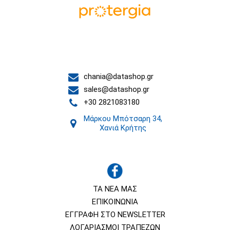
Επικοινωνία
chania@datashop.gr
sales@datashop.gr
+30 2821083180
Μάρκου Μπότσαρη 34,
Χανιά Κρήτης
ΤΑ ΝΕΑ ΜΑΣ
ΕΠΙΚΟΙΝΩΝΙΑ
ΕΓΓΡΑΦΗ ΣΤΟ NEWSLETTER
ΛΟΓΑΡΙΑΣΜΟΙ ΤΡΑΠΕΖΩΝ