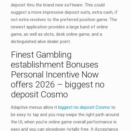
deposit thru the brand new software. This could
suggest a more impressive deposit suits, extra cash, if
not extra revolves to the preferred position game. The
newest application provides a large band of online
game, as well as slots, desk online game, and a
distinguished alive dealer point.
Finest Gambling
establishment Bonuses
Personal Incentive Now
offers 2026 – biggest no
deposit Cosmo
Adaptive menus allow it
biggest no deposit Cosmo
to
be easy to tap and you may swipe the right path around
the UI, when you’re online game overall performance is
easy and you can slowdown-totally free. It Acceptance