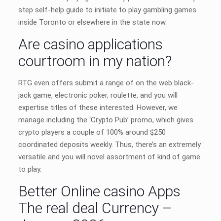
step self-help guide to initiate to play gambling games
inside Toronto or elsewhere in the state now.
Are casino applications
courtroom in my nation?
RTG even offers submit a range of on the web black-
jack game, electronic poker, roulette, and you will
expertise titles of these interested. However, we
manage including the ‘Crypto Pub’ promo, which gives
crypto players a couple of 100% around $250
coordinated deposits weekly. Thus, there’s an extremely
versatile and you will novel assortment of kind of game
to play.
Better Online casino Apps
The real deal Currency –