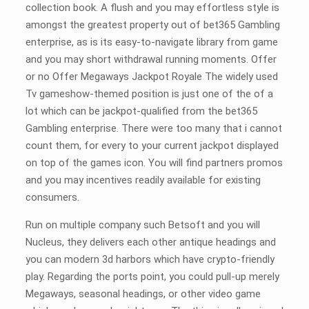
collection book. A flush and you may effortless style is
amongst the greatest property out of bet365 Gambling
enterprise, as is its easy-to-navigate library from game
and you may short withdrawal running moments. Offer
or no Offer Megaways Jackpot Royale The widely used
Tv gameshow-themed position is just one of the of a
lot which can be jackpot-qualified from the bet365
Gambling enterprise. There were too many that i cannot
count them, for every to your current jackpot displayed
on top of the games icon. You will find partners promos
and you may incentives readily available for existing
consumers.
Run on multiple company such Betsoft and you will
Nucleus, they delivers each other antique headings and
you can modern 3d harbors which have crypto‑friendly
play. Regarding the ports point, you could pull-up merely
Megaways, seasonal headings, or other video game