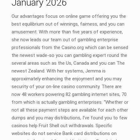
January 2026
Our advantages focus on online game offering you the
best equilibrium out of winnings, fairness, and you can
amusement. With more than five years of experience,
she now leads our team out of gambling enterprise
professionals from the Casino.org which can be sensed
the newest wade-so you can gambling expert round the
several areas such as the Us, Canada and you can The
newest Zealand. With her systems, Jemma is
approximately enhancing the enjoyment and you may
security of your on-line casino community. There are
now 48 workers powering 82 gambling internet sites, 70
from which is actually gambling enterprises. “Whether or
not all these payment steps are available for each other
dumps and you may distributions, I’ve found you to few
casinos help Fruit Shell out withdrawals. Specific
websites do not service Bank card distributions on