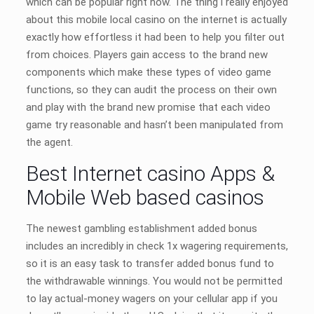
which can be popular right now. The thing i really enjoyed
about this mobile local casino on the internet is actually
exactly how effortless it had been to help you filter out
from choices. Players gain access to the brand new
components which make these types of video game
functions, so they can audit the process on their own
and play with the brand new promise that each video
game try reasonable and hasn’t been manipulated from
the agent.
Best Internet casino Apps &
Mobile Web based casinos
The newest gambling establishment added bonus
includes an incredibly in check 1x wagering requirements,
so it is an easy task to transfer added bonus fund to
the withdrawable winnings. You would not be permitted
to lay actual-money wagers on your cellular app if you