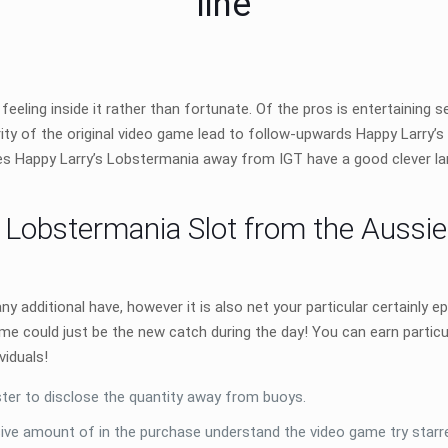
line
feeling inside it rather than fortunate. Of the pros is entertaining 
rity of the original video game lead to follow-upwards Happy Larry
Happy Larry’s Lobstermania away from IGT have a good clever land
e: Lobstermania Slot from the Auss
ny additional have, however it is also net your particular certainly ep
ame could just be the new catch during the day! You can earn particul
viduals!
ster to disclose the quantity away from buoys.
sive amount of in the purchase understand the video game try starred