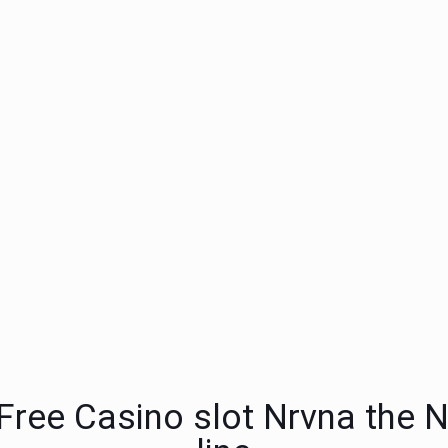
 Free Casino slot Nrvna the