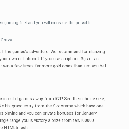
n gaming feel and you will increase the possible
 Crazy.
ny of the games’s adventure. We recommend familiarizing
your own cell phone? If you use an iphone 3gs or an
r win a few times far more gold coins than just you bet.
casino slot games away from IGT! See their choice size,
make his grand entry from the Slotorama which have one
 playing and you can private bonuses for January
ingle range you is victory a prize from ten,100000
 to HTML5 tech.