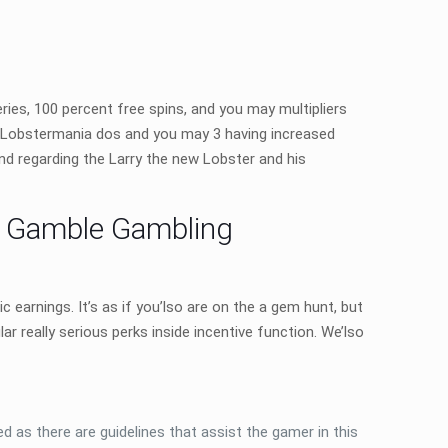
series, 100 percent free spins, and you may multipliers
’s Lobstermania dos and you may 3 having increased
 regarding the Larry the new Lobster and his
ie Gamble Gambling
ic earnings. It’s as if you’lso are on the a gem hunt, but
ar really serious perks inside incentive function. We’lso
 as there are guidelines that assist the gamer in this