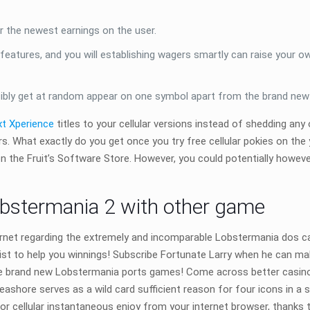
er the newest earnings on the user.
atures, and you will establishing wagers smartly can raise your ow
sibly get at random appear on one symbol apart from the brand new
xt Xperience
titles to your cellular versions instead of shedding a
 What exactly do you get once you try free cellular pokies on the 
n the Fruit’s Software Store. However, you could potentially howeve
obstermania 2 with other game
nternet regarding the extremely and incomparable Lobstermania dos 
 twist to help you winnings! Subscribe Fortunate Larry when he can 
e brand new Lobstermania ports games! Come across better casinos
eashore serves as a wild card sufficient reason for four icons in a s
for cellular instantaneous enjoy from your internet browser, thanks