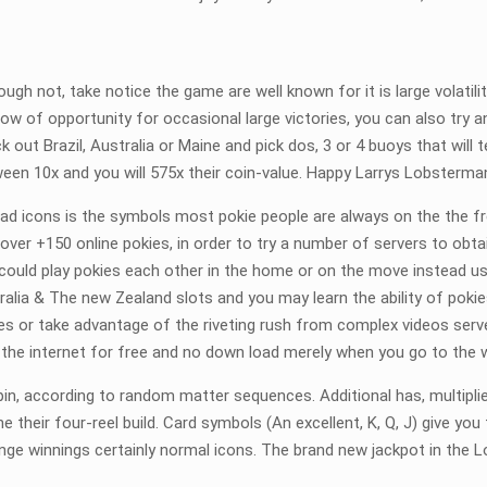
ough not, take notice the game are well known for it is large volatil
ow of opportunity for occasional large victories, you can also try 
k out Brazil, Australia or Maine and pick dos, 3 or 4 buoys that will
een 10x and you will 575x their coin-value. Happy Larrys Lobsterman
ad icons is the symbols most pokie people are always on the the f
 over +150 online pokies, in order to try a number of servers to obt
could play pokies each other in the home or on the move instead us
ralia & The new Zealand slots and you may learn the ability of pokie
es or take advantage of the riveting rush from complex videos serve
n the internet for free and no down load merely when you go to the w
 according to random matter sequences. Additional has, multipliers,
their four-reel build. Card symbols (An excellent, K, Q, J) give yo
ange winnings certainly normal icons. The brand new jackpot in the