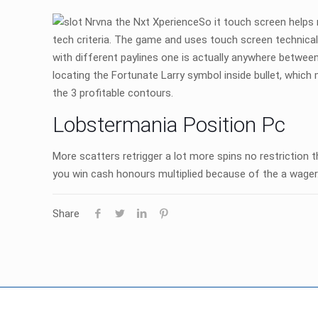
So it touch screen helps
tech criteria. The game and uses touch screen technical
with different paylines one is actually anywhere betwee
locating the Fortunate Larry symbol inside bullet, which
the 3 profitable contours.
Lobstermania Position Pc
More scatters retrigger a lot more spins no restriction
you win cash honours multiplied because of the a wager
Share