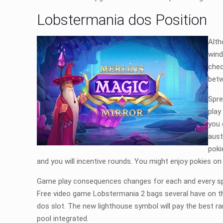
Lobstermania dos Position
Alth
wind
chec
betw
Spre
play
you 
aust
poki
and you will incentive rounds. You might enjoy pokies o
Game play consequences changes for each and every spin,
Free video game Lobstermania 2 bags several have on the 
dos slot. The new lighthouse symbol will pay the best r
pool integrated.