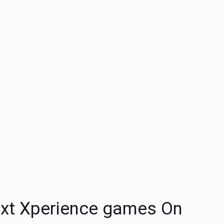
 Nxt Xperience games On