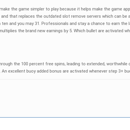
 make the game simpler to play because it helps make the game app
 and that replaces the outdated slot remove servers which can be ar
n ten and you may 31. Professionals and stay a chance to earn the l
 multiplies the brand new earnings by 5. Which bullet are activated
 through the 100 percent free spins, leading to extended, worthwhil
. An excellent buoy added bonus are activated whenever step 3+ buo