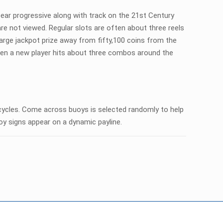
ear progressive along with track on the 21st Century
e not viewed. Regular slots are often about three reels
arge jackpot prize away from fifty,100 coins from the
 when a new player hits about three combos around the
e cycles. Come across buoys is selected randomly to help
y signs appear on a dynamic payline.