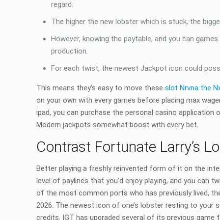
regard.
The higher the new lobster which is stuck, the bigg
However, knowing the paytable, and you can games fe
production.
For each twist, the newest Jackpot icon could pos
This means they’s easy to move these
slot Nrvna the N
on your own with every games before placing max wagers.
ipad, you can purchase the personal casino application o
Modern jackpots somewhat boost with every bet.
Contrast Fortunate Larry’s L
Better playing a freshly reinvented form of it on the i
level of paylines that you’d enjoy playing, and you can
of the most common ports who has previously lived, th
2026. The newest icon of one’s lobster resting to your s
credits. IGT has upgraded several of its previous game 