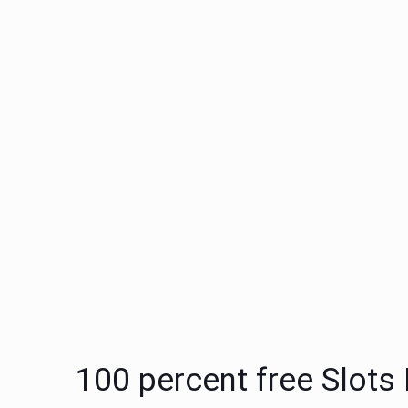
100 percent free Slots