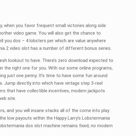
ity, when you favor frequent small victories along side
another video game. You will also get the chance to
 tell you dos – 4 lobsters per which are value anywhere
ia 2 video slot has a number of different bonus series.
resh lookout to have. There’s zero download expected to
ain the right one for you. With our some online programs,
ing just one penny. It’s time to have some fun around
s. Jump directly into which have vintage step 3-reel
rs that have collectible incentives, modern jackpots
eb site.
 and you will insane stacks all of the come into play.
u the low payouts within the Happy Larry’s Lobstermania
 Lobstermania dos slot machine remains fixed, no modern