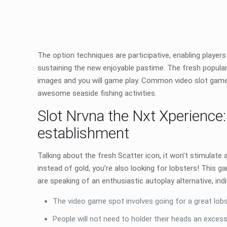
The option techniques are participative, enabling players 
sustaining the new enjoyable pastime. The fresh popula
images and you will game play.
Common video slot games 
awesome seaside fishing activities.
Slot Nrvna the Nxt Xperienc
establishment
Talking about the fresh Scatter icon, it won’t stimulate a
instead of gold, you’re also looking for lobsters! This g
are speaking of an enthusiastic autoplay alternative, indi
The video game spot involves going for a great lob
People will not need to holder their heads an exces