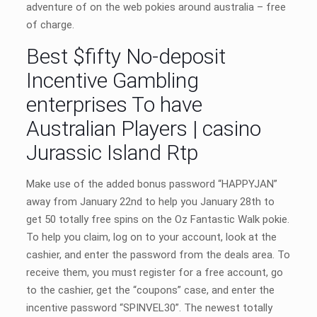
adventure of on the web pokies around australia – free
of charge.
Best $fifty No-deposit
Incentive Gambling
enterprises To have
Australian Players | casino
Jurassic Island Rtp
Make use of the added bonus password “HAPPYJAN”
away from January 22nd to help you January 28th to
get 50 totally free spins on the Oz Fantastic Walk pokie.
To help you claim, log on to your account, look at the
cashier, and enter the password from the deals area. To
receive them, you must register for a free account, go
to the cashier, get the “coupons” case, and enter the
incentive password “SPINVEL30”. The newest totally