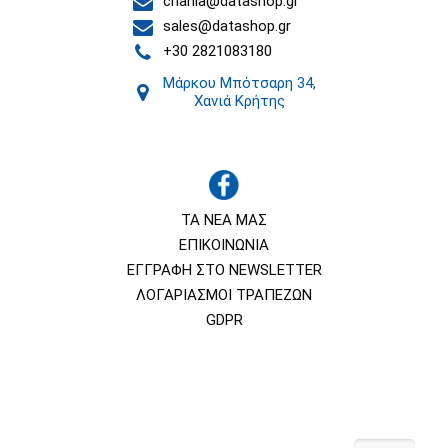
chania@datashop.gr
sales@datashop.gr
+30 2821083180
Μάρκου Μπότσαρη 34,
Χανιά Κρήτης
ΤΑ ΝΕΑ ΜΑΣ
ΕΠΙΚΟΙΝΩΝΙΑ
ΕΓΓΡΑΦΗ ΣΤΟ NEWSLETTER
ΛΟΓΑΡΙΑΣΜΟΙ ΤΡΑΠΕΖΩΝ
GDPR