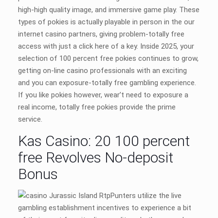
high-high quality image, and immersive game play. These
types of pokies is actually playable in person in the our
internet casino partners, giving problem-totally free
access with just a click here of a key. Inside 2025, your
selection of 100 percent free pokies continues to grow,
getting on-line casino professionals with an exciting
and you can exposure-totally free gambling experience.
If you like pokies however, wear’t need to exposure a
real income, totally free pokies provide the prime
service.
Kas Casino: 20 100 percent
free Revolves No-deposit
Bonus
Punters utilize the live
gambling establishment incentives to experience a bit