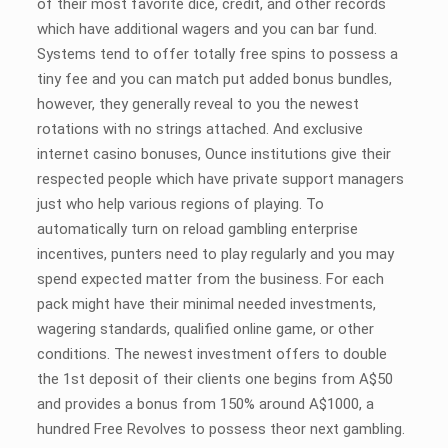
of their most favorite dice, credit, and other records
which have additional wagers and you can bar fund.
Systems tend to offer totally free spins to possess a
tiny fee and you can match put added bonus bundles,
however, they generally reveal to you the newest
rotations with no strings attached. And exclusive
internet casino bonuses, Ounce institutions give their
respected people which have private support managers
just who help various regions of playing. To
automatically turn on reload gambling enterprise
incentives, punters need to play regularly and you may
spend expected matter from the business. For each
pack might have their minimal needed investments,
wagering standards, qualified online game, or other
conditions. The newest investment offers to double
the 1st deposit of their clients one begins from A$50
and provides a bonus from 150% around A$1000, a
hundred Free Revolves to possess theor next gambling.