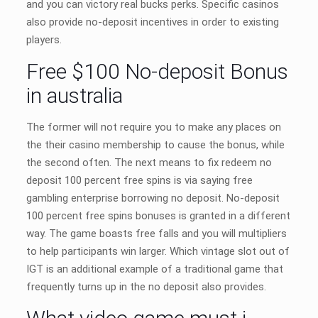
and you can victory real bucks perks. Specific casinos
also provide no-deposit incentives in order to existing
players.
Free $100 No-deposit Bonus
in australia
The former will not require you to make any places on
the their casino membership to cause the bonus, while
the second often. The next means to fix redeem no
deposit 100 percent free spins is via saying free
gambling enterprise borrowing no deposit. No-deposit
100 percent free spins bonuses is granted in a different
way. The game boasts free falls and you will multipliers
to help participants win larger. Which vintage slot out of
IGT is an additional example of a traditional game that
frequently turns up in the no deposit also provides.