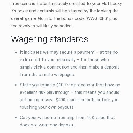
free spins is instantaneously credited to your Hot Lucky
7’s pokie and certainly will be starred by the looking the
overall game. Go into the bonus code ‘WWG40FS’ plus
the revolves will likely be added.
Wagering standards
It indicates we may secure a payment – at the no
extra cost to you personally – for those who
simply click a connection and then make a deposit
from the a mate webpages.
State you rating a $10 free processor that have an
excellent 40x playthrough – this means you should
put an impressive $400 inside the bets before you
touching your own payouts.
Get your welcome free chip from 10$ value that
does not want one deposit.