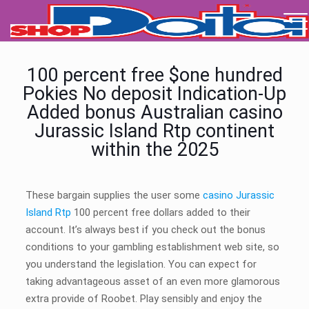
100 percent free $one hundred
Pokies No deposit Indication-Up
Added bonus Australian casino
Jurassic Island Rtp continent
within the 2025
These bargain supplies the user some
casino Jurassic
Island Rtp
100 percent free dollars added to their
account. It’s always best if you check out the bonus
conditions to your gambling establishment web site, so
you understand the legislation. You can expect for
taking advantageous asset of an even more glamorous
extra provide of Roobet.
Play sensibly and enjoy the