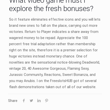
What video game must i
explore the fresh bonuses?
So it feature eliminates effective icons and you will lets
brand new ones to fall on the place, carrying out more
victories. Return to Player indicates a share away from
wagered money to be repaid. Appreciate the 100
percent free trial adaptation rather than membership
right on the site, therefore it is a premier selection for
huge victories instead monetary chance. One of
novelties are the sensational notice-blowing Deadworld,
vintage 20, 40 Awesome Gorgeous, Flaming Sexy,
Jurassic Community, Reactions, Sweet Bonanza, and
you may Anubis. I on the FreeslotsHUB got of several
flash demonstrations taken out of all of our website.
Share