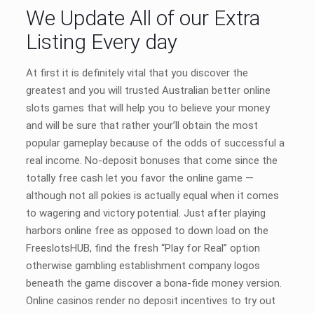
We Update All of our Extra
Listing Every day
At first it is definitely vital that you discover the
greatest and you will trusted Australian better online
slots games that will help you to believe your money
and will be sure that rather your’ll obtain the most
popular gameplay because of the odds of successful a
real income. No-deposit bonuses that come since the
totally free cash let you favor the online game —
although not all pokies is actually equal when it comes
to wagering and victory potential. Just after playing
harbors online free as opposed to down load on the
FreeslotsHUB, find the fresh “Play for Real” option
otherwise gambling establishment company logos
beneath the game discover a bona-fide money version.
Online casinos render no deposit incentives to try out