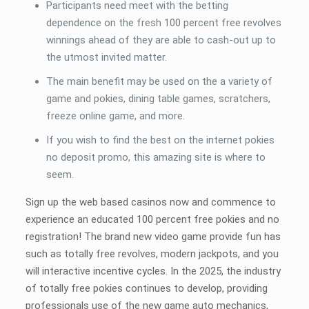
Participants need meet with the betting
dependence on the fresh 100 percent free revolves
winnings ahead of they are able to cash-out up to
the utmost invited matter.
The main benefit may be used on the a variety of
game and pokies, dining table games, scratchers,
freeze online game, and more.
If you wish to find the best on the internet pokies
no deposit promo, this amazing site is where to
seem.
Sign up the web based casinos now and commence to
experience an educated 100 percent free pokies and no
registration! The brand new video game provide fun has
such as totally free revolves, modern jackpots, and you
will interactive incentive cycles. In the 2025, the industry
of totally free pokies continues to develop, providing
professionals use of the new game auto mechanics,