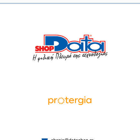
Οι συνεργάτες μας
Επικοινωνία