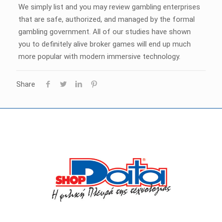
We simply list and you may review gambling enterprises
that are safe, authorized, and managed by the formal
gambling government. All of our studies have shown
you to definitely alive broker games will end up much
more popular with modern immersive technology.
Share