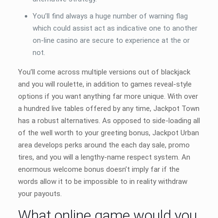
You’ll find always a huge number of warning flag
which could assist act as indicative one to another
on-line casino are secure to experience at the or
not.
You’ll come across multiple versions out of blackjack
and you will roulette, in addition to games reveal-style
options if you want anything far more unique. With over
a hundred live tables offered by any time, Jackpot Town
has a robust alternatives. As opposed to side-loading all
of the well worth to your greeting bonus, Jackpot Urban
area develops perks around the each day sale, promo
tires, and you will a lengthy-name respect system. An
enormous welcome bonus doesn’t imply far if the
words allow it to be impossible to in reality withdraw
your payouts.
What online game would you