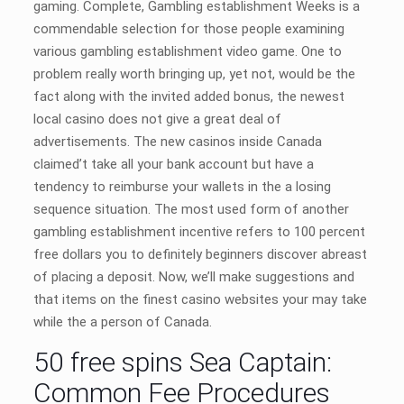
gaming. Complete, Gambling establishment Weeks is a
commendable selection for those people examining
various gambling establishment video game. One to
problem really worth bringing up, yet not, would be the
fact along with the invited added bonus, the newest
local casino does not give a great deal of
advertisements. The new casinos inside Canada
claimed’t take all your bank account but have a
tendency to reimburse your wallets in the a losing
sequence situation. The most used form of another
gambling establishment incentive refers to 100 percent
free dollars you to definitely beginners discover abreast
of placing a deposit. Now, we’ll make suggestions and
that items on the finest casino websites your may take
while the a person of Canada.
50 free spins Sea Captain:
Common Fee Procedures