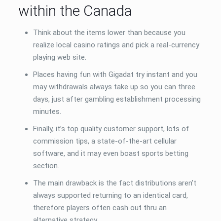
within the Canada
Think about the items lower than because you
realize local casino ratings and pick a real-currency
playing web site.
Places having fun with Gigadat try instant and you
may withdrawals always take up so you can three
days, just after gambling establishment processing
minutes.
Finally, it’s top quality customer support, lots of
commission tips, a state-of-the-art cellular
software, and it may even boast sports betting
section.
The main drawback is the fact distributions aren’t
always supported returning to an identical card,
therefore players often cash out thru an
alternative strategy.