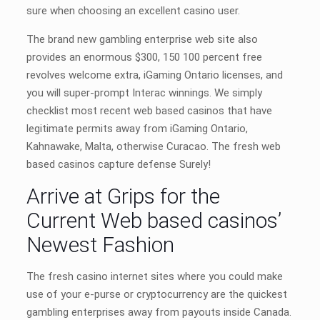
sure when choosing an excellent casino user.
The brand new gambling enterprise web site also
provides an enormous $300, 150 100 percent free
revolves welcome extra, iGaming Ontario licenses, and
you will super-prompt Interac winnings. We simply
checklist most recent web based casinos that have
legitimate permits away from iGaming Ontario,
Kahnawake, Malta, otherwise Curacao. The fresh web
based casinos capture defense Surely!
Arrive at Grips for the
Current Web based casinos’
Newest Fashion
The fresh casino internet sites where you could make
use of your e-purse or cryptocurrency are the quickest
gambling enterprises away from payouts inside Canada.