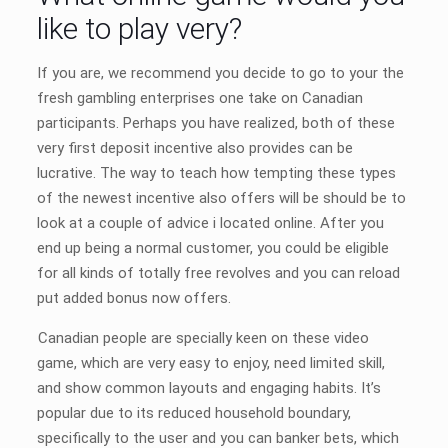
like to play very?
If you are, we recommend you decide to go to your the
fresh gambling enterprises one take on Canadian
participants. Perhaps you have realized, both of these
very first deposit incentive also provides can be
lucrative. The way to teach how tempting these types
of the newest incentive also offers will be should be to
look at a couple of advice i located online. After you
end up being a normal customer, you could be eligible
for all kinds of totally free revolves and you can reload
put added bonus now offers.
Canadian people are specially keen on these video
game, which are very easy to enjoy, need limited skill,
and show common layouts and engaging habits. It’s
popular due to its reduced household boundary,
specifically to the user and you can banker bets, which