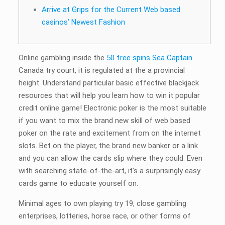
Arrive at Grips for the Current Web based
casinos’ Newest Fashion
Online gambling inside the
50 free spins Sea Captain
Canada try court, it is regulated at the a provincial
height. Understand particular basic effective blackjack
resources that will help you learn how to win it popular
credit online game! Electronic poker is the most suitable
if you want to mix the brand new skill of web based
poker on the rate and excitement from on the internet
slots.
Bet on the player, the brand new banker or a link
and you can allow the cards slip where they could. Even
with searching state-of-the-art, it’s a surprisingly easy
cards game to educate yourself on.
Minimal ages to own playing try 19, close gambling
enterprises, lotteries, horse race, or other forms of