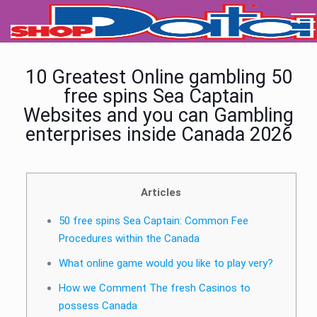
10 Greatest Online gambling 50
free spins Sea Captain
Websites and you can Gambling
enterprises inside Canada 2026
Articles
50 free spins Sea Captain: Common Fee
Procedures within the Canada
What online game would you like to play very?
How we Comment The fresh Casinos to
possess Canada