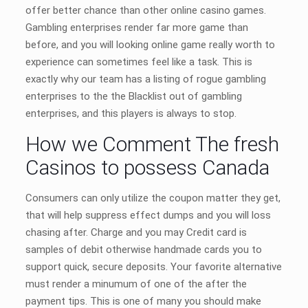
offer better chance than other online casino games.
Gambling enterprises render far more game than
before, and you will looking online game really worth to
experience can sometimes feel like a task. This is
exactly why our team has a listing of rogue gambling
enterprises to the the Blacklist out of gambling
enterprises, and this players is always to stop.
How we Comment The fresh
Casinos to possess Canada
Consumers can only utilize the coupon matter they get,
that will help suppress effect dumps and you will loss
chasing after. Charge and you may Credit card is
samples of debit otherwise handmade cards you to
support quick, secure deposits. Your favorite alternative
must render a minumum of one of the after the
payment tips. This is one of many you should make