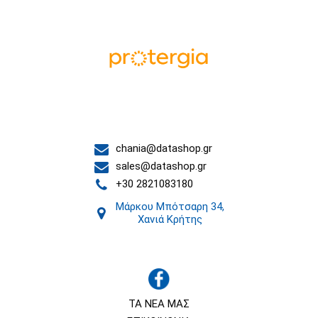
Οι συνεργάτες μας
Επικοινωνία
chania@datashop.gr
sales@datashop.gr
+30 2821083180
Μάρκου Μπότσαρη 34,
Χανιά Κρήτης
ΤΑ ΝΕΑ ΜΑΣ