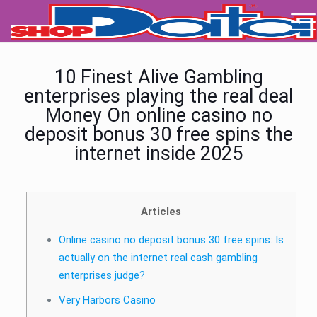
10 Finest Alive Gambling
enterprises playing the real deal
Money On online casino no
deposit bonus 30 free spins the
internet inside 2025
Articles
Online casino no deposit bonus 30 free spins: Is
actually on the internet real cash gambling
enterprises judge?
Very Harbors Casino