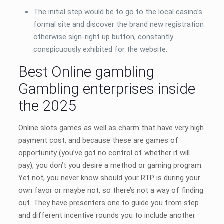
The initial step would be to go to the local casino’s
formal site and discover the brand new registration
otherwise sign-right up button, constantly
conspicuously exhibited for the website.
Best Online gambling
Gambling enterprises inside
the 2025
Online slots games as well as charm that have very high
payment cost, and because these are games of
opportunity (you’ve got no control of whether it will
pay), you don’t you desire a method or gaming program.
Yet not, you never know should your RTP is during your
own favor or maybe not, so there’s not a way of finding
out. They have presenters one to guide you from step
and different incentive rounds you to include another