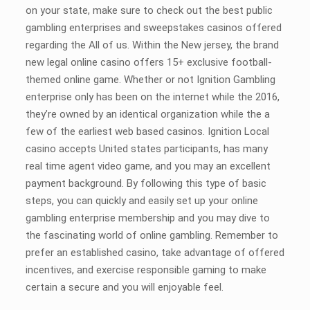
on your state, make sure to check out the best public
gambling enterprises and sweepstakes casinos offered
regarding the All of us. Within the New jersey, the brand
new legal online casino offers 15+ exclusive football-
themed online game. Whether or not Ignition Gambling
enterprise only has been on the internet while the 2016,
they’re owned by an identical organization while the a
few of the earliest web based casinos. Ignition Local
casino accepts United states participants, has many
real time agent video game, and you may an excellent
payment background. By following this type of basic
steps, you can quickly and easily set up your online
gambling enterprise membership and you may dive to
the fascinating world of online gambling. Remember to
prefer an established casino, take advantage of offered
incentives, and exercise responsible gaming to make
certain a secure and you will enjoyable feel.