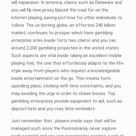
will expansion. In america, claims such as Delaware and
you will Nj-new jersey blazed the road for on the
internet playing, paving just how for other individuals to
follow. The us betting globe, an effective 240 billion
market, continues to prosper which have gambling
enterprise sites inside forty two claims and you can
around 2,200 gambling properties in the united states.
Such aspects are vital inside taking an excellent mobile
playing feel, the one that effortlessly adapts to the life-
style away from players who request a knowledgeable
inside entertainment on the go. This means form
spending plans, sticking with time constraints, and you
may avoiding the urge in order to chase losses. Top
gambling enterprises provide equipment to aid, such as
deposit hats and you may time reminders.
Just remember that , players inside says that will be
managed such since the Pennsylvania, never explore
such societal and you can sweepstake casinos. Look at