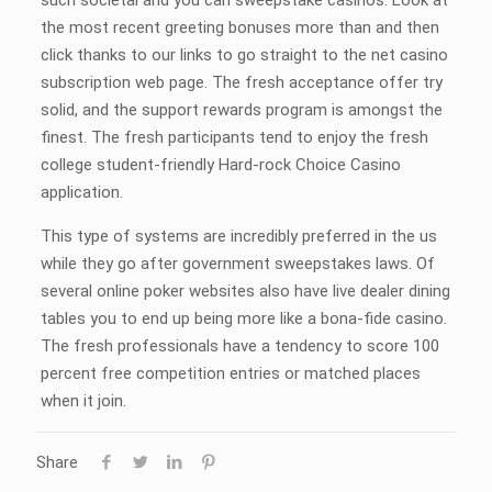
the most recent greeting bonuses more than and then
click thanks to our links to go straight to the net casino
subscription web page. The fresh acceptance offer try
solid, and the support rewards program is amongst the
finest. The fresh participants tend to enjoy the fresh
college student-friendly Hard-rock Choice Casino
application.
This type of systems are incredibly preferred in the us
while they go after government sweepstakes laws. Of
several online poker websites also have live dealer dining
tables you to end up being more like a bona-fide casino.
The fresh professionals have a tendency to score 100
percent free competition entries or matched places
when it join.
Share