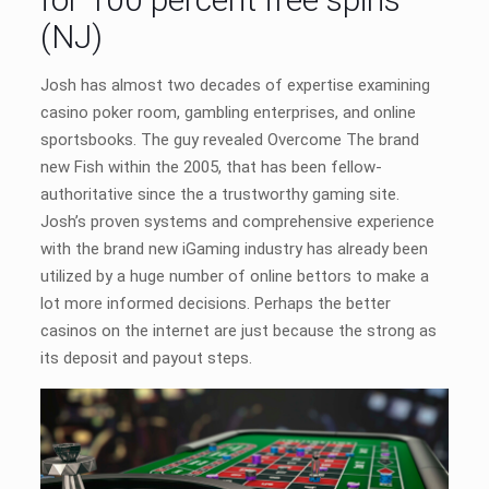
(NJ)
Josh has almost two decades of expertise examining
casino poker room, gambling enterprises, and online
sportsbooks. The guy revealed Overcome The brand
new Fish within the 2005, that has been fellow-
authoritative since the a trustworthy gaming site.
Josh’s proven systems and comprehensive experience
with the brand new iGaming industry has already been
utilized by a huge number of online bettors to make a
lot more informed decisions. Perhaps the better
casinos on the internet are just because the strong as
its deposit and payout steps.