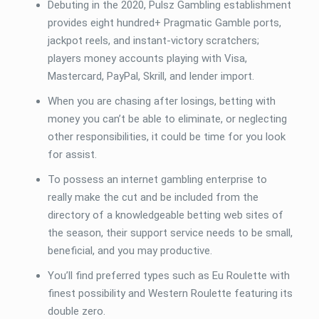
Debuting in the 2020, Pulsz Gambling establishment
provides eight hundred+ Pragmatic Gamble ports,
jackpot reels, and instant-victory scratchers;
players money accounts playing with Visa,
Mastercard, PayPal, Skrill, and lender import.
When you are chasing after losings, betting with
money you can’t be able to eliminate, or neglecting
other responsibilities, it could be time for you look
for assist.
To possess an internet gambling enterprise to
really make the cut and be included from the
directory of a knowledgeable betting web sites of
the season, their support service needs to be small,
beneficial, and you may productive.
You’ll find preferred types such as Eu Roulette with
finest possibility and Western Roulette featuring its
double zero.