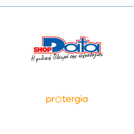
Οι συνεργάτες μας
Επικοινωνία