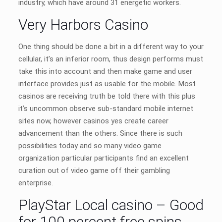
industry, which have around 31 energetic workers.
Very Harbors Casino
One thing should be done a bit in a different way to your
cellular, it’s an inferior room, thus design performs must
take this into account and then make game and user
interface provides just as usable for the mobile. Most
casinos are receiving truth be told there with this plus
it’s uncommon observe sub-standard mobile internet
sites now, however casinos yes create career
advancement than the others. Since there is such
possibilities today and so many video game
organization particular participants find an excellent
curation out of video game off their gambling
enterprise.
PlayStar Local casino – Good
for 100 percent free spins