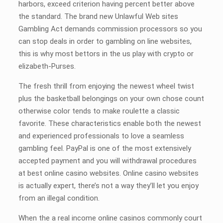
harbors, exceed criterion having percent better above
the standard. The brand new Unlawful Web sites
Gambling Act demands commission processors so you
can stop deals in order to gambling on line websites,
this is why most bettors in the us play with crypto or
elizabeth-Purses.
The fresh thrill from enjoying the newest wheel twist
plus the basketball belongings on your own chose count
otherwise color tends to make roulette a classic
favorite. These characteristics enable both the newest
and experienced professionals to love a seamless
gambling feel. PayPal is one of the most extensively
accepted payment and you will withdrawal procedures
at best online casino websites. Online casino websites
is actually expert, there’s not a way they’ll let you enjoy
from an illegal condition.
When the a real income online casinos commonly court