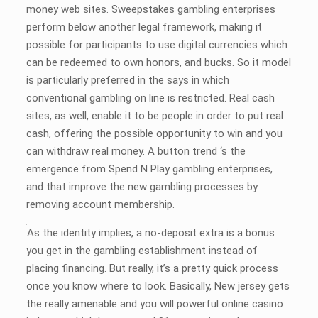
money web sites. Sweepstakes gambling enterprises
perform below another legal framework, making it
possible for participants to use digital currencies which
can be redeemed to own honors, and bucks. So it model
is particularly preferred in the says in which
conventional gambling on line is restricted. Real cash
sites, as well, enable it to be people in order to put real
cash, offering the possible opportunity to win and you
can withdraw real money. A button trend ‘s the
emergence from Spend N Play gambling enterprises,
and that improve the new gambling processes by
removing account membership.
As the identity implies, a no-deposit extra is a bonus
you get in the gambling establishment instead of
placing financing. But really, it’s a pretty quick process
once you know where to look. Basically, New jersey gets
the really amenable and you will powerful online casino