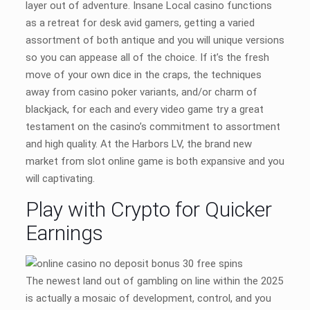
layer out of adventure. Insane Local casino functions
as a retreat for desk avid gamers, getting a varied
assortment of both antique and you will unique versions
so you can appease all of the choice. If it’s the fresh
move of your own dice in the craps, the techniques
away from casino poker variants, and/or charm of
blackjack, for each and every video game try a great
testament on the casino’s commitment to assortment
and high quality. At the Harbors LV, the brand new
market from slot online game is both expansive and you
will captivating.
Play with Crypto for Quicker
Earnings
The newest land out of gambling on line within the 2025
is actually a mosaic of development, control, and you