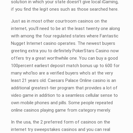
solution in which your state doesn’t give local iGaming,
if you find the legit ones such as those searched here.
Just as in most other courtroom casinos on the
internet, you’ll need to be at the least twenty one along
with among the four regulated states where Fantastic
Nugget Internet casino operates. The newest buyers
greeting extra you to definitely PokerStars Casino now
offers try a great worthwhile one. You can buy a good
100percent earliest deposit match bonus up to 600 for
many who’lso are a verified buyers who’s at the very
least 21 years old. Caesars Palace Online casino is an
additional greatest-tier program that provides a lot of
video game in addition to a seamless cellular sense to
own mobile phones and pills. Some people repeated
online casinos playing game from category merely.
In the usa, the 2 preferred form of casinos on the
internet try sweepstakes casinos and you can real