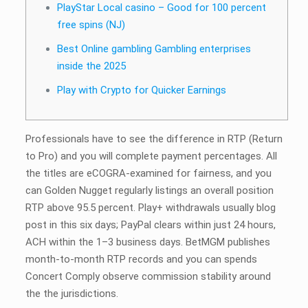
PlayStar Local casino – Good for 100 percent
free spins (NJ)
Best Online gambling Gambling enterprises
inside the 2025
Play with Crypto for Quicker Earnings
Professionals have to see the difference in RTP (Return
to Pro) and you will complete payment percentages. All
the titles are eCOGRA-examined for fairness, and you
can Golden Nugget regularly listings an overall position
RTP above 95.5 percent. Play+ withdrawals usually blog
post in this six days; PayPal clears within just 24 hours,
ACH within the 1–3 business days.
BetMGM publishes
month-to-month RTP records and you can spends
Concert Comply observe commission stability around
the the jurisdictions.