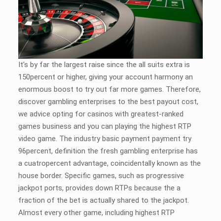
It’s by far the largest raise since the all suits extra is
150percent or higher, giving your account harmony an
enormous boost to try out far more games. Therefore,
discover gambling enterprises to the best payout cost,
we advice opting for casinos with greatest-ranked
games business and you can playing the highest RTP
video game. The industry basic payment payment try
96percent, definition the fresh gambling enterprise has
a cuatropercent advantage, coincidentally known as the
house border. Specific games, such as progressive
jackpot ports, provides down RTPs because the a
fraction of the bet is actually shared to the jackpot.
Almost every other game, including highest RTP