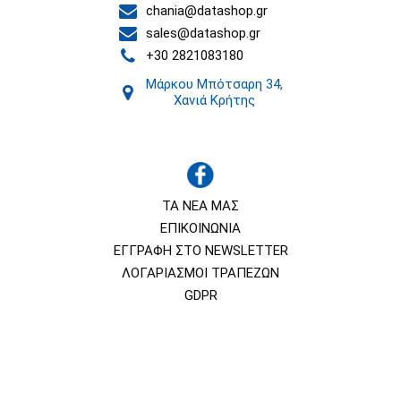
chania@datashop.gr
sales@datashop.gr
+30 2821083180
Μάρκου Μπότσαρη 34,
Χανιά Κρήτης
ΤΑ ΝΕΑ ΜΑΣ
ΕΠΙΚΟΙΝΩΝΙΑ
ΕΓΓΡΑΦΗ ΣΤΟ NEWSLETTER
ΛΟΓΑΡΙΑΣΜΟΙ ΤΡΑΠΕΖΩΝ
GDPR