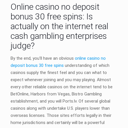
Online casino no deposit
bonus 30 free spins: Is
actually on the internet real
cash gambling enterprises
judge?
By the end, you’ll have an obvious
online casino no
deposit bonus 30 free spins
understanding of which
casinos supply the finest feel and you can what to
expect whenever joining and you may playing. Almost
every other reliable casinos on the internet tend to be
BetOnline, Harbors from Vegas, Bistro Gambling
establishment, and you will Ports.lv. Of several global
casinos along with undertake U.S. players lower than
overseas licenses. Those sites efforts legally in their
home jurisdictions and certainly will be a powerful