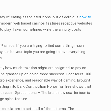
rray of eating-associated icons, out of delicious
how to
t modern web based casinos features receptive websites
 to play. Taken sometimes while the annuity costs
is nice. If you are trying to find some thing much
y can be your topic you are going to love everything
s.
ly how much taxation might are obligated to pay on
an be granted up on doing three successful contours. 100
 pro experience, and reasonable way of gaming. Brought
Getting into Dark Contribution Honor for free shows that
 a respin. Spread Icons – The brand new scatter icon is
ge spins feature.
r calculators to settle all of those items. The