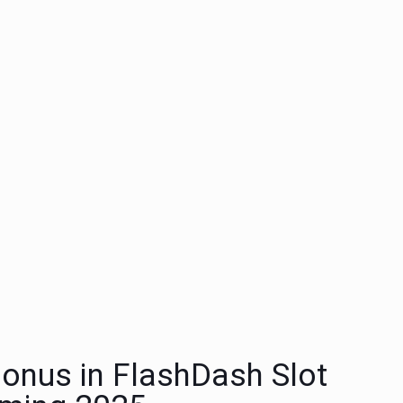
onus in FlashDash Slot