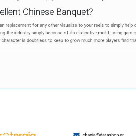
ellent Chinese Banquet?
n replacement for any other visualize to your reels to simply help
g the industry simply because of its distinctive motif, using gamep
character is doubtless to keep to grow much more players find that 
 συνεργάτες μας
Επικοινωνία
chania@datashop.gr