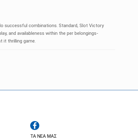
 do successful combinations. Standard, Slot Victory
lay, and availableness within the per belongings-
it thrilling game.
ΤΑ ΝΕΑ ΜΑΣ