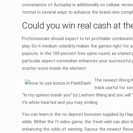
convenience of Autoplay is additionally on cellular vers
format in several ways to enhance the brand new comple
Could you win real cash at 
Professionals should expect to hit profitable combinati
play. So it medium volatility makes the games right for
payouts. In the 100 percent free spins round, as stated p
particular aspect somewhat enhances your successful pot
scatter icons inside the element.
The newest Wong Ko
track useful for so
“In my opinion inside you” by Leehom Wang and you will
it’s white-hearted and you may smiling.
You can learn in the no deposit bonuses supplied by Happ
wilds. Within the ft video game, the fresh wild can also be
enhancing the odds of winning. Savour the newest flav