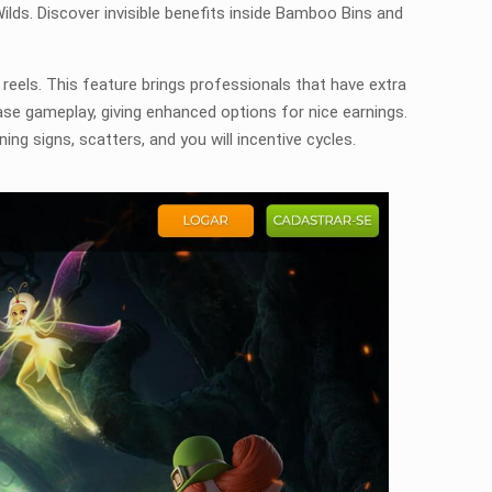
ilds. Discover invisible benefits inside Bamboo Bins and
 reels. This feature brings professionals that have extra
ease gameplay, giving enhanced options for nice earnings.
ng signs, scatters, and you will incentive cycles.