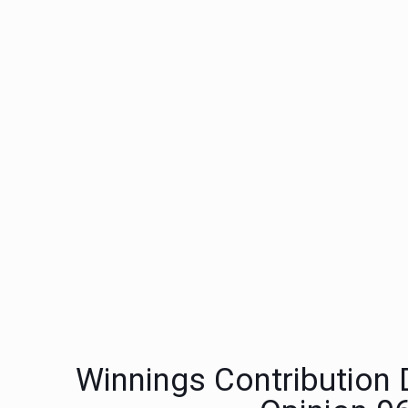
Winnings Contribution