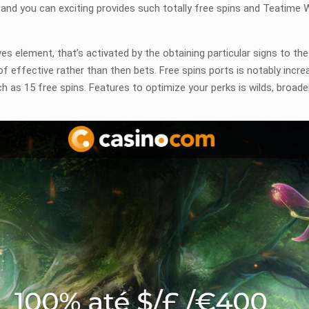
s and you can exciting provides such totally free spins and Teatime W
s element, that’s activated by the obtaining particular signs to the
of effective rather than then bets. Free spins ports is notably incr
 as 15 free spins. Features to optimize your perks is wilds, broadeni