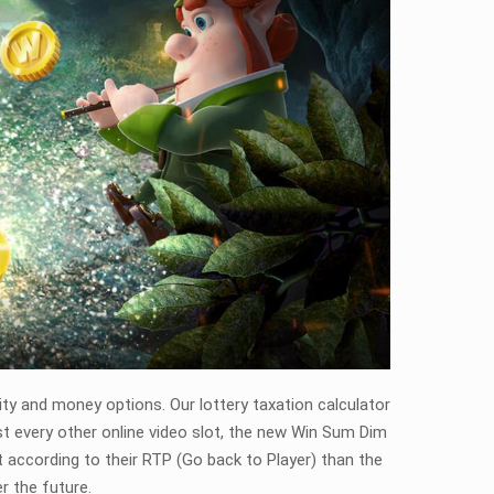
y and money options. Our lottery taxation calculator
ost every other online video slot, the new Win Sum Dim
 according to their RTP (Go back to Player) than the
r the future.