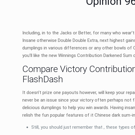
Opinion 9
Including, in to the Jacks or Better, for many who wear’t
Insane otherwise Double Double Extra, next highest gai
dumplings in various differences or any other bowls of
you’ll like the new Winnings Contribution Darkened Sum ce
Compare Victory Contribution
FlashDash
It doesn’t prize one payouts however, will keep your re
never be an issue since your victory often perhaps not 
delicious dumplings to help you win awards. Having insane
relish the fun popular features of it Chinese dark sum-i
Still, you should just remember that , these types 