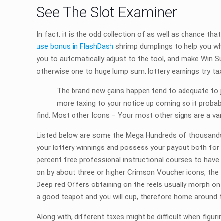
See The Slot Examiner
In fact, it is the odd collection of as well as chance t
use bonus in FlashDash
shrimp dumplings to help you wh
you to automatically adjust to the tool, and make Win S
otherwise one to huge lump sum, lottery earnings try ta
The brand new gains happen tend to adequate to ju
more taxing to your notice up coming so it probab
find. Most other Icons – Your most other signs are a v
Listed below are some the Mega Hundreds of thousands 
your lottery winnings and possess your payout both for 
percent free professional instructional courses to hav
on by about three or higher Crimson Voucher icons, the f
Deep red Offers obtaining on the reels usually morph on 
a good teapot and you will cup, therefore home around th
Along with, different taxes might be difficult when figuri