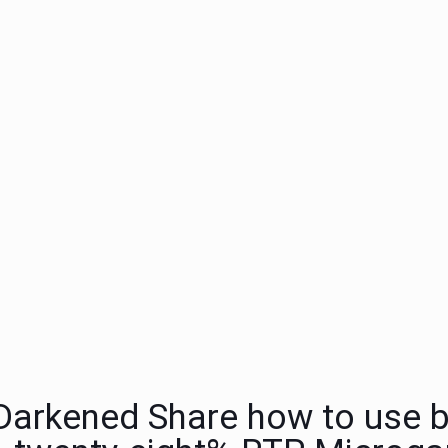
 Darkened Share how to use b