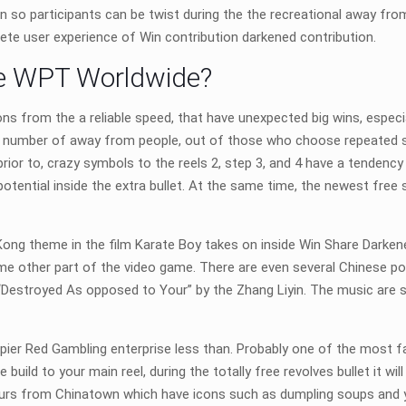
ion so participants can be twist during the the recreational away f
te user experience of Win contribution darkened contribution.
the WPT Worldwide?
ons from the a reliable speed, that have unexpected big wins, espec
 a number of away from people, out of those who choose repeated sh
rior to, crazy symbols to the reels 2, step 3, and 4 have a tendency
ential inside the extra bullet. At the same time, the newest free
ng theme in the film Karate Boy takes on inside Win Share Darkene
me other part of the video game. There are even several Chinese po
 “Destroyed As opposed to Your” by the Zhang Liyin. The music are
ier Red Gambling enterprise less than. Probably one of the most fasc
 build to your main reel, during the totally free revolves bullet it wil
ours from Chinatown which have icons such as dumpling soups and y