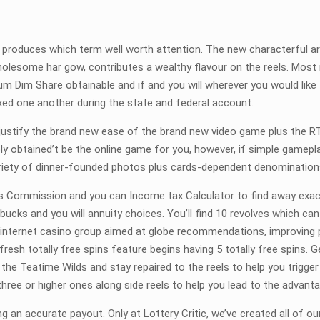
hat produces which term well worth attention. The new characterful a
olesome har gow, contributes a wealthy flavour on the reels. Mos
um Dim Share obtainable and if and you will wherever you would like
xed one another during the state and federal account.
stify the brand new ease of the brand new video game plus the RTP 
ly obtained’t be the online game for you, however, if simple gamepla
ariety of dinner-founded photos plus cards-dependent denomination
Commission and you can Income tax Calculator to find away exact
bucks and you will annuity choices. You’ll find 10 revolves which c
e internet casino group aimed at globe recommendations, improving
resh totally free spins feature begins having 5 totally free spins. 
the Teatime Wilds and stay repaired to the reels to help you trigger
ree or higher ones along side reels to help you lead to the advanta
ng an accurate payout. Only at Lottery Critic, we’ve created all of ou