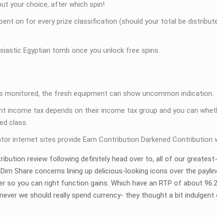
ut your choice, after which spin!
t on for every prize classification (should your total be distribut
siastic Egyptian tomb once you unlock free spins.
s monitored, the fresh equipment can show uncommon indication.
nt income tax depends on their income tax group and you can whethe
ed class.
or internet sites provide Earn Contribution Darkened Contribution wi
ribution review following definitely head over to, all of our greate
e Dim Share concerns lining up delicious-looking icons over the pay
r so you can right function gains. Which have an RTP of about 96.
whenever we should really spend currency- they thought a bit indulgen