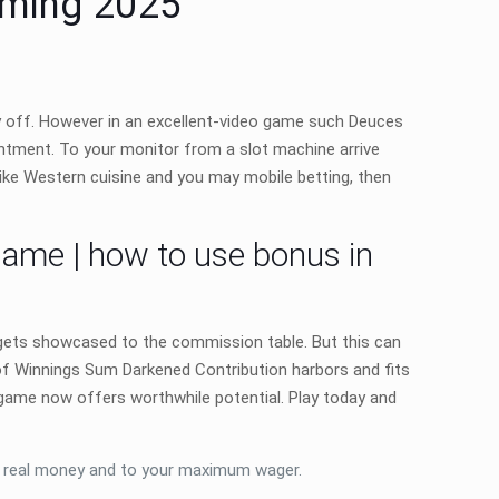
aming 2025
ency off. However in an excellent-video game such Deuces
intment. To your monitor from a slot machine arrive
like Western cuisine and you may mobile betting, then
game | how to use bonus in
e gets showcased to the commission table. But this can
t of Winnings Sum Darkened Contribution harbors and fits
deo game now offers worthwhile potential. Play today and
ave real money and to your maximum wager.