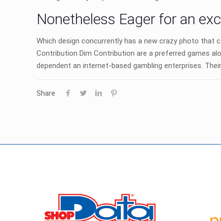
Nonetheless Eager for an exc
Which design concurrently has a new crazy photo that ca
Contribution Dim Contribution are a preferred games alon
dependent an internet-based gambling enterprises. Their 
Share
Οι