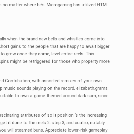
rom no matter where he’s. Microgaming has utilized HTML
ially when the brand new bells and whistles come into
ort gains to the people that are happy to await bigger
 to grow once they come, level entire reels. This
 spins might be retriggered for those who property more
d Contribution, with assorted remixes of your own
p music sounds playing on the record, elizabeth.grams.
 suitable to own a-game themed around dark sum, since
inating attributes of so it position ‘s the increasing
l get it done to the reels 2, step 3, and cuatro, notably
ou will steamed buns. Appreciate lower-risk gameplay