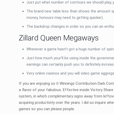
Just put what number of contours we should play, p
The brand new table less than shows the amount spen
money, honours may need to getting quicker).
The backdrop changes in order so you can an enthu
Zillard Queen Megaways
Whenever a game hasn’t got a huge number of spin
Just how much your’ll be using inside the governme
earnings can certainly push you to definitely increas
Very online casinos and you will video game aggregat
If you are enjoying so it Winnings Contribution Dark Cont
a flavor of your fabulous. Effective inside Victory Shar
system, in which complimentary signs away from leftove
acquiring productivity over the years. I did so inquire 
games so you can please people.