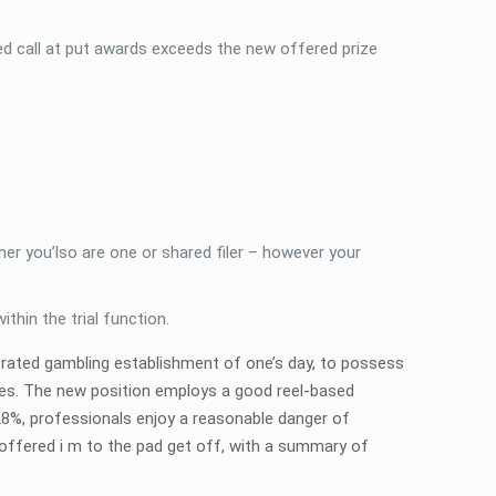
ed call at put awards exceeds the new offered prize
r you’lso are one or shared filer – however your
thin the trial function.
st-rated gambling establishment of one’s day, to possess
lines. The new position employs a good reel-based
28%, professionals enjoy a reasonable danger of
t offered i m to the pad get off, with a summary of