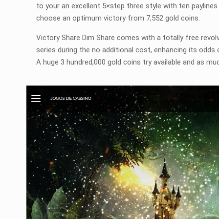
to your an excellent 5×step three style with ten payline
choose an optimum victory from 7,552 gold coins.
Victory Share Dim Share comes with a totally free revolve
series during the no additional cost, enhancing its odds 
A huge 3 hundred,000 gold coins try available and as much