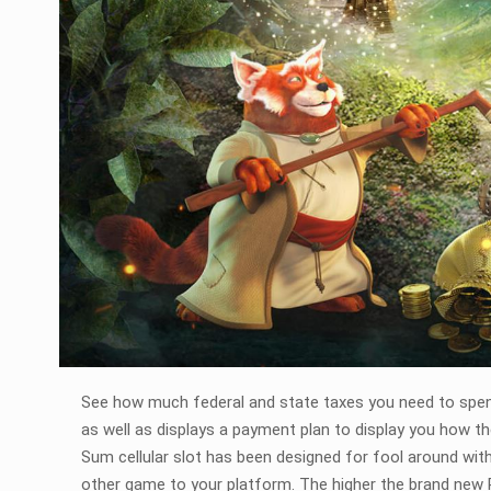
See how much federal and state taxes you need to spend
as well as displays a payment plan to display you how th
Sum cellular slot has been designed for fool around wit
other game to your platform. The higher the brand new RTP