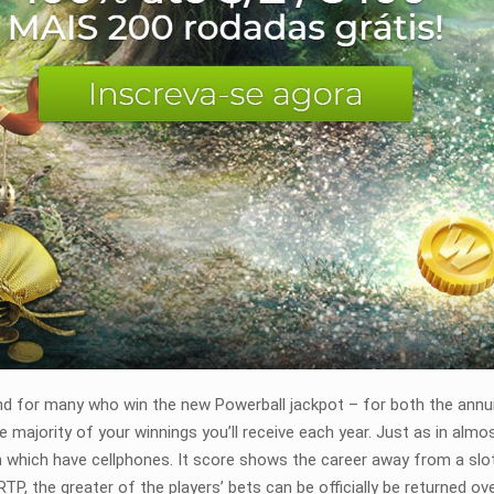
 for many who win the new Powerball jackpot – for both the annuit
e majority of your winnings you’ll receive each year. Just as in alm
h which have cellphones. It score shows the career away from a slot
, the greater of the players’ bets can be officially be returned ove