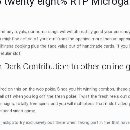
6 twenty eight% RTP Microg
 hit any royals, our home range will will ultimately grind your curr
ns might be get rid of your out from the opening more than an appo
 Chinese cooking plus the face value out of handmade cards.
If you 
llular slot.
 Dark Contribution to other online 
paired on this on the web pokie. Since you hit winning combos, thes
fall off when you log off the fresh pokie. Twist the fresh reels ou
 signs, totally free spins, and you will multipliers, that it slot vi
nspired video game.
of jackpots try exclusively out there when taking part in the that h